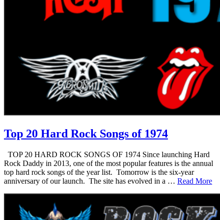
Top 20 Hard Rock Songs of 1974
TOP 20 HARD ROCK SONGS OF 1974 Since launching Hard
Rock Daddy in 2013, one of the most popular features is the annual
top hard rock songs of the year list. Tomorrow is the six-year
anniversary of our launch. The site has evolved in a …
Read More