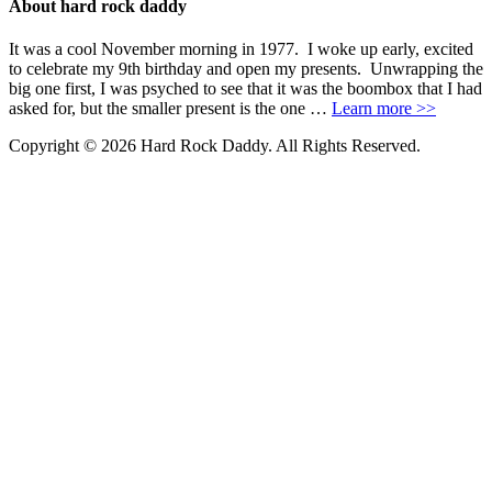
About hard rock daddy
It was a cool November morning in 1977. I woke up early, excited
to celebrate my 9th birthday and open my presents. Unwrapping the
big one first, I was psyched to see that it was the boombox that I had
asked for, but the smaller present is the one …
Learn more >>
Copyright © 2026 Hard Rock Daddy. All Rights Reserved.