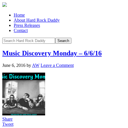
Home
About Hard Rock Daddy
Press Releases
Contact
Music Discovery Monday – 6/6/16
June 6, 2016
by
AW
Leave a Comment
Share
Tweet