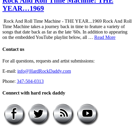
Rock And Roll Time Machine: THE
YEAR…1969
Rock And Roll Time Machine - THE YEAR...1969 Rock And Roll
Time Machine takes a journey back in time to feature a variety of
songs that date back as far as the late '60s. In addition to appearing
on the embedded YouTube playlist below, all …
Read More
Contact us
For all questions, requests and artist submissions:
E-mail:
info@HardRockDaddy.com
Phone:
347-504-0313
Connect with hard rock daddy