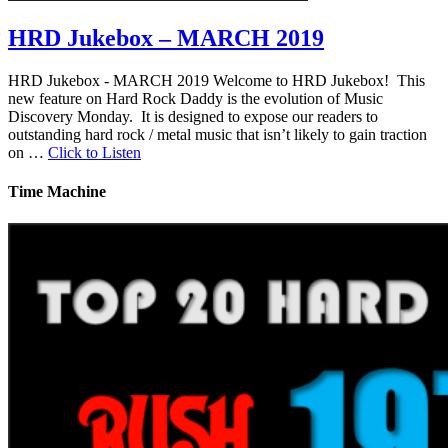
HRD Jukebox – MARCH 2019
HRD Jukebox - MARCH 2019 Welcome to HRD Jukebox! This
new feature on Hard Rock Daddy is the evolution of Music
Discovery Monday. It is designed to expose our readers to
outstanding hard rock / metal music that isn’t likely to gain traction
on …
Click to Listen
Time Machine