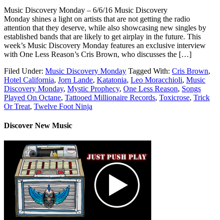
Music Discovery Monday – 6/6/16 Music Discovery
Monday shines a light on artists that are not getting the radio
attention that they deserve, while also showcasing new singles by
established bands that are likely to get airplay in the future. This
week’s Music Discovery Monday features an exclusive interview
with One Less Reason’s Cris Brown, who discusses the […]
Filed Under:
Music Discovery Monday
Tagged With:
Cris Brown
,
Hotel California
,
Jorn Lande
,
Katatonia
,
Leo Moracchioli
,
Music
Discovery Monday
,
Mystic Prophecy
,
One Less Reason
,
Songs
Played On Octane
,
Tattooed Millionaire Records
,
Toxicrose
,
Trick
Or Treat
,
Twelve Foot Ninja
Discover New Music