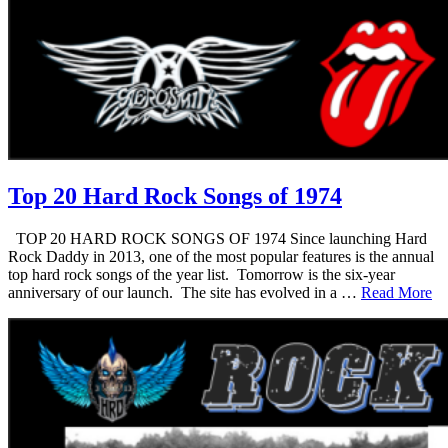
Top 20 Hard Rock Songs of 1974
TOP 20 HARD ROCK SONGS OF 1974 Since launching Hard
Rock Daddy in 2013, one of the most popular features is the annual
top hard rock songs of the year list. Tomorrow is the six-year
anniversary of our launch. The site has evolved in a …
Read More