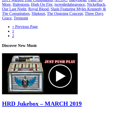
More
,
Halestorm
,
High On Fire
,
iwrestledabearonce
,
Nickelback
,
Our Last Night
,
Royal Blood
,
Slash Featuring Myles Kennedy &
The Conspirators
,
Slipknot
,
The Ongoing Concept
,
Three Days
Grace
,
Tremonti
« Previous Page
1
2
Discover New Music
HRD Jukebox – MARCH 2019