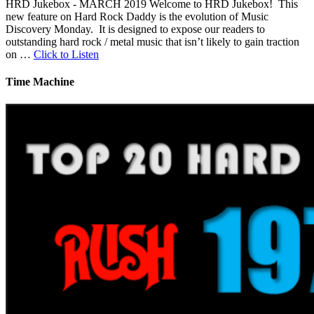
HRD Jukebox - MARCH 2019 Welcome to HRD Jukebox! This
new feature on Hard Rock Daddy is the evolution of Music
Discovery Monday. It is designed to expose our readers to
outstanding hard rock / metal music that isn’t likely to gain traction
on …
Click to Listen
Time Machine