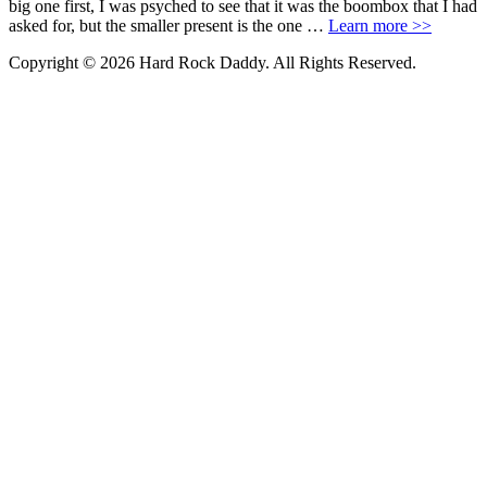
big one first, I was psyched to see that it was the boombox that I had
asked for, but the smaller present is the one …
Learn more >>
Copyright © 2026 Hard Rock Daddy. All Rights Reserved.