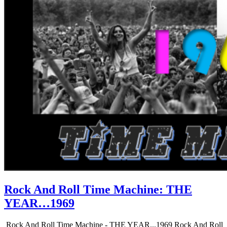
Rock And Roll Time Machine: THE
YEAR…1969
Rock And Roll Time Machine - THE YEAR...1969 Rock And Roll