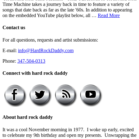
Time Machine takes a journey back in time to feature a variety of
songs that date back as far as the late '60s. In addition to appearing
on the embedded YouTube playlist below, all …
Read More
Contact us
For all questions, requests and artist submissions:
E-mail:
info@HardRockDaddy.com
Phone:
347-504-0313
Connect with hard rock daddy
About hard rock daddy
It was a cool November morning in 1977. I woke up early, excited
to celebrate my 9th birthday and open my presents. Unwrapping the