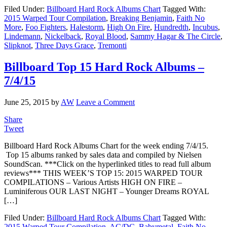
Filed Under:
Billboard Hard Rock Albums Chart
Tagged With:
2015 Warped Tour Compilation
,
Breaking Benjamin
,
Faith No
More
,
Foo Fighters
,
Halestorm
,
High On Fire
,
Hundredth
,
Incubus
,
Lindemann
,
Nickelback
,
Royal Blood
,
Sammy Hagar & The Circle
,
Slipknot
,
Three Days Grace
,
Tremonti
Billboard Top 15 Hard Rock Albums –
7/4/15
June 25, 2015
by
AW
Leave a Comment
Share
Tweet
Billboard Hard Rock Albums Chart for the week ending 7/4/15.
Top 15 albums ranked by sales data and compiled by Nielsen
SoundScan. ***Click on the hyperlinked titles to read full album
reviews*** THIS WEEK’S TOP 15: 2015 WARPED TOUR
COMPILATIONS – Various Artists HIGH ON FIRE –
Luminiferous OUR LAST NIGHT – Younger Dreams ROYAL
[…]
Filed Under:
Billboard Hard Rock Albums Chart
Tagged With:
2015 Warped Tour Compilation
,
AC/DC
,
Babymetal
,
Faith No