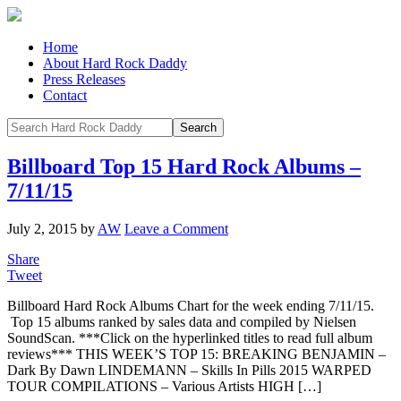
Home
About Hard Rock Daddy
Press Releases
Contact
Billboard Top 15 Hard Rock Albums –
7/11/15
July 2, 2015
by
AW
Leave a Comment
Share
Tweet
Billboard Hard Rock Albums Chart for the week ending 7/11/15.
Top 15 albums ranked by sales data and compiled by Nielsen
SoundScan. ***Click on the hyperlinked titles to read full album
reviews*** THIS WEEK’S TOP 15: BREAKING BENJAMIN –
Dark By Dawn LINDEMANN – Skills In Pills 2015 WARPED
TOUR COMPILATIONS – Various Artists HIGH […]