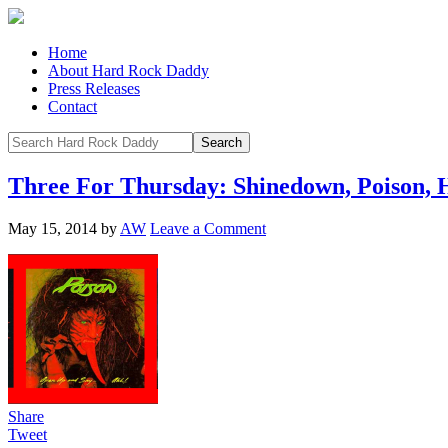
Home
About Hard Rock Daddy
Press Releases
Contact
Three For Thursday: Shinedown, Poison, 
May 15, 2014
by
AW
Leave a Comment
Share
Tweet