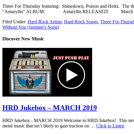
Three For Thursday featuring: Shinedown, Poison and Helix. 
“Amaryllis” ALBUM: Amaryllis RELEASED: March 2
Filed Under:
Hard Rock Artists
,
Hard Rock Songs
,
Three For Thursd
Without You (Jasmine's Song)
Discover New Music
HRD Jukebox – MARCH 2019
HRD Jukebox - MARCH 2019 Welcome to HRD Jukebox! This new featur
metal music that isn’t likely to gain traction on …
Click to Listen