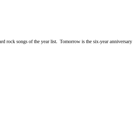
ck songs of the year list. Tomorrow is the six-year anniversary