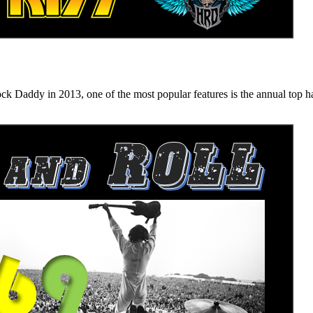
n 2013, one of the most popular features is the annual top hard ro