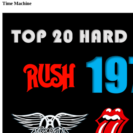
Time Machine