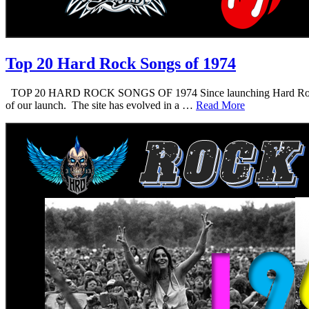
Top 20 Hard Rock Songs of 1974
TOP 20 HARD ROCK SONGS OF 1974 Since launching Hard Rock Daddy i
of our launch. The site has evolved in a …
Read More