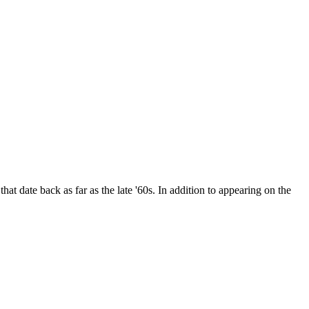
date back as far as the late '60s. In addition to appearing on the