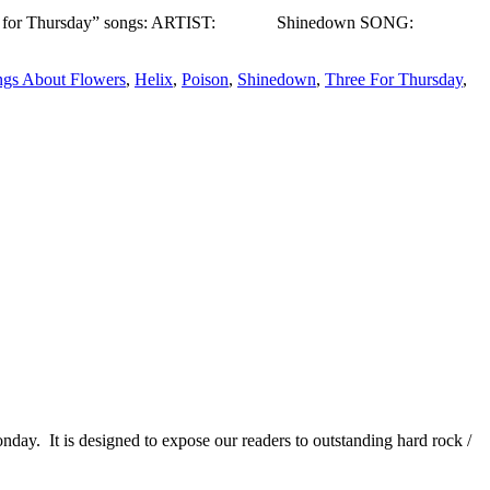
 week’s “Three for Thursday” songs: ARTIST: Shinedown SONG:
gs About Flowers
,
Helix
,
Poison
,
Shinedown
,
Three For Thursday
,
It is designed to expose our readers to outstanding hard rock /