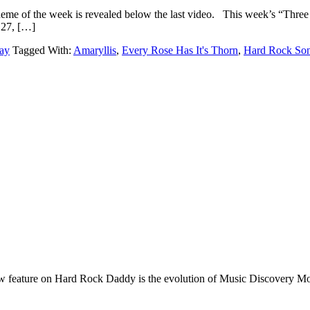
The theme of the week is revealed below the last video. This
7, […]
ay
Tagged With:
Amaryllis
,
Every Rose Has It's Thorn
,
Hard Rock Son
e on Hard Rock Daddy is the evolution of Music Discovery Monday. 