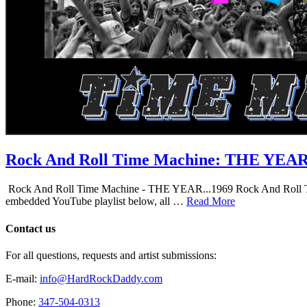
Rock And Roll Time Machine: THE YEA
Rock And Roll Time Machine - THE YEAR...1969 Rock And Roll Time Mac
embedded YouTube playlist below, all …
Read More
Contact us
For all questions, requests and artist submissions:
E-mail:
info@HardRockDaddy.com
Phone:
347-504-0313