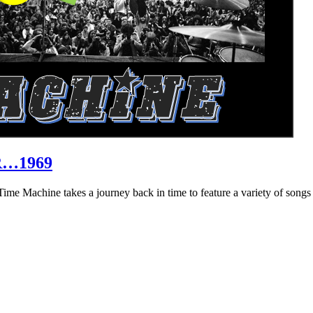
R…1969
hine takes a journey back in time to feature a variety of songs that 