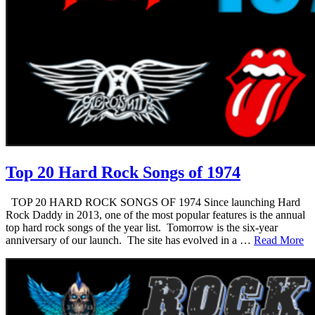
Top 20 Hard Rock Songs of 1974
TOP 20 HARD ROCK SONGS OF 1974 Since launching Hard
Rock Daddy in 2013, one of the most popular features is the annual
top hard rock songs of the year list. Tomorrow is the six-year
anniversary of our launch. The site has evolved in a …
Read More