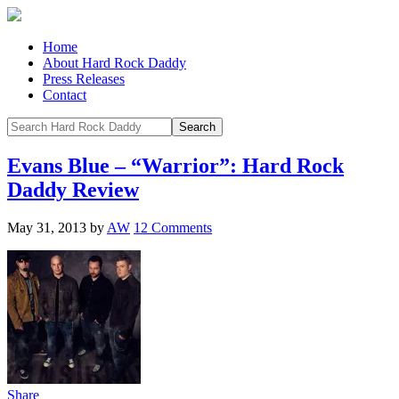
Home
About Hard Rock Daddy
Press Releases
Contact
Evans Blue – “Warrior”: Hard Rock
Daddy Review
May 31, 2013
by
AW
12 Comments
Share