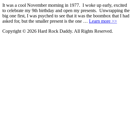
It was a cool November morning in 1977. I woke up early, excited
to celebrate my 9th birthday and open my presents. Unwrapping the
big one first, I was psyched to see that it was the boombox that I had
asked for, but the smaller present is the one …
Learn more >>
Copyright © 2026 Hard Rock Daddy. All Rights Reserved.