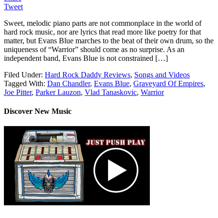
Tweet
Sweet, melodic piano parts are not commonplace in the world of
hard rock music, nor are lyrics that read more like poetry for that
matter, but Evans Blue marches to the beat of their own drum, so the
uniqueness of “Warrior” should come as no surprise. As an
independent band, Evans Blue is not constrained […]
Filed Under:
Hard Rock Daddy Reviews
,
Songs and Videos
Tagged With:
Dan Chandler
,
Evans Blue
,
Graveyard Of Empires
,
Joe Pitter
,
Parker Lauzon
,
Vlad Tanaskovic
,
Warrior
Discover New Music