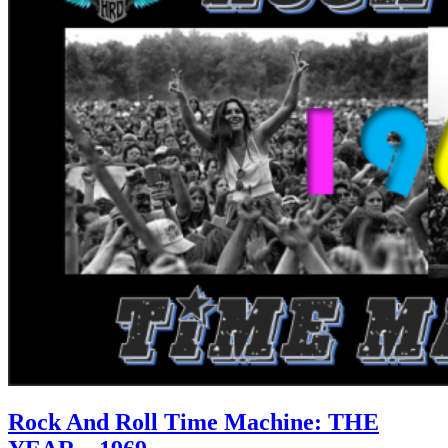
Rock And Roll Time Machine: THE