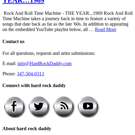
YEAR…1969
Rock And Roll Time Machine - THE YEAR...1969 Rock And Roll
Time Machine takes a journey back in time to feature a variety of
songs that date back as far as the late '60s. In addition to appearing
on the embedded YouTube playlist below, all …
Read More
Contact us
For all questions, requests and artist submissions:
E-mail:
info@HardRockDaddy.com
Phone:
347-504-0313
Connect with hard rock daddy
About hard rock daddy