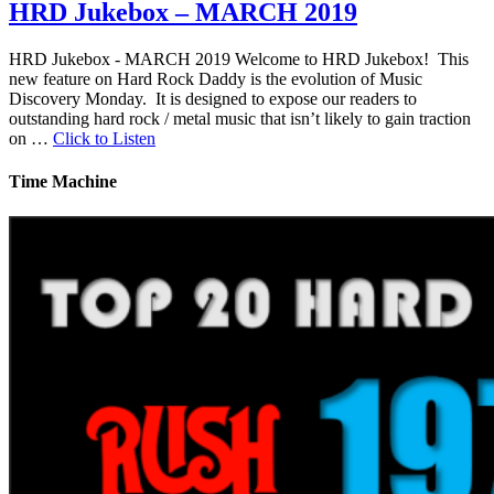
HRD Jukebox – MARCH 2019
HRD Jukebox - MARCH 2019 Welcome to HRD Jukebox! This
new feature on Hard Rock Daddy is the evolution of Music
Discovery Monday. It is designed to expose our readers to
outstanding hard rock / metal music that isn’t likely to gain traction
on …
Click to Listen
Time Machine