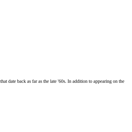
date back as far as the late '60s. In addition to appearing on the