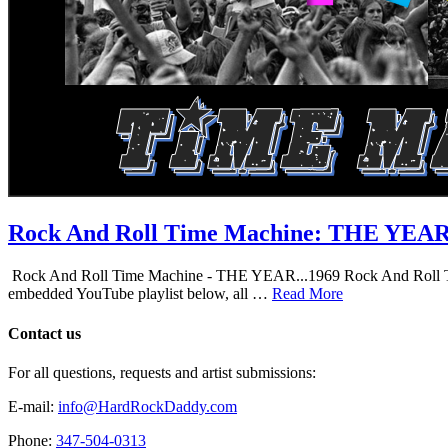
Rock And Roll Time Machine: THE YEA
Rock And Roll Time Machine - THE YEAR...1969 Rock And Roll Time Mac
embedded YouTube playlist below, all …
Read More
Contact us
For all questions, requests and artist submissions:
E-mail:
info@HardRockDaddy.com
Phone:
347-504-0313