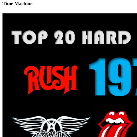
Time Machine