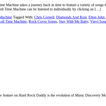
e takes a journey back in time to feature a variety of songs that da
l Time Machine can be listened to individually by clicking on […]
Machine
Tagged With:
Chris Cornell
,
Diamonds And Rust
,
Elton John
oll Time Machine
,
Rock Cover Songs
,
Stay With Me Baby
,
Vinyl Sou
e on Hard Rock Daddy is the evolution of Music Discovery Monday. 