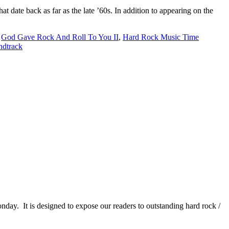
te back as far as the late ’60s. In addition to appearing on the
,
God Gave Rock And Roll To You II
,
Hard Rock Music Time
ndtrack
It is designed to expose our readers to outstanding hard rock /