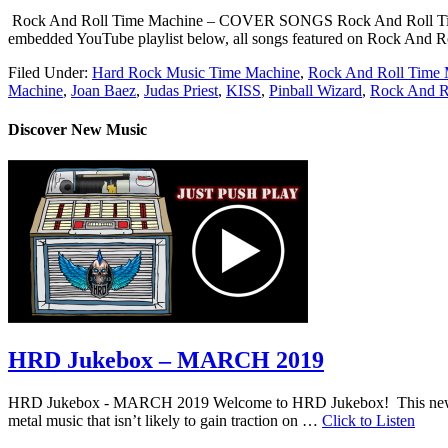
Rock And Roll Time Machine – COVER SONGS Rock And Roll Time Machin
embedded YouTube playlist below, all songs featured on Rock And Rol
Filed Under:
Hard Rock Music Time Machine
,
Rock And Roll Time 
Machine
,
Joan Baez
,
Judas Priest
,
KISS
,
Pinball Wizard
,
Rock And R
Discover New Music
HRD Jukebox – MARCH 2019
HRD Jukebox - MARCH 2019 Welcome to HRD Jukebox! This new featur
metal music that isn’t likely to gain traction on …
Click to Listen