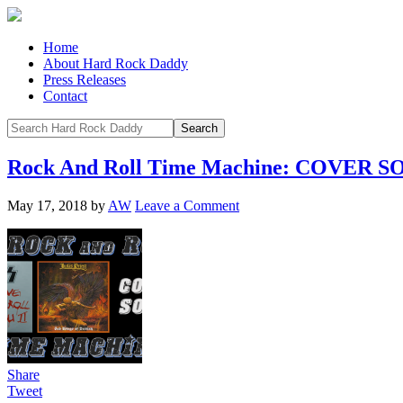
Home
About Hard Rock Daddy
Press Releases
Contact
Rock And Roll Time Machine: COVER 
May 17, 2018
by
AW
Leave a Comment
Share
Tweet