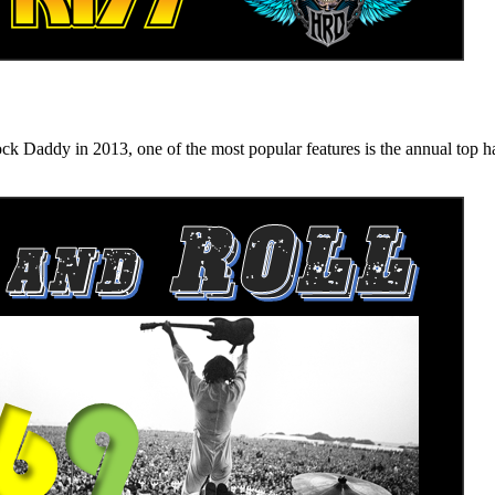
n 2013, one of the most popular features is the annual top hard ro