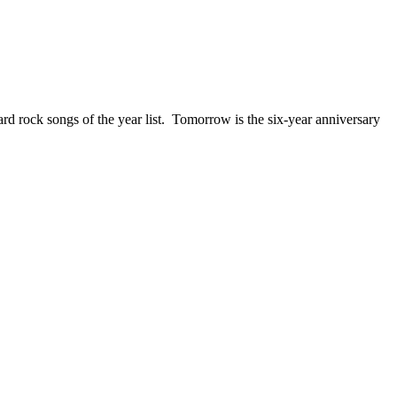
ck songs of the year list. Tomorrow is the six-year anniversary