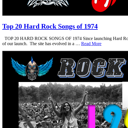
Top 20 Hard Rock Songs of 1974
TOP 20 HARD ROCK SONGS OF 1974 Since launching Hard Rock Daddy i
of our launch. The site has evolved in a …
Read More