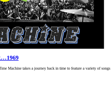
R…1969
hine takes a journey back in time to feature a variety of songs that 