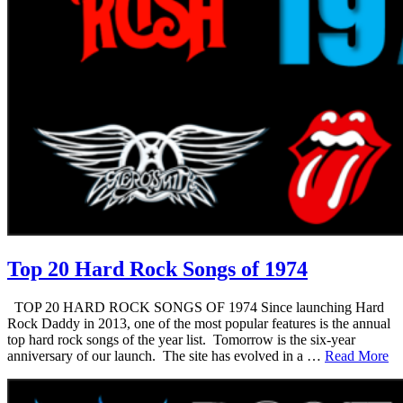
Top 20 Hard Rock Songs of 1974
TOP 20 HARD ROCK SONGS OF 1974 Since launching Hard
Rock Daddy in 2013, one of the most popular features is the annual
top hard rock songs of the year list. Tomorrow is the six-year
anniversary of our launch. The site has evolved in a …
Read More