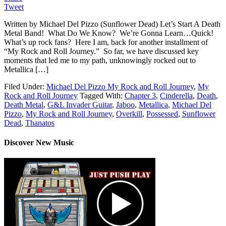
Tweet
Written by Michael Del Pizzo (Sunflower Dead) Let’s Start A Death
Metal Band! What Do We Know? We’re Gonna Learn…Quick!
What’s up rock fans? Here I am, back for another installment of
“My Rock and Roll Journey.” So far, we have discussed key
moments that led me to my path, unknowingly rocked out to
Metallica […]
Filed Under:
Michael Del Pizzo My Rock and Roll Journey
,
My
Rock and Roll Journey
Tagged With:
Chapter 3
,
Cinderella
,
Death
,
Death Metal
,
G&L Invader Guitar
,
Jaboo
,
Metallica
,
Michael Del
Pizzo
,
My Rock and Roll Journey
,
Overkill
,
Possessed
,
Sunflower
Dead
,
Thanatos
Discover New Music