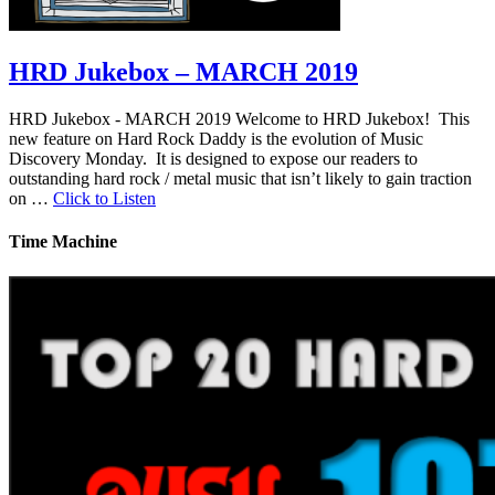
HRD Jukebox – MARCH 2019
HRD Jukebox - MARCH 2019 Welcome to HRD Jukebox! This
new feature on Hard Rock Daddy is the evolution of Music
Discovery Monday. It is designed to expose our readers to
outstanding hard rock / metal music that isn’t likely to gain traction
on …
Click to Listen
Time Machine