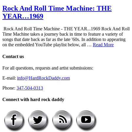
Rock And Roll Time Machine: THE
YEAR…1969
Rock And Roll Time Machine - THE YEAR...1969 Rock And Roll
Time Machine takes a journey back in time to feature a variety of
songs that date back as far as the late '60s. In addition to appearing
on the embedded YouTube playlist below, all …
Read More
Contact us
For all questions, requests and artist submissions:
E-mail:
info@HardRockDaddy.com
Phone:
347-504-0313
Connect with hard rock daddy