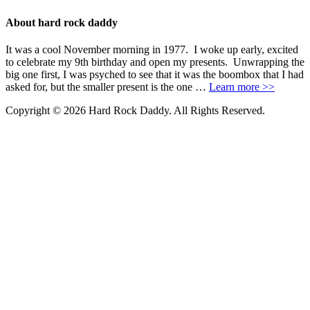
About hard rock daddy
It was a cool November morning in 1977. I woke up early, excited
to celebrate my 9th birthday and open my presents. Unwrapping the
big one first, I was psyched to see that it was the boombox that I had
asked for, but the smaller present is the one …
Learn more >>
Copyright © 2026 Hard Rock Daddy. All Rights Reserved.