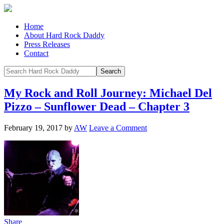
Home
About Hard Rock Daddy
Press Releases
Contact
My Rock and Roll Journey: Michael Del
Pizzo – Sunflower Dead – Chapter 3
February 19, 2017
by
AW
Leave a Comment
Share