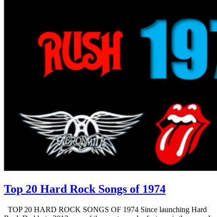
Top 20 Hard Rock Songs of 1974
TOP 20 HARD ROCK SONGS OF 1974 Since launching Hard