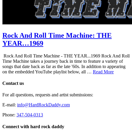
Rock And Roll Time Machine: THE
YEAR…1969
Rock And Roll Time Machine - THE YEAR...1969 Rock And Roll
Time Machine takes a journey back in time to feature a variety of
songs that date back as far as the late '60s. In addition to appearing
on the embedded YouTube playlist below, all …
Read More
Contact us
For all questions, requests and artist submissions:
E-mail:
info@HardRockDaddy.com
Phone:
347-504-0313
Connect with hard rock daddy