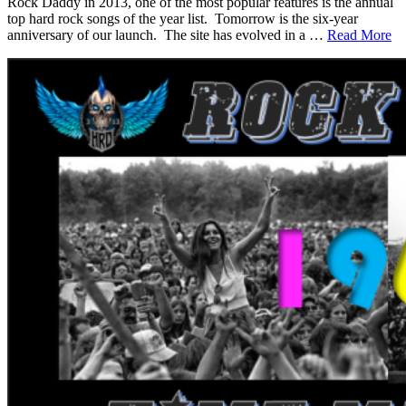
Rock Daddy in 2013, one of the most popular features is the annual
top hard rock songs of the year list. Tomorrow is the six-year
anniversary of our launch. The site has evolved in a …
Read More