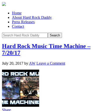
Home
About Hard Rock Daddy
Press Releases
Contact
Hard Rock Music Time Machine –
7/20/17
July 20, 2017
by
AW
Leave a Comment
Share