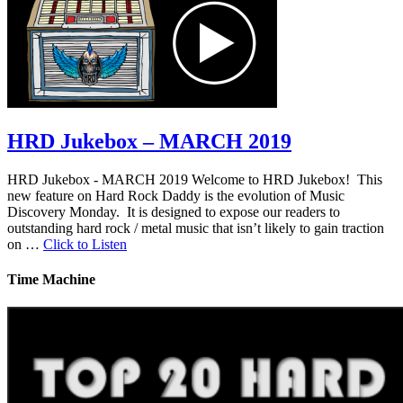
HRD Jukebox – MARCH 2019
HRD Jukebox - MARCH 2019 Welcome to HRD Jukebox! This
new feature on Hard Rock Daddy is the evolution of Music
Discovery Monday. It is designed to expose our readers to
outstanding hard rock / metal music that isn’t likely to gain traction
on …
Click to Listen
Time Machine