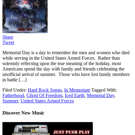
Share
Tweet
Memorial Day is a day to remember the men and women who died
while serving in the United States Armed Forces. Rather than
solemnly reflecting upon the true meaning of the holiday, most
Americans spend the day with family and friends celebrating the
unofficial arrival of summer. Those who have lost family members
in battle […]
Filed Under:
Hard Rock Songs
,
In Memoriam
Tagged With:
Fatherhood
,
Ghost Of Freedom
,
Iced Earth
,
Memorial Day
,
Summer
,
United States Armed Forces
Discover New Music