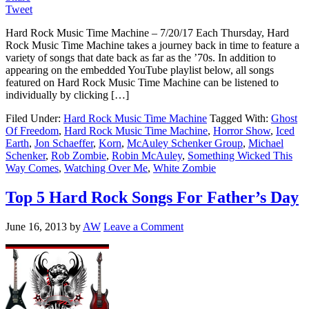
Tweet
Hard Rock Music Time Machine – 7/20/17 Each Thursday, Hard
Rock Music Time Machine takes a journey back in time to feature a
variety of songs that date back as far as the ’70s. In addition to
appearing on the embedded YouTube playlist below, all songs
featured on Hard Rock Music Time Machine can be listened to
individually by clicking […]
Filed Under:
Hard Rock Music Time Machine
Tagged With:
Ghost
Of Freedom
,
Hard Rock Music Time Machine
,
Horror Show
,
Iced
Earth
,
Jon Schaeffer
,
Korn
,
McAuley Schenker Group
,
Michael
Schenker
,
Rob Zombie
,
Robin McAuley
,
Something Wicked This
Way Comes
,
Watching Over Me
,
White Zombie
Top 5 Hard Rock Songs For Father’s Day
June 16, 2013
by
AW
Leave a Comment