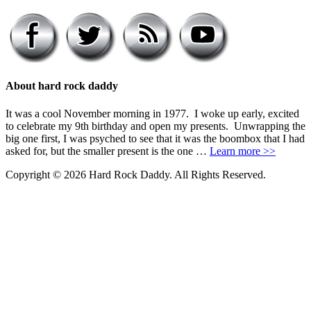
About hard rock daddy
It was a cool November morning in 1977. I woke up early, excited
to celebrate my 9th birthday and open my presents. Unwrapping the
big one first, I was psyched to see that it was the boombox that I had
asked for, but the smaller present is the one …
Learn more >>
Copyright © 2026 Hard Rock Daddy. All Rights Reserved.