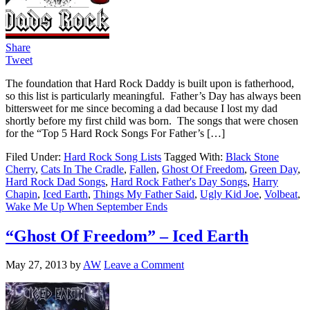
Share
Tweet
The foundation that Hard Rock Daddy is built upon is fatherhood,
so this list is particularly meaningful. Father’s Day has always been
bittersweet for me since becoming a dad because I lost my dad
shortly before my first child was born. The songs that were chosen
for the “Top 5 Hard Rock Songs For Father’s […]
Filed Under:
Hard Rock Song Lists
Tagged With:
Black Stone
Cherry
,
Cats In The Cradle
,
Fallen
,
Ghost Of Freedom
,
Green Day
,
Hard Rock Dad Songs
,
Hard Rock Father's Day Songs
,
Harry
Chapin
,
Iced Earth
,
Things My Father Said
,
Ugly Kid Joe
,
Volbeat
,
Wake Me Up When September Ends
“Ghost Of Freedom” – Iced Earth
May 27, 2013
by
AW
Leave a Comment