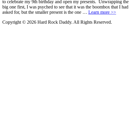
to celebrate my 9th birthday and open my presents. Unwrapping the
big one first, I was psyched to see that it was the boombox that I had
asked for, but the smaller present is the one …
Learn more >>
Copyright © 2026 Hard Rock Daddy. All Rights Reserved.