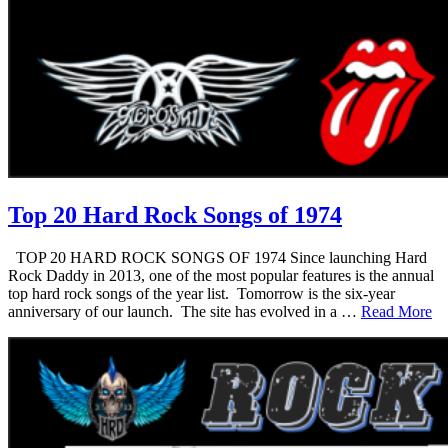
Top 20 Hard Rock Songs of 1974
TOP 20 HARD ROCK SONGS OF 1974 Since launching Hard
Rock Daddy in 2013, one of the most popular features is the annual
top hard rock songs of the year list. Tomorrow is the six-year
anniversary of our launch. The site has evolved in a …
Read More