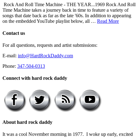
Rock And Roll Time Machine - THE YEAR...1969 Rock And Roll
Time Machine takes a journey back in time to feature a variety of
songs that date back as far as the late '60s. In addition to appearing
on the embedded YouTube playlist below, all …
Read More
Contact us
For all questions, requests and artist submissions:
E-mail:
info@HardRockDaddy.com
Phone:
347-504-0313
Connect with hard rock daddy
About hard rock daddy
It was a cool November morning in 1977. I woke up early, excited