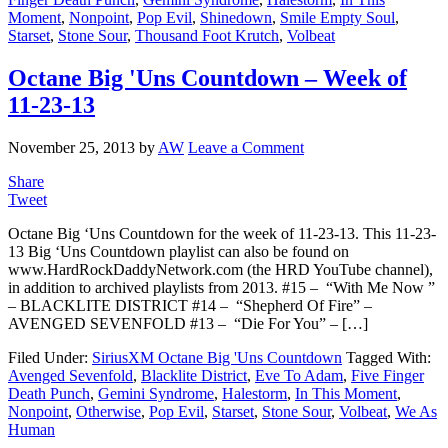
Moment
,
Nonpoint
,
Pop Evil
,
Shinedown
,
Smile Empty Soul
,
Starset
,
Stone Sour
,
Thousand Foot Krutch
,
Volbeat
Octane Big 'Uns Countdown – Week of
11-23-13
November 25, 2013
by
AW
Leave a Comment
Share
Tweet
Octane Big ‘Uns Countdown for the week of 11-23-13. This 11-23-
13 Big ‘Uns Countdown playlist can also be found on
www.HardRockDaddyNetwork.com (the HRD YouTube channel),
in addition to archived playlists from 2013. #15 – “With Me Now ”
– BLACKLITE DISTRICT #14 – “Shepherd Of Fire” –
AVENGED SEVENFOLD #13 – “Die For You” – […]
Filed Under:
SiriusXM Octane Big 'Uns Countdown
Tagged With:
Avenged Sevenfold
,
Blacklite District
,
Eve To Adam
,
Five Finger
Death Punch
,
Gemini Syndrome
,
Halestorm
,
In This Moment
,
Nonpoint
,
Otherwise
,
Pop Evil
,
Starset
,
Stone Sour
,
Volbeat
,
We As
Human