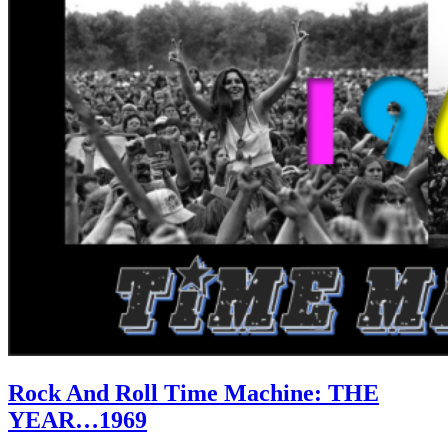
Rock And Roll Time Machine: THE
YEAR…1969