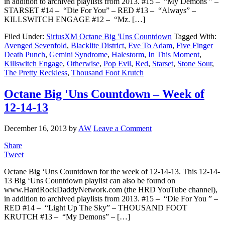
in addition to archived playlists from 2013. #15 – “My Demons ” –
STARSET #14 – “Die For You” – RED #13 – “Always” –
KILLSWITCH ENGAGE #12 – “Mz. […]
Filed Under:
SiriusXM Octane Big 'Uns Countdown
Tagged With:
Avenged Sevenfold
,
Blacklite District
,
Eve To Adam
,
Five Finger
Death Punch
,
Gemini Syndrome
,
Halestorm
,
In This Moment
,
Killswitch Engage
,
Otherwise
,
Pop Evil
,
Red
,
Starset
,
Stone Sour
,
The Pretty Reckless
,
Thousand Foot Krutch
Octane Big 'Uns Countdown – Week of
12-14-13
December 16, 2013
by
AW
Leave a Comment
Share
Tweet
Octane Big ‘Uns Countdown for the week of 12-14-13. This 12-14-
13 Big ‘Uns Countdown playlist can also be found on
www.HardRockDaddyNetwork.com (the HRD YouTube channel),
in addition to archived playlists from 2013. #15 – “Die For You ” –
RED #14 – “Light Up The Sky” – THOUSAND FOOT
KRUTCH #13 – “My Demons” – […]