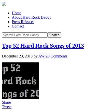
Home
About Hard Rock Daddy
Press Releases
Contact
Top 52 Hard Rock Songs of 2013
December 23, 2013
by
AW
20 Comments
Share
Tweet