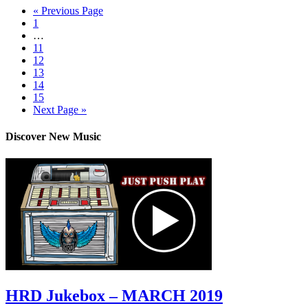
« Previous Page
1
…
11
12
13
14
15
Next Page »
Discover New Music
HRD Jukebox – MARCH 2019