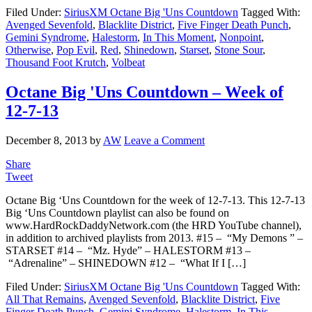
Filed Under:
SiriusXM Octane Big 'Uns Countdown
Tagged With:
Avenged Sevenfold
,
Blacklite District
,
Five Finger Death Punch
,
Gemini Syndrome
,
Halestorm
,
In This Moment
,
Nonpoint
,
Otherwise
,
Pop Evil
,
Red
,
Shinedown
,
Starset
,
Stone Sour
,
Thousand Foot Krutch
,
Volbeat
Octane Big 'Uns Countdown – Week of
12-7-13
December 8, 2013
by
AW
Leave a Comment
Share
Tweet
Octane Big ‘Uns Countdown for the week of 12-7-13. This 12-7-13
Big ‘Uns Countdown playlist can also be found on
www.HardRockDaddyNetwork.com (the HRD YouTube channel),
in addition to archived playlists from 2013. #15 – “My Demons ” –
STARSET #14 – “Mz. Hyde” – HALESTORM #13 –
“Adrenaline” – SHINEDOWN #12 – “What If I […]
Filed Under:
SiriusXM Octane Big 'Uns Countdown
Tagged With:
All That Remains
,
Avenged Sevenfold
,
Blacklite District
,
Five
Finger Death Punch
,
Gemini Syndrome
,
Halestorm
,
In This