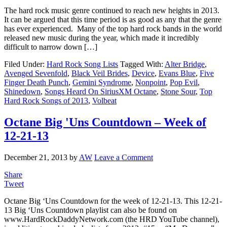
The hard rock music genre continued to reach new heights in 2013.
It can be argued that this time period is as good as any that the genre
has ever experienced. Many of the top hard rock bands in the world
released new music during the year, which made it incredibly
difficult to narrow down […]
Filed Under:
Hard Rock Song Lists
Tagged With:
Alter Bridge
,
Avenged Sevenfold
,
Black Veil Brides
,
Device
,
Evans Blue
,
Five
Finger Death Punch
,
Gemini Syndrome
,
Nonpoint
,
Pop Evil
,
Shinedown
,
Songs Heard On SiriusXM Octane
,
Stone Sour
,
Top
Hard Rock Songs of 2013
,
Volbeat
Octane Big 'Uns Countdown – Week of
12-21-13
December 21, 2013
by
AW
Leave a Comment
Share
Tweet
Octane Big ‘Uns Countdown for the week of 12-21-13. This 12-21-
13 Big ‘Uns Countdown playlist can also be found on
www.HardRockDaddyNetwork.com (the HRD YouTube channel),