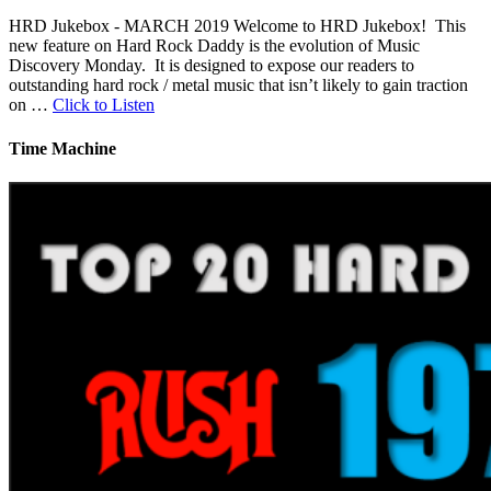
HRD Jukebox - MARCH 2019 Welcome to HRD Jukebox! This
new feature on Hard Rock Daddy is the evolution of Music
Discovery Monday. It is designed to expose our readers to
outstanding hard rock / metal music that isn’t likely to gain traction
on …
Click to Listen
Time Machine