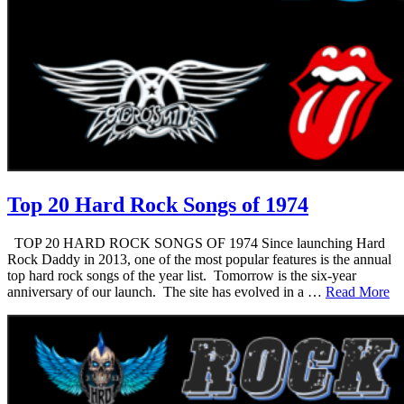
Top 20 Hard Rock Songs of 1974
TOP 20 HARD ROCK SONGS OF 1974 Since launching Hard
Rock Daddy in 2013, one of the most popular features is the annual
top hard rock songs of the year list. Tomorrow is the six-year
anniversary of our launch. The site has evolved in a …
Read More