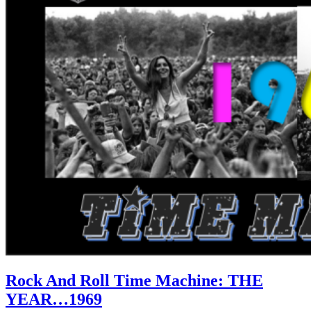
Rock And Roll Time Machine: THE
YEAR…1969