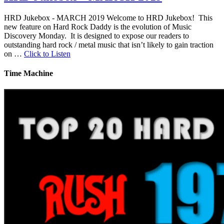
HRD Jukebox - MARCH 2019 Welcome to HRD Jukebox! This
new feature on Hard Rock Daddy is the evolution of Music
Discovery Monday. It is designed to expose our readers to
outstanding hard rock / metal music that isn’t likely to gain traction
on …
Click to Listen
Time Machine