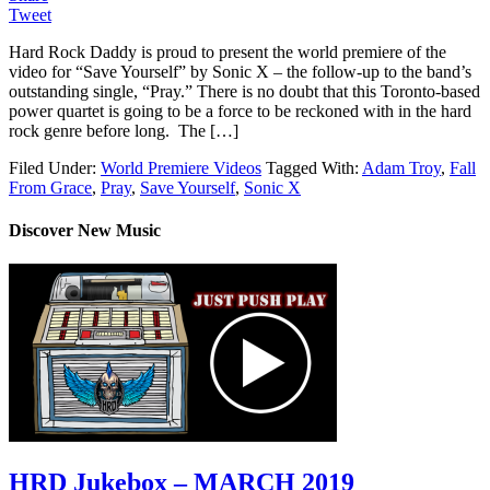
Tweet
Hard Rock Daddy is proud to present the world premiere of the
video for “Save Yourself” by Sonic X – the follow-up to the band’s
outstanding single, “Pray.” There is no doubt that this Toronto-based
power quartet is going to be a force to be reckoned with in the hard
rock genre before long. The […]
Filed Under:
World Premiere Videos
Tagged With:
Adam Troy
,
Fall
From Grace
,
Pray
,
Save Yourself
,
Sonic X
Discover New Music
HRD Jukebox – MARCH 2019