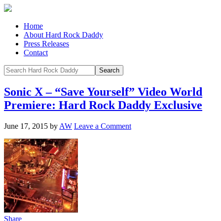
Home
About Hard Rock Daddy
Press Releases
Contact
Sonic X – “Save Yourself” Video World
Premiere: Hard Rock Daddy Exclusive
June 17, 2015
by
AW
Leave a Comment
Share