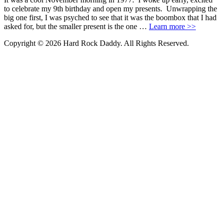
to celebrate my 9th birthday and open my presents. Unwrapping the
big one first, I was psyched to see that it was the boombox that I had
asked for, but the smaller present is the one …
Learn more >>
Copyright © 2026 Hard Rock Daddy. All Rights Reserved.