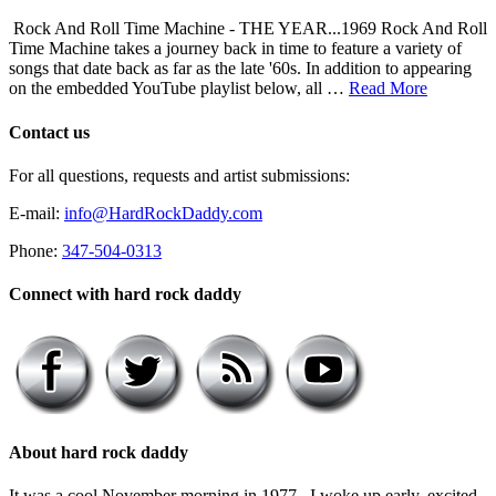
Rock And Roll Time Machine - THE YEAR...1969 Rock And Roll
Time Machine takes a journey back in time to feature a variety of
songs that date back as far as the late '60s. In addition to appearing
on the embedded YouTube playlist below, all …
Read More
Contact us
For all questions, requests and artist submissions:
E-mail:
info@HardRockDaddy.com
Phone:
347-504-0313
Connect with hard rock daddy
About hard rock daddy
It was a cool November morning in 1977. I woke up early, excited