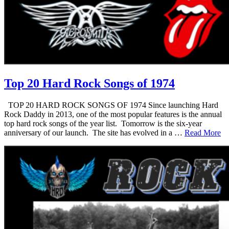
Top 20 Hard Rock Songs of 1974
TOP 20 HARD ROCK SONGS OF 1974 Since launching Hard
Rock Daddy in 2013, one of the most popular features is the annual
top hard rock songs of the year list. Tomorrow is the six-year
anniversary of our launch. The site has evolved in a …
Read More