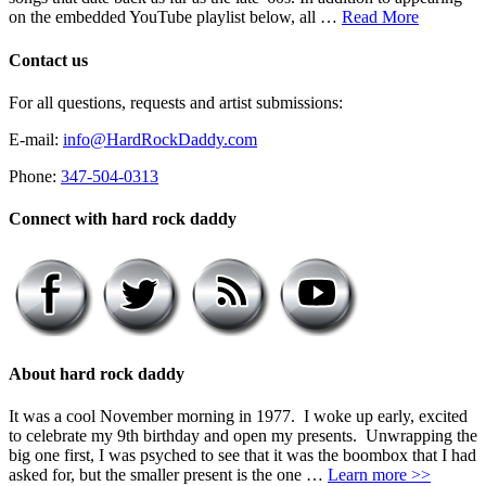
on the embedded YouTube playlist below, all …
Read More
Contact us
For all questions, requests and artist submissions:
E-mail:
info@HardRockDaddy.com
Phone:
347-504-0313
Connect with hard rock daddy
About hard rock daddy
It was a cool November morning in 1977. I woke up early, excited
to celebrate my 9th birthday and open my presents. Unwrapping the
big one first, I was psyched to see that it was the boombox that I had
asked for, but the smaller present is the one …
Learn more >>