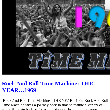
Rock And Roll Time Machine: THE
YEAR…1969
Rock And Roll Time Machine - THE YEAR...1969 Rock And Roll
Time Machine takes a journey back in time to feature a variety of
songs that date back as far as the late '60s. In addition to appearing