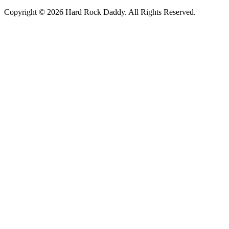
Copyright © 2026 Hard Rock Daddy. All Rights Reserved.