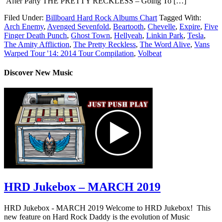
After Party THE PRETTY RECKLESS – Going To […]
Filed Under:
Billboard Hard Rock Albums Chart
Tagged With:
Arch Enemy
,
Avenged Sevenfold
,
Beartooth
,
Chevelle
,
Expire
,
Five
Finger Death Punch
,
Ghost Town
,
Hellyeah
,
Linkin Park
,
Tesla
,
The Amity Affliction
,
The Pretty Reckless
,
The Word Alive
,
Vans
Warped Tour '14: 2014 Tour Compilation
,
Volbeat
Discover New Music
HRD Jukebox – MARCH 2019
HRD Jukebox - MARCH 2019 Welcome to HRD Jukebox! This
new feature on Hard Rock Daddy is the evolution of Music