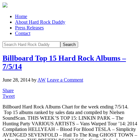
Home
About Hard Rock Daddy
Press Releases
Contact
Billboard Top 15 Hard Rock Albums –
7/5/14
June 28, 2014
by
AW
Leave a Comment
Share
Tweet
Billboard Hard Rock Albums Chart for the week ending 7/5/14.
Top 15 albums ranked by sales data and compiled by Nielsen
SoundScan. THIS WEEK’S TOP 15: LINKIN PARK – The
Hunting Party VARIOUS ARTISTS – Vans Warped Tour ’14: 2014
Compilation HELLYEAH – Blood For Blood TESLA – Simplicity
AVENGED SEVENFOLD – Hail To The King GHOST TOWN –