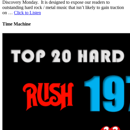
Discovery Monday. It is designed to expose our readers to
outstanding hard rock / metal music that isn’t likely to gain traction
on …
Click to Listen
Time Machine