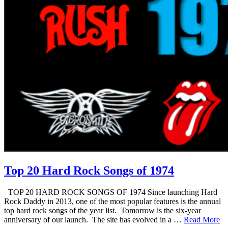
Top 20 Hard Rock Songs of 1974
TOP 20 HARD ROCK SONGS OF 1974 Since launching Hard
Rock Daddy in 2013, one of the most popular features is the annual
top hard rock songs of the year list. Tomorrow is the six-year
anniversary of our launch. The site has evolved in a …
Read More