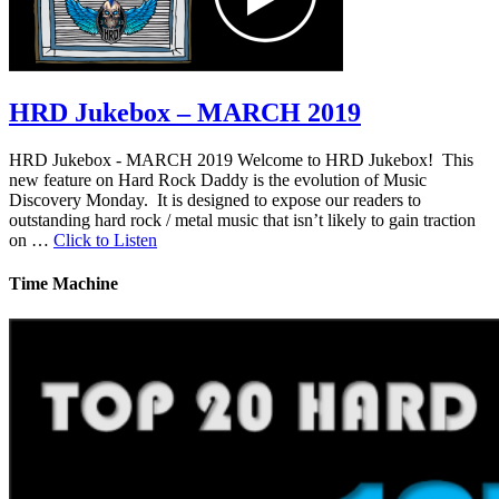
HRD Jukebox – MARCH 2019
HRD Jukebox - MARCH 2019 Welcome to HRD Jukebox! This
new feature on Hard Rock Daddy is the evolution of Music
Discovery Monday. It is designed to expose our readers to
outstanding hard rock / metal music that isn’t likely to gain traction
on …
Click to Listen
Time Machine