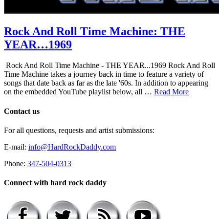
Rock And Roll Time Machine: THE
YEAR…1969
Rock And Roll Time Machine - THE YEAR...1969 Rock And Roll
Time Machine takes a journey back in time to feature a variety of
songs that date back as far as the late '60s. In addition to appearing
on the embedded YouTube playlist below, all …
Read More
Contact us
For all questions, requests and artist submissions:
E-mail:
info@HardRockDaddy.com
Phone:
347-504-0313
Connect with hard rock daddy