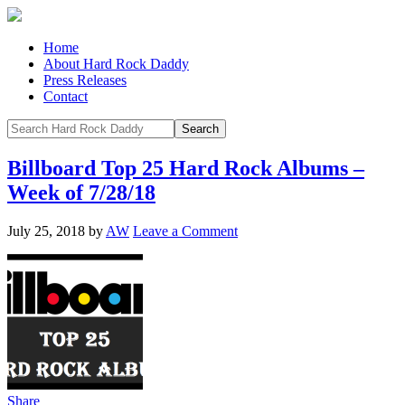
Home
About Hard Rock Daddy
Press Releases
Contact
Billboard Top 25 Hard Rock Albums –
Week of 7/28/18
July 25, 2018
by
AW
Leave a Comment
Share