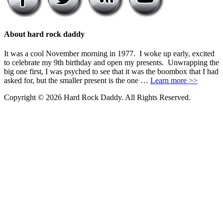
About hard rock daddy
It was a cool November morning in 1977. I woke up early, excited
to celebrate my 9th birthday and open my presents. Unwrapping the
big one first, I was psyched to see that it was the boombox that I had
asked for, but the smaller present is the one …
Learn more >>
Copyright © 2026 Hard Rock Daddy. All Rights Reserved.