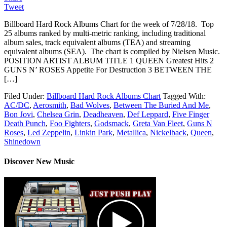
Tweet
Billboard Hard Rock Albums Chart for the week of 7/28/18. Top
25 albums ranked by multi-metric ranking, including traditional
album sales, track equivalent albums (TEA) and streaming
equivalent albums (SEA). The chart is compiled by Nielsen Music.
POSITION ARTIST ALBUM TITLE 1 QUEEN Greatest Hits 2
GUNS N’ ROSES Appetite For Destruction 3 BETWEEN THE
[…]
Filed Under:
Billboard Hard Rock Albums Chart
Tagged With:
AC/DC
,
Aerosmith
,
Bad Wolves
,
Between The Buried And Me
,
Bon Jovi
,
Chelsea Grin
,
Deadheaven
,
Def Leppard
,
Five Finger
Death Punch
,
Foo Fighters
,
Godsmack
,
Greta Van Fleet
,
Guns N
Roses
,
Led Zeppelin
,
Linkin Park
,
Metallica
,
Nickelback
,
Queen
,
Shinedown
Discover New Music