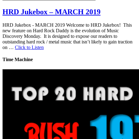
HRD Jukebox – MARCH 2019
HRD Jukebox - MARCH 2019 Welcome to HRD Jukebox! This
new feature on Hard Rock Daddy is the evolution of Music
Discovery Monday. It is designed to expose our readers to
outstanding hard rock / metal music that isn’t likely to gain traction
on …
Click to Listen
Time Machine