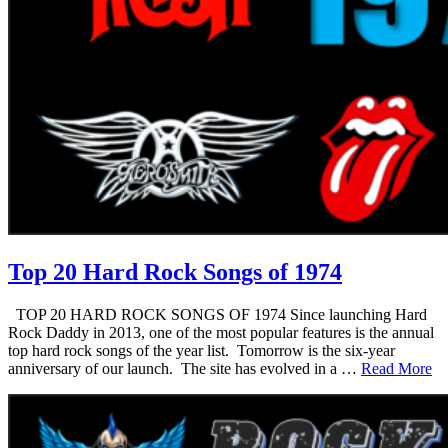
Top 20 Hard Rock Songs of 1974
TOP 20 HARD ROCK SONGS OF 1974 Since launching Hard
Rock Daddy in 2013, one of the most popular features is the annual
top hard rock songs of the year list. Tomorrow is the six-year
anniversary of our launch. The site has evolved in a …
Read More