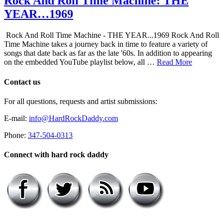
Rock And Roll Time Machine: THE
YEAR…1969
Rock And Roll Time Machine - THE YEAR...1969 Rock And Roll
Time Machine takes a journey back in time to feature a variety of
songs that date back as far as the late '60s. In addition to appearing
on the embedded YouTube playlist below, all …
Read More
Contact us
For all questions, requests and artist submissions:
E-mail:
info@HardRockDaddy.com
Phone:
347-504-0313
Connect with hard rock daddy