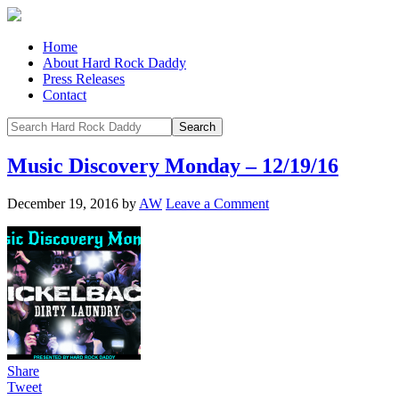
Home
About Hard Rock Daddy
Press Releases
Contact
Music Discovery Monday – 12/19/16
December 19, 2016
by
AW
Leave a Comment
Share
Tweet