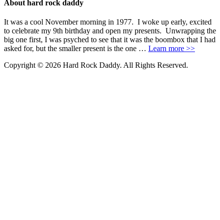
About hard rock daddy
It was a cool November morning in 1977. I woke up early, excited
to celebrate my 9th birthday and open my presents. Unwrapping the
big one first, I was psyched to see that it was the boombox that I had
asked for, but the smaller present is the one …
Learn more >>
Copyright © 2026 Hard Rock Daddy. All Rights Reserved.