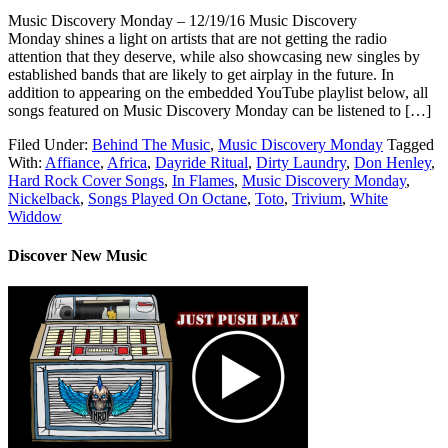
Music Discovery Monday – 12/19/16 Music Discovery
Monday shines a light on artists that are not getting the radio
attention that they deserve, while also showcasing new singles by
established bands that are likely to get airplay in the future. In
addition to appearing on the embedded YouTube playlist below, all
songs featured on Music Discovery Monday can be listened to […]
Filed Under:
Behind The Music
,
Music Discovery Monday
Tagged
With:
Affiance
,
Africa
,
Dayride Ritual
,
Dirty Laundry
,
Don Henley
,
Hard Rock Cover Songs
,
In Flames
,
Music Discovery Monday
,
Nickelback
,
Songs Played On Octane
,
Toto
,
Trivium
,
White
Widdow
Discover New Music