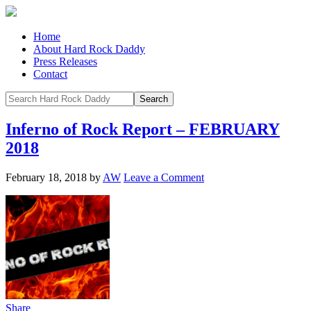
Home
About Hard Rock Daddy
Press Releases
Contact
Inferno of Rock Report – FEBRUARY
2018
February 18, 2018
by
AW
Leave a Comment
Share