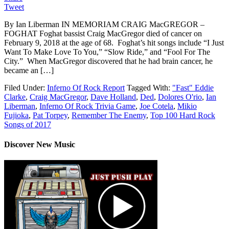
Tweet
By Ian Liberman IN MEMORIAM CRAIG MacGREGOR –
FOGHAT Foghat bassist Craig MacGregor died of cancer on
February 9, 2018 at the age of 68. Foghat’s hit songs include “I Just
Want To Make Love To You,” “Slow Ride,” and “Fool For The
City.” When MacGregor discovered that he had brain cancer, he
became an […]
Filed Under:
Inferno Of Rock Report
Tagged With:
"Fast" Eddie
Clarke
,
Craig MacGregor
,
Dave Holland
,
Ded
,
Dolores O'rio
,
Ian
Liberman
,
Inferno Of Rock Trivia Game
,
Joe Cotela
,
Mikio
Fujioka
,
Pat Torpey
,
Remember The Enemy
,
Top 100 Hard Rock
Songs of 2017
Discover New Music