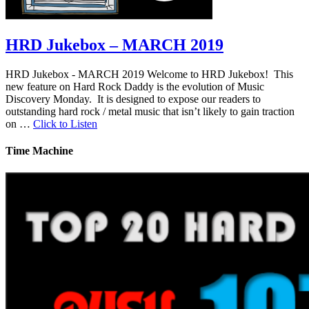
HRD Jukebox – MARCH 2019
HRD Jukebox - MARCH 2019 Welcome to HRD Jukebox! This
new feature on Hard Rock Daddy is the evolution of Music
Discovery Monday. It is designed to expose our readers to
outstanding hard rock / metal music that isn’t likely to gain traction
on …
Click to Listen
Time Machine