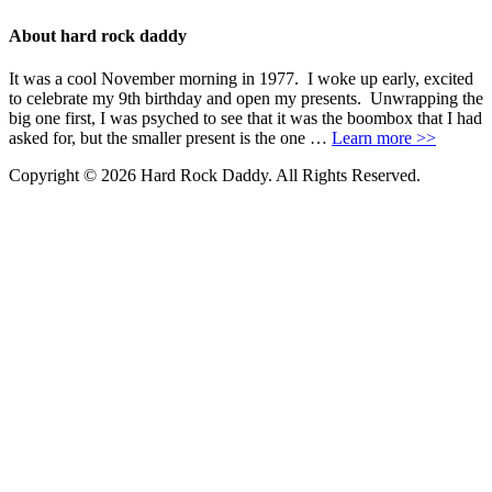
About hard rock daddy
It was a cool November morning in 1977. I woke up early, excited
to celebrate my 9th birthday and open my presents. Unwrapping the
big one first, I was psyched to see that it was the boombox that I had
asked for, but the smaller present is the one …
Learn more >>
Copyright © 2026 Hard Rock Daddy. All Rights Reserved.