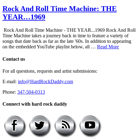
Rock And Roll Time Machine: THE
YEAR…1969
Rock And Roll Time Machine - THE YEAR...1969 Rock And Roll
Time Machine takes a journey back in time to feature a variety of
songs that date back as far as the late '60s. In addition to appearing
on the embedded YouTube playlist below, all …
Read More
Contact us
For all questions, requests and artist submissions:
E-mail:
info@HardRockDaddy.com
Phone:
347-504-0313
Connect with hard rock daddy