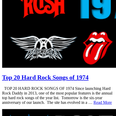
Top 20 Hard Rock Songs of 1974
TOP 20 HARD ROCK SONGS OF 1974 Since launching Hard
Rock Daddy in 2013, one of the most popular features is the annual
top hard rock songs of the year list. Tomorrow is the six-year
anniversary of our launch. The site has evolved in a …
Read More