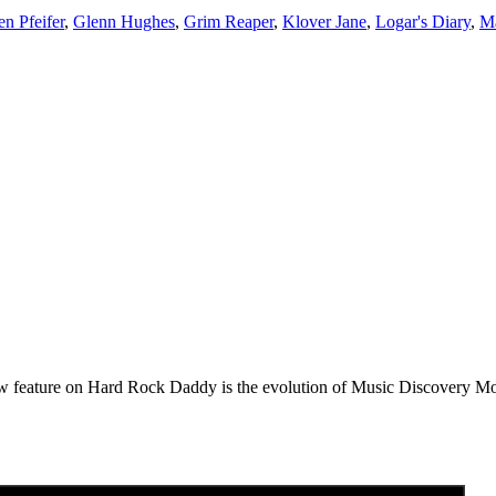
n Pfeifer
,
Glenn Hughes
,
Grim Reaper
,
Klover Jane
,
Logar's Diary
,
M
e on Hard Rock Daddy is the evolution of Music Discovery Monday. 