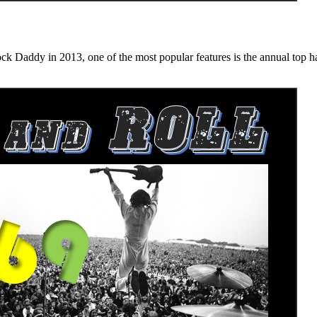
n 2013, one of the most popular features is the annual top hard ro