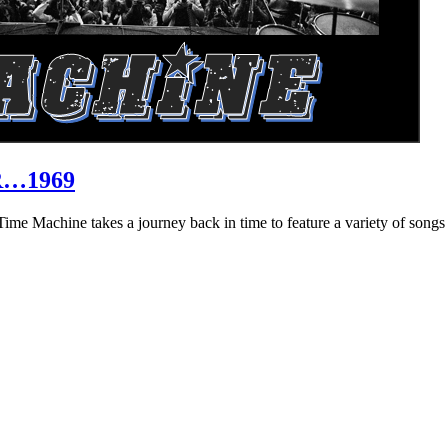
R…1969
hine takes a journey back in time to feature a variety of songs that 