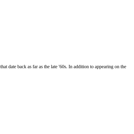
date back as far as the late '60s. In addition to appearing on the