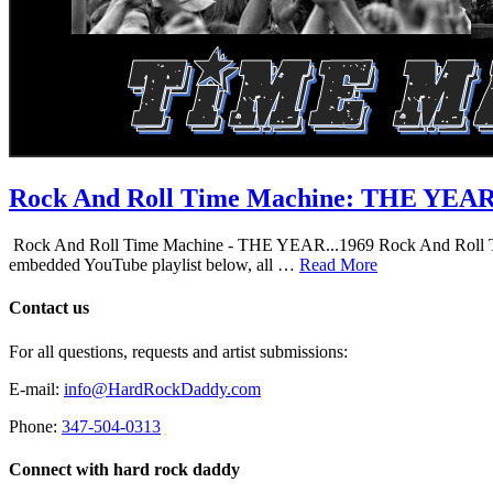
Rock And Roll Time Machine: THE YEA
Rock And Roll Time Machine - THE YEAR...1969 Rock And Roll Time Mac
embedded YouTube playlist below, all …
Read More
Contact us
For all questions, requests and artist submissions:
E-mail:
info@HardRockDaddy.com
Phone:
347-504-0313
Connect with hard rock daddy