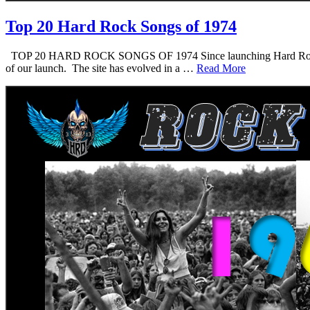
Top 20 Hard Rock Songs of 1974
TOP 20 HARD ROCK SONGS OF 1974 Since launching Hard Rock Daddy i
of our launch. The site has evolved in a …
Read More