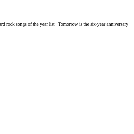
ck songs of the year list. Tomorrow is the six-year anniversary