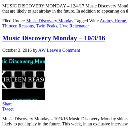
MUSIC DISCOVERY MONDAY – 12/4/17 Music Discovery Monday shines a 
that are likely to get airplay in the future. In addition to appearin
Filed Under:
Music Discovery Monday
Tagged With:
Audrey Horne
Thirteen Reasons
,
Twin Peaks
,
Uwe Reitenauer
Music Discovery Monday – 10/3/16
October 3, 2016
by
AW
Leave a Comment
Share
Tweet
Music Discovery Monday – 10/3/16 Music Discovery Monday shines a ligh
likely to get airplay in the future. This week, in an exclusive int