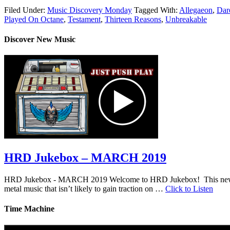
Filed Under:
Music Discovery Monday
Tagged With:
Allegaeon
,
Dare
Played On Octane
,
Testament
,
Thirteen Reasons
,
Unbreakable
Discover New Music
HRD Jukebox – MARCH 2019
HRD Jukebox - MARCH 2019 Welcome to HRD Jukebox! This new featur
metal music that isn’t likely to gain traction on …
Click to Listen
Time Machine