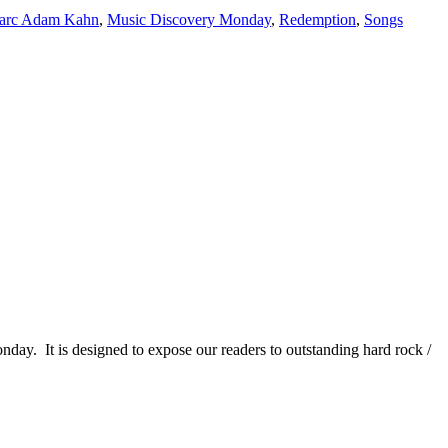
arc Adam Kahn
,
Music Discovery Monday
,
Redemption
,
Songs
It is designed to expose our readers to outstanding hard rock /