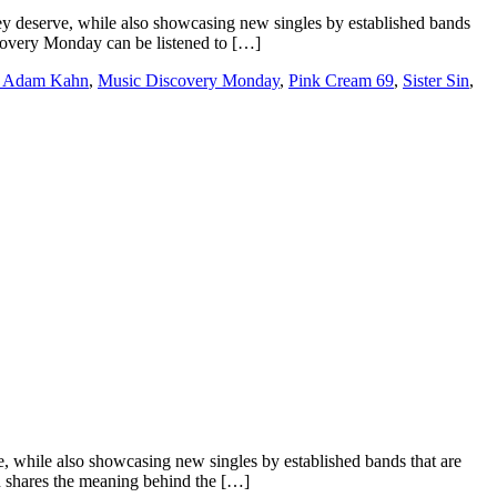
 deserve, while also showcasing new singles by established bands
iscovery Monday can be listened to […]
 Adam Kahn
,
Music Discovery Monday
,
Pink Cream 69
,
Sister Sin
,
e, while also showcasing new singles by established bands that are
n shares the meaning behind the […]