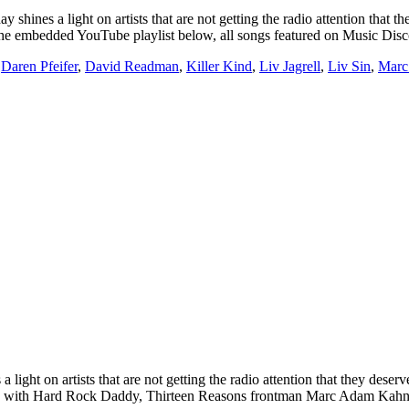
light on artists that are not getting the radio attention that they
g on the embedded YouTube playlist below, all songs featured on Music D
,
Daren Pfeifer
,
David Readman
,
Killer Kind
,
Liv Jagrell
,
Liv Sin
,
Marc
t on artists that are not getting the radio attention that they deserv
erview with Hard Rock Daddy, Thirteen Reasons frontman Marc Adam Kah