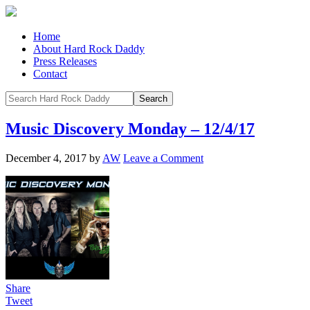
Home
About Hard Rock Daddy
Press Releases
Contact
Music Discovery Monday – 12/4/17
December 4, 2017
by
AW
Leave a Comment
Share
Tweet