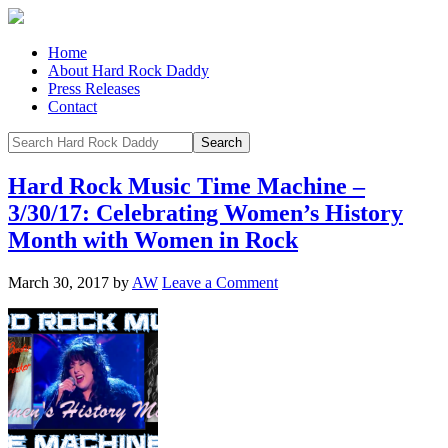
Home
About Hard Rock Daddy
Press Releases
Contact
Hard Rock Music Time Machine –
3/30/17: Celebrating Women’s History
Month with Women in Rock
March 30, 2017
by
AW
Leave a Comment