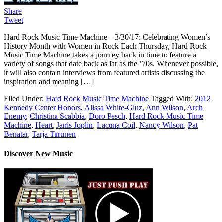
Share
Tweet
Hard Rock Music Time Machine – 3/30/17: Celebrating Women’s
History Month with Women in Rock Each Thursday, Hard Rock
Music Time Machine takes a journey back in time to feature a
variety of songs that date back as far as the ’70s. Whenever possible,
it will also contain interviews from featured artists discussing the
inspiration and meaning […]
Filed Under:
Hard Rock Music Time Machine
Tagged With:
2012
Kennedy Center Honors
,
Alissa White-Gluz
,
Ann Wilson
,
Arch
Enemy
,
Christina Scabbia
,
Doro Pesch
,
Hard Rock Music Time
Machine
,
Heart
,
Janis Joplin
,
Lacuna Coil
,
Nancy Wilson
,
Pat
Benatar
,
Tarja Turunen
Discover New Music