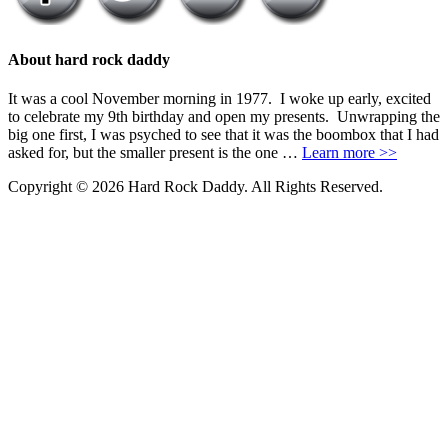
About hard rock daddy
It was a cool November morning in 1977. I woke up early, excited
to celebrate my 9th birthday and open my presents. Unwrapping the
big one first, I was psyched to see that it was the boombox that I had
asked for, but the smaller present is the one …
Learn more >>
Copyright © 2026 Hard Rock Daddy. All Rights Reserved.