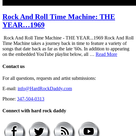
Rock And Roll Time Machine: THE
YEAR…1969
Rock And Roll Time Machine - THE YEAR...1969 Rock And Roll
Time Machine takes a journey back in time to feature a variety of
songs that date back as far as the late '60s. In addition to appearing
on the embedded YouTube playlist below, all …
Read More
Contact us
For all questions, requests and artist submissions:
E-mail:
info@HardRockDaddy.com
Phone:
347-504-0313
Connect with hard rock daddy