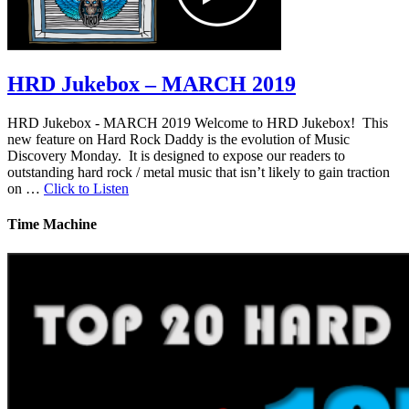
HRD Jukebox – MARCH 2019
HRD Jukebox - MARCH 2019 Welcome to HRD Jukebox! This
new feature on Hard Rock Daddy is the evolution of Music
Discovery Monday. It is designed to expose our readers to
outstanding hard rock / metal music that isn’t likely to gain traction
on …
Click to Listen
Time Machine