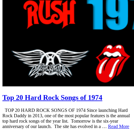
Top 20 Hard Rock Songs of 1974
TOP 20 HARD ROCK SONGS OF 1974 Since launching Hard
Rock Daddy in 2013, one of the most popular features is the annual
top hard rock songs of the year list. Tomorrow is the six-year
anniversary of our launch. The site has evolved in a …
Read More