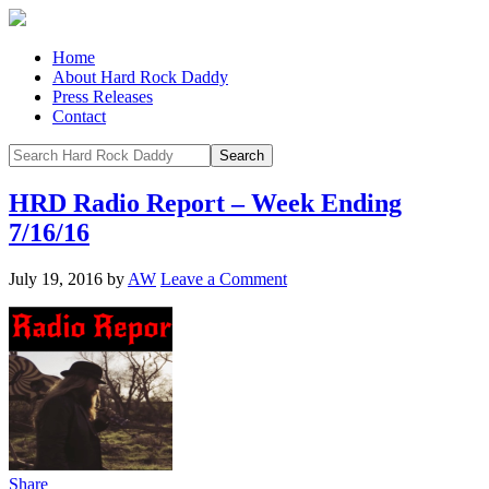
Home
About Hard Rock Daddy
Press Releases
Contact
HRD Radio Report – Week Ending
7/16/16
July 19, 2016
by
AW
Leave a Comment
Share