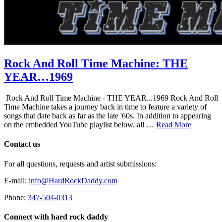
Rock And Roll Time Machine: THE
YEAR…1969
Rock And Roll Time Machine - THE YEAR...1969 Rock And Roll
Time Machine takes a journey back in time to feature a variety of
songs that date back as far as the late '60s. In addition to appearing
on the embedded YouTube playlist below, all …
Read More
Contact us
For all questions, requests and artist submissions:
E-mail:
info@HardRockDaddy.com
Phone:
347-504-0313
Connect with hard rock daddy