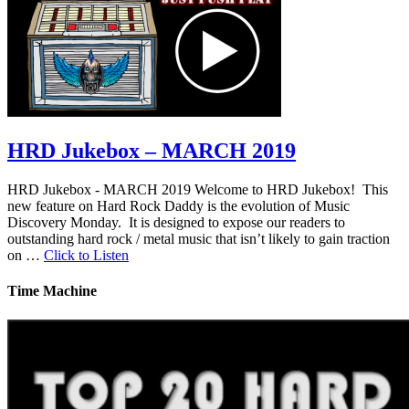
HRD Jukebox – MARCH 2019
HRD Jukebox - MARCH 2019 Welcome to HRD Jukebox! This
new feature on Hard Rock Daddy is the evolution of Music
Discovery Monday. It is designed to expose our readers to
outstanding hard rock / metal music that isn’t likely to gain traction
on …
Click to Listen
Time Machine