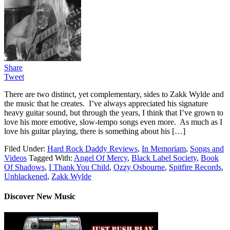
Share
Tweet
There are two distinct, yet complementary, sides to Zakk Wylde and
the music that he creates. I’ve always appreciated his signature
heavy guitar sound, but through the years, I think that I’ve grown to
love his more emotive, slow-tempo songs even more. As much as I
love his guitar playing, there is something about his […]
Filed Under:
Hard Rock Daddy Reviews
,
In Memoriam
,
Songs and
Videos
Tagged With:
Angel Of Mercy
,
Black Label Society
,
Book
Of Shadows
,
I Thank You Child
,
Ozzy Osbourne
,
Spitfire Records
,
Unblackened
,
Zakk Wylde
Discover New Music