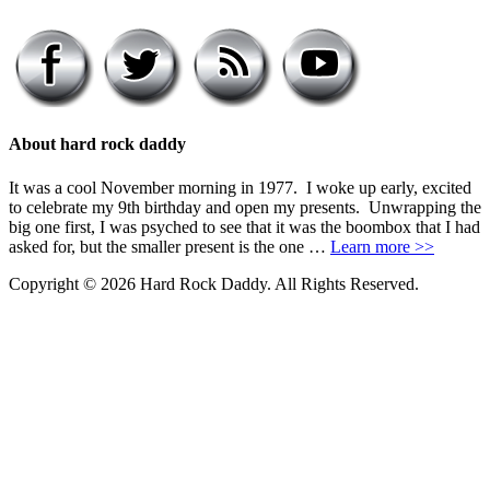
About hard rock daddy
It was a cool November morning in 1977. I woke up early, excited
to celebrate my 9th birthday and open my presents. Unwrapping the
big one first, I was psyched to see that it was the boombox that I had
asked for, but the smaller present is the one …
Learn more >>
Copyright © 2026 Hard Rock Daddy. All Rights Reserved.