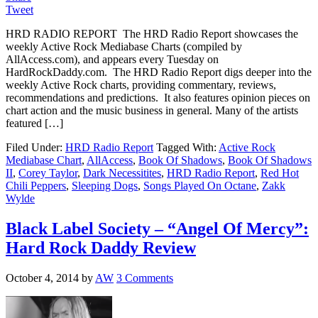
Tweet
HRD RADIO REPORT The HRD Radio Report showcases the
weekly Active Rock Mediabase Charts (compiled by
AllAccess.com), and appears every Tuesday on
HardRockDaddy.com. The HRD Radio Report digs deeper into the
weekly Active Rock charts, providing commentary, reviews,
recommendations and predictions. It also features opinion pieces on
chart action and the music business in general. Many of the artists
featured […]
Filed Under:
HRD Radio Report
Tagged With:
Active Rock
Mediabase Chart
,
AllAccess
,
Book Of Shadows
,
Book Of Shadows
II
,
Corey Taylor
,
Dark Necessitites
,
HRD Radio Report
,
Red Hot
Chili Peppers
,
Sleeping Dogs
,
Songs Played On Octane
,
Zakk
Wylde
Black Label Society – “Angel Of Mercy”:
Hard Rock Daddy Review
October 4, 2014
by
AW
3 Comments