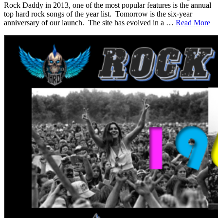
Rock Daddy in 2013, one of the most popular features is the annual
top hard rock songs of the year list. Tomorrow is the six-year
anniversary of our launch. The site has evolved in a …
Read More