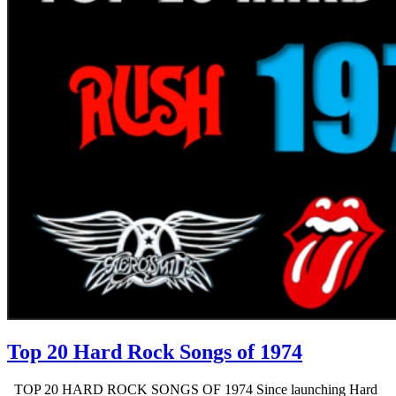
Top 20 Hard Rock Songs of 1974
TOP 20 HARD ROCK SONGS OF 1974 Since launching Hard