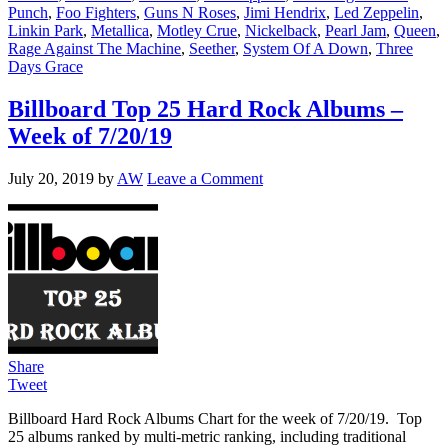
Punch
,
Foo Fighters
,
Guns N Roses
,
Jimi Hendrix
,
Led Zeppelin
,
Linkin Park
,
Metallica
,
Motley Crue
,
Nickelback
,
Pearl Jam
,
Queen
,
Rage Against The Machine
,
Seether
,
System Of A Down
,
Three
Days Grace
Billboard Top 25 Hard Rock Albums –
Week of 7/20/19
July 20, 2019
by
AW
Leave a Comment
Share
Tweet
Billboard Hard Rock Albums Chart for the week of 7/20/19. Top
25 albums ranked by multi-metric ranking, including traditional