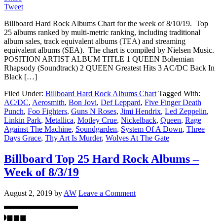
Tweet
Billboard Hard Rock Albums Chart for the week of 8/10/19. Top
25 albums ranked by multi-metric ranking, including traditional
album sales, track equivalent albums (TEA) and streaming
equivalent albums (SEA). The chart is compiled by Nielsen Music.
POSITION ARTIST ALBUM TITLE 1 QUEEN Bohemian
Rhapsody (Soundtrack) 2 QUEEN Greatest Hits 3 AC/DC Back In
Black […]
Filed Under:
Billboard Hard Rock Albums Chart
Tagged With:
AC/DC
,
Aerosmith
,
Bon Jovi
,
Def Leppard
,
Five Finger Death
Punch
,
Foo Fighters
,
Guns N Roses
,
Jimi Hendrix
,
Led Zeppelin
,
Linkin Park
,
Metallica
,
Motley Crue
,
Nickelback
,
Queen
,
Rage
Against The Machine
,
Soundgarden
,
System Of A Down
,
Three
Days Grace
,
Thy Art Is Murder
,
Wolves At The Gate
Billboard Top 25 Hard Rock Albums –
Week of 8/3/19
August 2, 2019
by
AW
Leave a Comment