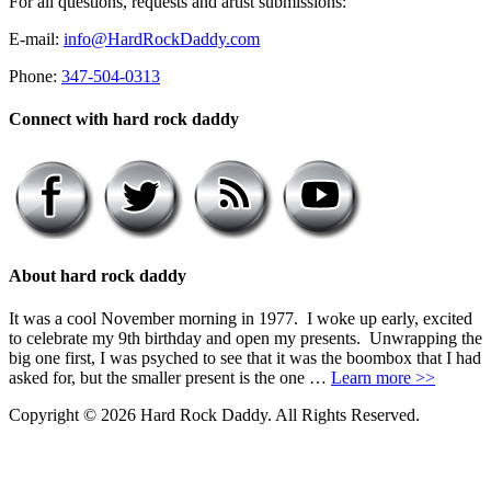
For all questions, requests and artist submissions:
E-mail:
info@HardRockDaddy.com
Phone:
347-504-0313
Connect with hard rock daddy
About hard rock daddy
It was a cool November morning in 1977. I woke up early, excited
to celebrate my 9th birthday and open my presents. Unwrapping the
big one first, I was psyched to see that it was the boombox that I had
asked for, but the smaller present is the one …
Learn more >>
Copyright © 2026 Hard Rock Daddy. All Rights Reserved.