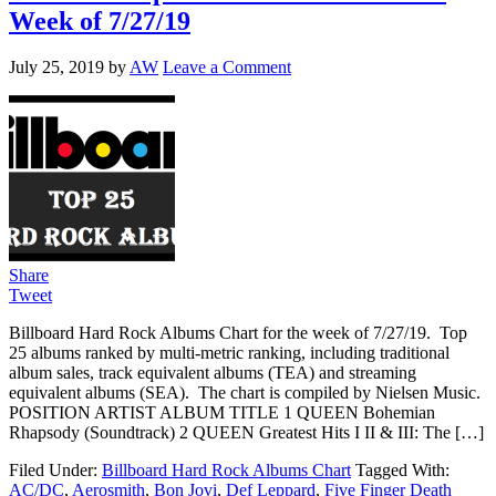
Week of 7/27/19
July 25, 2019
by
AW
Leave a Comment
Share
Tweet
Billboard Hard Rock Albums Chart for the week of 7/27/19. Top
25 albums ranked by multi-metric ranking, including traditional
album sales, track equivalent albums (TEA) and streaming
equivalent albums (SEA). The chart is compiled by Nielsen Music.
POSITION ARTIST ALBUM TITLE 1 QUEEN Bohemian
Rhapsody (Soundtrack) 2 QUEEN Greatest Hits I II & III: The […]
Filed Under:
Billboard Hard Rock Albums Chart
Tagged With:
AC/DC
,
Aerosmith
,
Bon Jovi
,
Def Leppard
,
Five Finger Death