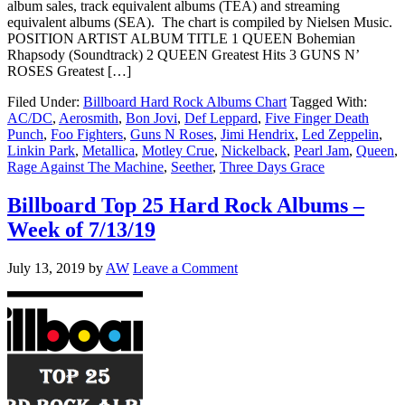
album sales, track equivalent albums (TEA) and streaming
equivalent albums (SEA). The chart is compiled by Nielsen Music.
POSITION ARTIST ALBUM TITLE 1 QUEEN Bohemian
Rhapsody (Soundtrack) 2 QUEEN Greatest Hits 3 GUNS N’
ROSES Greatest […]
Filed Under:
Billboard Hard Rock Albums Chart
Tagged With:
AC/DC
,
Aerosmith
,
Bon Jovi
,
Def Leppard
,
Five Finger Death
Punch
,
Foo Fighters
,
Guns N Roses
,
Jimi Hendrix
,
Led Zeppelin
,
Linkin Park
,
Metallica
,
Motley Crue
,
Nickelback
,
Pearl Jam
,
Queen
,
Rage Against The Machine
,
Seether
,
Three Days Grace
Billboard Top 25 Hard Rock Albums –
Week of 7/13/19
July 13, 2019
by
AW
Leave a Comment