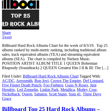
Share
Tweet
Billboard Hard Rock Albums Chart for the week of 8/3/19. Top 25
albums ranked by multi-metric ranking, including traditional album
sales, track equivalent albums (TEA) and streaming equivalent
albums (SEA). The chart is compiled by Nielsen Music.
POSITION ARTIST ALBUM TITLE 1 QUEEN Bohemian
Rhapsody (Soundtrack) 2 QUEEN Greatest Hits I II & III: The […]
Filed Under:
Billboard Hard Rock Albums Chart
Tagged With:
AC/DC
,
Aerosmith
,
Bon Jovi
,
Crown The Empire
,
Def Leppard
,
Five Finger Death Punch
,
Foo Fighters
,
Guns N Roses
,
Jimi
Hendrix
,
Led Zeppelin
,
Linkin Park
,
Metallica
,
Motley Crue
,
Nickelback
,
Queen
,
Sabaton
,
Scott Stapp
,
Sum 41
,
Three Days
Grace
Billboard Top 25 Hard Rock Albums –