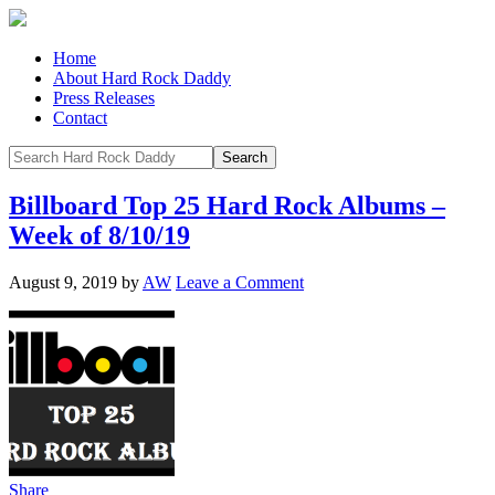
Home
About Hard Rock Daddy
Press Releases
Contact
Billboard Top 25 Hard Rock Albums –
Week of 8/10/19
August 9, 2019
by
AW
Leave a Comment
Share