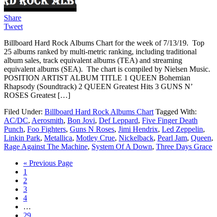
Share
Tweet
Billboard Hard Rock Albums Chart for the week of 7/13/19. Top
25 albums ranked by multi-metric ranking, including traditional
album sales, track equivalent albums (TEA) and streaming
equivalent albums (SEA). The chart is compiled by Nielsen Music.
POSITION ARTIST ALBUM TITLE 1 QUEEN Bohemian
Rhapsody (Soundtrack) 2 QUEEN Greatest Hits 3 GUNS N’
ROSES Greatest […]
Filed Under:
Billboard Hard Rock Albums Chart
Tagged With:
AC/DC
,
Aerosmith
,
Bon Jovi
,
Def Leppard
,
Five Finger Death
Punch
,
Foo Fighters
,
Guns N Roses
,
Jimi Hendrix
,
Led Zeppelin
,
Linkin Park
,
Metallica
,
Motley Crue
,
Nickelback
,
Pearl Jam
,
Queen
,
Rage Against The Machine
,
System Of A Down
,
Three Days Grace
« Previous Page
1
2
3
4
…
29