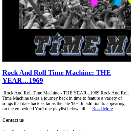
Rock And Roll Time Machine: THE
YEAR…1969
Rock And Roll Time Machine - THE YEAR...1969 Rock And Roll
Time Machine takes a journey back in time to feature a variety of
songs that date back as far as the late '60s. In addition to appearing
on the embedded YouTube playlist below, all …
Read More
Contact us