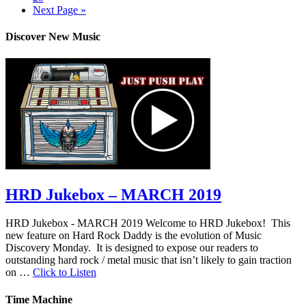
Next Page »
Discover New Music
HRD Jukebox – MARCH 2019
HRD Jukebox - MARCH 2019 Welcome to HRD Jukebox! This
new feature on Hard Rock Daddy is the evolution of Music
Discovery Monday. It is designed to expose our readers to
outstanding hard rock / metal music that isn’t likely to gain traction
on …
Click to Listen
Time Machine