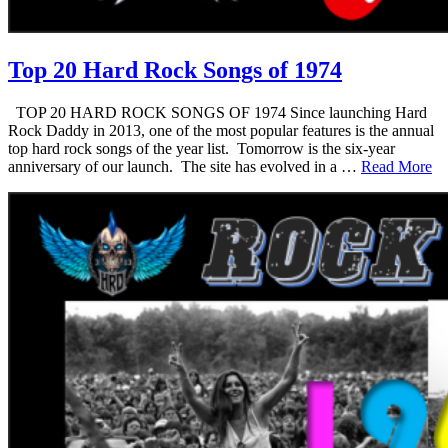
Top 20 Hard Rock Songs of 1974
TOP 20 HARD ROCK SONGS OF 1974 Since launching Hard
Rock Daddy in 2013, one of the most popular features is the annual
top hard rock songs of the year list. Tomorrow is the six-year
anniversary of our launch. The site has evolved in a …
Read More