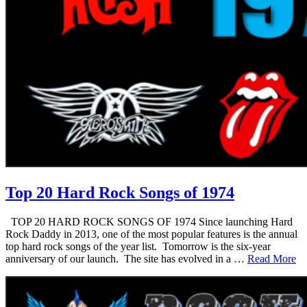
Top 20 Hard Rock Songs of 1974
TOP 20 HARD ROCK SONGS OF 1974 Since launching Hard
Rock Daddy in 2013, one of the most popular features is the annual
top hard rock songs of the year list. Tomorrow is the six-year
anniversary of our launch. The site has evolved in a …
Read More