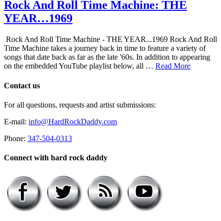
Rock And Roll Time Machine: THE
YEAR…1969
Rock And Roll Time Machine - THE YEAR...1969 Rock And Roll
Time Machine takes a journey back in time to feature a variety of
songs that date back as far as the late '60s. In addition to appearing
on the embedded YouTube playlist below, all …
Read More
Contact us
For all questions, requests and artist submissions:
E-mail:
info@HardRockDaddy.com
Phone:
347-504-0313
Connect with hard rock daddy