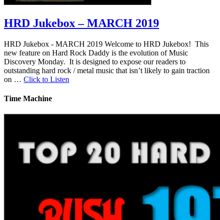
HRD Jukebox – MARCH 2019
HRD Jukebox - MARCH 2019 Welcome to HRD Jukebox! This
new feature on Hard Rock Daddy is the evolution of Music
Discovery Monday. It is designed to expose our readers to
outstanding hard rock / metal music that isn’t likely to gain traction
on …
Click to Listen
Time Machine