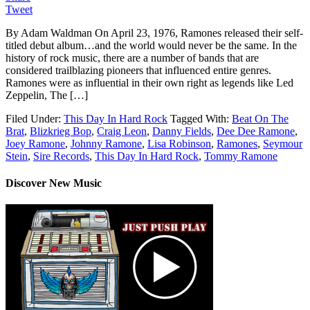
Tweet
By Adam Waldman On April 23, 1976, Ramones released their self-
titled debut album…and the world would never be the same. In the
history of rock music, there are a number of bands that are
considered trailblazing pioneers that influenced entire genres.
Ramones were as influential in their own right as legends like Led
Zeppelin, The […]
Filed Under:
This Day In Hard Rock
Tagged With:
Beat On The
Brat
,
Blizkrieg Bop
,
Craig Leon
,
Danny Fields
,
Dee Dee Ramone
,
Joey Ramone
,
Johnny Ramone
,
Lisa Robinson
,
Ramones
,
Seymour
Stein
,
Sire Records
,
This Day In Hard Rock
,
Tommy Ramone
Discover New Music