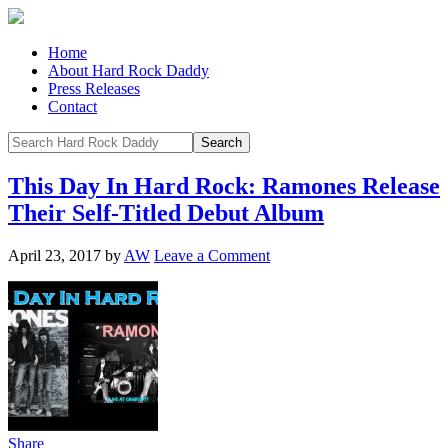
Home
About Hard Rock Daddy
Press Releases
Contact
This Day In Hard Rock: Ramones Release
Their Self-Titled Debut Album
April 23, 2017
by
AW
Leave a Comment
Share