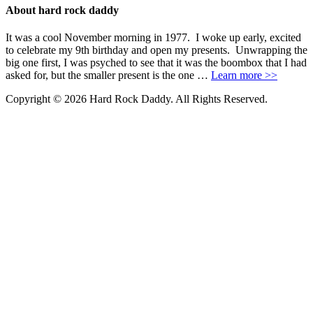
About hard rock daddy
It was a cool November morning in 1977. I woke up early, excited
to celebrate my 9th birthday and open my presents. Unwrapping the
big one first, I was psyched to see that it was the boombox that I had
asked for, but the smaller present is the one …
Learn more >>
Copyright © 2026 Hard Rock Daddy. All Rights Reserved.