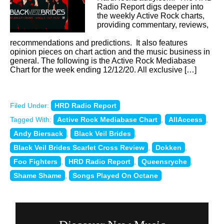
Radio Report digs deeper into
the weekly Active Rock charts,
providing commentary, reviews,
recommendations and predictions. It also features
opinion pieces on chart action and the music business in
general. The following is the Active Rock Mediabase
Chart for the week ending 12/12/20. All exclusive […]
Filed Under:
HRD Radio Report
Tagged With:
Active Rock Mediabase Chart
,
AllAccess
,
Andy Biersack
,
Black Veil Brides
,
Black Veil Brides Scarlet Cross Review
,
Dokken
,
Foo Fighters
,
HRD Radio Report
,
Queensryche
,
Shame Shame
,
Songs Played On Octane