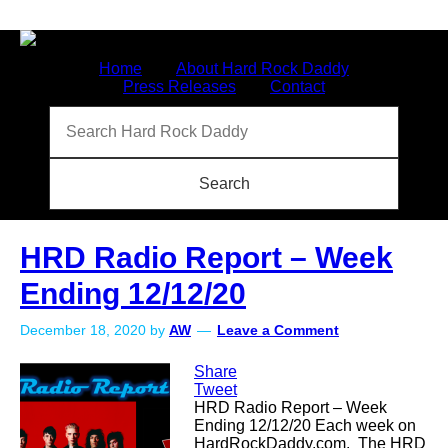
Home
About Hard Rock Daddy
Press Releases
Contact
HRD Radio Report – Week
Ending 12/12/20
December 18, 2020
by
AW
Leave a Comment
Share
Tweet
HRD Radio Report – Week
Ending 12/12/20 Each week on
HardRockDaddy.com. The HRD