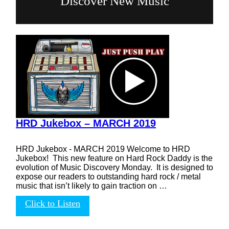
Discover New Music
HRD Jukebox – MARCH 2019
HRD Jukebox - MARCH 2019 Welcome to HRD
Jukebox! This new feature on Hard Rock Daddy is the
evolution of Music Discovery Monday. It is designed to
expose our readers to outstanding hard rock / metal
music that isn’t likely to gain traction on …
Click to Listen