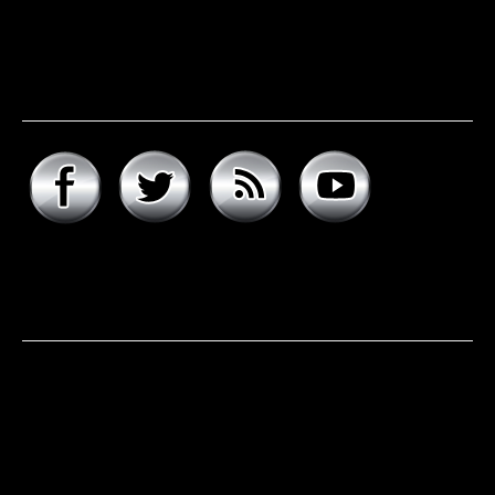
Connect with hard rock
daddy
About hard rock daddy
It was a cool November morning in 1977. I woke up early,
excited to celebrate my 9th birthday and open my
presents. Unwrapping the big one first, I was psyched to
see that it was the boombox that I had asked for, but the
smaller present is the one …