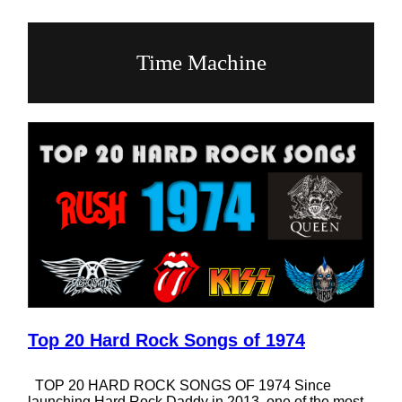
Time Machine
Top 20 Hard Rock Songs of 1974
TOP 20 HARD ROCK SONGS OF 1974 Since
launching Hard Rock Daddy in 2013, one of the most