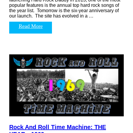
popular features is the annual top hard rock songs of
the year list. Tomorrow is the six-year anniversary of
our launch. The site has evolved in a …
Read More
Rock And Roll Time Machine: THE