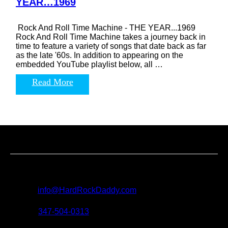
YEAR…1969
Rock And Roll Time Machine - THE YEAR...1969
Rock And Roll Time Machine takes a journey back in
time to feature a variety of songs that date back as far
as the late '60s. In addition to appearing on the
embedded YouTube playlist below, all …
Read More
Contact us
For all questions, requests and artist submissions:
E-mail:
info@HardRockDaddy.com
Phone:
347-504-0313