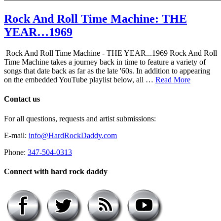
Rock And Roll Time Machine: THE
YEAR…1969
Rock And Roll Time Machine - THE YEAR...1969 Rock And Roll
Time Machine takes a journey back in time to feature a variety of
songs that date back as far as the late '60s. In addition to appearing
on the embedded YouTube playlist below, all …
Read More
Contact us
For all questions, requests and artist submissions:
E-mail:
info@HardRockDaddy.com
Phone:
347-504-0313
Connect with hard rock daddy