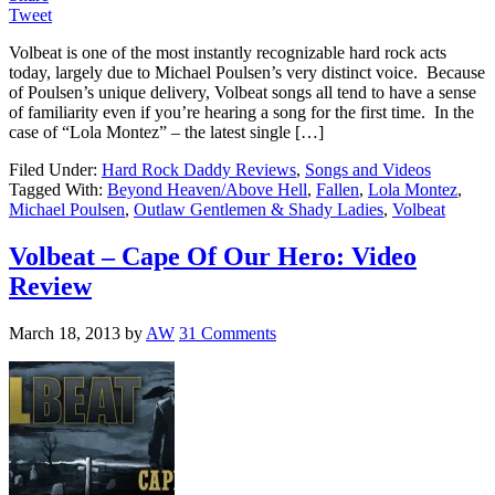
Tweet
Volbeat is one of the most instantly recognizable hard rock acts
today, largely due to Michael Poulsen’s very distinct voice. Because
of Poulsen’s unique delivery, Volbeat songs all tend to have a sense
of familiarity even if you’re hearing a song for the first time. In the
case of “Lola Montez” – the latest single […]
Filed Under:
Hard Rock Daddy Reviews
,
Songs and Videos
Tagged With:
Beyond Heaven/Above Hell
,
Fallen
,
Lola Montez
,
Michael Poulsen
,
Outlaw Gentlemen & Shady Ladies
,
Volbeat
Volbeat – Cape Of Our Hero: Video
Review
March 18, 2013
by
AW
31 Comments