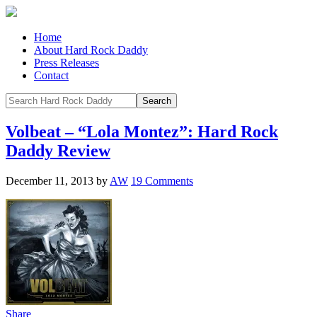
Home
About Hard Rock Daddy
Press Releases
Contact
Volbeat – “Lola Montez”: Hard Rock
Daddy Review
December 11, 2013
by
AW
19 Comments
Share