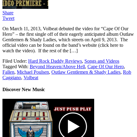
Share
Tweet
On March 11, 2013, Volbeat debuted the video for “Cape Of Our
Hero” – the first single off of their eagerly anticipated album Outlaw
Gentlemen & Shady Ladies, which streets on April 9, 2013. The
official video can be found on the band’s website (click here to
watch the video). If the rest of the […]
Filed Under:
Hard Rock Daddy Reviews
,
Songs and Videos
Tagged With:
Beyond Heaven/Above Hell
,
Cape Of Our Hero
,
Fallen
,
Michael Poulsen
,
Outlaw Gentlemen & Shady Ladies
,
Rob
Caggiano
,
Volbeat
Discover New Music