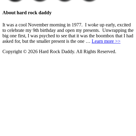
About hard rock daddy
It was a cool November morning in 1977. I woke up early, excited
to celebrate my 9th birthday and open my presents. Unwrapping the
big one first, I was psyched to see that it was the boombox that I had
asked for, but the smaller present is the one …
Learn more >>
Copyright © 2026 Hard Rock Daddy. All Rights Reserved.