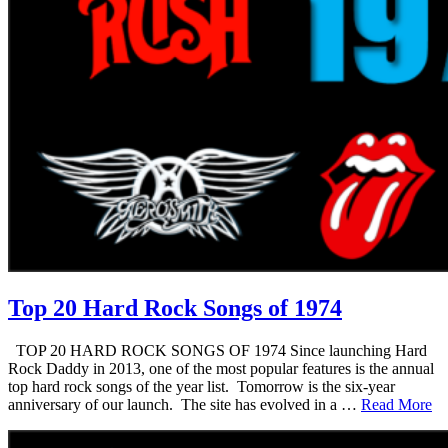
Top 20 Hard Rock Songs of 1974
TOP 20 HARD ROCK SONGS OF 1974 Since launching Hard
Rock Daddy in 2013, one of the most popular features is the annual
top hard rock songs of the year list. Tomorrow is the six-year
anniversary of our launch. The site has evolved in a …
Read More