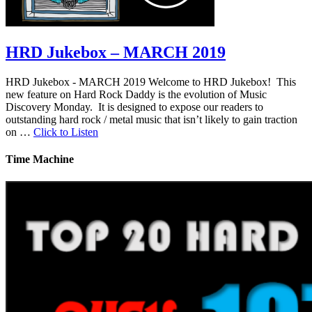
HRD Jukebox – MARCH 2019
HRD Jukebox - MARCH 2019 Welcome to HRD Jukebox! This
new feature on Hard Rock Daddy is the evolution of Music
Discovery Monday. It is designed to expose our readers to
outstanding hard rock / metal music that isn’t likely to gain traction
on …
Click to Listen
Time Machine