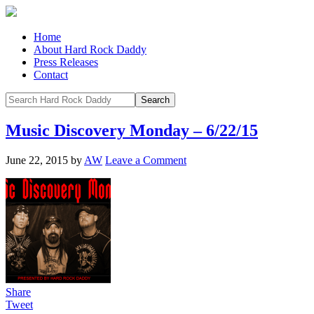
Home
About Hard Rock Daddy
Press Releases
Contact
Music Discovery Monday – 6/22/15
June 22, 2015
by
AW
Leave a Comment
Share
Tweet