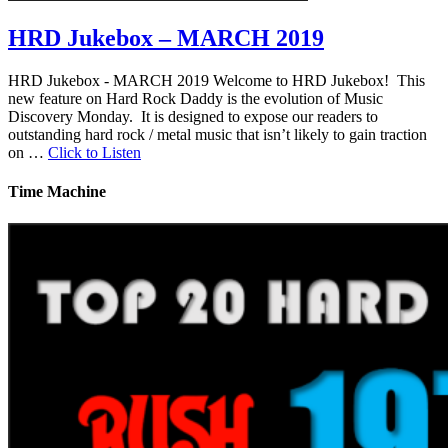
HRD Jukebox – MARCH 2019
HRD Jukebox - MARCH 2019 Welcome to HRD Jukebox! This
new feature on Hard Rock Daddy is the evolution of Music
Discovery Monday. It is designed to expose our readers to
outstanding hard rock / metal music that isn’t likely to gain traction
on …
Click to Listen
Time Machine