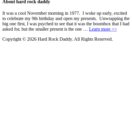
About hard rock daddy
It was a cool November morning in 1977. I woke up early, excited
to celebrate my 9th birthday and open my presents. Unwrapping the
big one first, I was psyched to see that it was the boombox that I had
asked for, but the smaller present is the one …
Learn more >>
Copyright © 2026 Hard Rock Daddy. All Rights Reserved.