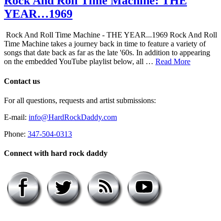
Rock And Roll Time Machine: THE
YEAR…1969
Rock And Roll Time Machine - THE YEAR...1969 Rock And Roll
Time Machine takes a journey back in time to feature a variety of
songs that date back as far as the late '60s. In addition to appearing
on the embedded YouTube playlist below, all …
Read More
Contact us
For all questions, requests and artist submissions:
E-mail:
info@HardRockDaddy.com
Phone:
347-504-0313
Connect with hard rock daddy