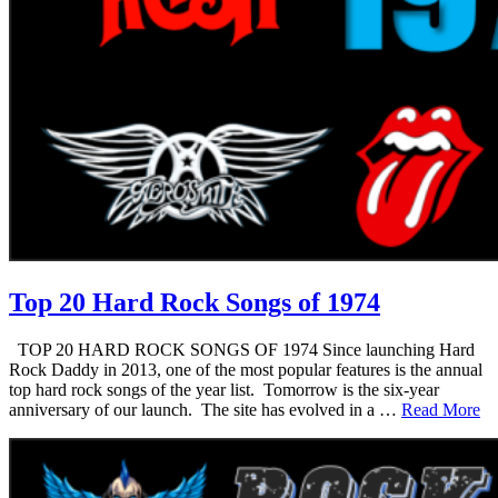
Top 20 Hard Rock Songs of 1974
TOP 20 HARD ROCK SONGS OF 1974 Since launching Hard
Rock Daddy in 2013, one of the most popular features is the annual
top hard rock songs of the year list. Tomorrow is the six-year
anniversary of our launch. The site has evolved in a …
Read More