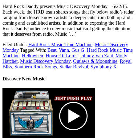
Hard Rock Daddy presents Music Discovery Monday – 6/22/15.
Each week, the HRD team shares songs that fly below radio’s radar,
ranging from lesser-known artists to deeper cuts from both up-and-
coming and established artists. In addition to exposing the Hard
Rock Daddy audience to new music that isn’t getting the attention
that it deserves from radio, Music […]
Filed Under:
Hard Rock Music Time Machine
,
Music Discovery
Monday
Tagged With:
Beau Vann
,
Gus G
,
Hard Rock Music Time
Machine
,
Helloween
,
House Of Lords
,
Johnny Van Zant
,
Molly
Hatchet
,
Music Discovery Monday
,
Outlaws & Moonshine
,
Royal
Bliss
,
Southern Rock Songs
,
Stellar Revival
,
Symphony X
Discover New Music