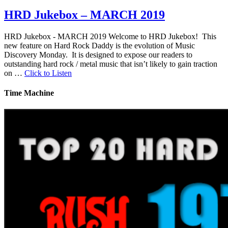
HRD Jukebox – MARCH 2019
HRD Jukebox - MARCH 2019 Welcome to HRD Jukebox! This
new feature on Hard Rock Daddy is the evolution of Music
Discovery Monday. It is designed to expose our readers to
outstanding hard rock / metal music that isn’t likely to gain traction
on …
Click to Listen
Time Machine