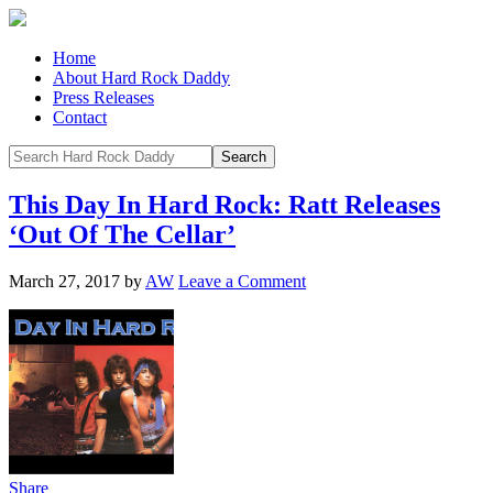
Home
About Hard Rock Daddy
Press Releases
Contact
This Day In Hard Rock: Ratt Releases
‘Out Of The Cellar’
March 27, 2017
by
AW
Leave a Comment
Share