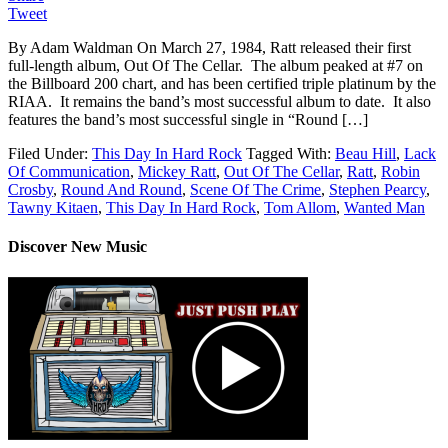
Tweet
By Adam Waldman On March 27, 1984, Ratt released their first
full-length album, Out Of The Cellar. The album peaked at #7 on
the Billboard 200 chart, and has been certified triple platinum by the
RIAA. It remains the band’s most successful album to date. It also
features the band’s most successful single in “Round […]
Filed Under:
This Day In Hard Rock
Tagged With:
Beau Hill
,
Lack
Of Communication
,
Mickey Ratt
,
Out Of The Cellar
,
Ratt
,
Robin
Crosby
,
Round And Round
,
Scene Of The Crime
,
Stephen Pearcy
,
Tawny Kitaen
,
This Day In Hard Rock
,
Tom Allom
,
Wanted Man
Discover New Music