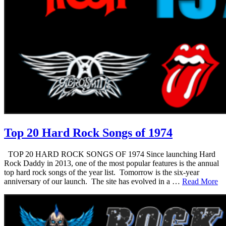
Top 20 Hard Rock Songs of 1974
TOP 20 HARD ROCK SONGS OF 1974 Since launching Hard
Rock Daddy in 2013, one of the most popular features is the annual
top hard rock songs of the year list. Tomorrow is the six-year
anniversary of our launch. The site has evolved in a …
Read More