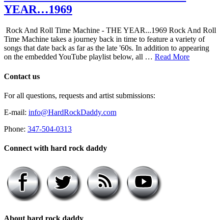
YEAR…1969
Rock And Roll Time Machine - THE YEAR...1969 Rock And Roll
Time Machine takes a journey back in time to feature a variety of
songs that date back as far as the late '60s. In addition to appearing
on the embedded YouTube playlist below, all …
Read More
Contact us
For all questions, requests and artist submissions:
E-mail:
info@HardRockDaddy.com
Phone:
347-504-0313
Connect with hard rock daddy
About hard rock daddy