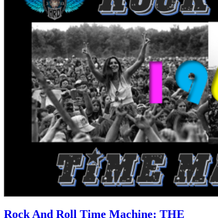
Rock And Roll Time Machine: THE