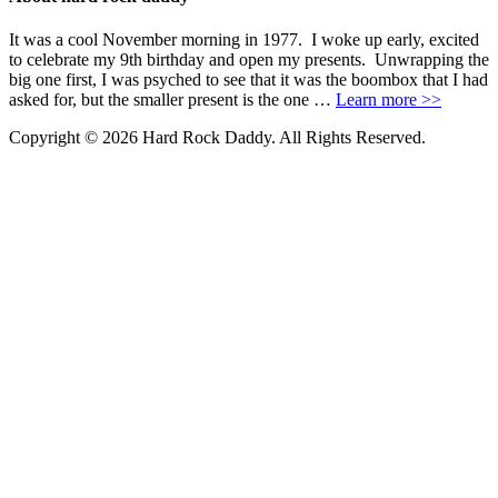
It was a cool November morning in 1977. I woke up early, excited
to celebrate my 9th birthday and open my presents. Unwrapping the
big one first, I was psyched to see that it was the boombox that I had
asked for, but the smaller present is the one …
Learn more >>
Copyright © 2026 Hard Rock Daddy. All Rights Reserved.