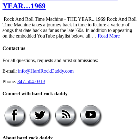
YEAR…1969
Rock And Roll Time Machine - THE YEAR...1969 Rock And Roll
Time Machine takes a journey back in time to feature a variety of
songs that date back as far as the late '60s. In addition to appearing
on the embedded YouTube playlist below, all …
Read More
Contact us
For all questions, requests and artist submissions:
E-mail:
info@HardRockDaddy.com
Phone:
347-504-0313
Connect with hard rock daddy
About hard rock daddy