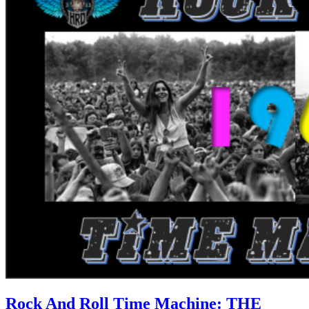
Rock And Roll Time Machine: THE