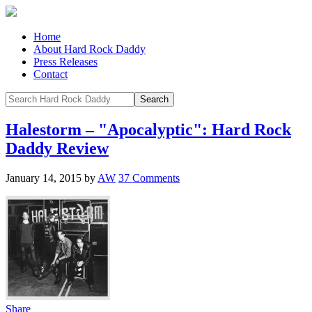
Home
About Hard Rock Daddy
Press Releases
Contact
Halestorm – "Apocalyptic": Hard Rock
Daddy Review
January 14, 2015
by
AW
37 Comments
Share