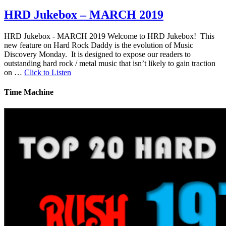
HRD Jukebox – MARCH 2019
HRD Jukebox - MARCH 2019 Welcome to HRD Jukebox! This
new feature on Hard Rock Daddy is the evolution of Music
Discovery Monday. It is designed to expose our readers to
outstanding hard rock / metal music that isn’t likely to gain traction
on …
Click to Listen
Time Machine