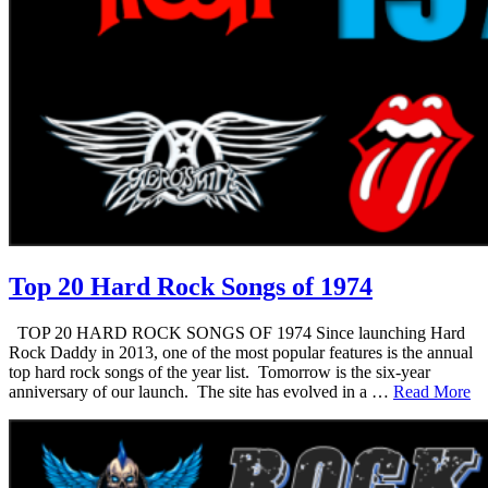
Top 20 Hard Rock Songs of 1974
TOP 20 HARD ROCK SONGS OF 1974 Since launching Hard
Rock Daddy in 2013, one of the most popular features is the annual
top hard rock songs of the year list. Tomorrow is the six-year
anniversary of our launch. The site has evolved in a …
Read More