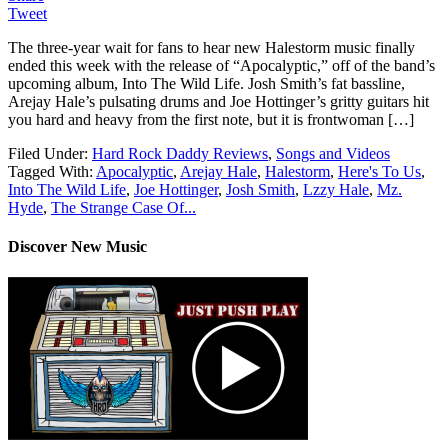
Tweet
The three-year wait for fans to hear new Halestorm music finally
ended this week with the release of “Apocalyptic,” off of the band’s
upcoming album, Into The Wild Life. Josh Smith’s fat bassline,
Arejay Hale’s pulsating drums and Joe Hottinger’s gritty guitars hit
you hard and heavy from the first note, but it is frontwoman […]
Filed Under:
Hard Rock Daddy Reviews
,
Songs and Videos
Tagged With:
Apocalyptic
,
Arejay Hale
,
Halestorm
,
Here's To Us
,
Into The Wild Life
,
Joe Hottinger
,
Josh Smith
,
Lzzy Hale
,
Mz.
Hyde
,
The Strange Case Of...
Discover New Music