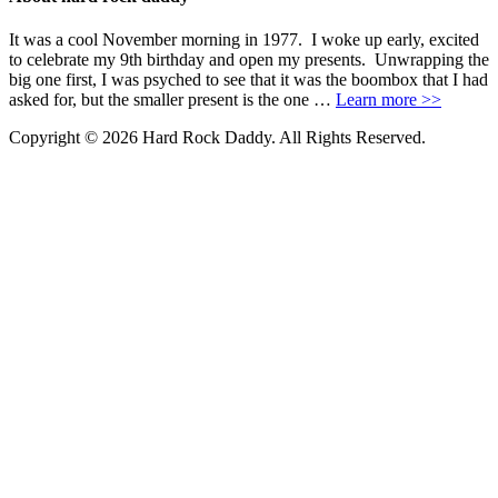
It was a cool November morning in 1977. I woke up early, excited
to celebrate my 9th birthday and open my presents. Unwrapping the
big one first, I was psyched to see that it was the boombox that I had
asked for, but the smaller present is the one …
Learn more >>
Copyright © 2026 Hard Rock Daddy. All Rights Reserved.