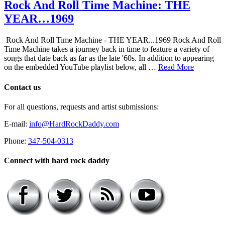
Rock And Roll Time Machine: THE
YEAR…1969
Rock And Roll Time Machine - THE YEAR...1969 Rock And Roll
Time Machine takes a journey back in time to feature a variety of
songs that date back as far as the late '60s. In addition to appearing
on the embedded YouTube playlist below, all …
Read More
Contact us
For all questions, requests and artist submissions:
E-mail:
info@HardRockDaddy.com
Phone:
347-504-0313
Connect with hard rock daddy