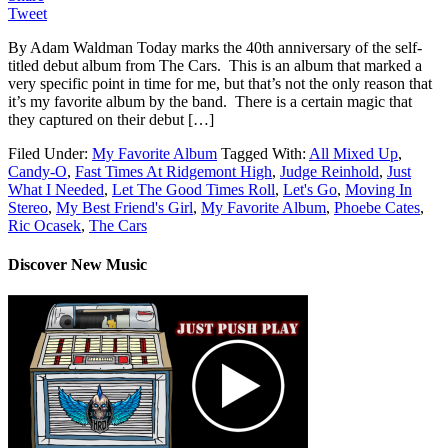
Tweet
By Adam Waldman Today marks the 40th anniversary of the self-
titled debut album from The Cars. This is an album that marked a
very specific point in time for me, but that’s not the only reason that
it’s my favorite album by the band. There is a certain magic that
they captured on their debut […]
Filed Under:
My Favorite Album
Tagged With:
All Mixed Up
,
Candy-O
,
Fast Times At Ridgemont High
,
Judge Reinhold
,
Just
What I Needed
,
Let The Good Times Roll
,
Let's Go
,
Moving In
Stereo
,
My Best Friend's Girl
,
My Favorite Album
,
Phoebe Cates
,
Ric Ocasek
,
The Cars
Discover New Music