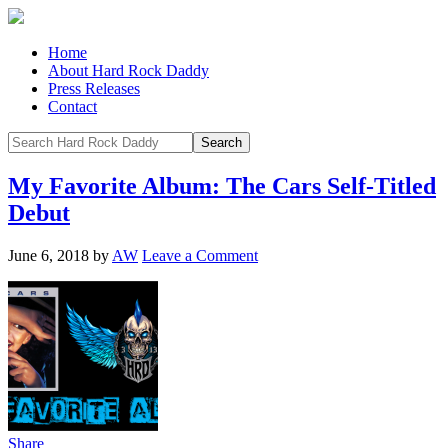
Home
About Hard Rock Daddy
Press Releases
Contact
My Favorite Album: The Cars Self-Titled
Debut
June 6, 2018
by
AW
Leave a Comment
Share