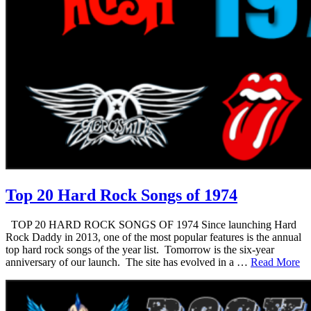
Top 20 Hard Rock Songs of 1974
TOP 20 HARD ROCK SONGS OF 1974 Since launching Hard
Rock Daddy in 2013, one of the most popular features is the annual
top hard rock songs of the year list. Tomorrow is the six-year
anniversary of our launch. The site has evolved in a …
Read More