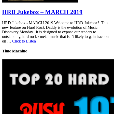
HRD Jukebox – MARCH 2019
HRD Jukebox - MARCH 2019 Welcome to HRD Jukebox! This
new feature on Hard Rock Daddy is the evolution of Music
Discovery Monday. It is designed to expose our readers to
outstanding hard rock / metal music that isn’t likely to gain traction
on …
Click to Listen
Time Machine