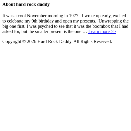
About hard rock daddy
It was a cool November morning in 1977. I woke up early, excited
to celebrate my 9th birthday and open my presents. Unwrapping the
big one first, I was psyched to see that it was the boombox that I had
asked for, but the smaller present is the one …
Learn more >>
Copyright © 2026 Hard Rock Daddy. All Rights Reserved.