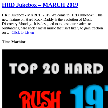
HRD Jukebox – MARCH 2019
HRD Jukebox - MARCH 2019 Welcome to HRD Jukebox! This
new feature on Hard Rock Daddy is the evolution of Music
Discovery Monday. It is designed to expose our readers to
outstanding hard rock / metal music that isn’t likely to gain traction
on …
Click to Listen
Time Machine