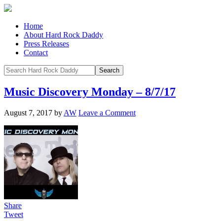
Home
About Hard Rock Daddy
Press Releases
Contact
Music Discovery Monday – 8/7/17
August 7, 2017
by
AW
Leave a Comment
Share
Tweet