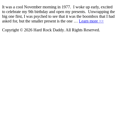
It was a cool November morning in 1977. I woke up early, excited
to celebrate my 9th birthday and open my presents. Unwrapping the
big one first, I was psyched to see that it was the boombox that I had
asked for, but the smaller present is the one …
Learn more >>
Copyright © 2026 Hard Rock Daddy. All Rights Reserved.