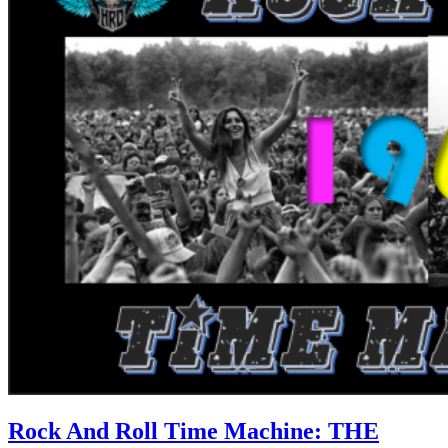
Rock And Roll Time Machine: THE