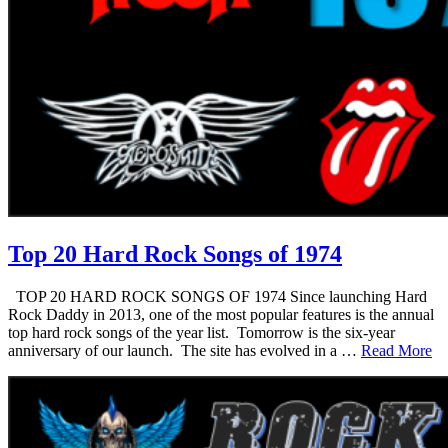
Top 20 Hard Rock Songs of 1974
TOP 20 HARD ROCK SONGS OF 1974 Since launching Hard
Rock Daddy in 2013, one of the most popular features is the annual
top hard rock songs of the year list. Tomorrow is the six-year
anniversary of our launch. The site has evolved in a …
Read More