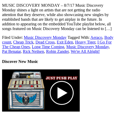
MUSIC DISCOVERY MONDAY – 8/7/17 Music Discovery
Monday shines a light on artists that are not getting the radio
attention that they deserve, while also showcasing new singles by
established bands that are likely to get airplay in the future. In
addition to appearing on the embedded YouTube playlist below, all
songs featured on Music Discovery Monday can be listened to […]
Filed Under:
Music Discovery Monday
Tagged With:
Aeraco
,
Body
count
,
Cheap Trick
,
Dead Cross
,
Exit Eden
,
Heavy Tiger
,
I Go For
The Cheap Ones
,
Long Time Coming
,
Music Discovery Monday
,
Pat Benatar
,
Rick Neilsen
,
Robin Zander
,
We're All Alright!
Discover New Music