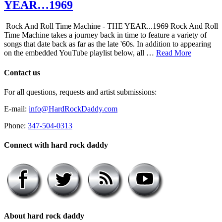
YEAR…1969
Rock And Roll Time Machine - THE YEAR...1969 Rock And Roll
Time Machine takes a journey back in time to feature a variety of
songs that date back as far as the late '60s. In addition to appearing
on the embedded YouTube playlist below, all …
Read More
Contact us
For all questions, requests and artist submissions:
E-mail:
info@HardRockDaddy.com
Phone:
347-504-0313
Connect with hard rock daddy
About hard rock daddy