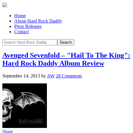
Home
About Hard Rock Daddy
Press Releases
Contact
Avenged Sevenfold – "Hail To The King":
Hard Rock Daddy Album Review
September 14, 2013
by
AW
28 Comments
Share