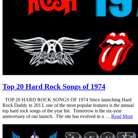
Top 20 Hard Rock Songs of 1974
TOP 20 HARD ROCK SONGS OF 1974 Since launching Hard
Rock Daddy in 2013, one of the most popular features is the annual
top hard rock songs of the year list. Tomorrow is the six-year
anniversary of our launch. The site has evolved in a …
Read More