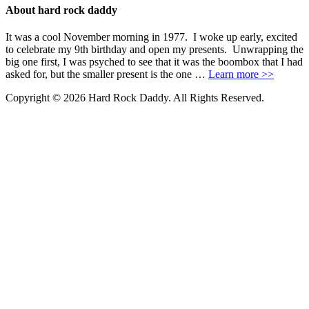
About hard rock daddy
It was a cool November morning in 1977. I woke up early, excited
to celebrate my 9th birthday and open my presents. Unwrapping the
big one first, I was psyched to see that it was the boombox that I had
asked for, but the smaller present is the one …
Learn more >>
Copyright © 2026 Hard Rock Daddy. All Rights Reserved.