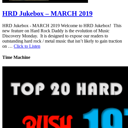
HRD Jukebox – MARCH 2019
HRD Jukebox - MARCH 2019 Welcome to HRD Jukebox! This
new feature on Hard Rock Daddy is the evolution of Music
Discovery Monday. It is designed to expose our readers to
outstanding hard rock / metal music that isn’t likely to gain traction
on …
Click to Listen
Time Machine