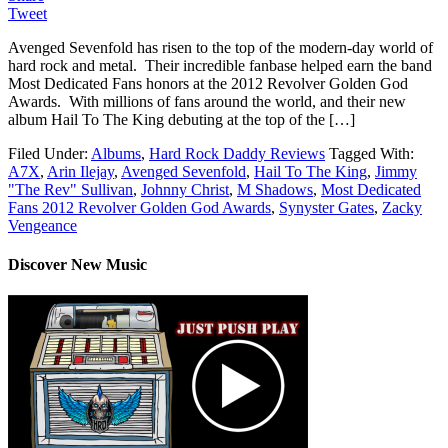
Tweet
Avenged Sevenfold has risen to the top of the modern-day world of
hard rock and metal. Their incredible fanbase helped earn the band
Most Dedicated Fans honors at the 2012 Revolver Golden God
Awards. With millions of fans around the world, and their new
album Hail To The King debuting at the top of the […]
Filed Under:
Albums
,
Hard Rock Daddy Reviews
Tagged With:
A7X
,
Arin Ilejay
,
Avenged Sevenfold
,
Hail To The King
,
Jimmy
"The Rev" Sullivan
,
Johnny Christ
,
M Shadows
,
Most Dedicated
Fans 2012 Revolver Golden God Awards
,
Synyster Gates
,
Zacky
Vengeance
Discover New Music