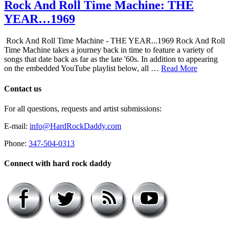
Rock And Roll Time Machine: THE
YEAR…1969
Rock And Roll Time Machine - THE YEAR...1969 Rock And Roll
Time Machine takes a journey back in time to feature a variety of
songs that date back as far as the late '60s. In addition to appearing
on the embedded YouTube playlist below, all …
Read More
Contact us
For all questions, requests and artist submissions:
E-mail:
info@HardRockDaddy.com
Phone:
347-504-0313
Connect with hard rock daddy