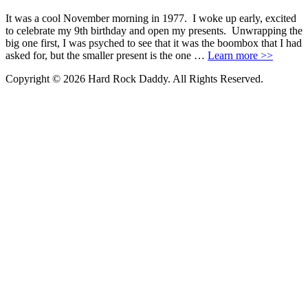
It was a cool November morning in 1977. I woke up early, excited
to celebrate my 9th birthday and open my presents. Unwrapping the
big one first, I was psyched to see that it was the boombox that I had
asked for, but the smaller present is the one …
Learn more >>
Copyright © 2026 Hard Rock Daddy. All Rights Reserved.