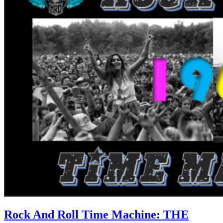
Rock And Roll Time Machine: THE