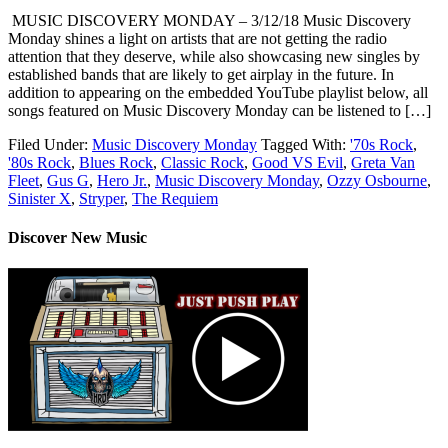
MUSIC DISCOVERY MONDAY – 3/12/18 Music Discovery
Monday shines a light on artists that are not getting the radio
attention that they deserve, while also showcasing new singles by
established bands that are likely to get airplay in the future. In
addition to appearing on the embedded YouTube playlist below, all
songs featured on Music Discovery Monday can be listened to […]
Filed Under:
Music Discovery Monday
Tagged With:
'70s Rock
,
'80s Rock
,
Blues Rock
,
Classic Rock
,
Good VS Evil
,
Greta Van
Fleet
,
Gus G
,
Hero Jr.
,
Music Discovery Monday
,
Ozzy Osbourne
,
Sinister X
,
Stryper
,
The Requiem
Discover New Music