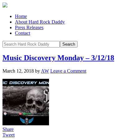
Home
About Hard Rock Daddy
Press Releases
Contact
Music Discovery Monday – 3/12/18
March 12, 2018
by
AW
Leave a Comment
Share
Tweet