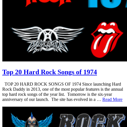
Top 20 Hard Rock Songs of 1974
TOP 20 HARD ROCK SONGS OF 1974 Since launching Hard
Rock Daddy in 2013, one of the most popular features is the annual
top hard rock songs of the year list. Tomorrow is the six-year
anniversary of our launch. The site has evolved in a …
Read More