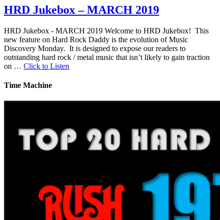
HRD Jukebox – MARCH 2019
HRD Jukebox - MARCH 2019 Welcome to HRD Jukebox! This
new feature on Hard Rock Daddy is the evolution of Music
Discovery Monday. It is designed to expose our readers to
outstanding hard rock / metal music that isn’t likely to gain traction
on …
Click to Listen
Time Machine