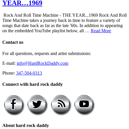
YEAR…1969
Rock And Roll Time Machine - THE YEAR...1969 Rock And Roll
Time Machine takes a journey back in time to feature a variety of
songs that date back as far as the late '60s. In addition to appearing
on the embedded YouTube playlist below, all …
Read More
Contact us
For all questions, requests and artist submissions:
E-mail:
info@HardRockDaddy.com
Phone:
347-504-0313
Connect with hard rock daddy
About hard rock daddy