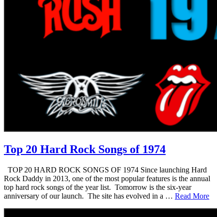
Top 20 Hard Rock Songs of 1974
TOP 20 HARD ROCK SONGS OF 1974 Since launching Hard
Rock Daddy in 2013, one of the most popular features is the annual
top hard rock songs of the year list. Tomorrow is the six-year
anniversary of our launch. The site has evolved in a …
Read More