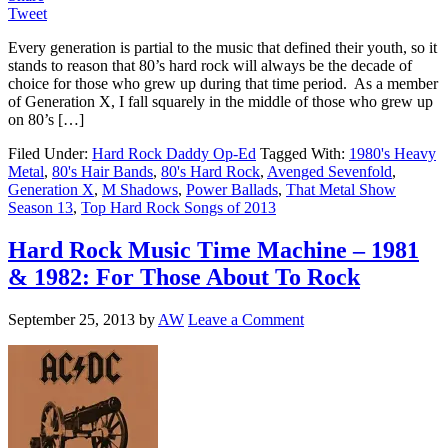
Tweet
Every generation is partial to the music that defined their youth, so it
stands to reason that 80’s hard rock will always be the decade of
choice for those who grew up during that time period. As a member
of Generation X, I fall squarely in the middle of those who grew up
on 80’s […]
Filed Under:
Hard Rock Daddy Op-Ed
Tagged With:
1980's Heavy
Metal
,
80's Hair Bands
,
80's Hard Rock
,
Avenged Sevenfold
,
Generation X
,
M Shadows
,
Power Ballads
,
That Metal Show
Season 13
,
Top Hard Rock Songs of 2013
Hard Rock Music Time Machine – 1981
& 1982: For Those About To Rock
September 25, 2013
by
AW
Leave a Comment