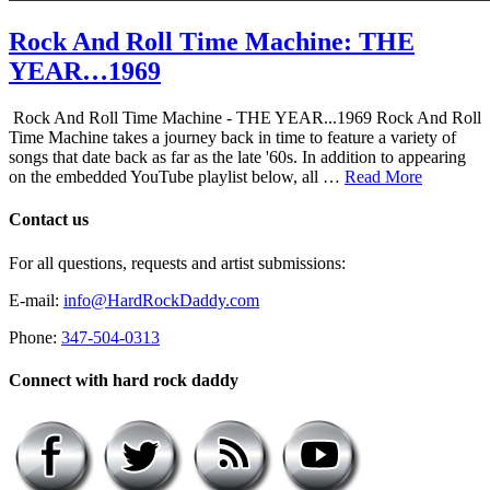
Rock And Roll Time Machine: THE
YEAR…1969
Rock And Roll Time Machine - THE YEAR...1969 Rock And Roll
Time Machine takes a journey back in time to feature a variety of
songs that date back as far as the late '60s. In addition to appearing
on the embedded YouTube playlist below, all …
Read More
Contact us
For all questions, requests and artist submissions:
E-mail:
info@HardRockDaddy.com
Phone:
347-504-0313
Connect with hard rock daddy