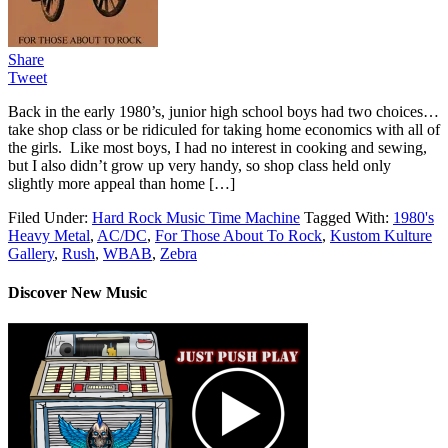
Share
Tweet
Back in the early 1980’s, junior high school boys had two choices…
take shop class or be ridiculed for taking home economics with all of
the girls. Like most boys, I had no interest in cooking and sewing,
but I also didn’t grow up very handy, so shop class held only
slightly more appeal than home […]
Filed Under:
Hard Rock Music Time Machine
Tagged With:
1980's
Heavy Metal
,
AC/DC
,
For Those About To Rock
,
Kustom Kulture
Gallery
,
Rush
,
WBAB
,
Zebra
Discover New Music