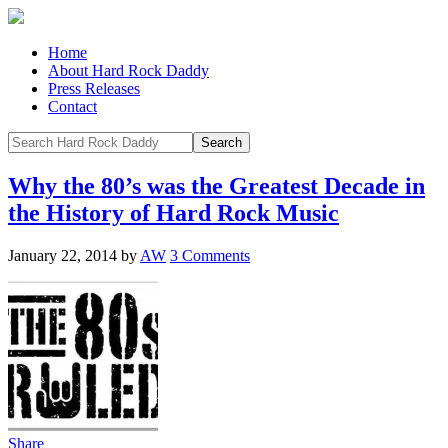
Home
About Hard Rock Daddy
Press Releases
Contact
Why the 80’s was the Greatest Decade in
the History of Hard Rock Music
January 22, 2014
by
AW
3 Comments
Share