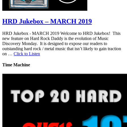
HRD Jukebox – MARCH 2019
HRD Jukebox - MARCH 2019 Welcome to HRD Jukebox! This
new feature on Hard Rock Daddy is the evolution of Music
Discovery Monday. It is designed to expose our readers to
outstanding hard rock / metal music that isn’t likely to gain traction
on …
Click to Listen
Time Machine