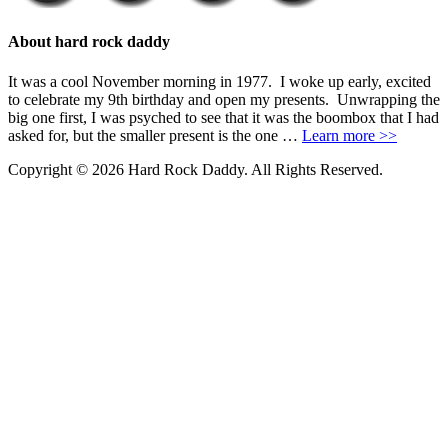
About hard rock daddy
It was a cool November morning in 1977. I woke up early, excited
to celebrate my 9th birthday and open my presents. Unwrapping the
big one first, I was psyched to see that it was the boombox that I had
asked for, but the smaller present is the one …
Learn more >>
Copyright © 2026 Hard Rock Daddy. All Rights Reserved.