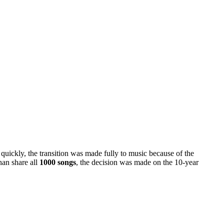
quickly, the transition was made fully to music because of the
han share all
1000 songs
, the decision was made on the 10-year