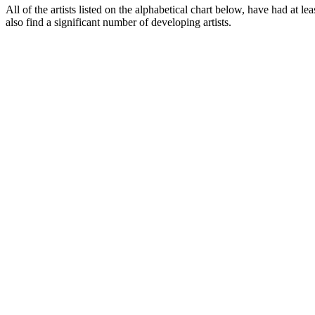
All of the artists listed on the alphabetical chart below, have had at le
also find a significant number of developing artists.