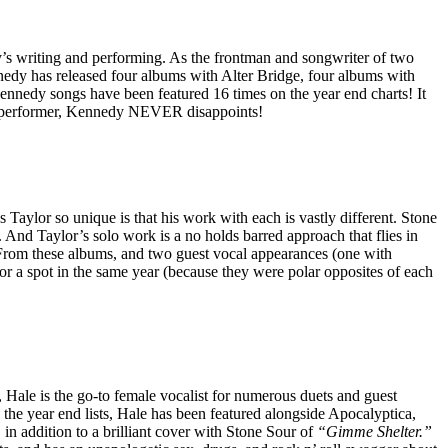
’s writing and performing. As the frontman and songwriter of two
edy has released four albums with Alter Bridge, four albums with
nedy songs have been featured 16 times on the year end charts! It
 and performer, Kennedy NEVER disappoints!
ylor so unique is that his work with each is vastly different. Stone
 And Taylor’s solo work is a no holds barred approach that flies in
. From these albums, and two guest vocal appearances (one with
or a spot in the same year (because they were polar opposites of each
ale is the go-to female vocalist for numerous duets and guest
 the year end lists, Hale has been featured alongside Apocalyptica,
addition to a brilliant cover with Stone Sour of
“Gimme Shelter.”