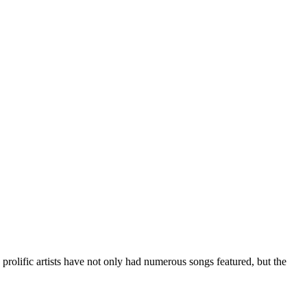
e prolific artists have not only had numerous songs featured, but the