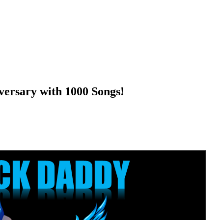
ersary with 1000 Songs!