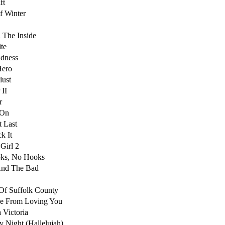
ft
f Winter
 The Inside
te
dness
Hero
lust
 II
r
 On
t Last
k It
 Girl 2
oks, No Hooks
nd The Bad
Of Suffolk County
e From Loving You
 Victoria
y Night (Hallelujah)