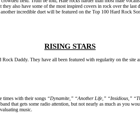
n a crowded field. Truth be told, Hale rocks harder than most male vocali
ut they also have some of the most inspired covers in rock over the la
 another incredible duet will be featured on the Top 100 Hard Rock Song
RISING STARS
 Rock Daddy. They have all been featured with regularity on the site an
e times with their songs
“Dynamite,” “Another Life,” “Insidious,” “
band that gets some radio attention, but not nearly as much as you would
evaluating music.