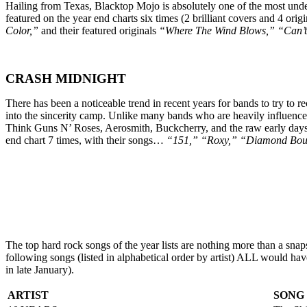
Hailing from Texas, Blacktop Mojo is absolutely one of the most under
featured on the year end charts six times (2 brilliant covers and 4 orig
Color,”
and their featured originals
“Where The Wind Blows,” “Can’t 
CRASH MIDNIGHT
There has been a noticeable trend in recent years for bands to try to r
into the sincerity camp. Unlike many bands who are heavily influenced
Think Guns N’ Roses, Aerosmith, Buckcherry, and the raw early days 
end chart 7 times, with their songs…
“151,” “Roxy,” “Diamond Boul
The top hard rock songs of the year lists are nothing more than a sna
following songs (listed in alphabetical order by artist) ALL would ha
in late January).
ARTIST
SONG