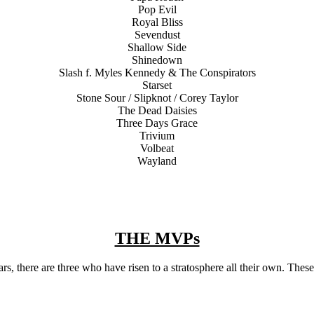
Pop Evil
Royal Bliss
Sevendust
Shallow Side
Shinedown
Slash f. Myles Kennedy & The Conspirators
Starset
Stone Sour / Slipknot / Corey Taylor
The Dead Daisies
Three Days Grace
Trivium
Volbeat
Wayland
THE MVPs
ears, there are three who have risen to a stratosphere all their own. Thes