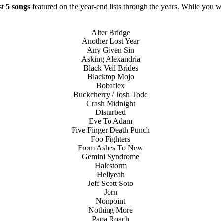
ast
5 songs
featured on the year-end lists through the years. While you wi
Alter Bridge
Another Lost Year
Any Given Sin
Asking Alexandria
Black Veil Brides
Blacktop Mojo
Bobaflex
Buckcherry / Josh Todd
Crash Midnight
Disturbed
Eve To Adam
Five Finger Death Punch
Foo Fighters
From Ashes To New
Gemini Syndrome
Halestorm
Hellyeah
Jeff Scott Soto
Jorn
Nonpoint
Nothing More
Papa Roach