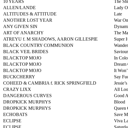
10 YEARS
The Shi
ALLEN/LANDE
Lady O
ALTITUDES & ATTITUDE
Late
ANOTHER LOST YEAR
War On
ANY GIVEN SIN
Dynami
ART OF ANARCHY
The Ma
ATREYU f. M SHADOWS, AARON GILLESPIE
Super 
BLACK COUNTRY COMMUNION
Wander
BLACK VEIL BRIDES
Saviour
BLACKTOP MOJO
In Colo
BLACKTOP MOJO
Dream
BLACKTOP MOJO
It Won’
BUCKCHERRY
Say Fuc
COHEED & CAMBRIA f. RICK SPRINGFIELD
Jessie’s
CRAZY LIXX
All Lo
DANGEROUS CURVES
Good A
DROPKICK MURPHYS
Blood
DROPKICK MURPHYS
Queen 
ECHOBATS
Save M
ECLIPSE
Viva La
ECLIPSE
Saturda