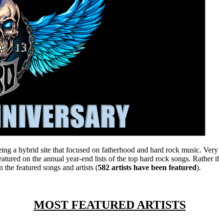
eing a hybrid site that focused on fatherhood and hard rock music. Very 
atured on the annual year-end lists of the top hard rock songs. Rather t
 the featured songs and artists (
582 artists have been featured
).
MOST FEATURED ARTISTS