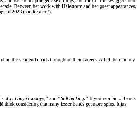
sts, and has an unapologetic sex, drugs, and rock n’ roll swagger about
st decade. Between her work with Halestorm and her guest appearances,
s of 2023 (spoiler alert!).
d on the year end charts throughout their careers. All of them, in my
The Way I Say Goodbye,”
and
“Still Sinking.”
If you’re a fan of bands
 think considering that many lesser bands get more spins. It just