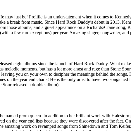
e may just be! Prolific is an understatement when it comes to Kennedy
 take a break from music. Since Hard Rock Daddy’s debut in 2013, Kenn
om those albums, and a guest appearance on a Richards/Crane song, Ken
ist (with a few rare exceptions) per year. Amazing singer, songwriter,
leased eight albums since the launch of Hard Rock Daddy. What makes Ta
has melodic moments, but has a lot more angst and rage than Stone Sour.
hile leaving you on your own to decipher the meanings behind the songs
 on the year end charts! He is the only artist to have two songs tied f
e Sour released a double album).
named prom queen. In addition to her brilliant work with Halestorm, H
d on the year end lists because they were discovered after the fact. On
me amazing work on revamped songs from Shinedown and Tom Keifer, in 