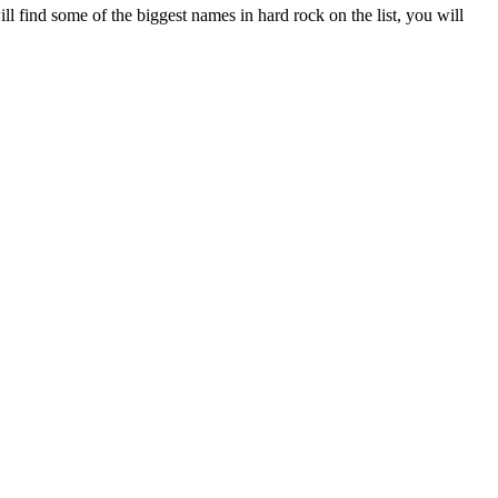
ll find some of the biggest names in hard rock on the list, you will