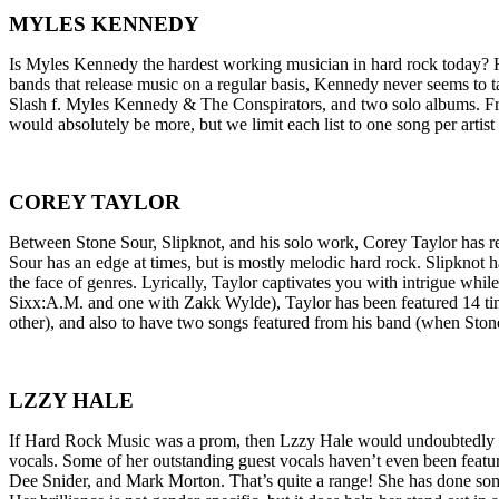
MYLES KENNEDY
Is Myles Kennedy the hardest working musician in hard rock today? H
bands that release music on a regular basis, Kennedy never seems to
Slash f. Myles Kennedy & The Conspirators, and two solo albums. Fr
would absolutely be more, but we limit each list to one song per art
COREY TAYLOR
Between Stone Sour, Slipknot, and his solo work, Corey Taylor has re
Sour has an edge at times, but is mostly melodic hard rock. Slipknot 
the face of genres. Lyrically, Taylor captivates you with intrigue w
Sixx:A.M. and one with Zakk Wylde), Taylor has been featured 14 times
other), and also to have two songs featured from his band (when Ston
LZZY HALE
If Hard Rock Music was a prom, then Lzzy Hale would undoubtedly be 
vocals. Some of her outstanding guest vocals haven’t even been feature
Dee Snider, and Mark Morton. That’s quite a range! She has done so