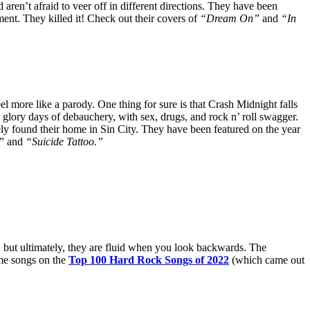
ren’t afraid to veer off in different directions. They have been
nment. They killed it! Check out their covers of
“Dream On”
and
“In
eel more like a parody. One thing for sure is that Crash Midnight falls
glory days of debauchery, with sex, drugs, and rock n’ roll swagger.
y found their home in Sin City. They have been featured on the year
,”
and
“Suicide Tattoo.”
, but ultimately, they are fluid when you look backwards. The
ome songs on the
Top 100 Hard Rock Songs of 2022
(which came out