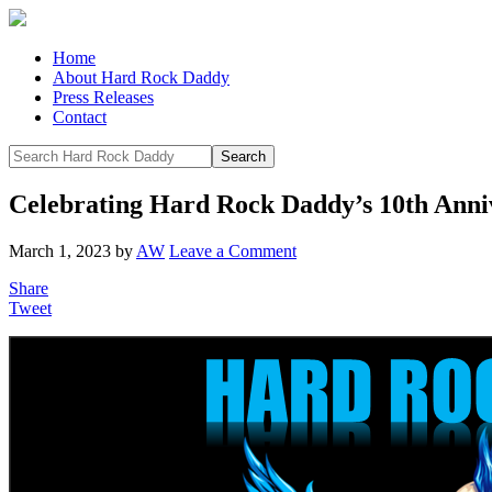
Home
About Hard Rock Daddy
Press Releases
Contact
Celebrating Hard Rock Daddy’s 10th Anniv
March 1, 2023
by
AW
Leave a Comment
Share
Tweet