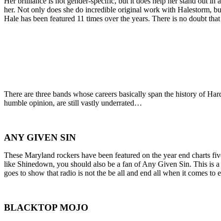
Her brilliance is not gender-specific, but it does help her stand out i
her. Not only does she do incredible original work with Halestorm, b
Hale has been featured 11 times over the years. There is no doubt that
There are three bands whose careers basically span the history of Hard
humble opinion, are still vastly underrated…
ANY GIVEN SIN
These Maryland rockers have been featured on the year end charts fiv
like Shinedown, you should also be a fan of Any Given Sin. This is a 
goes to show that radio is not the be all and end all when it comes to 
BLACKTOP MOJO