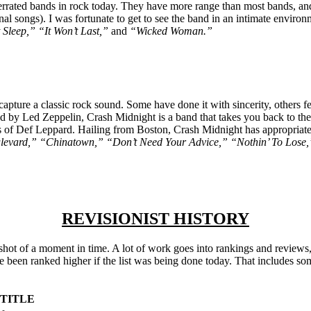
rated bands in rock today. They have more range than most bands, and a
inal songs). I was fortunate to get to see the band in an intimate enviro
Sleep,” “It Won’t Last,”
and
“Wicked Woman.”
ecapture a classic rock sound. Some have done it with sincerity, others f
 by Led Zeppelin, Crash Midnight is a band that takes you back to the 
of Def Leppard. Hailing from Boston, Crash Midnight has appropriatel
evard,” “Chinatown,” “Don’t Need Your Advice,” “Nothin’ To Lose
REVISIONIST HISTORY
pshot of a moment in time. A lot of work goes into rankings and reviews
ve been ranked higher if the list was being done today. That includes s
 TITLE