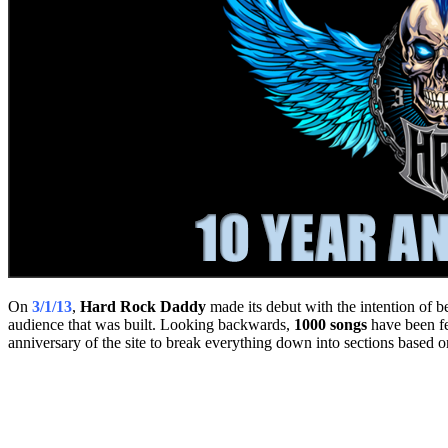
On
3/1/13
,
Hard Rock Daddy
made its debut with the intention of b
audience that was built. Looking backwards,
1000 songs
have been fe
anniversary of the site to break everything down into sections based on