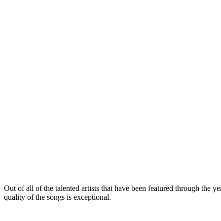
Out of all of the talented artists that have been featured through the y
quality of the songs is exceptional.