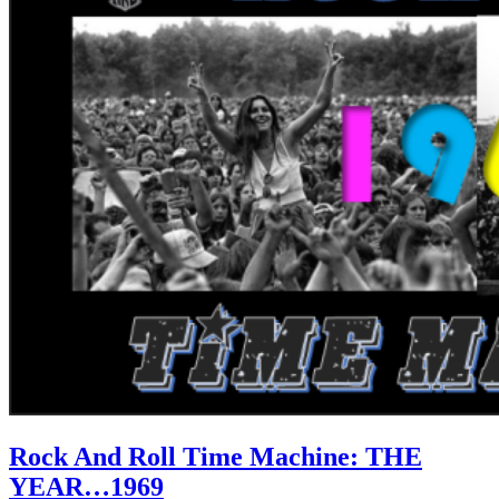
Rock And Roll Time Machine: THE
YEAR…1969