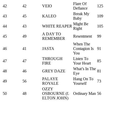
Flare Of
42
42
VEIO
125
Defiance
Break My
43
45
KALEO
109
Baby
Might Be
44
43
WHITE REAPER
105
Right
A DAY TO
45
49
Resentment
99
REMEMBER
When The
46
41
JASTA
Contagion Is
91
You
THROUGH
Listen To
47
47
85
FIRE
Your Heart
What’s In The
48
46
GREY DAZE
81
Eye
PALAYE
Hang On To
49
56
73
ROYALE
Yourself
OZZY
50
48
OSBOURNE (f.
Ordinary Man
56
ELTON JOHN)