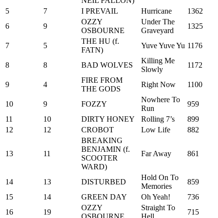
NEIL FALLON)
5
7
I PREVAIL
Hurricane
1362
OZZY
Under The
6
9
1325
OSBOURNE
Graveyard
THE HU (f.
7
5
Yuve Yuve Yu
1176
FATN)
Killing Me
8
8
BAD WOLVES
1172
Slowly
FIRE FROM
9
4
Right Now
1100
THE GODS
Nowhere To
10
9
FOZZY
959
Run
11
10
DIRTY HONEY
Rolling 7’s
899
12
12
CROBOT
Low Life
882
BREAKING
BENJAMIN (f.
13
11
Far Away
861
SCOOTER
WARD)
Hold On To
14
13
DISTURBED
859
Memories
15
14
GREEN DAY
Oh Yeah!
736
OZZY
Straight To
16
19
715
OSBOURNE
Hell