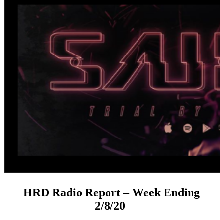
HRD Radio Report – Week Ending
2/8/20