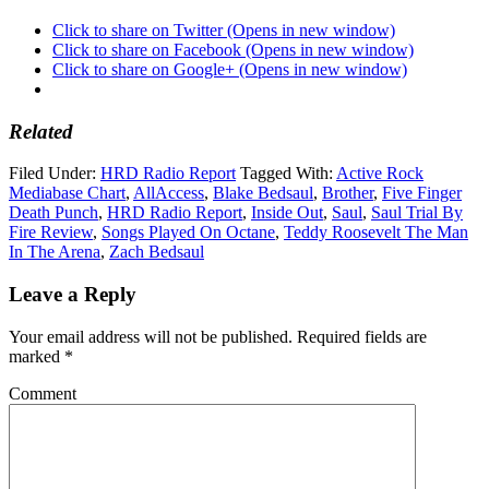
Click to share on Twitter (Opens in new window)
Click to share on Facebook (Opens in new window)
Click to share on Google+ (Opens in new window)
Related
Filed Under:
HRD Radio Report
Tagged With:
Active Rock
Mediabase Chart
,
AllAccess
,
Blake Bedsaul
,
Brother
,
Five Finger
Death Punch
,
HRD Radio Report
,
Inside Out
,
Saul
,
Saul Trial By
Fire Review
,
Songs Played On Octane
,
Teddy Roosevelt The Man
In The Arena
,
Zach Bedsaul
Leave a Reply
Your email address will not be published.
Required fields are
marked
*
Comment