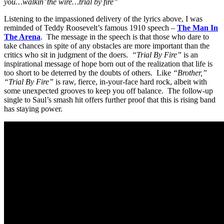
you…walkin’ the wire…trial by fire”
Listening to the impassioned delivery of the lyrics above, I was
reminded of Teddy Roosevelt’s famous 1910 speech –
The Man In
The Arena
. The message in the speech is that those who dare to
take chances in spite of any obstacles are more important than the
critics who sit in judgment of the doers.
“Trial By Fire”
is an
inspirational message of hope born out of the realization that life is
too short to be deterred by the doubts of others. Like
“Brother,”
“Trial By Fire”
is raw, fierce, in-your-face hard rock, albeit with
some unexpected grooves to keep you off balance. The follow-up
single to Saul’s smash hit offers further proof that this is rising band
has staying power.