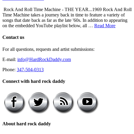
Rock And Roll Time Machine - THE YEAR...1969 Rock And Roll
Time Machine takes a journey back in time to feature a variety of
songs that date back as far as the late '60s. In addition to appearing
on the embedded YouTube playlist below, all …
Read More
Contact us
For all questions, requests and artist submissions:
E-mail:
info@HardRockDaddy.com
Phone:
347-504-0313
Connect with hard rock daddy
About hard rock daddy