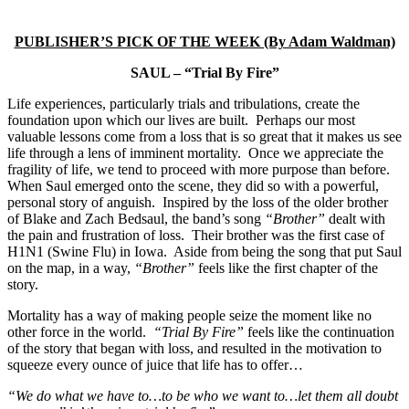
PUBLISHER’S PICK OF THE WEEK (By Adam Waldman)
SAUL – “Trial By Fire”
Life experiences, particularly trials and tribulations, create the
foundation upon which our lives are built. Perhaps our most
valuable lessons come from a loss that is so great that it makes us see
life through a lens of imminent mortality. Once we appreciate the
fragility of life, we tend to proceed with more purpose than before.
When Saul emerged onto the scene, they did so with a powerful,
personal story of anguish. Inspired by the loss of the older brother
of Blake and Zach Bedsaul, the band’s song
“Brother”
dealt with
the pain and frustration of loss. Their brother was the first case of
H1N1 (Swine Flu) in Iowa. Aside from being the song that put Saul
on the map, in a way,
“Brother”
feels like the first chapter of the
story.
Mortality has a way of making people seize the moment like no
other force in the world.
“Trial By Fire”
feels like the continuation
of the story that began with loss, and resulted in the motivation to
squeeze every ounce of juice that life has to offer…
“We do what we have to…to be who we want to…let them all doubt