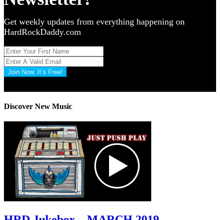
Get weekly updates from everything happening on
HardRockDaddy.com
Join Now, It’s Free!
Privacy Policy: 100% Secure
Discover New Music
HRD Jukebox – MARCH 2019