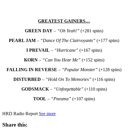
GREATEST GAINERS…
GREEN DAY
–
“Oh Yeah!”
(+281 spins)
PEARL JAM
–
“Dance Of The Clairvoyants”
(+177 spins)
I PREVAIL
–
“Hurricane”
(+167 spins)
KORN
–
“Can You Hear Me”
(+152 spins)
FALLING IN REVERSE
–
“Popular Monster”
(+128 spins)
DISTURBED
–
“Hold On To Memories”
(+116 spins)
GODSMACK
–
“Unforgettable”
(+110 spins)
TOOL
–
“Pneuma”
(+107 spins)
HRD Radio Report
See more
Share this: