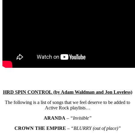
HRD SPIN CONTROL (by Adam Waldman and Jon Loveless)
The following is a list of songs that we feel deserve to be added to
Active Rock playlists…
ARANDA
–
“Invisible”
CROWN THE EMPIRE
–
“BLURRY (out of place)”