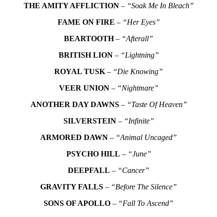
THE AMITY AFFLICTION
–
“Soak Me In Bleach”
FAME ON FIRE
–
“Her Eyes”
BEARTOOTH
–
“Afterall”
BRITISH LION
–
“Lightning”
ROYAL TUSK
–
“Die Knowing”
VEER UNION
–
“Nightmare”
ANOTHER DAY DAWNS
–
“Taste Of Heaven”
SILVERSTEIN
–
“Infinite”
ARMORED DAWN
–
“Animal Uncaged”
PSYCHO HILL
–
“June”
DEEPFALL
–
“Cancer”
GRAVITY FALLS
–
“Before The Silence”
SONS OF APOLLO
–
“Fall To Ascend”