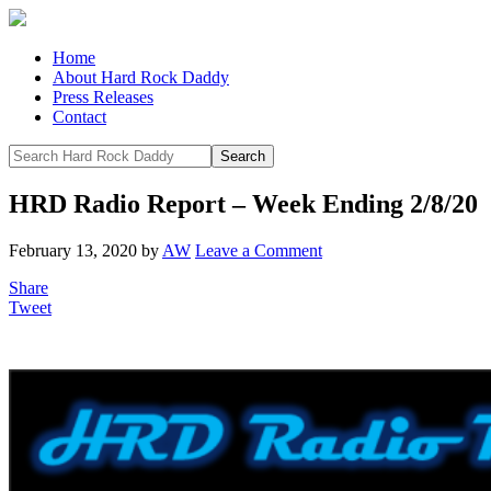
Home
About Hard Rock Daddy
Press Releases
Contact
HRD Radio Report – Week Ending 2/8/20
February 13, 2020
by
AW
Leave a Comment
Share
Tweet