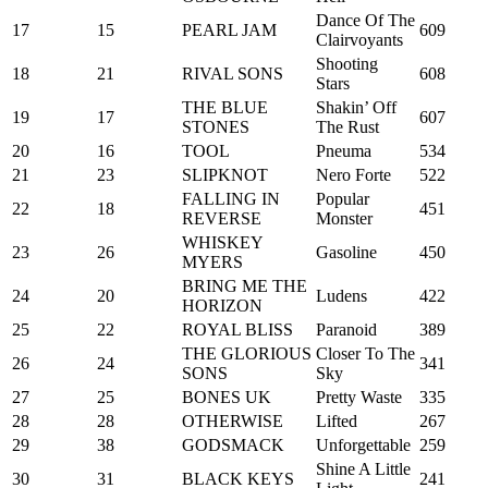
Dance Of The
17
15
PEARL JAM
609
Clairvoyants
Shooting
18
21
RIVAL SONS
608
Stars
THE BLUE
Shakin’ Off
19
17
607
STONES
The Rust
20
16
TOOL
Pneuma
534
21
23
SLIPKNOT
Nero Forte
522
FALLING IN
Popular
22
18
451
REVERSE
Monster
WHISKEY
23
26
Gasoline
450
MYERS
BRING ME THE
24
20
Ludens
422
HORIZON
25
22
ROYAL BLISS
Paranoid
389
THE GLORIOUS
Closer To The
26
24
341
SONS
Sky
27
25
BONES UK
Pretty Waste
335
28
28
OTHERWISE
Lifted
267
29
38
GODSMACK
Unforgettable
259
Shine A Little
30
31
BLACK KEYS
241