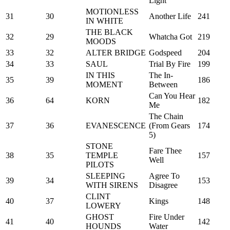
Light
MOTIONLESS
31
30
Another Life
241
IN WHITE
THE BLACK
32
29
Whatcha Got
219
MOODS
33
32
ALTER BRIDGE
Godspeed
204
34
33
SAUL
Trial By Fire
199
IN THIS
The In-
35
39
186
MOMENT
Between
Can You Hear
36
64
KORN
182
Me
The Chain
37
36
EVANESCENCE
(From Gears
174
5)
STONE
Fare Thee
38
35
TEMPLE
157
Well
PILOTS
SLEEPING
Agree To
39
34
153
WITH SIRENS
Disagree
CLINT
40
37
Kings
148
LOWERY
GHOST
Fire Under
41
40
142
HOUNDS
Water