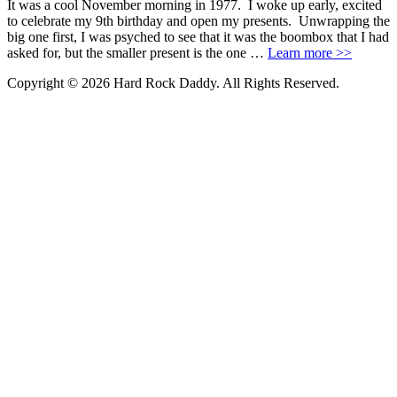
It was a cool November morning in 1977. I woke up early, excited
to celebrate my 9th birthday and open my presents. Unwrapping the
big one first, I was psyched to see that it was the boombox that I had
asked for, but the smaller present is the one …
Learn more >>
Copyright © 2026 Hard Rock Daddy. All Rights Reserved.