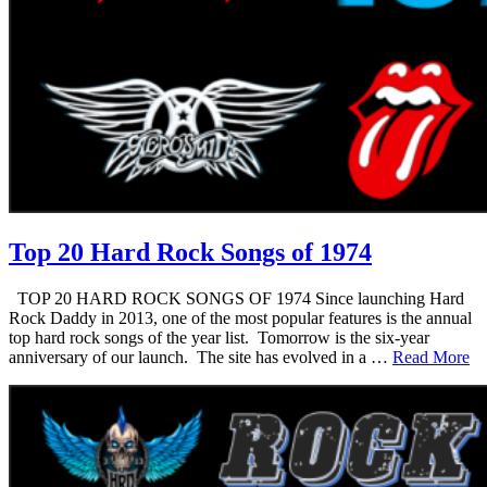
Top 20 Hard Rock Songs of 1974
TOP 20 HARD ROCK SONGS OF 1974 Since launching Hard
Rock Daddy in 2013, one of the most popular features is the annual
top hard rock songs of the year list. Tomorrow is the six-year
anniversary of our launch. The site has evolved in a …
Read More