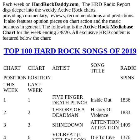
Each week on
HardRockDaddy.com
. The HRD Radio Report
digs deeper into the weekly Active Rock charts,
providing commentary, reviews, recommendations and predictions.
It also features opinion pieces on chart action and the music
business in general. The following is the
Active Rock Mediabase
Chart
for the week ending 2/8/20. All exclusive HRD content is
featured below the chart:
TOP 100 HARD ROCK SONGS OF 2019
SONG
CHART
CHART
ARTIST
RADIO
TITLE
POSITION
POSITION
SPINS
THIS
LAST
WEEK
WEEK
FIVE FINGER
1
1
Inside Out
1836
DEATH PUNCH
THEORY OF A
History Of
2
2
1833
DEADMAN
Violence
ATTENTION
3
3
SHINEDOWN
1409
ATTENTION
VOLBEAT (f.
4
6
Die To Live
1376