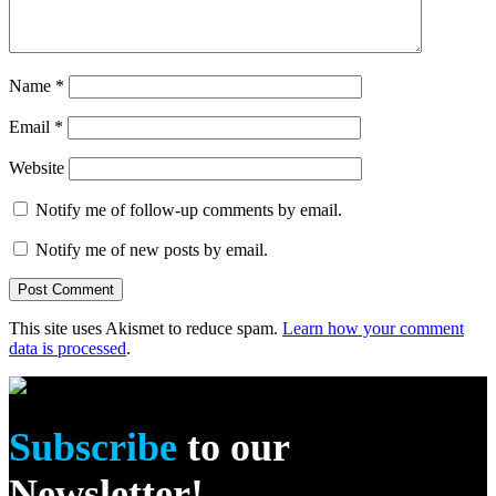
Name
*
Email
*
Website
Notify me of follow-up comments by email.
Notify me of new posts by email.
This site uses Akismet to reduce spam.
Learn how your comment
data is processed
.
Subscribe
to our
Newsletter!