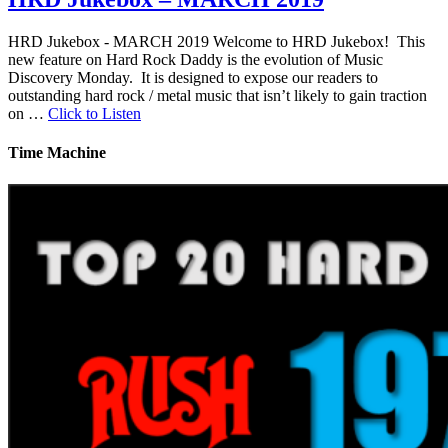
HRD Jukebox - MARCH 2019 Welcome to HRD Jukebox! This
new feature on Hard Rock Daddy is the evolution of Music
Discovery Monday. It is designed to expose our readers to
outstanding hard rock / metal music that isn’t likely to gain traction
on …
Click to Listen
Time Machine