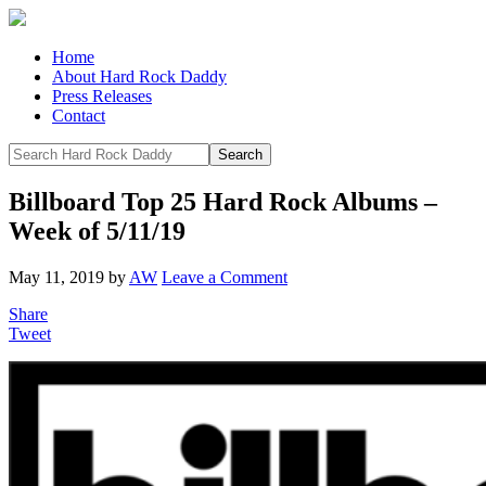
Home
About Hard Rock Daddy
Press Releases
Contact
Billboard Top 25 Hard Rock Albums –
Week of 5/11/19
May 11, 2019
by
AW
Leave a Comment
Share
Tweet