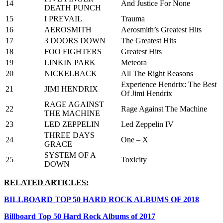
14
And Justice For None
DEATH PUNCH
15
I PREVAIL
Trauma
16
AEROSMITH
Aerosmith’s Greatest Hits
17
3 DOORS DOWN
The Greatest Hits
18
FOO FIGHTERS
Greatest Hits
19
LINKIN PARK
Meteora
20
NICKELBACK
All The Right Reasons
Experience Hendrix: The Best
21
JIMI HENDRIX
Of Jimi Hendrix
RAGE AGAINST
22
Rage Against The Machine
THE MACHINE
23
LED ZEPPELIN
Led Zeppelin IV
THREE DAYS
24
One – X
GRACE
SYSTEM OF A
25
Toxicity
DOWN
RELATED ARTICLES:
BILLBOARD TOP 50 HARD ROCK ALBUMS OF 2018
Billboard Top 50 Hard Rock Albums of 2017