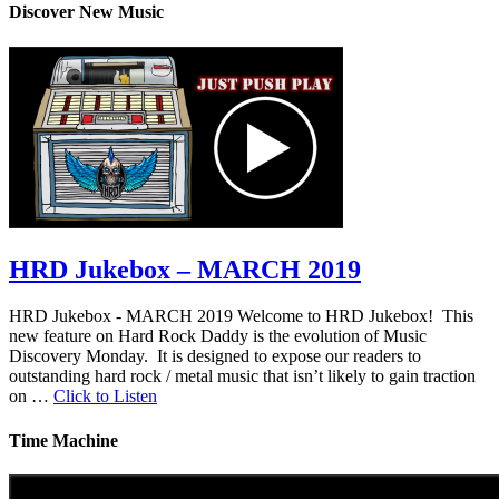
Discover New Music
HRD Jukebox – MARCH 2019
HRD Jukebox - MARCH 2019 Welcome to HRD Jukebox! This
new feature on Hard Rock Daddy is the evolution of Music
Discovery Monday. It is designed to expose our readers to
outstanding hard rock / metal music that isn’t likely to gain traction
on …
Click to Listen
Time Machine