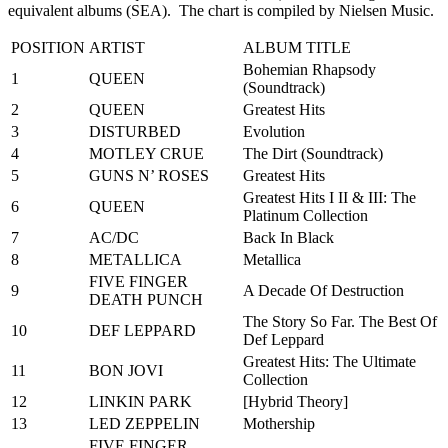
equivalent albums (SEA). The chart is compiled by Nielsen Music.
POSITION
ARTIST
ALBUM TITLE
Bohemian Rhapsody
1
QUEEN
(Soundtrack)
2
QUEEN
Greatest Hits
3
DISTURBED
Evolution
4
MOTLEY CRUE
The Dirt (Soundtrack)
5
GUNS N’ ROSES
Greatest Hits
Greatest Hits I II & III: The
6
QUEEN
Platinum Collection
7
AC/DC
Back In Black
8
METALLICA
Metallica
FIVE FINGER
9
A Decade Of Destruction
DEATH PUNCH
The Story So Far. The Best Of
10
DEF LEPPARD
Def Leppard
Greatest Hits: The Ultimate
11
BON JOVI
Collection
12
LINKIN PARK
[Hybrid Theory]
13
LED ZEPPELIN
Mothership
FIVE FINGER