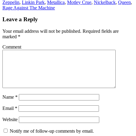
Zeppelin
,
Linkin Park
,
Metallica
,
Motley Crue
,
Nickelback
,
Queen
,
Rage Against The Machine
Leave a Reply
Your email address will not be published.
Required fields are
marked
*
Comment
Name
*
Email
*
Website
Notify me of follow-up comments by email.