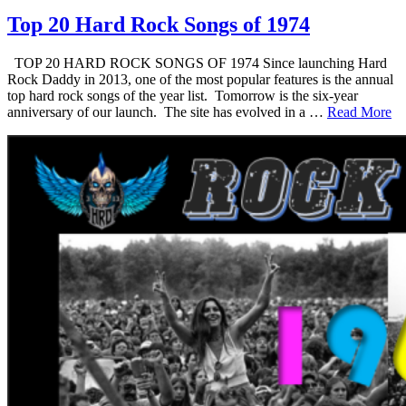
Top 20 Hard Rock Songs of 1974
TOP 20 HARD ROCK SONGS OF 1974 Since launching Hard
Rock Daddy in 2013, one of the most popular features is the annual
top hard rock songs of the year list. Tomorrow is the six-year
anniversary of our launch. The site has evolved in a …
Read More