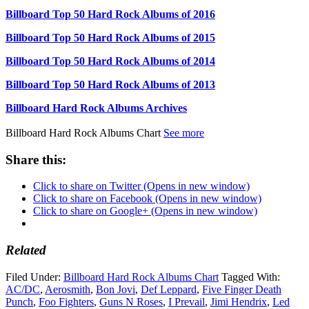
Billboard Top 50 Hard Rock Albums of 2016
Billboard Top 50 Hard Rock Albums of 2015
Billboard Top 50 Hard Rock Albums of 2014
Billboard Top 50 Hard Rock Albums of 2013
Billboard Hard Rock Albums Archives
Billboard Hard Rock Albums Chart
See more
Share this:
Click to share on Twitter (Opens in new window)
Click to share on Facebook (Opens in new window)
Click to share on Google+ (Opens in new window)
Related
Filed Under:
Billboard Hard Rock Albums Chart
Tagged With:
AC/DC
,
Aerosmith
,
Bon Jovi
,
Def Leppard
,
Five Finger Death
Punch
,
Foo Fighters
,
Guns N Roses
,
I Prevail
,
Jimi Hendrix
,
Led