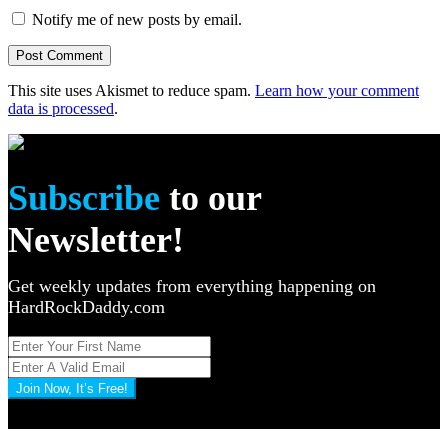
Notify me of new posts by email.
This site uses Akismet to reduce spam.
Learn how your comment
data is processed
.
Subscribe
to our
Newsletter!
Get weekly updates from everything happening on
HardRockDaddy.com
Join Now, It’s Free!
Privacy Policy: 100% Secure