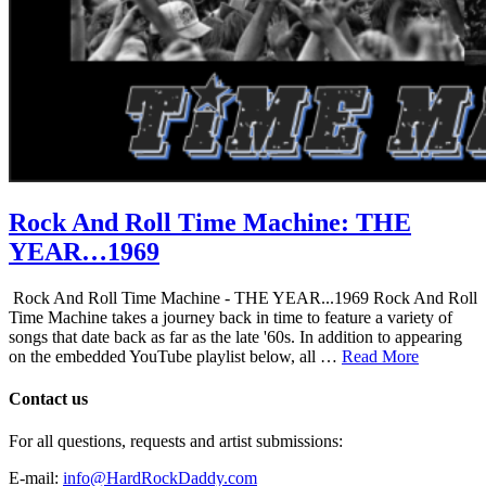
Rock And Roll Time Machine: THE
YEAR…1969
Rock And Roll Time Machine - THE YEAR...1969 Rock And Roll
Time Machine takes a journey back in time to feature a variety of
songs that date back as far as the late '60s. In addition to appearing
on the embedded YouTube playlist below, all …
Read More
Contact us
For all questions, requests and artist submissions:
E-mail:
info@HardRockDaddy.com