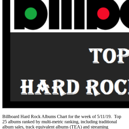
Billboard Hard Rock Albums Chart for the week of 5/11/19. Top
25 albums ranked by multi-metric ranking, including traditional
album sales, track equivalent albums (TEA) and streaming