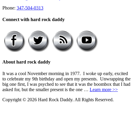
Phone:
347-504-0313
Connect with hard rock daddy
About hard rock daddy
It was a cool November morning in 1977. I woke up early, excited
to celebrate my 9th birthday and open my presents. Unwrapping the
big one first, I was psyched to see that it was the boombox that I had
asked for, but the smaller present is the one …
Learn more >>
Copyright © 2026 Hard Rock Daddy. All Rights Reserved.