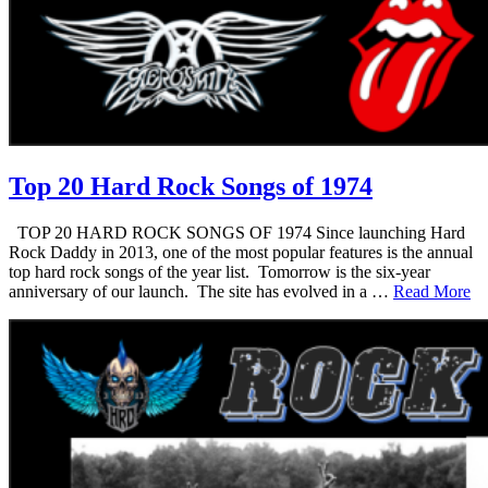
Top 20 Hard Rock Songs of 1974
TOP 20 HARD ROCK SONGS OF 1974 Since launching Hard
Rock Daddy in 2013, one of the most popular features is the annual
top hard rock songs of the year list. Tomorrow is the six-year
anniversary of our launch. The site has evolved in a …
Read More