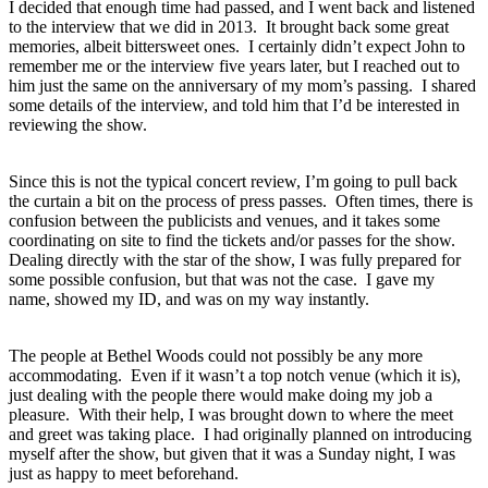
I decided that enough time had passed, and I went back and listened
to the interview that we did in 2013. It brought back some great
memories, albeit bittersweet ones. I certainly didn’t expect John to
remember me or the interview five years later, but I reached out to
him just the same on the anniversary of my mom’s passing. I shared
some details of the interview, and told him that I’d be interested in
reviewing the show.
Since this is not the typical concert review, I’m going to pull back
the curtain a bit on the process of press passes. Often times, there is
confusion between the publicists and venues, and it takes some
coordinating on site to find the tickets and/or passes for the show.
Dealing directly with the star of the show, I was fully prepared for
some possible confusion, but that was not the case. I gave my
name, showed my ID, and was on my way instantly.
The people at Bethel Woods could not possibly be any more
accommodating. Even if it wasn’t a top notch venue (which it is),
just dealing with the people there would make doing my job a
pleasure. With their help, I was brought down to where the meet
and greet was taking place. I had originally planned on introducing
myself after the show, but given that it was a Sunday night, I was
just as happy to meet beforehand.