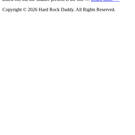
Copyright © 2026 Hard Rock Daddy. All Rights Reserved.