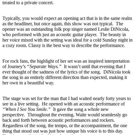
treated to a private concert.
Typically, you would expect an opening act that is in the same realm
as the headliner, but once again, this show was not typical. The
opener was an outstanding folk pop singer named Leslie DiNicola,
who performed with just an acoustic guitar player. The beauty in
her voice mixed with the setting was ideal for a cold Sunday night in
a cozy room. Classy is the best way to describe the performance.
For rock fans, the highlight of her set was an inspired interpretation
of Journey’s
“Separate Ways.”
It wasn’t until that evening that I
ever thought of the sadness of the lyrics of the song. DiNicola took
the song in an entirely different direction than expected, making it
her own in a beautiful way.
The stage was set for the man that I had waited nearly forty years to
see in a live setting. He opened with an acoustic performance of
“When I See You Smile.”
It gave the song a whole new
perspective. Throughout the evening, Waite would seamlessly go
back and forth between acoustic performances and rockers.
Regardless of the song, the tempo, or the accompaniment, the one
thing that stood out was just how unique his voice is to this day.