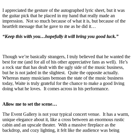
I appreciated the gesture of the autographed lyric sheet, but it was
the guitar pick that he placed in my hand that really made an
impression. Not so much because of what it is, but because of the
heartfelt message that he gave to me as he did it…
“Keep this with you…hopefully it will bring you good luck.”
Though we’re basically strangers, I truly believed that he wanted the
best for me (and for all of his other appreciative fans as well). He’s
a rock star that has dealt with the ugly side of the music business,
but he is not jaded in the slightest. Quite the opposite actually.
Whereas many musicians bemoan the state of the music business
today, Waite is truly grateful for the chance to make a good living
doing what he loves. It comes across in his performance.
Allow me to set the scene…
The Event Gallery is not your typical concert venue. It has a warm,
unique elegance about it, like a cross between an enormous rustic
cabin and an upscale theater. With a massive fireplace as the
backdrop, and cozy lighting, it felt like the audience was being