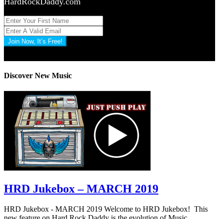
HardRockDaddy.com
Join Now, It’s Free!
Privacy Policy: 100% Secure
Discover New Music
HRD Jukebox – MARCH 2019
HRD Jukebox - MARCH 2019 Welcome to HRD Jukebox! This
new feature on Hard Rock Daddy is the evolution of Music