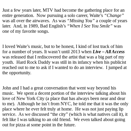
Just a few years later, MTV had become the gathering place for an
entire generation. Now pursuing a solo career, Waite’s
“Change”
was all over the airwaves. As was
“Missing You”
a couple of years
later. And, in 1989, Bad English’s
“When I See You Smile”
was
one of my favorite songs.
I loved Waite’s music, but to be honest, I kind of lost track of him
for a number of years. It wasn’t until 2013 when
Live – All Access
was released that I rediscovered the artist that was a big part of my
youth. Hard Rock Daddy was still in its infancy when his publicist
reached out to me to ask if I wanted to do an interview. I jumped at
the opportunity.
John and I had a great conversation that went way beyond his
music. We spent a decent portion of the interview talking about his
love of New York City (a place that has always been near and dear
to me). Although he isn’t from NYC, he told me that it was the only
place where he ever felt truly at home. He was not just paying lip
service. As we discussed “the city” (which is what natives call it), it
felt like I was talking to an old friend. We even talked about going
out for pizza at some point in the future.