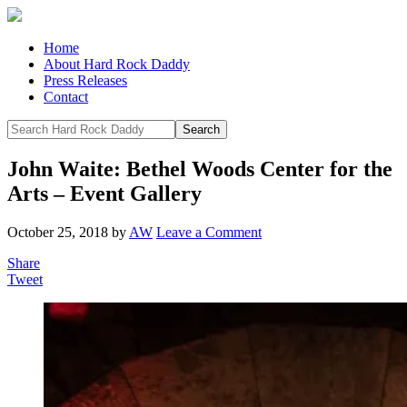
Home
About Hard Rock Daddy
Press Releases
Contact
John Waite: Bethel Woods Center for the
Arts – Event Gallery
October 25, 2018
by
AW
Leave a Comment
Share
Tweet