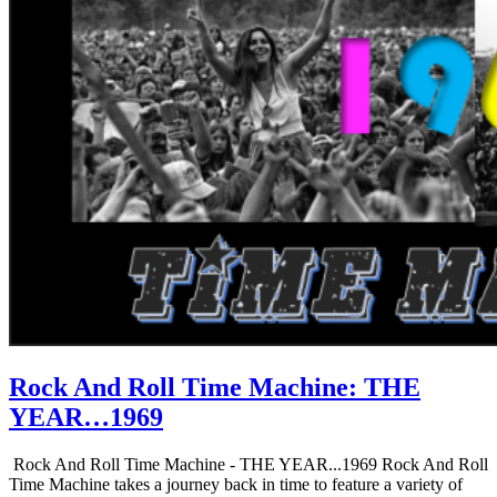
Rock And Roll Time Machine: THE
YEAR…1969
Rock And Roll Time Machine - THE YEAR...1969 Rock And Roll
Time Machine takes a journey back in time to feature a variety of