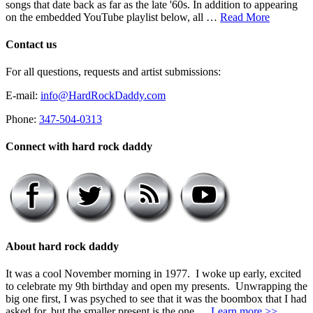
songs that date back as far as the late '60s. In addition to appearing
on the embedded YouTube playlist below, all …
Read More
Contact us
For all questions, requests and artist submissions:
E-mail:
info@HardRockDaddy.com
Phone:
347-504-0313
Connect with hard rock daddy
About hard rock daddy
It was a cool November morning in 1977. I woke up early, excited
to celebrate my 9th birthday and open my presents. Unwrapping the
big one first, I was psyched to see that it was the boombox that I had
asked for, but the smaller present is the one …
Learn more >>