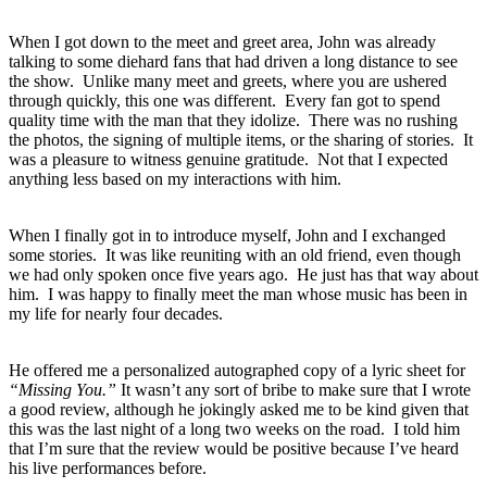
When I got down to the meet and greet area, John was already
talking to some diehard fans that had driven a long distance to see
the show. Unlike many meet and greets, where you are ushered
through quickly, this one was different. Every fan got to spend
quality time with the man that they idolize. There was no rushing
the photos, the signing of multiple items, or the sharing of stories. It
was a pleasure to witness genuine gratitude. Not that I expected
anything less based on my interactions with him.
When I finally got in to introduce myself, John and I exchanged
some stories. It was like reuniting with an old friend, even though
we had only spoken once five years ago. He just has that way about
him. I was happy to finally meet the man whose music has been in
my life for nearly four decades.
He offered me a personalized autographed copy of a lyric sheet for
“Missing You.”
It wasn’t any sort of bribe to make sure that I wrote
a good review, although he jokingly asked me to be kind given that
this was the last night of a long two weeks on the road. I told him
that I’m sure that the review would be positive because I’ve heard
his live performances before.