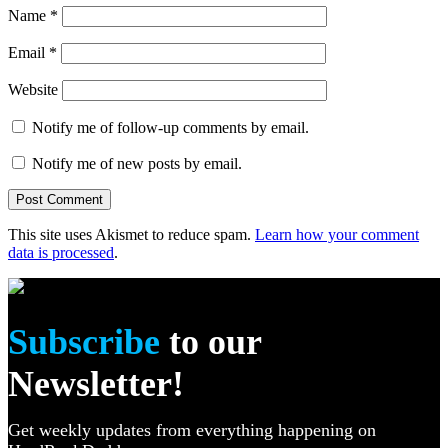
Name
*
Email
*
Website
Notify me of follow-up comments by email.
Notify me of new posts by email.
This site uses Akismet to reduce spam.
Learn how your comment
data is processed
.
Subscribe
to our
Newsletter!
Get weekly updates from everything happening on