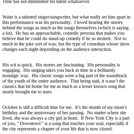
Time has not diminished his talent whatsoever.
Waite is a talented singer/songwriter, but what really set him apart in
this performance was his personality. I loved hearing the stories
behind the songs as much as the songs themselves (which is saying
a lot). He has an approachable, comedic persona that makes you
believe that he could do stand-up comedy if he so desired. Not so
much in the joke sort of way, but the type of comedian whose show
changes each night depending on the audience interaction.
His wit is quick. His stories are fascinating. His personality is
engaging. His singing takes you back in time in a brilliantly
nostalgic way. His classic songs were a big part of the soundtrack
of the youth of the entire audience. That being said, it wasn’t the
classics that hit home for me as much as a lesser known song that
nearly brought me to tears.
October is still a difficult time for me. It’s the month of my mom’s
birthday and the anniversary of her passing. No matter where she
lived, she was always a city girl at heart. If New York City is a part
of you,
“Downtown”
is a song that touches your soul, especially if
the city represents a chapter of your life that is now closed.