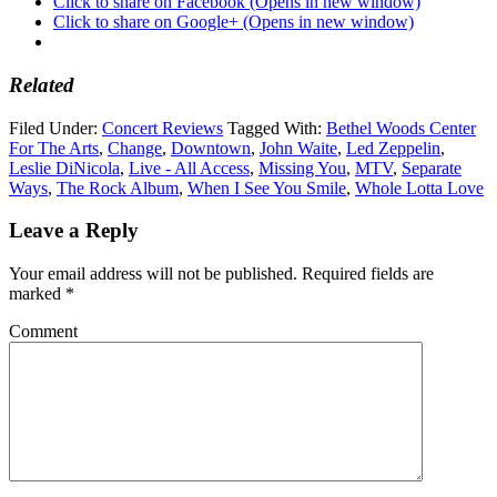
Click to share on Facebook (Opens in new window)
Click to share on Google+ (Opens in new window)
Related
Filed Under:
Concert Reviews
Tagged With:
Bethel Woods Center
For The Arts
,
Change
,
Downtown
,
John Waite
,
Led Zeppelin
,
Leslie DiNicola
,
Live - All Access
,
Missing You
,
MTV
,
Separate
Ways
,
The Rock Album
,
When I See You Smile
,
Whole Lotta Love
Leave a Reply
Your email address will not be published.
Required fields are
marked
*
Comment