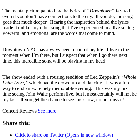
The mental picture painted by the lyrics of
“Downtown”
is vivid
even if you don’t have connections to the city. If you do, the song
goes that much deeper. Hearing the inspiration behind the lyrics
made it unlike any other song that I’ve experienced in a live setting.
Powerful and emotional are the words that come to mind.
Downtown NYC has always been a part of my life. I live in the
moment when I’m there, but I suspect that when I go there next
time, this incredible song will be playing in my head.
The show ended with a rousing rendition of Led Zeppelin’s
“Whole
Lotta Love,”
which had the crowd up and dancing. It was a fun
way to end an extremely memorable evening. This was my first
time seeing John Waite perform live, but it most certainly will not be
my last. If you get the chance to see this show, do not miss it!
Concert Reviews
See more
Share this:
Click to share on Twitter (Opens in new window)