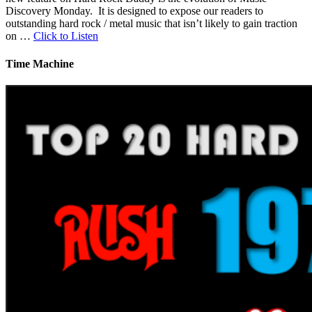
Discovery Monday. It is designed to expose our readers to
outstanding hard rock / metal music that isn’t likely to gain traction
on …
Click to Listen
Time Machine