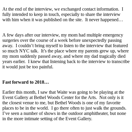
At the end of the interview, we exchanged contact information. I
fully intended to keep in touch, especially to share the interview
with him when it was published on the site. It never happened…
A few days after our interview, my mom had multiple emergency
surgeries over the course of a week before unexpectedly passing
away. I couldn’t bring myself to listen to the interview that featured
so much NYC talk. It’s the place where my parents grew up, where
my mom suddenly passed away, and where my dad tragically died
years earlier. I knew that listening back to the interview to transcribe
it would just be too painful.
Fast forward to 2018…
Earlier this month, I saw that Waite was going to be playing at the
Event Gallery at Bethel Woods Center for the Arts. Not only is it
the closest venue to me, but Bethel Woods is one of my favorite
places to be in the world. I go there often to just walk the grounds.
I’ve seen a number of shows in the outdoor amphitheater, but none
in the more intimate setting of the Event Gallery.