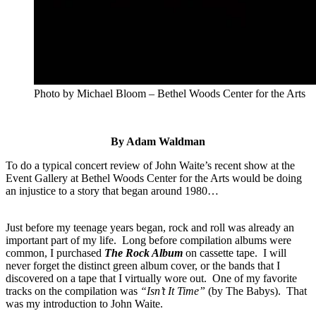
Photo by Michael Bloom – Bethel Woods Center for the Arts
By Adam Waldman
To do a typical concert review of John Waite’s recent show at the
Event Gallery at Bethel Woods Center for the Arts would be doing
an injustice to a story that began around 1980…
Just before my teenage years began, rock and roll was already an
important part of my life. Long before compilation albums were
common, I purchased
The Rock Album
on cassette tape. I will
never forget the distinct green album cover, or the bands that I
discovered on a tape that I virtually wore out. One of my favorite
tracks on the compilation was
“Isn’t It Time”
(by The Babys). That
was my introduction to John Waite.