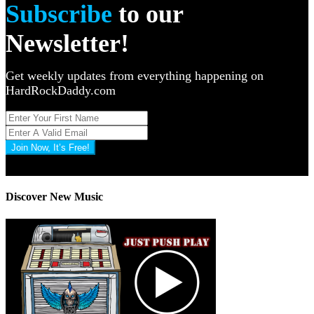
Subscribe
to our
Newsletter!
Get weekly updates from everything happening on
HardRockDaddy.com
Join Now, It’s Free!
Privacy Policy: 100% Secure
Discover New Music