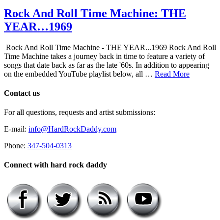
Rock And Roll Time Machine: THE
YEAR…1969
Rock And Roll Time Machine - THE YEAR...1969 Rock And Roll
Time Machine takes a journey back in time to feature a variety of
songs that date back as far as the late '60s. In addition to appearing
on the embedded YouTube playlist below, all …
Read More
Contact us
For all questions, requests and artist submissions:
E-mail:
info@HardRockDaddy.com
Phone:
347-504-0313
Connect with hard rock daddy