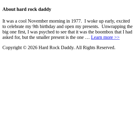
About hard rock daddy
It was a cool November morning in 1977. I woke up early, excited
to celebrate my 9th birthday and open my presents. Unwrapping the
big one first, I was psyched to see that it was the boombox that I had
asked for, but the smaller present is the one …
Learn more >>
Copyright © 2026 Hard Rock Daddy. All Rights Reserved.