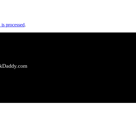
is processed
.
ockDaddy.com