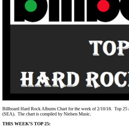
Billboard Hard Rock Albums Chart for the week of 2/10/18. Top 25 al
(SEA). The chart is compiled by Nielsen Music.
THIS WEEK’S TOP 25: