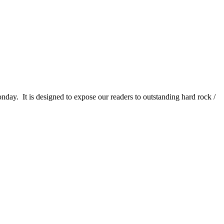
It is designed to expose our readers to outstanding hard rock /