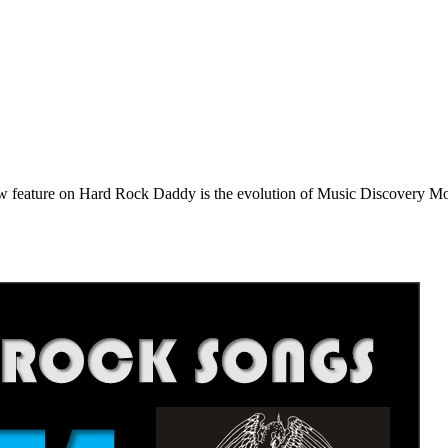
e on Hard Rock Daddy is the evolution of Music Discovery Monday. 