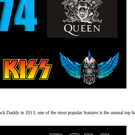
n 2013, one of the most popular features is the annual top hard ro