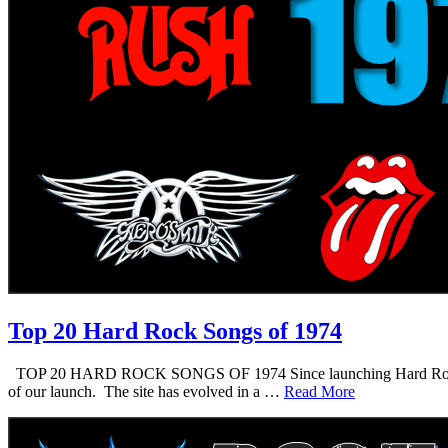
Top 20 Hard Rock Songs of 1974
TOP 20 HARD ROCK SONGS OF 1974 Since launching Hard Rock Daddy i
of our launch. The site has evolved in a …
Read More