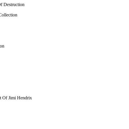
f Destruction
Collection
ion
t Of Jimi Hendrix