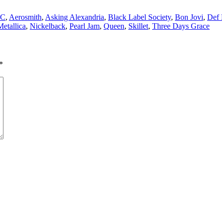
DC
,
Aerosmith
,
Asking Alexandria
,
Black Label Society
,
Bon Jovi
,
Def 
Metallica
,
Nickelback
,
Pearl Jam
,
Queen
,
Skillet
,
Three Days Grace
*