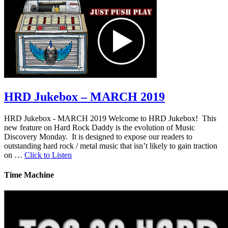
HRD Jukebox – MARCH 2019
HRD Jukebox - MARCH 2019 Welcome to HRD Jukebox! This
new feature on Hard Rock Daddy is the evolution of Music
Discovery Monday. It is designed to expose our readers to
outstanding hard rock / metal music that isn’t likely to gain traction
on …
Click to Listen
Time Machine