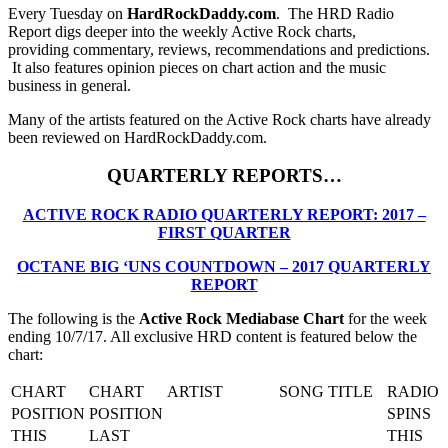
Every Tuesday on
HardRockDaddy.com
. The HRD Radio
Report digs deeper into the weekly Active Rock charts,
providing commentary, reviews, recommendations and predictions.
It also features opinion pieces on chart action and the music
business in general.
Many of the artists featured on the Active Rock charts have already
been reviewed on HardRockDaddy.com.
QUARTERLY REPORTS…
ACTIVE ROCK RADIO QUARTERLY REPORT: 2017 –
FIRST QUARTER
OCTANE BIG ‘UNS COUNTDOWN – 2017 QUARTERLY
REPORT
The following is the
Active Rock Mediabase Chart
for the week
ending 10/7/17. All exclusive HRD content is featured below the
chart:
CHART
CHART
ARTIST
SONG TITLE
RADIO
POSITION
POSITION
SPINS
THIS
LAST
THIS