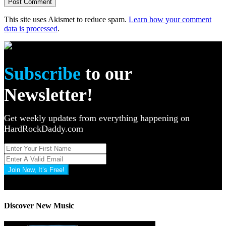
This site uses Akismet to reduce spam.
Learn how your comment
data is processed
.
Subscribe
to our
Newsletter!
Get weekly updates from everything happening on
HardRockDaddy.com
Join Now, It’s Free!
Privacy Policy: 100% Secure
Discover New Music