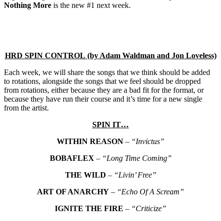
Nothing More
is the new #1 next week.
HRD SPIN CONTROL (by Adam Waldman and Jon Loveless)
Each week, we will share the songs that we think should be added
to rotations, alongside the songs that we feel should be dropped
from rotations, either because they are a bad fit for the format, or
because they have run their course and it’s time for a new single
from the artist.
SPIN IT…
WITHIN REASON
–
“Invictus”
BOBAFLEX
–
“Long Time Coming”
THE WILD
–
“Livin’ Free”
ART OF ANARCHY
–
“Echo Of A Scream”
IGNITE THE FIRE
–
“Criticize”