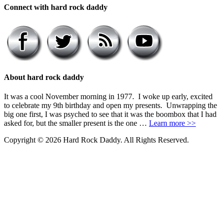
Connect with hard rock daddy
About hard rock daddy
It was a cool November morning in 1977. I woke up early, excited
to celebrate my 9th birthday and open my presents. Unwrapping the
big one first, I was psyched to see that it was the boombox that I had
asked for, but the smaller present is the one …
Learn more >>
Copyright © 2026 Hard Rock Daddy. All Rights Reserved.