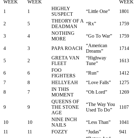
WEEK
WEEK
WEEK
HIGHLY
1
1
“Little One”
1801
SUSPECT
THEORY OF A
2
5
“Rx”
1759
DEADMAN
NOTHING
3
4
“Go To War”
1759
MORE
“American
4
3
PAPA ROACH
1714
Dreams”
GRETA VAN
“Highway
5
2
1613
FLEET
Tune”
FOO
6
6
“Run”
1412
FIGHTERS
7
8
HELLYEAH
“Love Falls”
1275
IN THIS
8
7
“Oh Lord”
1269
MOMENT
QUEENS OF
“The Way You
9
9
THE STONE
1107
Used To Do”
AGE
NINE INCH
10
10
“Less Than”
1041
NAILS
11
11
FOZZY
“Judas”
941