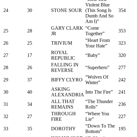
Violent Blue
24
30
STONE SOUR
(This Song Is
354
Dumb And So
Am I)”
GARY CLARK
“Come
25
28
353
JR
Together”
“Heart From
26
25
TRIVIUM
323
Your Hate”
ROYAL
27
17
“Baby”
320
REPUBLIC
FALLING IN
28
26
“Superhero”
277
REVERSE
“Wolves Of
29
37
BIFFY CLYRO
242
Winter”
ASKING
30
40
Into The Fire”
241
ALEXANDRIA
ALL THAT
“The Thunder
31
34
236
REMAINS
Rolls”
THROUGH
“Where You
32
27
227
FIRE
Lie”
“Down To The
33
35
DOROTHY
195
Bottom”