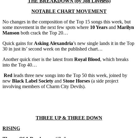
THE BREAKDOWN (by Jon Loveless)
NOTABLE CHART MOVEMENT
No changes in the composition of the Top 15 songs this week, but
some movement in the next few spots where
10 Years
and
Marilyn
Manson
both crack the Top 20…
Quick gains for
Asking Alexandria
’s new single lands it in the Top
30 in just its’ second week on the published chart…
Another quick riser is the latest from
Royal Blood
, which breaks
into the Top 40…
Red
leads three new songs into the Top 50 this week, joined by
new
Black Label Society
and
Stone Horses
(a side project
involving members of Charm City Devils).
THREE UP & THREE DOWN
RISING