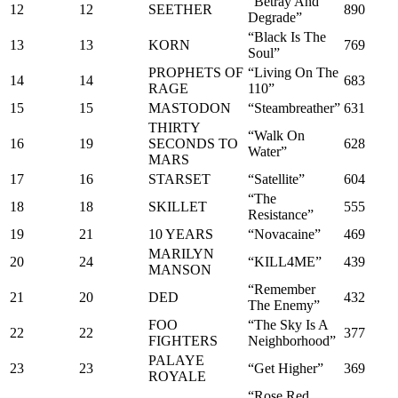
“Betray And
12
12
SEETHER
890
Degrade”
“Black Is The
13
13
KORN
769
Soul”
PROPHETS OF
“Living On The
14
14
683
RAGE
110”
15
15
MASTODON
“Steambreather”
631
THIRTY
“Walk On
16
19
SECONDS TO
628
Water”
MARS
17
16
STARSET
“Satellite”
604
“The
18
18
SKILLET
555
Resistance”
19
21
10 YEARS
“Novacaine”
469
MARILYN
20
24
“KILL4ME”
439
MANSON
“Remember
21
20
DED
432
The Enemy”
FOO
“The Sky Is A
22
22
377
FIGHTERS
Neighborhood”
PALAYE
23
23
“Get Higher”
369
ROYALE
“Rose Red