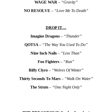
WAGE WAR
–
“Gravity”
NO RESOLVE
–
“Love Me To Death”
DROP IT…
Imagine Dragons
–
“Thunder”
QOTSA
–
“The Way You Used To Do”
Nine Inch Nails
–
“Less Than”
Foo Fighters
–
“Run”
Biffy Clyro
–
“Wolves Of Winter”
Thirty Seconds To Mars
–
“Walk On Water”
The Struts
–
“One Night Only”