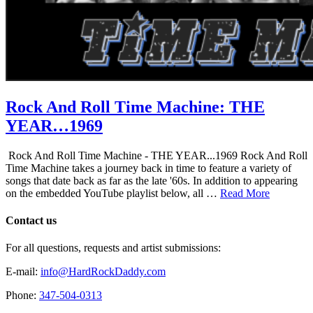
Rock And Roll Time Machine: THE
YEAR…1969
Rock And Roll Time Machine - THE YEAR...1969 Rock And Roll
Time Machine takes a journey back in time to feature a variety of
songs that date back as far as the late '60s. In addition to appearing
on the embedded YouTube playlist below, all …
Read More
Contact us
For all questions, requests and artist submissions:
E-mail:
info@HardRockDaddy.com
Phone:
347-504-0313