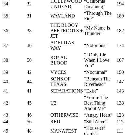
HOLLYWOOD
“California
34
32
194
UNDEAD
Dreaming”
“Through The
35
31
WAYLAND
189
Fire”
THE BLOOY
“My Name Is
36
38
BEETROOTS +
182
Thunder”
JET
ADELITAS
37
36
“Notorious”
174
WAY
“I Only Lie
ROYAL
38
50
When I Love
167
BLOOD
You”
39
42
VYCES
“Nocturnal”
150
SONS OF
“Beneath The
40
44
147
TEXAS
Riverhead”
41
41
SEPARATIONS
“Exist”
143
“You’re The
42
45
U2
Best Thing
138
About Me”
43
46
OTHERWISE
“Angry Heart”
123
44
56
RED
“Still Alive”
115
“House Of
45
48
MANAFEST
111
Cards”