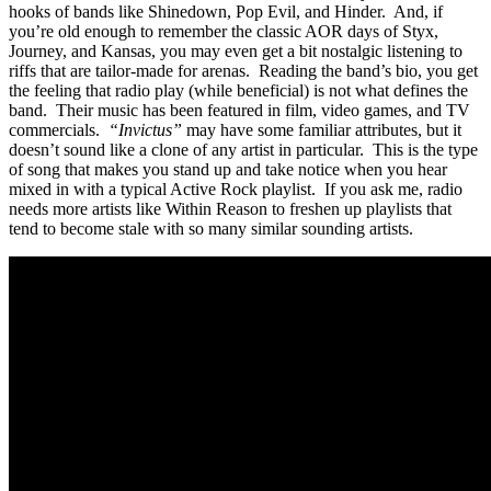
hooks of bands like Shinedown, Pop Evil, and Hinder. And, if
you’re old enough to remember the classic AOR days of Styx,
Journey, and Kansas, you may even get a bit nostalgic listening to
riffs that are tailor-made for arenas. Reading the band’s bio, you get
the feeling that radio play (while beneficial) is not what defines the
band. Their music has been featured in film, video games, and TV
commercials.
“Invictus”
may have some familiar attributes, but it
doesn’t sound like a clone of any artist in particular. This is the type
of song that makes you stand up and take notice when you hear
mixed in with a typical Active Rock playlist. If you ask me, radio
needs more artists like Within Reason to freshen up playlists that
tend to become stale with so many similar sounding artists.