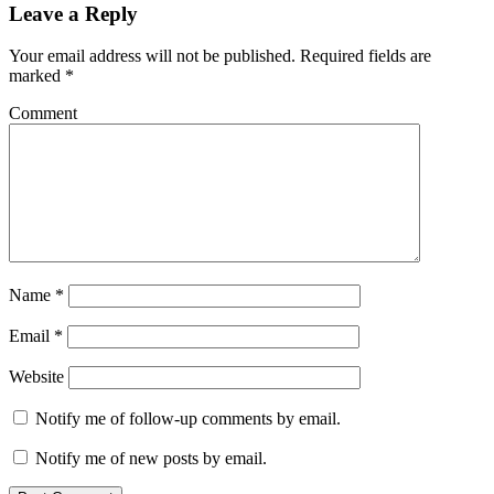
Leave a Reply
Your email address will not be published.
Required fields are
marked
*
Comment
Name
*
Email
*
Website
Notify me of follow-up comments by email.
Notify me of new posts by email.