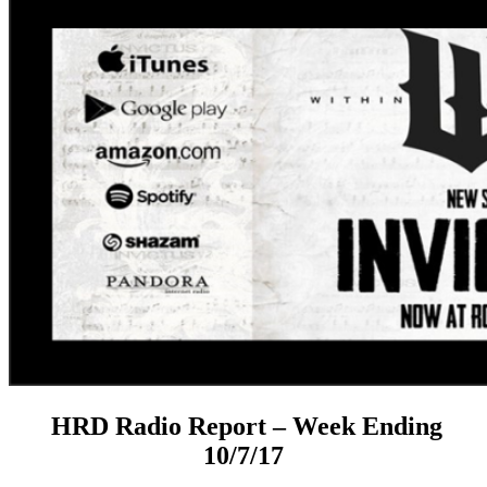
HRD Radio Report – Week Ending
10/7/17