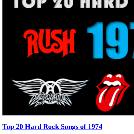
Top 20 Hard Rock Songs of 1974