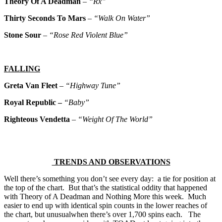
Theory Of A Deadman
–
“Rx”
Thirty Seconds To Mars
–
“Walk On Water”
Stone Sour
–
“Rose Red Violent Blue”
FALLING
Greta Van Fleet
–
“Highway Tune”
Royal Republic –
“Baby”
Righteous Vendetta
–
“Weight Of The World”
TRENDS AND OBSERVATIONS
Well there’s something you don’t see every day: a tie for position at
the top of the chart. But that’s the statistical oddity that happened
with Theory of A Deadman and Nothing More this week. Much
easier to end up with identical spin counts in the lower reaches of
the chart, but unusualwhen there’s over 1,700 spins each. The