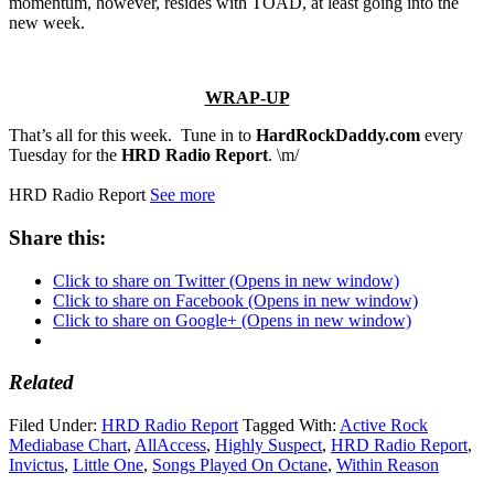
momentum, however, resides with TOAD, at least going into the
new week.
WRAP-UP
That’s all for this week. Tune in to
HardRockDaddy.com
every
Tuesday for the
HRD Radio Report
. \m/
HRD Radio Report
See more
Share this:
Click to share on Twitter (Opens in new window)
Click to share on Facebook (Opens in new window)
Click to share on Google+ (Opens in new window)
Related
Filed Under:
HRD Radio Report
Tagged With:
Active Rock
Mediabase Chart
,
AllAccess
,
Highly Suspect
,
HRD Radio Report
,
Invictus
,
Little One
,
Songs Played On Octane
,
Within Reason