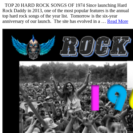
TOP 20 HARD ROCK SONGS OF 1974 Since launching Hard
Rock Daddy in 2013, one of the most popular features is the annual
top hard rock songs of the year list. Tomorrow is the six-year
anniversary of our launch. The site has evolved in a …
Read More