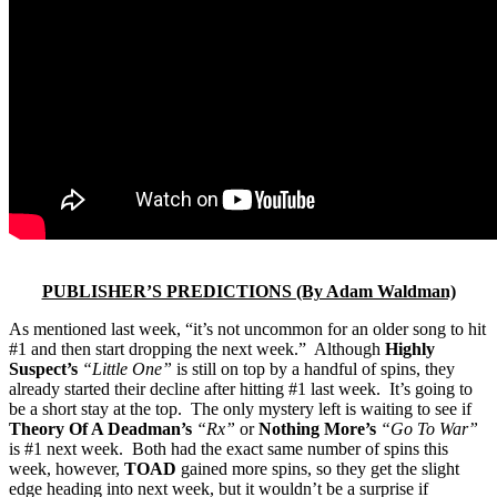
PUBLISHER’S PREDICTIONS (By Adam Waldman)
As mentioned last week, “it’s not uncommon for an older song to hit
#1 and then start dropping the next week.” Although
Highly
Suspect’s
“Little One”
is still on top by a handful of spins, they
already started their decline after hitting #1 last week. It’s going to
be a short stay at the top. The only mystery left is waiting to see if
Theory Of A Deadman’s
“Rx”
or
Nothing More’s
“Go To War”
is #1 next week. Both had the exact same number of spins this
week, however,
TOAD
gained more spins, so they get the slight
edge heading into next week, but it wouldn’t be a surprise if