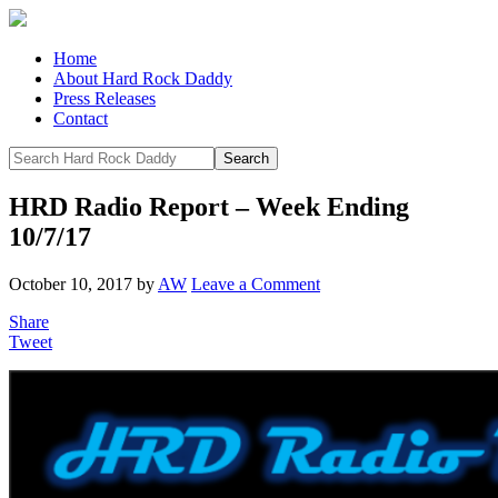
Home
About Hard Rock Daddy
Press Releases
Contact
HRD Radio Report – Week Ending
10/7/17
October 10, 2017
by
AW
Leave a Comment
Share
Tweet