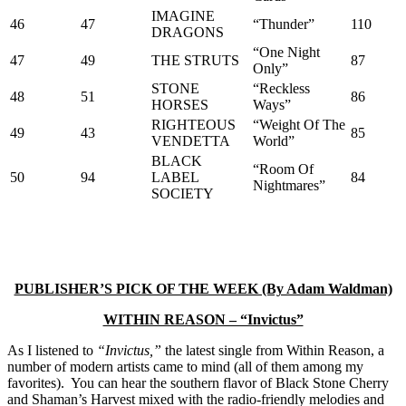
IMAGINE
46
47
“Thunder”
110
DRAGONS
“One Night
47
49
THE STRUTS
87
Only”
STONE
“Reckless
48
51
86
HORSES
Ways”
RIGHTEOUS
“Weight Of The
49
43
85
VENDETTA
World”
BLACK
“Room Of
50
94
LABEL
84
Nightmares”
SOCIETY
PUBLISHER’S PICK OF THE WEEK (By Adam Waldman)
WITHIN REASON – “Invictus”
As I listened to
“Invictus,”
the latest single from Within Reason, a
number of modern artists came to mind (all of them among my
favorites). You can hear the southern flavor of Black Stone Cherry
and Shaman’s Harvest mixed with the radio-friendly melodies and