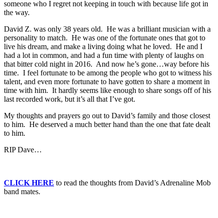
someone who I regret not keeping in touch with because life got in
the way.
David Z. was only 38 years old. He was a brilliant musician with a
personality to match. He was one of the fortunate ones that got to
live his dream, and make a living doing what he loved. He and I
had a lot in common, and had a fun time with plenty of laughs on
that bitter cold night in 2016. And now he’s gone…way before his
time. I feel fortunate to be among the people who got to witness his
talent, and even more fortunate to have gotten to share a moment in
time with him. It hardly seems like enough to share songs off of his
last recorded work, but it’s all that I’ve got.
My thoughts and prayers go out to David’s family and those closest
to him. He deserved a much better hand than the one that fate dealt
to him.
RIP Dave…
CLICK HERE
to read the thoughts from David’s Adrenaline Mob
band mates.