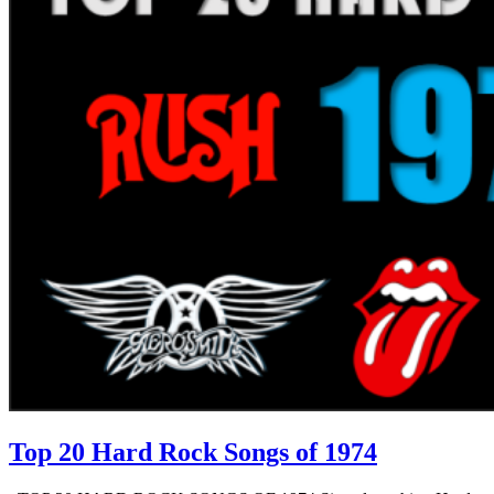
Top 20 Hard Rock Songs of 1974