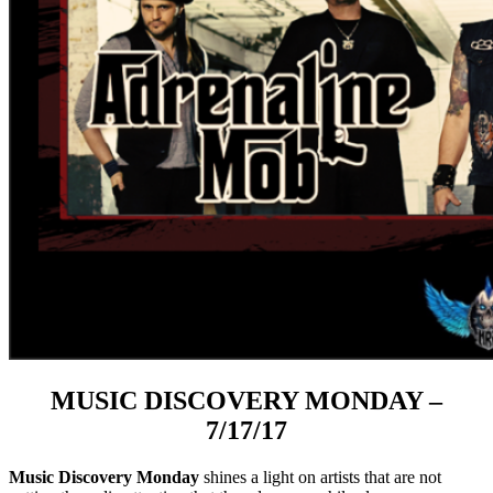
MUSIC DISCOVERY MONDAY –
7/17/17
Music Discovery Monday
shines a light on artists that are not