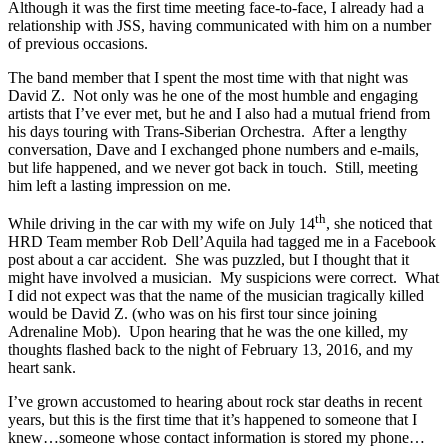
Although it was the first time meeting face-to-face, I already had a
relationship with JSS, having communicated with him on a number
of previous occasions.
The band member that I spent the most time with that night was
David Z. Not only was he one of the most humble and engaging
artists that I’ve ever met, but he and I also had a mutual friend from
his days touring with Trans-Siberian Orchestra. After a lengthy
conversation, Dave and I exchanged phone numbers and e-mails,
but life happened, and we never got back in touch. Still, meeting
him left a lasting impression on me.
th
While driving in the car with my wife on July 14
, she noticed that
HRD Team member Rob Dell’Aquila had tagged me in a Facebook
post about a car accident. She was puzzled, but I thought that it
might have involved a musician. My suspicions were correct. What
I did not expect was that the name of the musician tragically killed
would be David Z. (who was on his first tour since joining
Adrenaline Mob). Upon hearing that he was the one killed, my
thoughts flashed back to the night of February 13, 2016, and my
heart sank.
I’ve grown accustomed to hearing about rock star deaths in recent
years, but this is the first time that it’s happened to someone that I
knew…someone whose contact information is stored my phone…