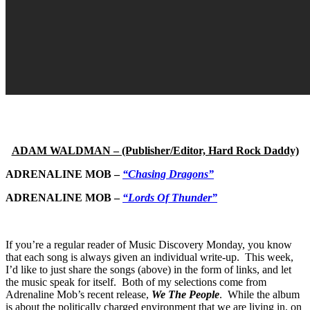
ADAM WALDMAN – (Publisher/Editor, Hard Rock Daddy)
ADRENALINE MOB –
“Chasing Dragons”
ADRENALINE MOB –
“Lords Of Thunder”
If you’re a regular reader of Music Discovery Monday, you know
that each song is always given an individual write-up. This week,
I’d like to just share the songs (above) in the form of links, and let
the music speak for itself. Both of my selections come from
Adrenaline Mob’s recent release,
We The People
. While the album
is about the politically charged environment that we are living in, on