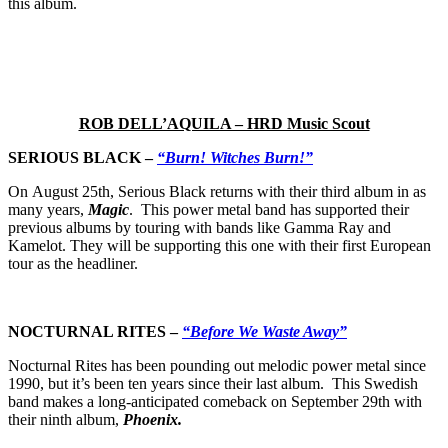
this album.
ROB DELL’AQUILA – HRD Music Scout
SERIOUS BLACK –
“Burn! Witches Burn!”
On August 25th, Serious Black returns with their third album in as
many years,
Magic
.
This power metal band has supported their
previous albums by touring with bands like Gamma Ray and
Kamelot. They will be supporting this one with their first European
tour as the headliner.
NOCTURNAL RITES –
“Before We Waste Away”
Nocturnal Rites has been pounding out melodic power metal since
1990, but it’s been ten years since their last album. This Swedish
band makes a long-anticipated comeback on September 29th with
their ninth album,
Phoenix.