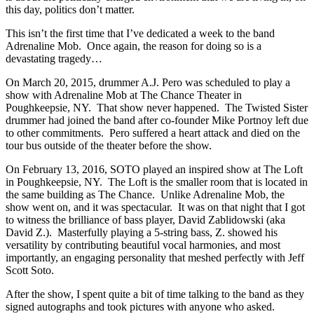
this day, politics don’t matter.
This isn’t the first time that I’ve dedicated a week to the band
Adrenaline Mob. Once again, the reason for doing so is a
devastating tragedy…
On March 20, 2015, drummer A.J. Pero was scheduled to play a
show with Adrenaline Mob at The Chance Theater in
Poughkeepsie, NY. That show never happened. The Twisted Sister
drummer had joined the band after co-founder Mike Portnoy left due
to other commitments. Pero suffered a heart attack and died on the
tour bus outside of the theater before the show.
On February 13, 2016, SOTO played an inspired show at The Loft
in Poughkeepsie, NY. The Loft is the smaller room that is located in
the same building as The Chance. Unlike Adrenaline Mob, the
show went on, and it was spectacular. It was on that night that I got
to witness the brilliance of bass player, David Zablidowski (aka
David Z.). Masterfully playing a 5-string bass, Z. showed his
versatility by contributing beautiful vocal harmonies, and most
importantly, an engaging personality that meshed perfectly with Jeff
Scott Soto.
After the show, I spent quite a bit of time talking to the band as they
signed autographs and took pictures with anyone who asked.