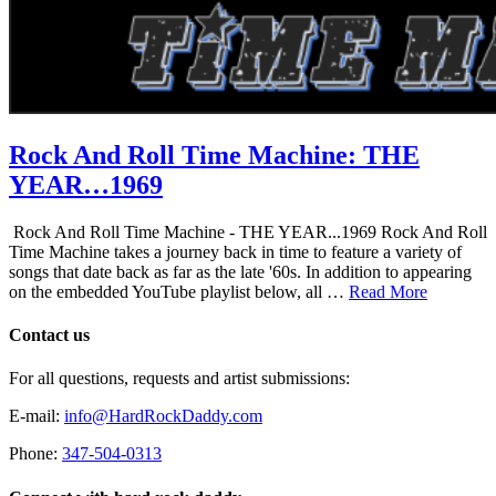
Rock And Roll Time Machine: THE
YEAR…1969
Rock And Roll Time Machine - THE YEAR...1969 Rock And Roll
Time Machine takes a journey back in time to feature a variety of
songs that date back as far as the late '60s. In addition to appearing
on the embedded YouTube playlist below, all …
Read More
Contact us
For all questions, requests and artist submissions:
E-mail:
info@HardRockDaddy.com
Phone:
347-504-0313