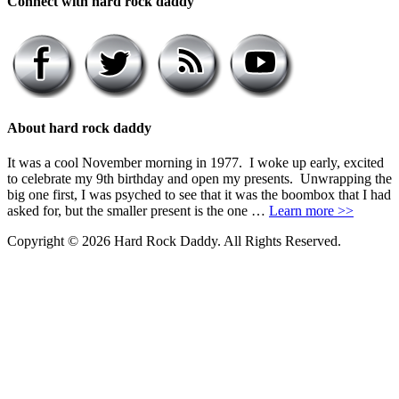
Connect with hard rock daddy
About hard rock daddy
It was a cool November morning in 1977. I woke up early, excited
to celebrate my 9th birthday and open my presents. Unwrapping the
big one first, I was psyched to see that it was the boombox that I had
asked for, but the smaller present is the one …
Learn more >>
Copyright © 2026 Hard Rock Daddy. All Rights Reserved.