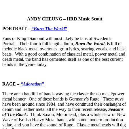
ANDY CHEUNG – HRD Music Scout
PORTRAIT
–
“Burn The World”
Fans of King Diamond will most likely be fans of Sweden’s
Portrait. Their fourth full length album,
Burn the World
, is full of
melodic black metal overtones, grim lyrics, soaring vocals, and blast
beats. With a good combination of classical metal, power metal and
death metal, the band has cemented itself as one of the best current
bands in the genre today.
RAGE
–
“Adoration”
There are a handful of bands waving the classic thrash metal/power
metal banner. One of these bands is Germany’s Rage. These guys
have been around since 1984, and have continued their onslaught of
denim and leather metal all the way to their recent release,
Seasons
of The Black
. Think Saxon, Motorhead, plus a whole slew of New
Wave of British Heavy Metal bands with some modern production
value, and you have the sound of Rage. Classic metalheads will dig