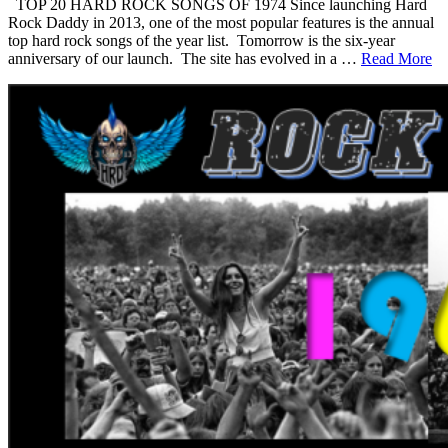
TOP 20 HARD ROCK SONGS OF 1974 Since launching Hard
Rock Daddy in 2013, one of the most popular features is the annual
top hard rock songs of the year list. Tomorrow is the six-year
anniversary of our launch. The site has evolved in a …
Read More