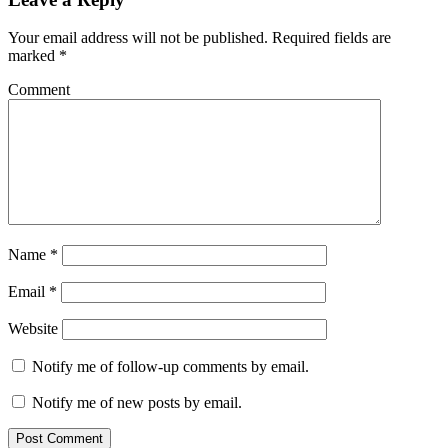
Your email address will not be published.
Required fields are
marked
*
Comment
Name
*
Email
*
Website
Notify me of follow-up comments by email.
Notify me of new posts by email.