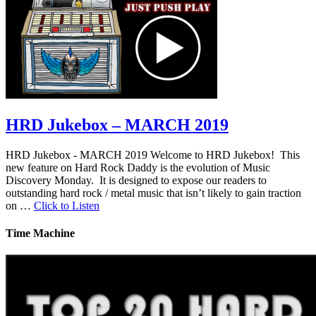
HRD Jukebox – MARCH 2019
HRD Jukebox - MARCH 2019 Welcome to HRD Jukebox! This
new feature on Hard Rock Daddy is the evolution of Music
Discovery Monday. It is designed to expose our readers to
outstanding hard rock / metal music that isn’t likely to gain traction
on …
Click to Listen
Time Machine