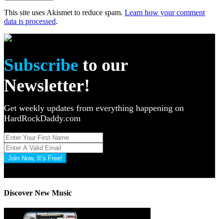
This site uses Akismet to reduce spam.
Learn how your comment
data is processed
.
Subscribe
to our
Newsletter!
Get weekly updates from everything happening on
HardRockDaddy.com
Join Now, It’s Free!
Privacy Policy: 100% Secure
Discover New Music