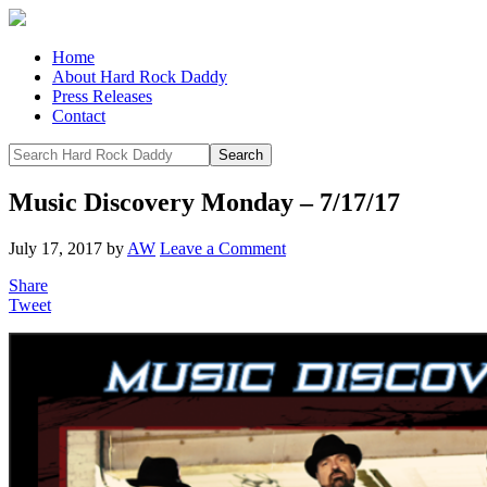
Home
About Hard Rock Daddy
Press Releases
Contact
Music Discovery Monday – 7/17/17
July 17, 2017
by
AW
Leave a Comment
Share
Tweet