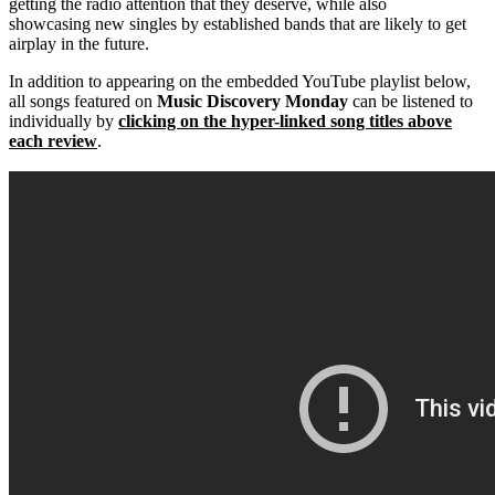
getting the radio attention that they deserve, while also
showcasing new singles by established bands that are likely to get
airplay in the future.
In addition to appearing on the embedded YouTube playlist below,
all songs featured on
Music Discovery Monday
can be listened to
individually by
clicking on the hyper-linked song titles above
each review
.