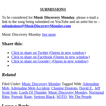
SUBMISSIONS
To be considered for
Music Discovery Monday
, please e-mail a
link to the song being submitted on YouTube and an artist bio to –
submissions@MusicDiscoveryMonday.com
Music Discovery Monday
See more
Share this:
Click to share on Twitter (Opens in new window)
Click to share on Facebook (Opens in new window)
Click to share on Google+ (Opens in new window)
Related
Filed Under:
Music Discovery Monday
Tagged With:
Adrenaline
Mob
,
Adrenaline Mob Accident
,
Chasing Dragons
,
David Z.
,
Jeff
Scott Soto
,
Lords Of Thunder
,
Music Discovery Monday
,
Nocturnal
Rites
,
Portrait
,
Rage
,
Serious Black
,
SOTO
,
We The People
Leave a Reply