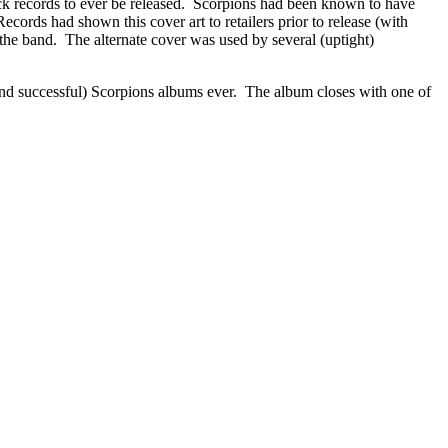
rock records to ever be released. Scorpions had been known to have
cords had shown this cover art to retailers prior to release (with
 the band. The alternate cover was used by several (uptight)
nd successful) Scorpions albums ever. The album closes with one of