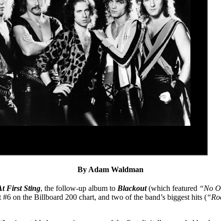
By Adam Waldman
t First Sting
, the follow-up album to
Blackout
(which featured
“No O
#6 on the Billboard 200 chart, and two of the band’s biggest hits (
“Ro