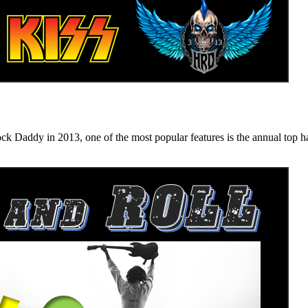
n 2013, one of the most popular features is the annual top hard ro