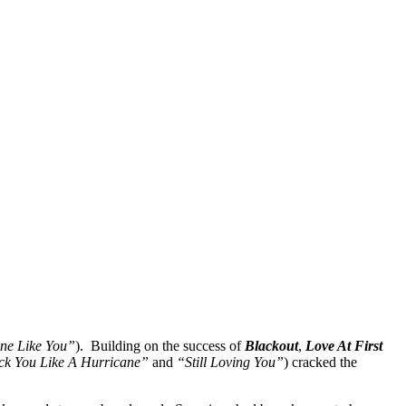
ne Like You”
). Building on the success of
Blackout
,
Love At First
ck You Like A Hurricane”
and
“Still Loving You”
) cracked the