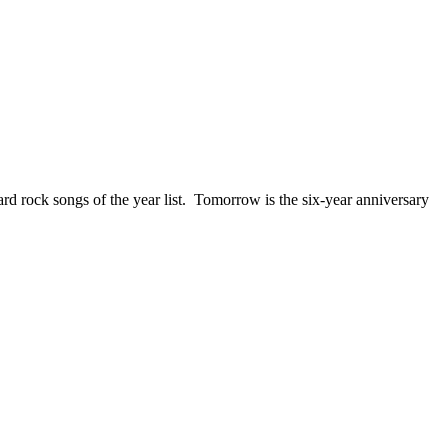
ck songs of the year list. Tomorrow is the six-year anniversary