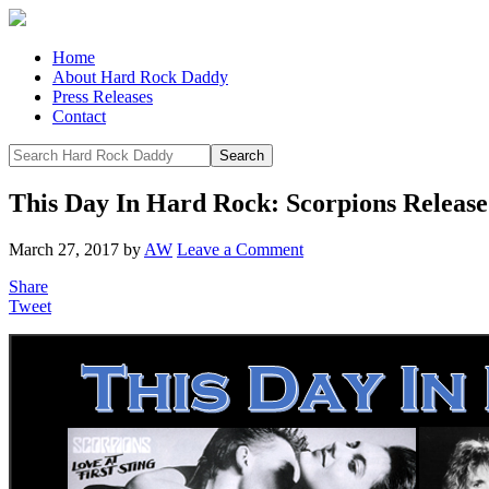
Home
About Hard Rock Daddy
Press Releases
Contact
This Day In Hard Rock: Scorpions Release 
March 27, 2017
by
AW
Leave a Comment
Share
Tweet