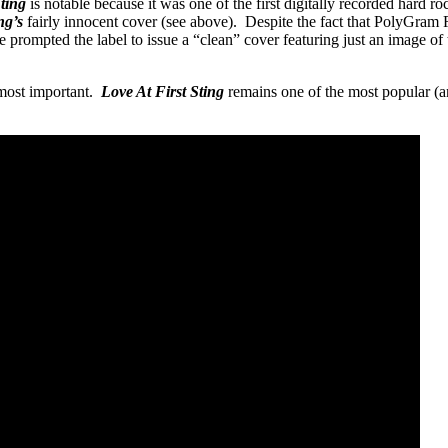
Sting
is notable because it was one of the first digitally recorded hard 
ng’s
fairly innocent cover (see above). Despite the fact that PolyGram Re
 prompted the label to issue a “clean” cover featuring just an image of
 most important.
Love At First Sting
remains one of the most popular (a