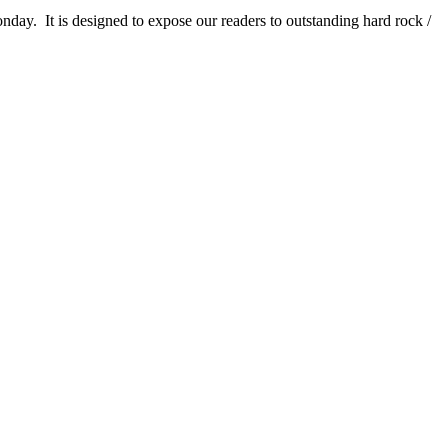
It is designed to expose our readers to outstanding hard rock /