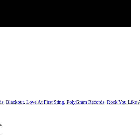
ds
,
Blackout
,
Love At First Sting
,
PolyGram Records
,
Rock You Like 
*