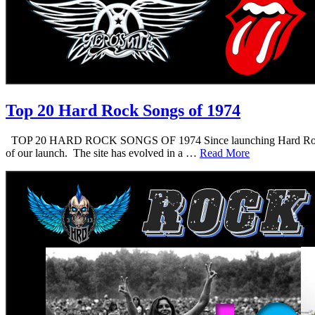
Top 20 Hard Rock Songs of 1974
TOP 20 HARD ROCK SONGS OF 1974 Since launching Hard Rock Daddy i
of our launch. The site has evolved in a …
Read More