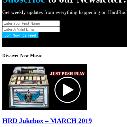
Get weekly updates from everything happening on HardR
Join Now, It’s Free!
Privacy Policy: 100% Secure
Discover New Music
HRD Jukebox – MARCH 2019