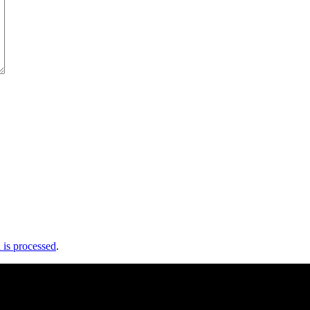
is processed
.