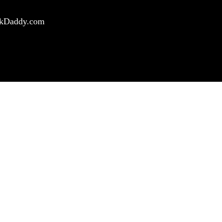
ockDaddy.com