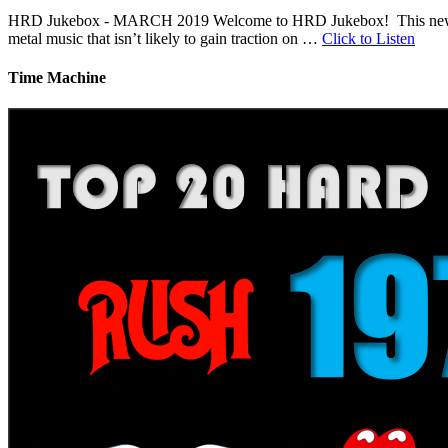
HRD Jukebox - MARCH 2019 Welcome to HRD Jukebox! This new featur
metal music that isn’t likely to gain traction on …
Click to Listen
Time Machine