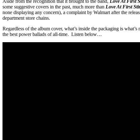
Aside from the recognition that it brought to the band,
Love At First 
some suggestive covers in the past, much more than
Love At First Sti
none displaying any concern), a complaint by Walmart after the release
department store chains.
Regardless of the album cover, what’s inside the packaging is what’s
the best power ballads of all-time. Listen below…