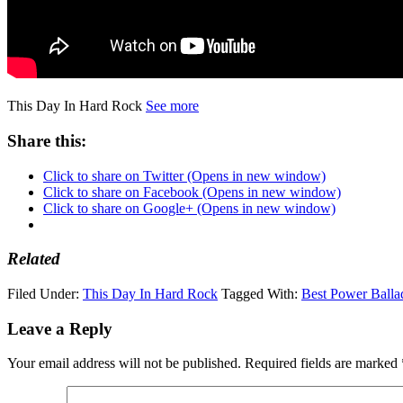
This Day In Hard Rock
See more
Share this:
Click to share on Twitter (Opens in new window)
Click to share on Facebook (Opens in new window)
Click to share on Google+ (Opens in new window)
Related
Filed Under:
This Day In Hard Rock
Tagged With:
Best Power Balla
Leave a Reply
Your email address will not be published.
Required fields are marked