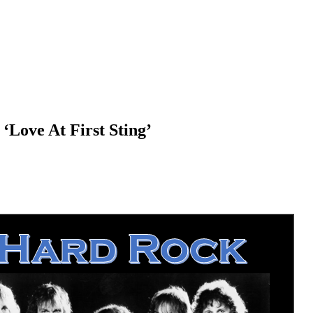
‘Love At First Sting’