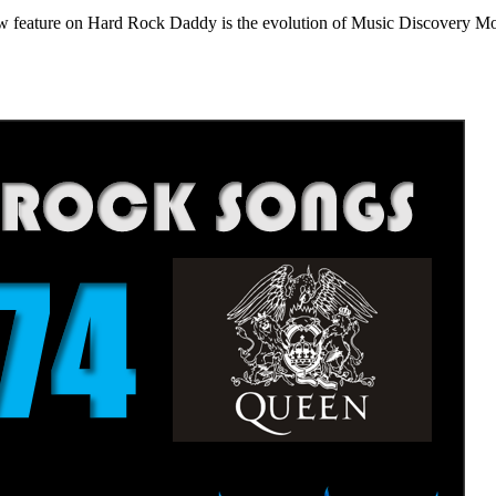
e on Hard Rock Daddy is the evolution of Music Discovery Monday. 