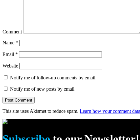
Comment
Name
*
Email
*
Website
Notify me of follow-up comments by email.
Notify me of new posts by email.
This site uses Akismet to reduce spam.
Learn how your comment data 
Subscribe
to our Newsletter!