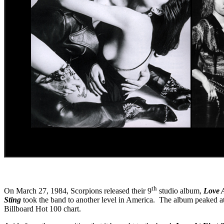
th
On March 27, 1984, Scorpions released their 9
studio album,
Love A
Sting
took the band to another level in America. The album peaked at 
Billboard Hot 100 chart.