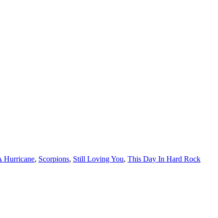
A Hurricane
,
Scorpions
,
Still Loving You
,
This Day In Hard Rock