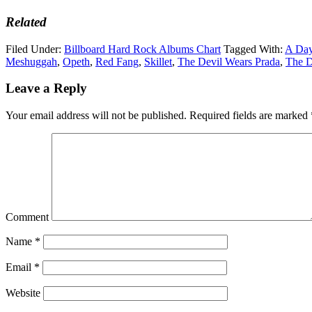
Related
Filed Under:
Billboard Hard Rock Albums Chart
Tagged With:
A Da
Meshuggah
,
Opeth
,
Red Fang
,
Skillet
,
The Devil Wears Prada
,
The D
Leave a Reply
Your email address will not be published.
Required fields are marked
Comment
Name
*
Email
*
Website