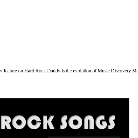
e on Hard Rock Daddy is the evolution of Music Discovery Monday. 