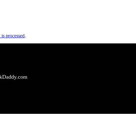
is processed
.
ockDaddy.com