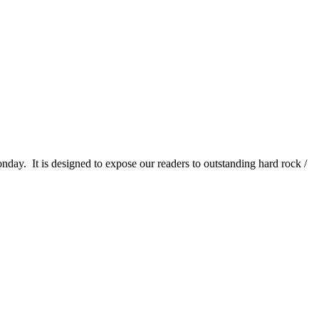
It is designed to expose our readers to outstanding hard rock /