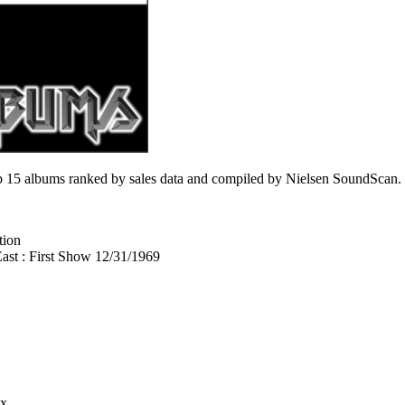
 15 albums ranked by sales data and compiled by Nielsen SoundScan.
tion
st : First Show 12/31/1969
ix