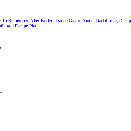
y To Remember
,
Alter Bridge
,
Dance Gavin Dance
,
Darkthrone
,
Discip
illinger Escape Plan
*