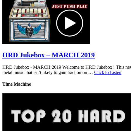
HRD Jukebox – MARCH 2019
HRD Jukebox - MARCH 2019 Welcome to HRD Jukebox! This new featur
metal music that isn’t likely to gain traction on …
Click to Listen
Time Machine