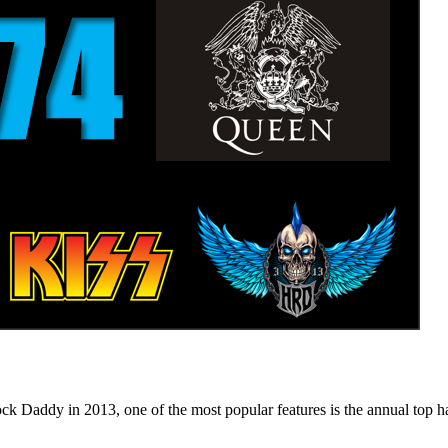
n 2013, one of the most popular features is the annual top hard ro