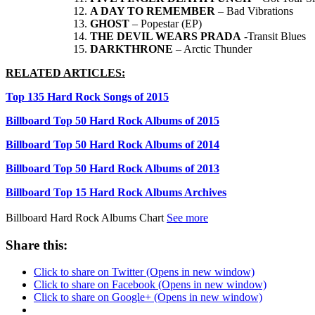
A DAY TO REMEMBER
– Bad Vibrations
GHOST
– Popestar (EP)
THE DEVIL WEARS PRADA
-Transit Blues
DARKTHRONE
– Arctic Thunder
RELATED ARTICLES:
Top 135 Hard Rock Songs of 2015
Billboard Top 50 Hard Rock Albums of 2015
Billboard Top 50 Hard Rock Albums of 2014
Billboard Top 50 Hard Rock Albums of 2013
Billboard Top 15 Hard Rock Albums Archives
Billboard Hard Rock Albums Chart
See more
Share this:
Click to share on Twitter (Opens in new window)
Click to share on Facebook (Opens in new window)
Click to share on Google+ (Opens in new window)