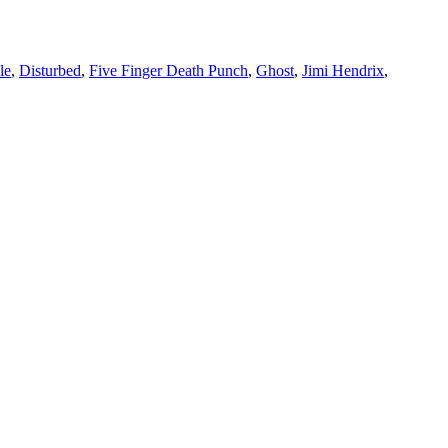
le
,
Disturbed
,
Five Finger Death Punch
,
Ghost
,
Jimi Hendrix
,