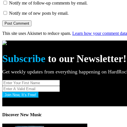
Notify me of follow-up comments by email.
Notify me of new posts by email.
This site uses Akismet to reduce spam.
Learn how your comment data 
Subscribe
to our Newsletter!
Get weekly updates from everything happening on HardR
Join Now, It’s Free!
Privacy Policy: 100% Secure
Discover New Music