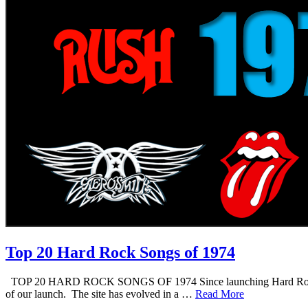
Top 20 Hard Rock Songs of 1974
TOP 20 HARD ROCK SONGS OF 1974 Since launching Hard Rock Daddy i
of our launch. The site has evolved in a …
Read More