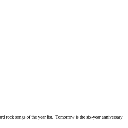
ck songs of the year list. Tomorrow is the six-year anniversary