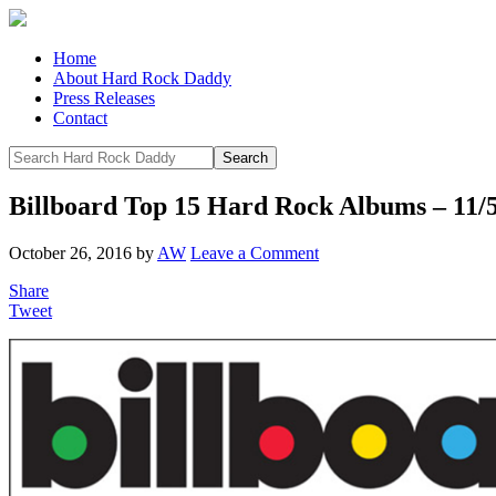
Home
About Hard Rock Daddy
Press Releases
Contact
Billboard Top 15 Hard Rock Albums – 11/
October 26, 2016
by
AW
Leave a Comment
Share
Tweet