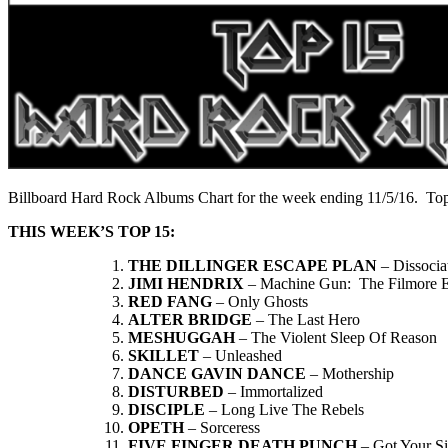
Billboard Hard Rock Albums Chart for the week ending 11/5/16. Top
THIS WEEK’S TOP 15:
THE DILLINGER ESCAPE PLAN
– Dissocia
JIMI HENDRIX
– Machine Gun: The Filmore Ea
RED FANG
– Only Ghosts
ALTER BRIDGE
– The Last Hero
MESHUGGAH
– The Violent Sleep Of Reason
SKILLET
– Unleashed
DANCE GAVIN DANCE
– Mothership
DISTURBED
– Immortalized
DISCIPLE
– Long Live The Rebels
OPETH
– Sorceress
FIVE FINGER DEATH PUNCH
– Got Your S