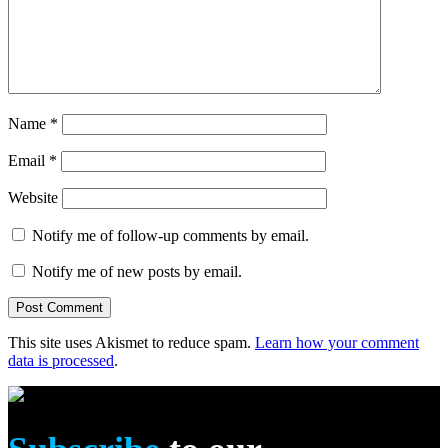
Name
*
Email
*
Website
Notify me of follow-up comments by email.
Notify me of new posts by email.
This site uses Akismet to reduce spam.
Learn how your comment
data is processed
.