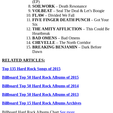
(EP)
SOILWORK
– Death Resonance
VOLBEAT
– Seal The Deal & Let’s Boogie
FLAW
– Divided We Fall
FIVE FINGER DEATH PUNCH
– Got Your
Six
THE AMITY AFFLICTION
– This Could Be
Heartbreak
BAD OMENS
– Bad Omens
CHEVELLE
– The North Corridor
BREAKING BENJAMIN
– Dark Before
Dawn
RELATED ARTICLES:
Top 135 Hard Rock Songs of 2015
Billboard Top 50 Hard Rock Albums of 2015
Billboard Top 50 Hard Rock Albums of 2014
Billboard Top 50 Hard Rock Albums of 2013
Billboard Top 15 Hard Rock Albums Archives
Billboard Hard Rock Albums Chart
See more