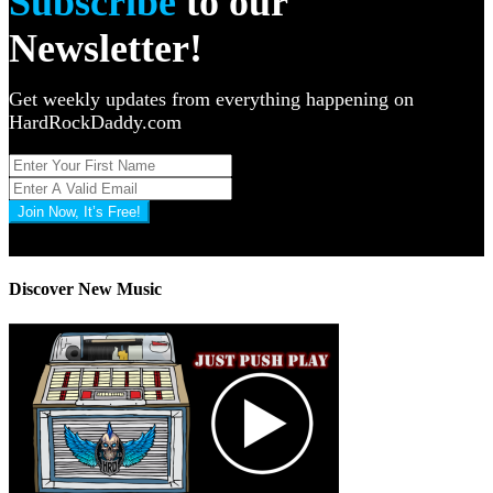
Subscribe
to our
Newsletter!
Get weekly updates from everything happening on
HardRockDaddy.com
Join Now, It’s Free!
Privacy Policy: 100% Secure
Discover New Music