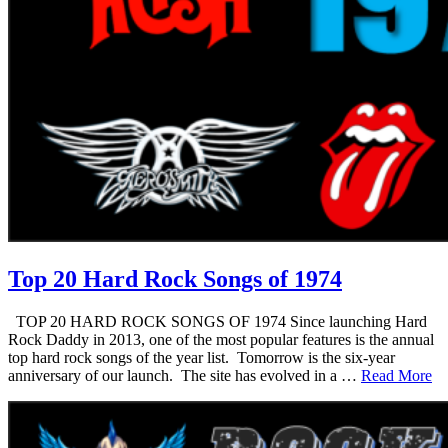
Top 20 Hard Rock Songs of 1974
TOP 20 HARD ROCK SONGS OF 1974 Since launching Hard
Rock Daddy in 2013, one of the most popular features is the annual
top hard rock songs of the year list. Tomorrow is the six-year
anniversary of our launch. The site has evolved in a …
Read More