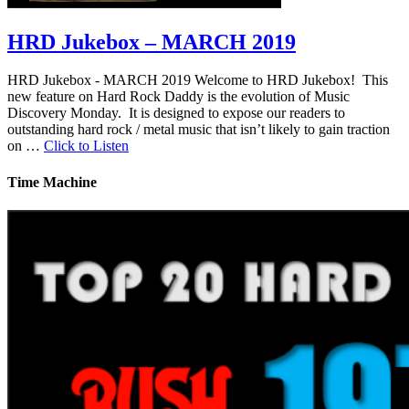
HRD Jukebox – MARCH 2019
HRD Jukebox - MARCH 2019 Welcome to HRD Jukebox! This
new feature on Hard Rock Daddy is the evolution of Music
Discovery Monday. It is designed to expose our readers to
outstanding hard rock / metal music that isn’t likely to gain traction
on …
Click to Listen
Time Machine