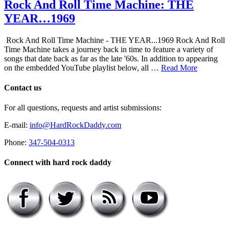
Rock And Roll Time Machine: THE
YEAR…1969
Rock And Roll Time Machine - THE YEAR...1969 Rock And Roll
Time Machine takes a journey back in time to feature a variety of
songs that date back as far as the late '60s. In addition to appearing
on the embedded YouTube playlist below, all …
Read More
Contact us
For all questions, requests and artist submissions:
E-mail:
info@HardRockDaddy.com
Phone:
347-504-0313
Connect with hard rock daddy