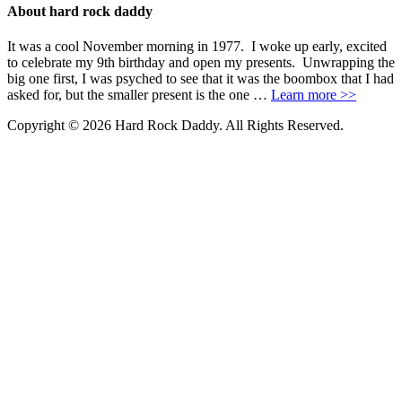
About hard rock daddy
It was a cool November morning in 1977. I woke up early, excited
to celebrate my 9th birthday and open my presents. Unwrapping the
big one first, I was psyched to see that it was the boombox that I had
asked for, but the smaller present is the one …
Learn more >>
Copyright © 2026 Hard Rock Daddy. All Rights Reserved.