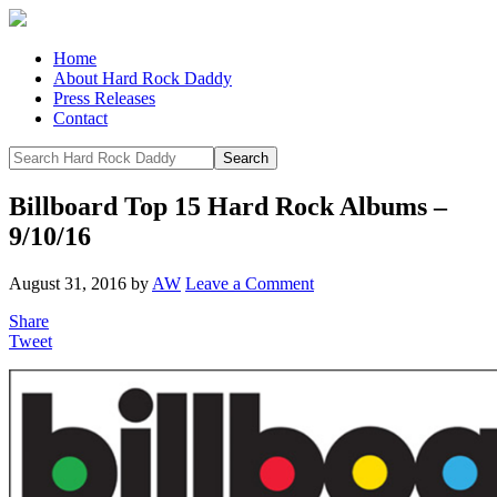
Home
About Hard Rock Daddy
Press Releases
Contact
Billboard Top 15 Hard Rock Albums –
9/10/16
August 31, 2016
by
AW
Leave a Comment
Share
Tweet