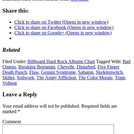
Share this:
Click to share on Twitter (Opens in new window)
Click to share on Facebook (Opens in new window)
Click to share on Google+ (Opens in new window)
Related
Filed Under:
Billboard Hard Rock Albums Chart
Tagged With:
Bad
Omens
,
Breaking Benjamin
,
Chevelle
,
Disturbed
,
Five Finger
Death Punch
,
Flaw
,
Gemini Syndrome
,
Sabaton
,
Skeletonwitch
,
Skillet
,
Soilwork
,
The Amity Affliction
,
The Color Morale
,
Trapt
,
Volbeat
Leave a Reply
Your email address will not be published.
Required fields are
marked
*
Comment