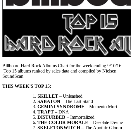
Billboard Hard Rock Albums Chart for the week ending 9/10/16.
Top 15 albums ranked by sales data and compiled by Nielsen
SoundScan.
THIS WEEK’S TOP 15:
SKILLET
– Unleashed
SABATON
– The Last Stand
GEMINI SYNDROME
– Memento Mori
TRAPT
– DNA
DISTURBED
– Immortalized
THE COLOR MORALE
– Desolate Divine
SKELETONWITCH
– The Apothic Gloom