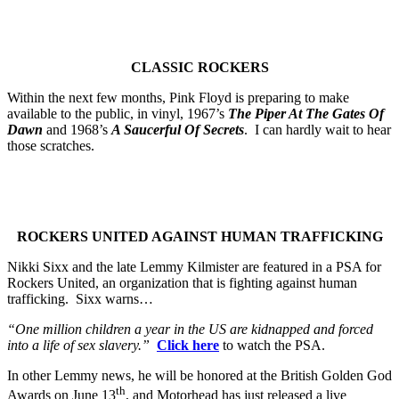
CLASSIC ROCKERS
Within the next few months, Pink Floyd is preparing to make
available to the public, in vinyl, 1967’s
The Piper At The Gates Of
Dawn
and 1968’s
A Saucerful Of Secrets
. I can hardly wait to hear
those scratches.
ROCKERS UNITED AGAINST HUMAN TRAFFICKING
Nikki Sixx and the late Lemmy Kilmister are featured in a PSA for
Rockers United, an organization that is fighting against human
trafficking. Sixx warns…
“One million children a year in the US are kidnapped and forced
into a life of sex slavery.”
Click here
to watch the PSA.
In other Lemmy news, he will be honored at the British Golden God
th
Awards on June 13
, and Motorhead has just released a live