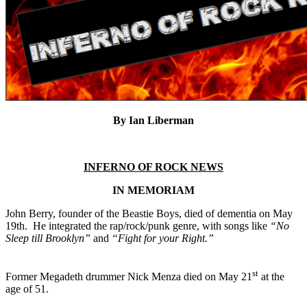
By Ian Liberman
INFERNO OF ROCK NEWS
IN MEMORIAM
John Berry, founder of the Beastie Boys, died of dementia on May
19th. He integrated the rap/rock/punk genre, with songs like
“No
Sleep till Brooklyn”
and
“Fight for your Right.”
st
Former Megadeth drummer Nick Menza died on May 21
at the
age of 51.