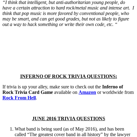
“I think that intelligent, but anti-authoritarian young people, do
have a certain attraction to hard rock/metal music and intense art. I
think that pop music is more favored by conventional people, who
may be smart, and can get good grades, but not as likely to figure
out a way to hack something or write their own code, etc. “
INFERNO OF ROCK TRIVIA QUESTIONS:
If trivia is up your alley, make sure to check out the
Inferno of
Rock Trivia Card Game
available on
Amazon
or worldwide from
Rock From Hell
.
JUNE 2016 TRIVIA QUESTIONS
What band is being sued (as of May 2016), and has been
called “The greatest cover band in all history” by the lawyer