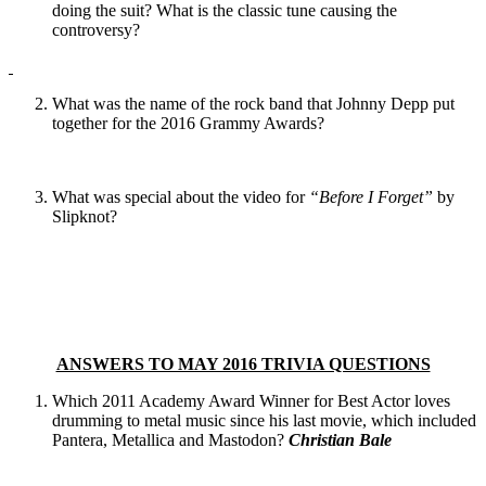
doing the suit? What is the classic tune causing the
controversy?
What was the name of the rock band that Johnny Depp put
together for the 2016 Grammy Awards?
What was special about the video for
“Before I Forget”
by
Slipknot?
ANSWERS TO MAY 2016 TRIVIA QUESTIONS
Which 2011 Academy Award Winner for Best Actor loves
drumming to metal music since his last movie, which included
Pantera, Metallica and Mastodon?
Christian Bale