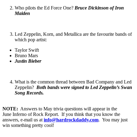
Who pilots the Ed Force One?
Bruce Dickinson of Iron
Maiden
Led Zeppelin, Korn, and Metallica are the favourite bands of
which pop artist:
Taylor Swift
Bruno Mars
Justin Bieber
What is the common thread between Bad Company and Led
Zeppelin?
Both bands were signed to Led Zeppelin’s Swan
Song Records.
NOTE:
Answers to May trivia questions will appear in the
June Inferno of Rock Report. If you think that you know the
answers, e-mail us at
info@hardrockdaddy.com
. You may just
win something pretty cool!