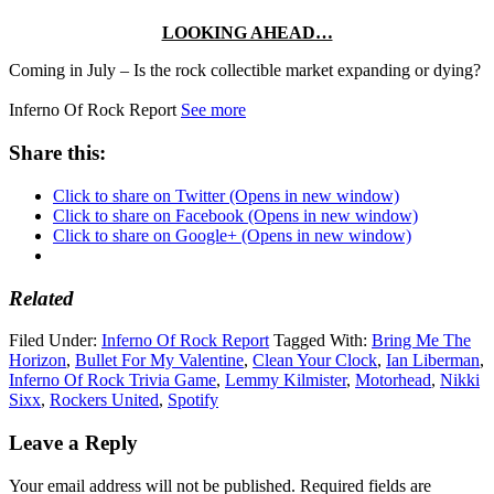
LOOKING AHEAD…
Coming in July – Is the rock collectible market expanding or dying?
Inferno Of Rock Report
See more
Share this:
Click to share on Twitter (Opens in new window)
Click to share on Facebook (Opens in new window)
Click to share on Google+ (Opens in new window)
Related
Filed Under:
Inferno Of Rock Report
Tagged With:
Bring Me The
Horizon
,
Bullet For My Valentine
,
Clean Your Clock
,
Ian Liberman
,
Inferno Of Rock Trivia Game
,
Lemmy Kilmister
,
Motorhead
,
Nikki
Sixx
,
Rockers United
,
Spotify
Leave a Reply
Your email address will not be published.
Required fields are