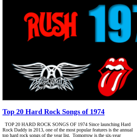
Top 20 Hard Rock Songs of 1974
TOP 20 HARD ROCK SONGS OF 1974 Since launching Hard
Rock Daddy in 2013, one of the most popular features is the annual
top hard rock songs of the year list. Tomorrow is the six-year