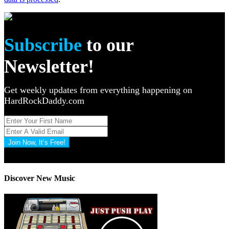
Subscribe
to our
Newsletter!
Get weekly updates from everything happening on
HardRockDaddy.com
Join Now, It’s Free!
Privacy Policy: 100% Secure
Discover New Music