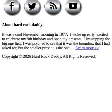
About hard rock daddy
It was a cool November morning in 1977. I woke up early, excited
to celebrate my 9th birthday and open my presents. Unwrapping the
big one first, I was psyched to see that it was the boombox that I had
asked for, but the smaller present is the one …
Learn more >>
Copyright © 2026 Hard Rock Daddy. All Rights Reserved.