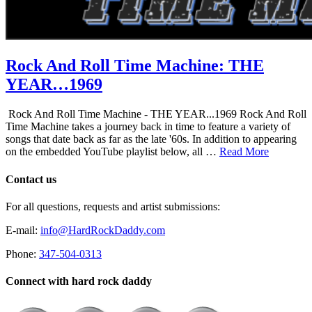
Rock And Roll Time Machine: THE
YEAR…1969
Rock And Roll Time Machine - THE YEAR...1969 Rock And Roll
Time Machine takes a journey back in time to feature a variety of
songs that date back as far as the late '60s. In addition to appearing
on the embedded YouTube playlist below, all …
Read More
Contact us
For all questions, requests and artist submissions:
E-mail:
info@HardRockDaddy.com
Phone:
347-504-0313
Connect with hard rock daddy