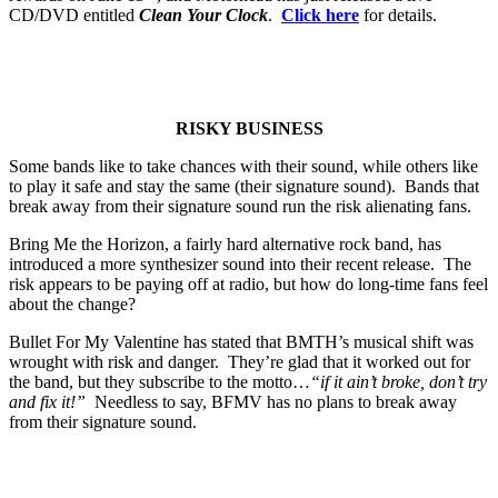
CD/DVD entitled
Clean Your Clock
.
Click here
for details.
RISKY BUSINESS
Some bands like to take chances with their sound, while others like
to play it safe and stay the same (their signature sound). Bands that
break away from their signature sound run the risk alienating fans.
Bring Me the Horizon, a fairly hard alternative rock band, has
introduced a more synthesizer sound into their recent release. The
risk appears to be paying off at radio, but how do long-time fans feel
about the change?
Bullet For My Valentine has stated that BMTH’s musical shift was
wrought with risk and danger. They’re glad that it worked out for
the band, but they subscribe to the motto…
“if it ain’t broke, don’t try
and fix it!”
Needless to say, BFMV has no plans to break away
from their signature sound.