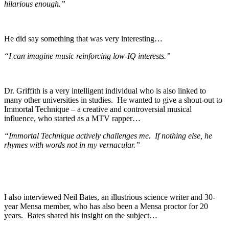
hilarious enough.”
He did say something that was very interesting…
“I can imagine music reinforcing low-IQ interests.”
Dr. Griffith is a very intelligent individual who is also linked to
many other universities in studies. He wanted to give a shout-out to
Immortal Technique – a creative and controversial musical
influence, who started as a MTV rapper…
“Immortal Technique actively challenges me. If nothing else, he
rhymes with words not in my vernacular.”
I also interviewed Neil Bates, an illustrious science writer and 30-
year Mensa member, who has also been a Mensa proctor for 20
years. Bates shared his insight on the subject…