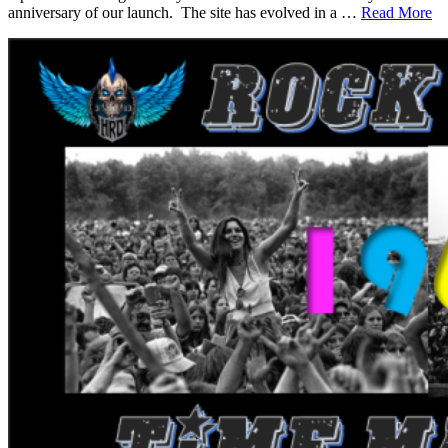
anniversary of our launch. The site has evolved in a …
Read More