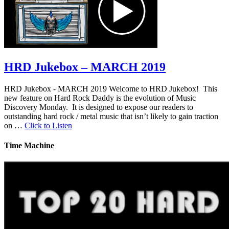
HRD Jukebox – MARCH 2019
HRD Jukebox - MARCH 2019 Welcome to HRD Jukebox! This
new feature on Hard Rock Daddy is the evolution of Music
Discovery Monday. It is designed to expose our readers to
outstanding hard rock / metal music that isn’t likely to gain traction
on …
Click to Listen
Time Machine