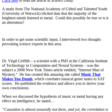
Click here
to read the article in
Science Daily
.
A study from The National Academy of Gifted and Talented Youth
(University of Warwick) elicited data that the majority of the
brightest minds listened to metal. Could this possibly be true or is it
an aberration?
In order to get some scientific input, I interviewed two thought-
provoking science experts in this area.
Dr. Virgil Griffith – a scientist with a PhD at the California Institute
of Technology in Computation and Neural Systems – was the
subject a 2008 New York Times article entitled, “Internet Man of
Mystery.” He has created this amazing site called
Music That
Makes You Dumb
, which correlates musical genre tastes to SAT
scores. He published the evidence and allows you to derive your
own conclusions.
When we discussed the hypothesis of music or metal having any
effect on intelligence, he stated…
“Causation is almost assuredly not there, and yet, the correlation is