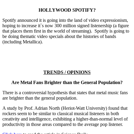
HOLLYWOOD SPOTIFY?
Spotify announced it is going into the land of video expressionism,
hoping to increase it`s now 300 million signed listenership (a figure
that places them first in the world of streaming). Spotify is going to
be doing thematic video specials about the histories of bands
(including Metallica).
TRENDS / OPINIONS
Are Metal Fans Brighter than the General Population?
There is a controversial hypothesis that states that metal music fans
are brighter than the general population.
A study by Prof. Adrian North (Heriot-Watt University) found that
rockers seem to be similar to classical musical listeners in both
creativity and intelligence, exhibiting a higher-than-normal level of
productivity in those areas compared to the average pop listener.