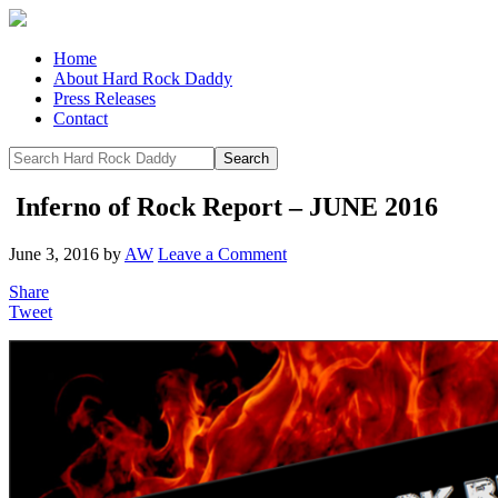
Home
About Hard Rock Daddy
Press Releases
Contact
Inferno of Rock Report – JUNE 2016
June 3, 2016
by
AW
Leave a Comment
Share
Tweet