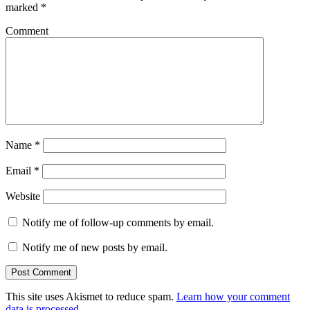
marked
*
Comment
Name
*
Email
*
Website
Notify me of follow-up comments by email.
Notify me of new posts by email.
This site uses Akismet to reduce spam.
Learn how your comment
data is processed
.