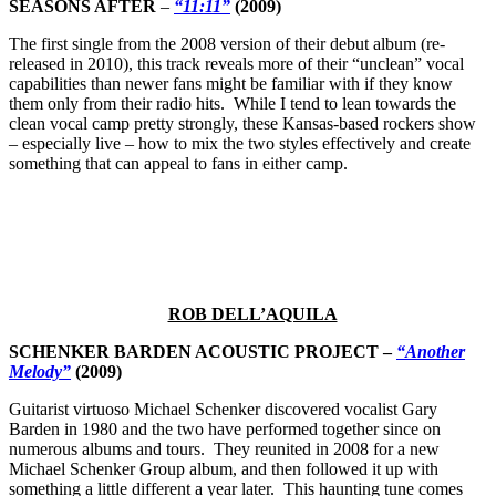
SEASONS AFTER
–
“11:11”
(2009)
The first single from the 2008 version of their debut album (re-
released in 2010), this track reveals more of their “unclean” vocal
capabilities than newer fans might be familiar with if they know
them only from their radio hits. While I tend to lean towards the
clean vocal camp pretty strongly, these Kansas-based rockers show
– especially live – how to mix the two styles effectively and create
something that can appeal to fans in either camp.
ROB DELL’AQUILA
SCHENKER BARDEN ACOUSTIC PROJECT –
“Another
Melody”
(2009)
Guitarist virtuoso Michael Schenker discovered vocalist Gary
Barden in 1980 and the two have performed together since on
numerous albums and tours. They reunited in 2008 for a new
Michael Schenker Group album, and then followed it up with
something a little different a year later. This haunting tune comes