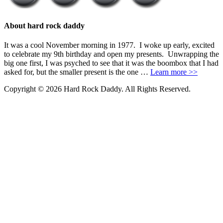
About hard rock daddy
It was a cool November morning in 1977. I woke up early, excited
to celebrate my 9th birthday and open my presents. Unwrapping the
big one first, I was psyched to see that it was the boombox that I had
asked for, but the smaller present is the one …
Learn more >>
Copyright © 2026 Hard Rock Daddy. All Rights Reserved.