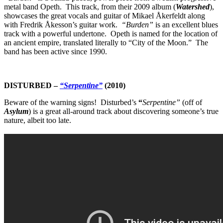
metal band Opeth. This track, from their 2009 album (
Watershed
),
showcases the great vocals and guitar of Mikael Åkerfeldt along
with Fredrik Åkesson’s guitar work.
“Burden”
is an excellent blues
track with a powerful undertone. Opeth
is named for the location of
an ancient empire, translated literally to “City of the Moon.” The
band has been active since 1990.
DISTURBED
–
“Serpentine”
(2010)
Beware of the warning signs! Disturbed’s
“
Serpentine”
(off of
Asylum
)
is a great all-around track about discovering someone’s true
nature, albeit too late.