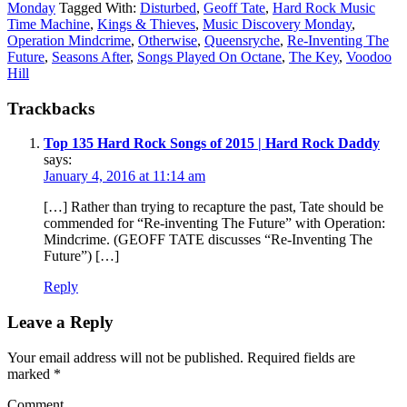
Monday
Tagged With:
Disturbed
,
Geoff Tate
,
Hard Rock Music
Time Machine
,
Kings & Thieves
,
Music Discovery Monday
,
Operation Mindcrime
,
Otherwise
,
Queensryche
,
Re-Inventing The
Future
,
Seasons After
,
Songs Played On Octane
,
The Key
,
Voodoo
Hill
Trackbacks
Top 135 Hard Rock Songs of 2015 | Hard Rock Daddy
says:
January 4, 2016 at 11:14 am
[…] Rather than trying to recapture the past, Tate should be
commended for “Re-inventing The Future” with Operation:
Mindcrime. (GEOFF TATE discusses “Re-Inventing The
Future”) […]
Reply
Leave a Reply
Your email address will not be published.
Required fields are
marked
*
Comment