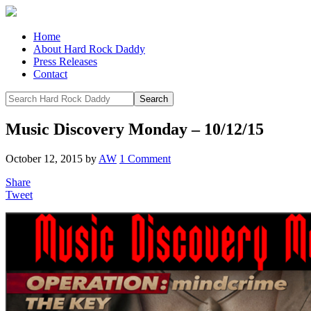
Home
About Hard Rock Daddy
Press Releases
Contact
Music Discovery Monday – 10/12/15
October 12, 2015
by
AW
1 Comment
Share
Tweet