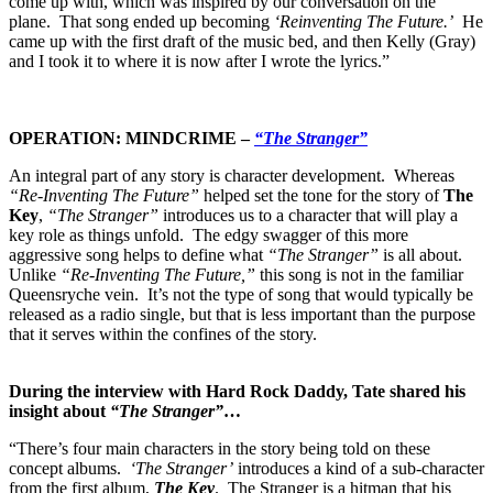
come up with, which was inspired by our conversation on the
plane. That song ended up becoming
‘Reinventing The Future.’
He
came up with the first draft of the music bed, and then Kelly (Gray)
and I took it to where it is now after I wrote the lyrics.”
OPERATION: MINDCRIME –
“The Stranger”
An integral part of any story is character development. Whereas
“Re-Inventing The Future”
helped set the tone for the story of
The
Key
,
“The Stranger”
introduces us to a character that will play a
key role as things unfold. The edgy swagger of this more
aggressive song helps to define what
“The Stranger”
is all about.
Unlike
“Re-Inventing The Future,”
this song is not in the familiar
Queensryche vein. It’s not the type of song that would typically be
released as a radio single, but that is less important than the purpose
that it serves within the confines of the story.
During the interview with Hard Rock Daddy, Tate shared his
insight about
“The Stranger”
…
“There’s four main characters in the story being told on these
concept albums.
‘The Stranger’
introduces a kind of a sub-character
from the first album,
The Key
. The Stranger is a hitman that his