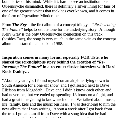
boundaries of his mind. While it’s hard to see an institution like
Queensryche dismantled, there is definitely a silver lining for fans of
one of the greatest voices that rock has ever known, and it comes in
the form of Operation: Mindcrime.
From
The Key
– the first album of a concept trilogy –
“Re-Inventing
The Future”
helps to set the tone for the underlying story. Although
Kelly Gray is the only Queensryche connection on this track
(besides Tate), the song is very much in the same vein as the concept
album that started it all back in 1988.
Inspiration comes in many forms, especially FOR Tate, who
shared the serendipitous story behind the creation of
“Re-
Inventing The Future”
in a recent exclusive interview with Hard
Rock Daddy…
“About a year ago, I found myself on an airplane flying down to
South America for a one-off show, and I got seated next to Dave
Ellefson from Megadeth. Dave and I didn’t know each other, and
had never met, but we ended up spending 18 hours on a flight, and
had a great time getting to know each other. We talked about music,
life, family, kids and the music business. I was describing to him the
new album that I was writing. About a week after I got back from
the trip, I got an e-mail from Dave with a song idea that he had