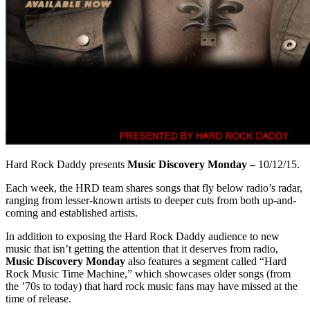
Hard Rock Daddy presents
Music Discovery Monday –
10/12/15.
Each week, the HRD team shares songs that fly below radio’s radar,
ranging from lesser-known artists to deeper cuts from both up-and-
coming and established artists.
In addition to exposing the Hard Rock Daddy audience to new
music that isn’t getting the attention that it deserves from radio,
Music Discovery Monday
also features a segment called “Hard
Rock Music Time Machine,” which showcases older songs (from
the ’70s to today) that hard rock music fans may have missed at the
time of release.