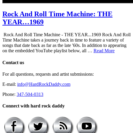
Rock And Roll Time Machine: THE
YEAR…1969
Rock And Roll Time Machine - THE YEAR...1969 Rock And Roll
Time Machine takes a journey back in time to feature a variety of
songs that date back as far as the late '60s. In addition to appearing
on the embedded YouTube playlist below, all …
Read More
Contact us
For all questions, requests and artist submissions:
E-mail:
info@HardRockDaddy.com
Phone:
347-504-0313
Connect with hard rock daddy