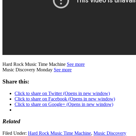
Hard Rock Music Time Machine
See more
Music Discovery Monday
See more
Share this:
Click to share on Twitter (Opens in new window)
Click to share on Facebook (Opens in new window)
Click to share on Google+ (Opens in new window)
Related
Filed Under:
Hard Rock Music Time Machine
,
Music Discovery