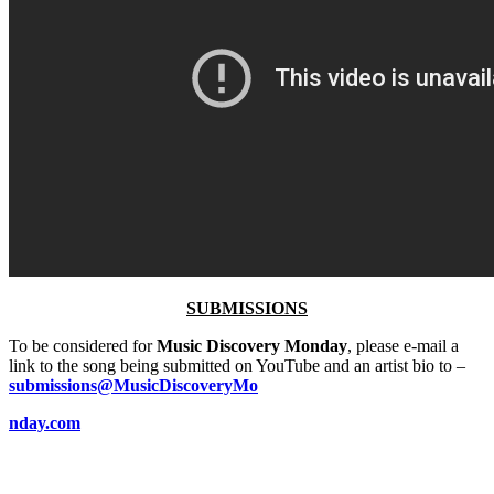
SUBMISSIONS
To be considered for
Music Discovery Monday
, please e-mail a
link to the song being submitted on YouTube and an artist bio to –
submissions@MusicDiscoveryMo
nday.com