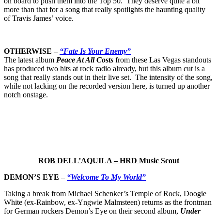
on board to push them into the Top 50. They deserve quite a bit
more than that for a song that really spotlights the haunting quality
of Travis James’ voice.
OTHERWISE –
“Fate Is Your Enemy”
The latest album
Peace At All Costs
from these Las Vegas standouts
has produced two hits at rock radio already, but this album cut is a
song that really stands out in their live set. The intensity of the song,
while not lacking on the recorded version here, is turned up another
notch onstage.
ROB DELL’AQUILA – HRD Music Scout
DEMON’S EYE –
“Welcome To My World”
Taking a break from Michael Schenker’s Temple of Rock, Doogie
White (ex-Rainbow, ex-Yngwie Malmsteen) returns as the frontman
for German rockers Demon’s Eye on their second album,
Under