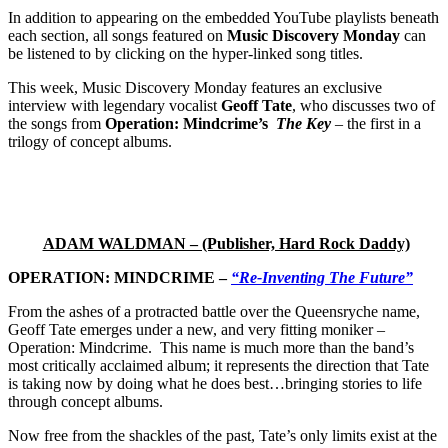
In addition to appearing on the embedded YouTube playlists beneath
each section, all songs featured on
Music Discovery Monday
can
be listened to by clicking on the hyper-linked song titles.
This week, Music Discovery Monday features an exclusive
interview with legendary vocalist
Geoff Tate
, who discusses two of
the songs from
Operation: Mindcrime’s
The Key
– the first in a
trilogy of concept albums.
ADAM WALDMAN – (Publisher, Hard Rock Daddy)
OPERATION: MINDCRIME –
“Re-Inventing The Future”
From the ashes of a protracted battle over the Queensryche name,
Geoff Tate emerges under a new, and very fitting moniker –
Operation: Mindcrime. This name is much more than the band’s
most critically acclaimed album; it represents the direction that Tate
is taking now by doing what he does best…bringing stories to life
through concept albums.
Now free from the shackles of the past, Tate’s only limits exist at the