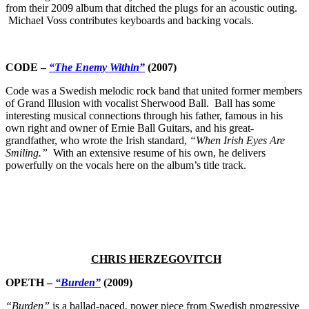
from their 2009 album that ditched the plugs for an acoustic outing.
Michael Voss contributes keyboards and backing vocals.
CODE –
“The Enemy Within”
(2007)
Code was a Swedish melodic rock band that united former members
of Grand Illusion with vocalist Sherwood Ball. Ball has some
interesting musical connections through his father, famous in his
own right and owner of Ernie Ball Guitars, and his great-
grandfather, who wrote the Irish standard,
“When Irish Eyes Are
Smiling.”
With an extensive resume of his own, he delivers
powerfully on the vocals here on the album’s title track.
CHRIS HERZEGOVITCH
OPETH –
“Burden”
(2009)
“Burden”
is a ballad-paced, power piece from Swedish progressive