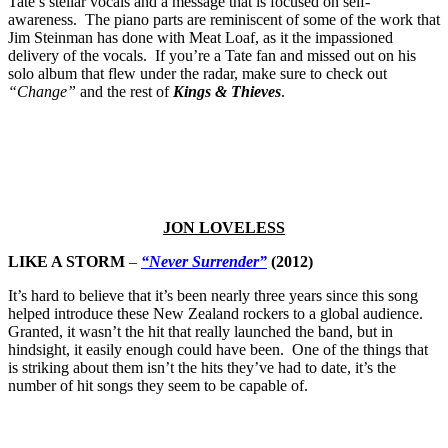
Tate’s stellar vocals and a message that is focused on self-
awareness. The piano parts are reminiscent of some of the work that
Jim Steinman has done with Meat Loaf, as it the impassioned
delivery of the vocals. If you’re a Tate fan and missed out on his
solo album that flew under the radar, make sure to check out
“Change”
and the rest of
Kings & Thieves
.
JON LOVELESS
LIKE A STORM
–
“Never Surrender”
(2012)
It’s hard to believe that it’s been nearly three years since this song
helped introduce these New Zealand rockers to a global audience.
Granted, it wasn’t the hit that really launched the band, but in
hindsight, it easily enough could have been. One of the things that
is striking about them isn’t the hits they’ve had to date, it’s the
number of hit songs they seem to be capable of.