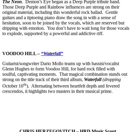
The Neon
. Demon’s Eye began as a Deep Purple tribute band.
Those Deep Purple and Rainbow influences are strong on their
original material, including this wonderful rock ballad. Gentle
guitars and a tiptoeing piano draw the song in with a sense of
hesitation, soon to be joined by the vocals, which are reserved but
dripping with emotion. You don’t have to wait long for those vocals
to explode, supported by a powerful and addictive riff.
VOODOO HILL –
“Waterfall”
Guitarist/songwriter Dario Mollo teams up with bassist/vocalist
Glenn Hughes to form Voodoo Hill, for hard rock filled with
soulful, captivating moments. That magical combination stands out
strong on the title track of their third album,
Waterfall
(dropping
th
October 16
). Alternating between heartfelt depth and fevered
crescendos, it highlights two masters in their musical prime.
CHRIS HERZEGOVITCH – HRD Music Scout