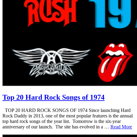
Top 20 Hard Rock Songs of 1974
TOP 20 HARD ROCK SONGS OF 1974 Since launching Hard
Rock Daddy in 2013, one of the most popular features is the annual
top hard rock songs of the year list. Tomorrow is the six-year
anniversary of our launch. The site has evolved in a …
Read More