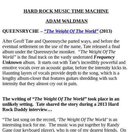
HARD ROCK MUSIC TIME MACHINE
ADAM WALDMAN
QUEENSRYCHE –
“The Weight Of The World”
(2013)
After Geoff Tate and Queensryche parted ways, and before the
eventual settlement on the use of the name, Tate released a final
album under the Queensryche moniker.
“The Weight Of The
World”
is the final track on the vastly underrated
Frequency
Unknown
album. It starts out with Tate’s incredibly powerful and
emotive vocals over an acoustic guitar, before the intensity kicks in.
Haunting layers of vocals provide depth to the song, which is a
lengthy album-closer that features guitars shredding with such
intensity that they almost cry out in pain.
The writing of
“The Weight Of The World”
took place in an
unlikely setting. Tate shared the story during a 2013 Hard
Rock Daddy interview…
“The last song on the record, ‘
The Weight Of The World’
is an
interesting track for me. The music was put together by Randy
Gane (our keyboard player), who is one of my dearest friends. On