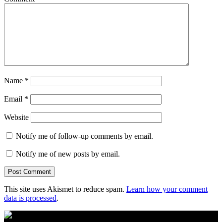
Name
*
Email
*
Website
Notify me of follow-up comments by email.
Notify me of new posts by email.
This site uses Akismet to reduce spam.
Learn how your comment
data is processed
.