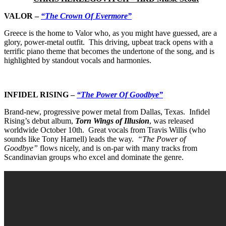
VALOR
–
“The Crown Of Evermore”
Greece is the home to Valor
who, as you might have guessed, are a
glory, power-metal outfit. This driving, upbeat track opens with a
terrific piano theme that becomes the undertone of the song, and is
highlighted by standout vocals and harmonies.
INFIDEL RISING
–
“The Power Of Goodbye”
Brand-new, progressive power metal from Dallas, Texas. Infidel
Rising’s debut album,
Torn Wings of Illusion
, was released
worldwide October 10th. Great vocals from Travis Willis (who
sounds like Tony Harnell) leads the way.
“The Power of
Goodbye”
flows nicely, and is on-par with many tracks from
Scandinavian groups who excel and dominate the genre.