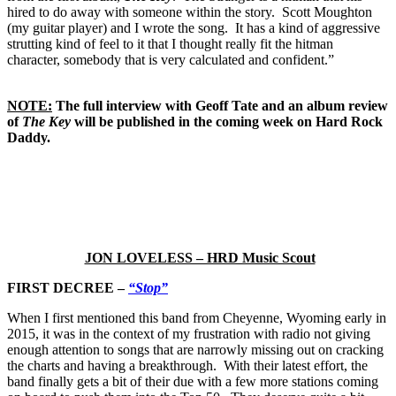
hired to do away with someone within the story. Scott Moughton
(my guitar player) and I wrote the song. It has a kind of aggressive
strutting kind of feel to it that I thought really fit the hitman
character, somebody that is very calculated and confident.”
NOTE:
The full interview with Geoff Tate and an album review
of
The Key
will be published in the coming week on Hard Rock
Daddy.
JON LOVELESS – HRD Music Scout
FIRST DECREE –
“Stop”
When I first mentioned this band from Cheyenne, Wyoming early in
2015, it was in the context of my frustration with radio not giving
enough attention to songs that are narrowly missing out on cracking
the charts and having a breakthrough. With their latest effort, the
band finally gets a bit of their due with a few more stations coming