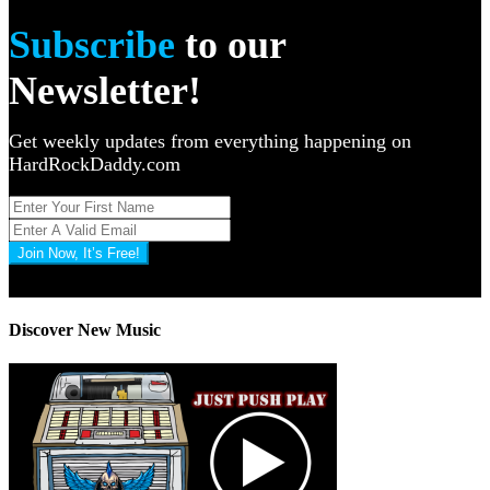
Subscribe
to our
Newsletter!
Get weekly updates from everything happening on
HardRockDaddy.com
Join Now, It’s Free!
Privacy Policy: 100% Secure
Discover New Music