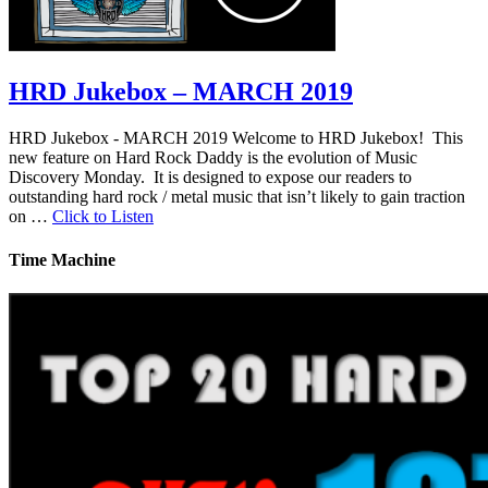
HRD Jukebox – MARCH 2019
HRD Jukebox - MARCH 2019 Welcome to HRD Jukebox! This
new feature on Hard Rock Daddy is the evolution of Music
Discovery Monday. It is designed to expose our readers to
outstanding hard rock / metal music that isn’t likely to gain traction
on …
Click to Listen
Time Machine