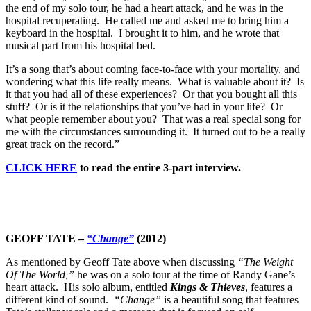
the end of my solo tour, he had a heart attack, and he was in the
hospital recuperating. He called me and asked me to bring him a
keyboard in the hospital. I brought it to him, and he wrote that
musical part from his hospital bed.
It’s a song that’s about coming face-to-face with your mortality, and
wondering what this life really means. What is valuable about it? Is
it that you had all of these experiences? Or that you bought all this
stuff? Or is it the relationships that you’ve had in your life? Or
what people remember about you? That was a real special song for
me with the circumstances surrounding it. It turned out to be a really
great track on the record.”
CLICK HERE
to read the entire 3-part interview.
GEOFF TATE –
“Change”
(2012)
As mentioned by Geoff Tate above when discussing
“The Weight
Of The World,”
he was on a solo tour at the time of Randy Gane’s
heart attack. His solo album, entitled
Kings & Thieves
, features a
different kind of sound.
“Change”
is a beautiful song that features