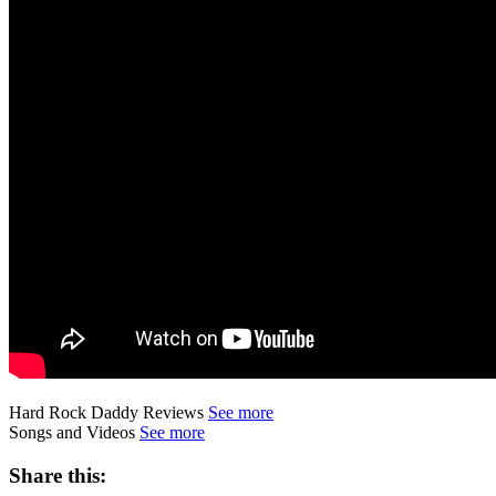
Hard Rock Daddy Reviews
See more
Songs and Videos
See more
Share this: