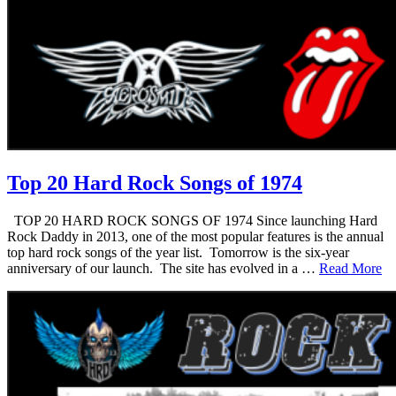
Top 20 Hard Rock Songs of 1974
TOP 20 HARD ROCK SONGS OF 1974 Since launching Hard
Rock Daddy in 2013, one of the most popular features is the annual
top hard rock songs of the year list. Tomorrow is the six-year
anniversary of our launch. The site has evolved in a …
Read More