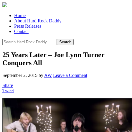
Home
About Hard Rock Daddy
Press Releases
Contact
25 Years Later – Joe Lynn Turner
Conquers All
September 2, 2015
by
AW
Leave a Comment
Share
Tweet