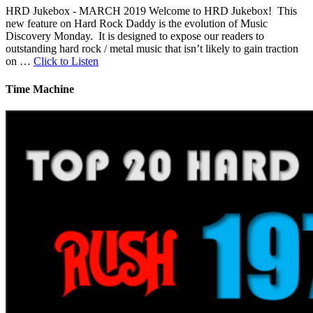
HRD Jukebox - MARCH 2019 Welcome to HRD Jukebox! This
new feature on Hard Rock Daddy is the evolution of Music
Discovery Monday. It is designed to expose our readers to
outstanding hard rock / metal music that isn’t likely to gain traction
on …
Click to Listen
Time Machine