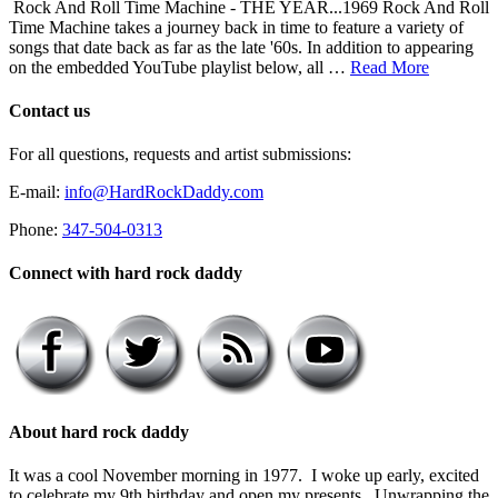
Rock And Roll Time Machine - THE YEAR...1969 Rock And Roll
Time Machine takes a journey back in time to feature a variety of
songs that date back as far as the late '60s. In addition to appearing
on the embedded YouTube playlist below, all …
Read More
Contact us
For all questions, requests and artist submissions:
E-mail:
info@HardRockDaddy.com
Phone:
347-504-0313
Connect with hard rock daddy
About hard rock daddy
It was a cool November morning in 1977. I woke up early, excited
to celebrate my 9th birthday and open my presents. Unwrapping the