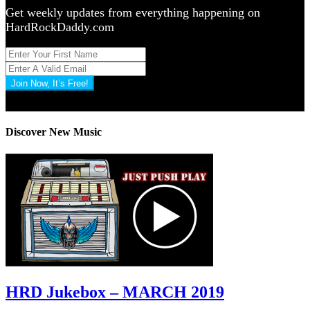
Get weekly updates from everything happening on
HardRockDaddy.com
Join Now, It’s Free!
Privacy Policy: 100% Secure
Discover New Music
HRD Jukebox – MARCH 2019