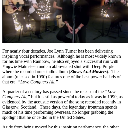
For nearly four decades, Joe Lynn Turner has been delivering
inspiring vocal performances. Although he is most widely known
for his time with Rainbow, he also enjoyed a successful run with
Yngwie Malmsteen and an abbreviated stint with Deep Purple
where he recorded one studio album (
Slaves And Masters
). The
album (released in 1990) features one of the best power ballads of
that era,
“Love Conquers All.”
A quarter of a century has passed since the release of the
“Love
Conquers All,”
but it is still as powerful today as it was in 1990, as
evidenced by the acoustic version of the song recorded recently in
Glasgow, Scotland. These days, the legendary frontman spends
much of his time performing overseas, no longer grabbing the
spotlight that he once did in the United States.
Aside from being moved by this inspiring performance, the other