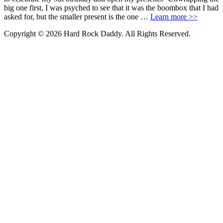
big one first, I was psyched to see that it was the boombox that I had
asked for, but the smaller present is the one …
Learn more >>
Copyright © 2026 Hard Rock Daddy. All Rights Reserved.