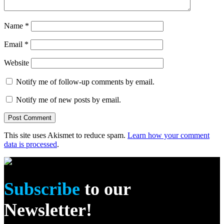
Name
*
Email
*
Website
Notify me of follow-up comments by email.
Notify me of new posts by email.
This site uses Akismet to reduce spam.
Learn how your comment
data is processed
.
Subscribe
to our
Newsletter!