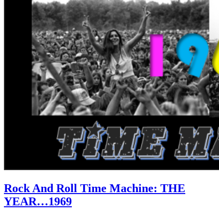
Rock And Roll Time Machine: THE
YEAR…1969