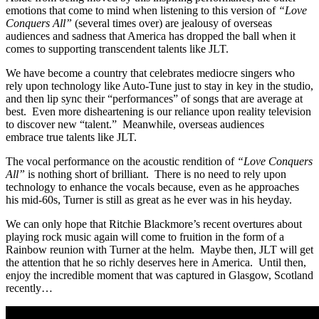
emotions that come to mind when listening to this version of
“Love
Conquers All”
(several times over) are jealousy of overseas
audiences and sadness that America has dropped the ball when it
comes to supporting transcendent talents like JLT.
We have become a country that celebrates mediocre singers who
rely upon technology like Auto-Tune just to stay in key in the studio,
and then lip sync their “performances” of songs that are average at
best. Even more disheartening is our reliance upon reality television
to discover new “talent.” Meanwhile, overseas audiences
embrace true talents like JLT.
The vocal performance on the acoustic rendition of
“Love Conquers
All”
is nothing short of brilliant. There is no need to rely upon
technology to enhance the vocals because, even as he approaches
his mid-60s, Turner is still as great as he ever was in his heyday.
We can only hope that Ritchie Blackmore’s recent overtures about
playing rock music again will come to fruition in the form of a
Rainbow reunion with Turner at the helm. Maybe then, JLT will get
the attention that he so richly deserves here in America. Until then,
enjoy the incredible moment that was captured in Glasgow, Scotland
recently…