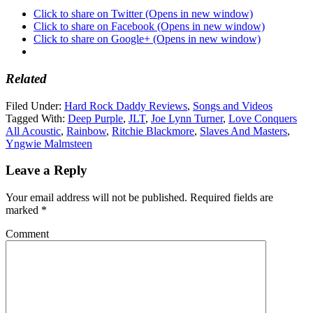
Click to share on Twitter (Opens in new window)
Click to share on Facebook (Opens in new window)
Click to share on Google+ (Opens in new window)
Related
Filed Under:
Hard Rock Daddy Reviews
,
Songs and Videos
Tagged With:
Deep Purple
,
JLT
,
Joe Lynn Turner
,
Love Conquers
All Acoustic
,
Rainbow
,
Ritchie Blackmore
,
Slaves And Masters
,
Yngwie Malmsteen
Leave a Reply
Your email address will not be published.
Required fields are
marked
*
Comment