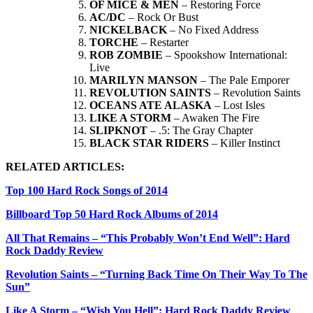
OF MICE & MEN
– Restoring Force
AC/DC
– Rock Or Bust
NICKELBACK
– No Fixed Address
TORCHE
– Restarter
ROB ZOMBIE
– Spookshow International:
Live
MARILYN MANSON
– The Pale Emporer
REVOLUTION SAINTS
– Revolution Saints
OCEANS ATE ALASKA
– Lost Isles
LIKE A STORM
– Awaken The Fire
SLIPKNOT
– .5: The Gray Chapter
BLACK STAR RIDERS
– Killer Instinct
RELATED ARTICLES:
Top 100 Hard Rock Songs of 2014
Billboard Top 50 Hard Rock Albums of 2014
All That Remains – “This Probably Won’t End Well”: Hard
Rock Daddy Review
Revolution Saints – “Turning Back Time On Their Way To The
Sun”
Like A Storm – “Wish You Hell”: Hard Rock Daddy Review