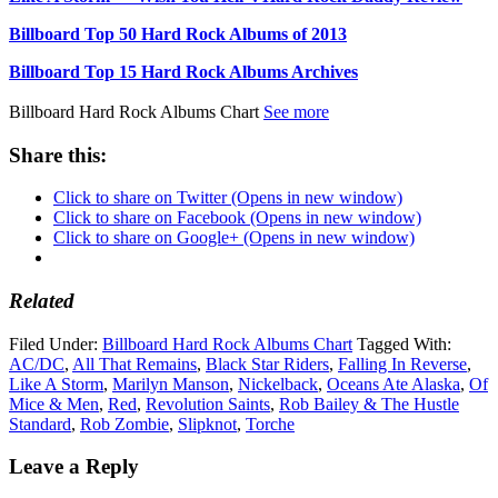
Billboard Top 50 Hard Rock Albums of 2013
Billboard Top 15 Hard Rock Albums Archives
Billboard Hard Rock Albums Chart
See more
Share this:
Click to share on Twitter (Opens in new window)
Click to share on Facebook (Opens in new window)
Click to share on Google+ (Opens in new window)
Related
Filed Under:
Billboard Hard Rock Albums Chart
Tagged With:
AC/DC
,
All That Remains
,
Black Star Riders
,
Falling In Reverse
,
Like A Storm
,
Marilyn Manson
,
Nickelback
,
Oceans Ate Alaska
,
Of
Mice & Men
,
Red
,
Revolution Saints
,
Rob Bailey & The Hustle
Standard
,
Rob Zombie
,
Slipknot
,
Torche
Leave a Reply