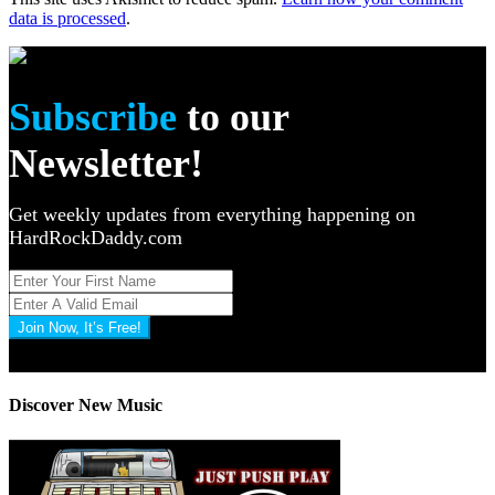
data is processed
.
Subscribe
to our
Newsletter!
Get weekly updates from everything happening on
HardRockDaddy.com
Join Now, It’s Free!
Privacy Policy: 100% Secure
Discover New Music