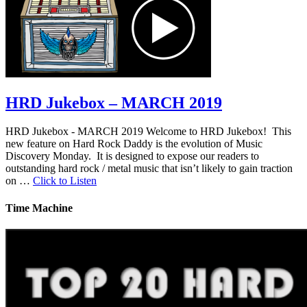
HRD Jukebox – MARCH 2019
HRD Jukebox - MARCH 2019 Welcome to HRD Jukebox! This
new feature on Hard Rock Daddy is the evolution of Music
Discovery Monday. It is designed to expose our readers to
outstanding hard rock / metal music that isn’t likely to gain traction
on …
Click to Listen
Time Machine