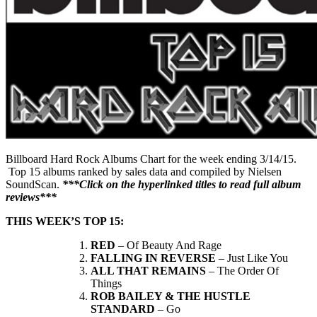
Billboard Hard Rock Albums Chart for the week ending 3/14/15.
Top 15 albums ranked by sales data and compiled by Nielsen
SoundScan.
***Click on the hyperlinked titles to read full album
reviews***
THIS WEEK’S TOP 15:
RED
– Of Beauty And Rage
FALLING IN REVERSE
– Just Like You
ALL THAT REMAINS
– The Order Of
Things
ROB BAILEY & THE HUSTLE
STANDARD
– Go