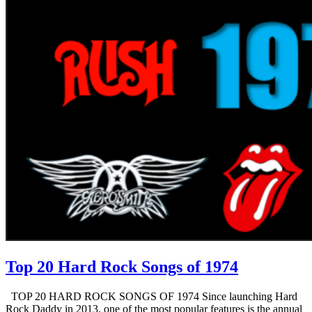
Top 20 Hard Rock Songs of 1974
TOP 20 HARD ROCK SONGS OF 1974 Since launching Hard
Rock Daddy in 2013, one of the most popular features is the annual