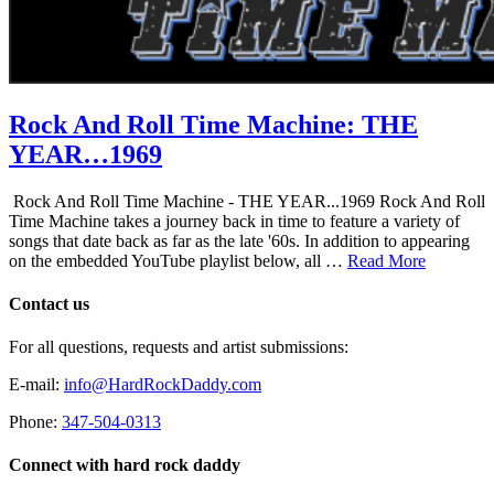
Rock And Roll Time Machine: THE
YEAR…1969
Rock And Roll Time Machine - THE YEAR...1969 Rock And Roll
Time Machine takes a journey back in time to feature a variety of
songs that date back as far as the late '60s. In addition to appearing
on the embedded YouTube playlist below, all …
Read More
Contact us
For all questions, requests and artist submissions:
E-mail:
info@HardRockDaddy.com
Phone:
347-504-0313
Connect with hard rock daddy