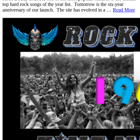
top hard rock songs of the year list. Tomorrow is the six-year
anniversary of our launch. The site has evolved in a …
Read More