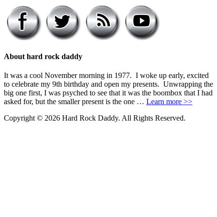
About hard rock daddy
It was a cool November morning in 1977. I woke up early, excited
to celebrate my 9th birthday and open my presents. Unwrapping the
big one first, I was psyched to see that it was the boombox that I had
asked for, but the smaller present is the one …
Learn more >>
Copyright © 2026 Hard Rock Daddy. All Rights Reserved.