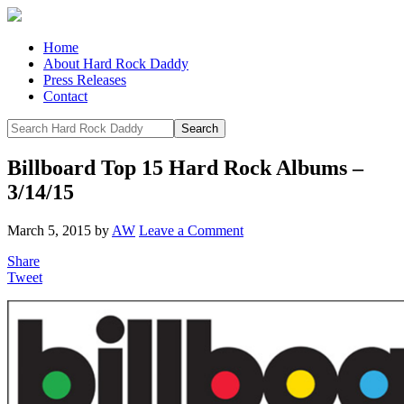
Home
About Hard Rock Daddy
Press Releases
Contact
Billboard Top 15 Hard Rock Albums –
3/14/15
March 5, 2015
by
AW
Leave a Comment
Share
Tweet