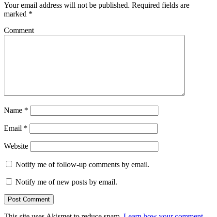
Your email address will not be published.
Required fields are
marked
*
Comment
Name
*
Email
*
Website
Notify me of follow-up comments by email.
Notify me of new posts by email.
This site uses Akismet to reduce spam.
Learn how your comment