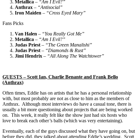
Metallica
–
“Am I Evil?”
Anthrax
–
“Antisocial”
Iron Maiden
–
“Cross Eyed Mary”
Fans Picks
Van Halen
–
“You Really Got Me”
Metallica
–
“Am I Evil?”
Judas Priest
–
“The Green Manalishi”
Judas Priest
–
“Diamonds & Rust”
Jimi Hendrix
–
“All Along The Watchtower”
GUESTS – Scott Ian, Charlie Benante and Frank Bello
(Anthrax)
Often times, Eddie has on artists that he has a personal relationship
with, but most probably are not as close to him as the members of
Anthrax. Although most interviews do have a casual tone, there is
usually a bit more questioning about projects that are being worked
on. This week, it really felt like the show just had six hosts who
love to break each other’s balls (which was very entertaining).
Eventually, each of the guys discussed what they have going on, but
before they did, they talked about attending Eddie’s wedding. Scott