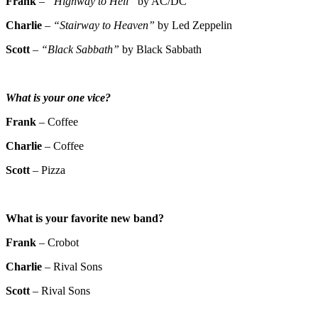
Frank
–
“Highway to Hell”
by AC/DC
Charlie
–
“Stairway to Heaven”
by Led Zeppelin
Scott
–
“Black Sabbath”
by Black Sabbath
What is your one vice?
Frank
– Coffee
Charlie
– Coffee
Scott
– Pizza
What is your favorite new band?
Frank
– Crobot
Charlie
– Rival Sons
Scott
– Rival Sons