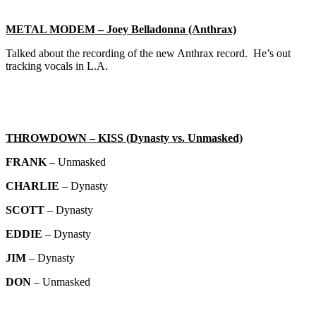
METAL MODEM – Joey Belladonna (Anthrax)
Talked about the recording of the new Anthrax record. He’s out
tracking vocals in L.A.
THROWDOWN – KISS (Dynasty vs. Unmasked)
FRANK
– Unmasked
CHARLIE
– Dynasty
SCOTT
– Dynasty
EDDIE
– Dynasty
JIM
– Dynasty
DON
– Unmasked