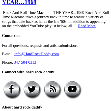
YEAR…1969
Rock And Roll Time Machine - THE YEAR...1969 Rock And Roll
Time Machine takes a journey back in time to feature a variety of
songs that date back as far as the late '60s. In addition to appearing
on the embedded YouTube playlist below, all …
Read More
Contact us
For all questions, requests and artist submissions:
E-mail:
info@HardRockDaddy.com
Phone:
347-504-0313
Connect with hard rock daddy
About hard rock daddy