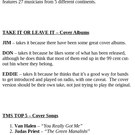
features 27 musicians from 5 different continents.
TAKE IT OR LEAVE IT – Cover Albums
JIM
– takes it because there have been some great cover albums.
DON
– takes it because he likes some of what has been released,
although he does think that most of them end up in the 99 cent cut-
out bin where they belong.
EDDIE
– takes It because he thinks that it’s a good way for bands
to get introduced and played on radio, with one caveat. The cover
version should be their own take, not just trying to play the original.
TMS TOP 5 – Cover Songs
Van Halen
–
“You Really Got Me”
Judas Priest
–
“The Green Manalishi”