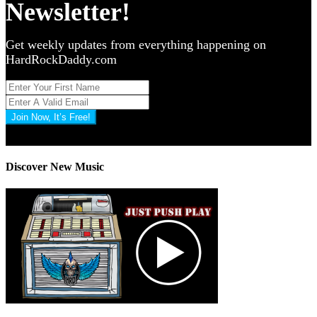
Newsletter!
Get weekly updates from everything happening on
HardRockDaddy.com
Join Now, It’s Free!
Privacy Policy: 100% Secure
Discover New Music