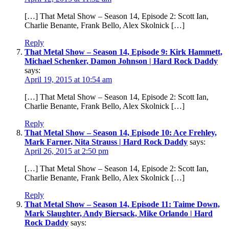
[…] That Metal Show – Season 14, Episode 2: Scott Ian,
Charlie Benante, Frank Bello, Alex Skolnick […]
Reply
That Metal Show – Season 14, Episode 9: Kirk Hammett,
Michael Schenker, Damon Johnson | Hard Rock Daddy
says:
April 19, 2015 at 10:54 am
[…] That Metal Show – Season 14, Episode 2: Scott Ian,
Charlie Benante, Frank Bello, Alex Skolnick […]
Reply
That Metal Show – Season 14, Episode 10: Ace Frehley,
Mark Farner, Nita Strauss | Hard Rock Daddy
says:
April 26, 2015 at 2:50 pm
[…] That Metal Show – Season 14, Episode 2: Scott Ian,
Charlie Benante, Frank Bello, Alex Skolnick […]
Reply
That Metal Show – Season 14, Episode 11: Taime Down,
Mark Slaughter, Andy Biersack, Mike Orlando | Hard
Rock Daddy
says: