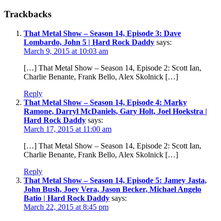
Trackbacks
That Metal Show – Season 14, Episode 3: Dave
Lombardo, John 5 | Hard Rock Daddy
says:
March 9, 2015 at 10:03 am
[…] That Metal Show – Season 14, Episode 2: Scott Ian,
Charlie Benante, Frank Bello, Alex Skolnick […]
Reply
That Metal Show – Season 14, Episode 4: Marky
Ramone, Darryl McDaniels, Gary Holt, Joel Hoekstra |
Hard Rock Daddy
says:
March 17, 2015 at 11:00 am
[…] That Metal Show – Season 14, Episode 2: Scott Ian,
Charlie Benante, Frank Bello, Alex Skolnick […]
Reply
That Metal Show – Season 14, Episode 5: Jamey Jasta,
John Bush, Joey Vera, Jason Becker, Michael Angelo
Batio | Hard Rock Daddy
says:
March 22, 2015 at 8:45 pm