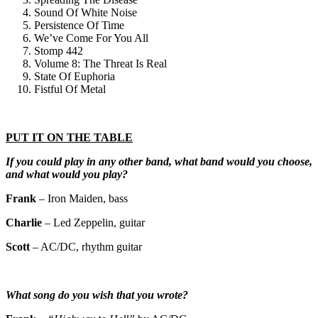
Sound Of White Noise
Persistence Of Time
We’ve Come For You All
Stomp 442
Volume 8: The Threat Is Real
State Of Euphoria
Fistful Of Metal
PUT IT ON THE TABLE
If you could play in any other band, what band would you choose,
and what would you play?
Frank
– Iron Maiden, bass
Charlie
– Led Zeppelin, guitar
Scott
– AC/DC, rhythm guitar
What song do you wish that you wrote?