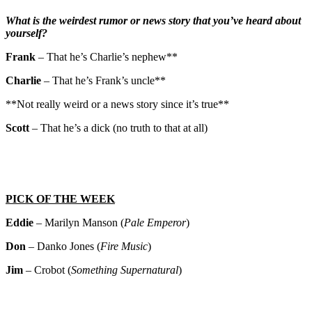
What is the weirdest rumor or news story that you’ve heard about
yourself?
Frank
– That he’s Charlie’s nephew**
Charlie
– That he’s Frank’s uncle**
**Not really weird or a news story since it’s true**
Scott
– That he’s a dick (no truth to that at all)
PICK OF THE WEEK
Eddie
– Marilyn Manson (
Pale Emperor
)
Don
– Danko Jones (
Fire Music
)
Jim
– Crobot (
Something Supernatural
)