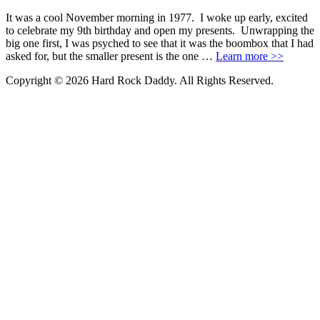
It was a cool November morning in 1977. I woke up early, excited
to celebrate my 9th birthday and open my presents. Unwrapping the
big one first, I was psyched to see that it was the boombox that I had
asked for, but the smaller present is the one …
Learn more >>
Copyright © 2026 Hard Rock Daddy. All Rights Reserved.