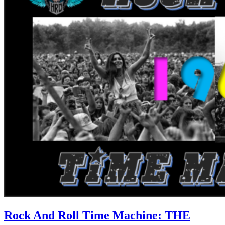
Rock And Roll Time Machine: THE