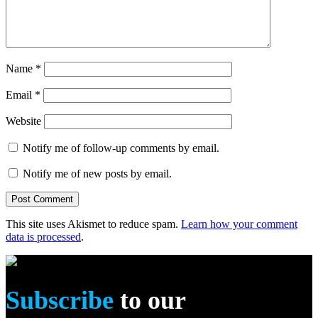
Name
*
Email
*
Website
Notify me of follow-up comments by email.
Notify me of new posts by email.
This site uses Akismet to reduce spam.
Learn how your comment
data is processed
.
Subscribe
to our