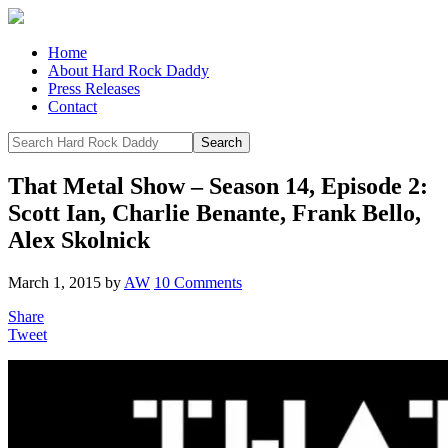
Home
About Hard Rock Daddy
Press Releases
Contact
That Metal Show – Season 14, Episode 2:
Scott Ian, Charlie Benante, Frank Bello,
Alex Skolnick
March 1, 2015
by
AW
10 Comments
Share
Tweet