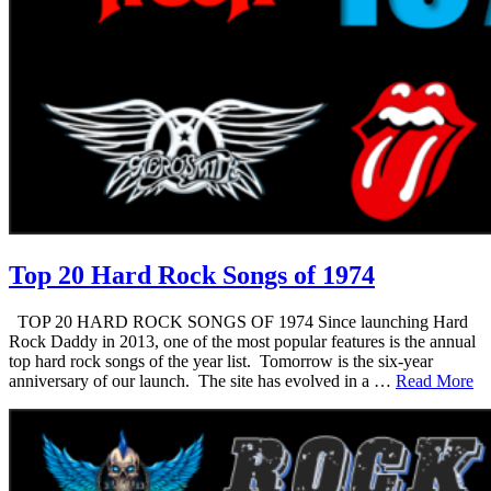
Top 20 Hard Rock Songs of 1974
TOP 20 HARD ROCK SONGS OF 1974 Since launching Hard
Rock Daddy in 2013, one of the most popular features is the annual
top hard rock songs of the year list. Tomorrow is the six-year
anniversary of our launch. The site has evolved in a …
Read More