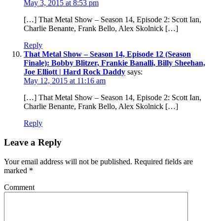
May 3, 2015 at 8:53 pm
[…] That Metal Show – Season 14, Episode 2: Scott Ian,
Charlie Benante, Frank Bello, Alex Skolnick […]
Reply
That Metal Show – Season 14, Episode 12 (Season
Finale): Bobby Blitzer, Frankie Banalli, Billy Sheehan,
Joe Elliott | Hard Rock Daddy
says:
May 12, 2015 at 11:16 am
[…] That Metal Show – Season 14, Episode 2: Scott Ian,
Charlie Benante, Frank Bello, Alex Skolnick […]
Reply
Leave a Reply
Your email address will not be published.
Required fields are
marked
*
Comment