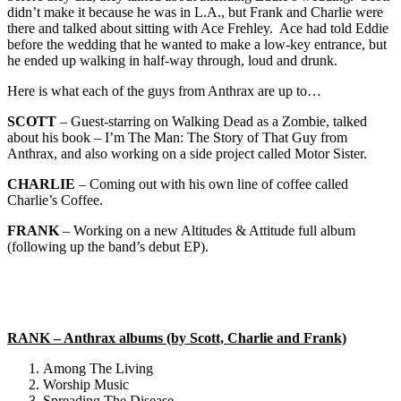
didn’t make it because he was in L.A., but Frank and Charlie were
there and talked about sitting with Ace Frehley. Ace had told Eddie
before the wedding that he wanted to make a low-key entrance, but
he ended up walking in half-way through, loud and drunk.
Here is what each of the guys from Anthrax are up to…
SCOTT
– Guest-starring on Walking Dead as a Zombie, talked
about his book – I’m The Man: The Story of That Guy from
Anthrax, and also working on a side project called Motor Sister.
CHARLIE
– Coming out with his own line of coffee called
Charlie’s Coffee.
FRANK
– Working on a new Altitudes & Attitude full album
(following up the band’s debut EP).
RANK – Anthrax albums (by Scott, Charlie and Frank)
Among The Living
Worship Music
Spreading The Disease