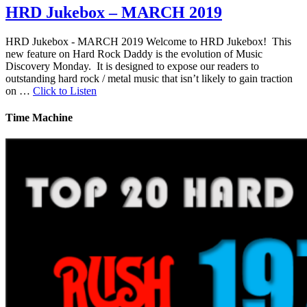
HRD Jukebox – MARCH 2019
HRD Jukebox - MARCH 2019 Welcome to HRD Jukebox! This
new feature on Hard Rock Daddy is the evolution of Music
Discovery Monday. It is designed to expose our readers to
outstanding hard rock / metal music that isn’t likely to gain traction
on …
Click to Listen
Time Machine