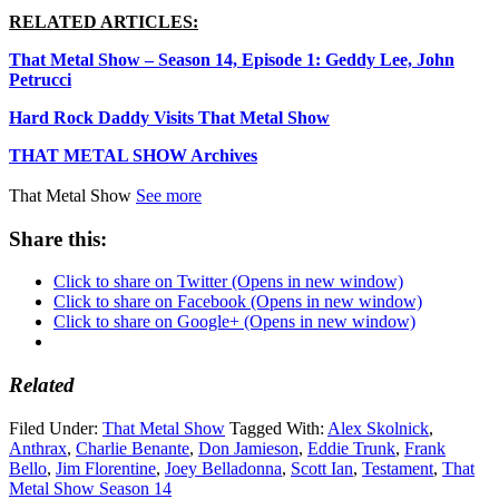
RELATED ARTICLES:
That Metal Show – Season 14, Episode 1: Geddy Lee, John
Petrucci
Hard Rock Daddy Visits That Metal Show
THAT METAL SHOW Archives
That Metal Show
See more
Share this:
Click to share on Twitter (Opens in new window)
Click to share on Facebook (Opens in new window)
Click to share on Google+ (Opens in new window)
Related
Filed Under:
That Metal Show
Tagged With:
Alex Skolnick
,
Anthrax
,
Charlie Benante
,
Don Jamieson
,
Eddie Trunk
,
Frank
Bello
,
Jim Florentine
,
Joey Belladonna
,
Scott Ian
,
Testament
,
That
Metal Show Season 14