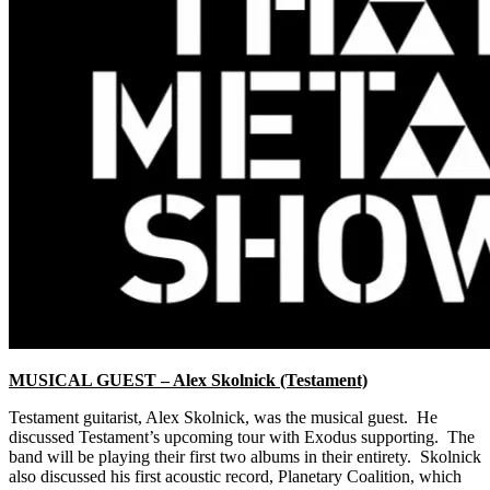
MUSICAL GUEST – Alex Skolnick (Testament)
Testament guitarist, Alex Skolnick, was the musical guest. He
discussed Testament’s upcoming tour with Exodus supporting. The
band will be playing their first two albums in their entirety. Skolnick
also discussed his first acoustic record, Planetary Coalition, which