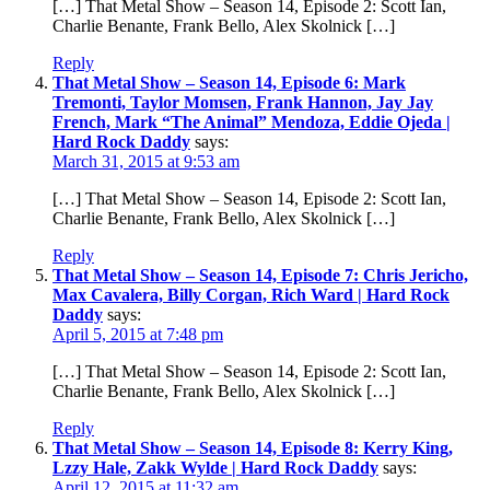
[…] That Metal Show – Season 14, Episode 2: Scott Ian,
Charlie Benante, Frank Bello, Alex Skolnick […]
Reply
That Metal Show – Season 14, Episode 6: Mark
Tremonti, Taylor Momsen, Frank Hannon, Jay Jay
French, Mark “The Animal” Mendoza, Eddie Ojeda |
Hard Rock Daddy
says:
March 31, 2015 at 9:53 am
[…] That Metal Show – Season 14, Episode 2: Scott Ian,
Charlie Benante, Frank Bello, Alex Skolnick […]
Reply
That Metal Show – Season 14, Episode 7: Chris Jericho,
Max Cavalera, Billy Corgan, Rich Ward | Hard Rock
Daddy
says:
April 5, 2015 at 7:48 pm
[…] That Metal Show – Season 14, Episode 2: Scott Ian,
Charlie Benante, Frank Bello, Alex Skolnick […]
Reply
That Metal Show – Season 14, Episode 8: Kerry King,
Lzzy Hale, Zakk Wylde | Hard Rock Daddy
says:
April 12, 2015 at 11:32 am