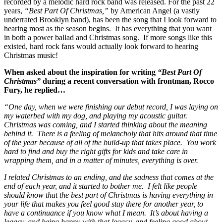
recorded by a melodic hard rock band was released. For the past 22
years,
“Best Part Of Christmas,”
by American Angel (a vastly
underrated Brooklyn band), has been the song that I look forward to
hearing most as the season begins. It has everything that you want
in both a power ballad and Christmas song. If more songs like this
existed, hard rock fans would actually look forward to hearing
Christmas music!
When asked about the inspiration for writing
“Best Part Of
Christmas”
during a recent conversation with frontman, Rocco
Fury, he replied…
“One day, when we were finishing our debut record, I was laying on
my waterbed with my dog, and playing my acoustic guitar.
Christmas was coming, and I started thinking about the meaning
behind it. There is a feeling of melancholy that hits around that time
of the year because of all of the build-up that takes place. You work
hard to find and buy the right gifts for kids and take care in
wrapping them, and in a matter of minutes, everything is over.
I related Christmas to an ending, and the sadness that comes at the
end of each year, and it started to bother me. I felt like people
should know that the best part of Christmas is having everything in
your life that makes you feel good stay there for another year, to
have a continuance if you know what I mean. It’s about having a
legacy, and being happy with that legacy, and feeling good about