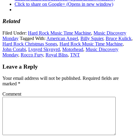
Click to share on Google+ (Opens in new window)
Related
Filed Under:
Hard Rock Music Time Machine
,
Music Discovery
Monday
Tagged With:
American Angel
,
Billy Squier
,
Bruce Kulick
,
Hard Rock Christmas Songs
,
Hard Rock Music Time Machine
,
John Corabi
,
Lynyrd Skynyrd
,
Motorhead
,
Music Discovery
Monday
,
Rocco Fury
,
Royal Bliss
,
TNT
Leave a Reply
Your email address will not be published.
Required fields are
marked
*
Comment