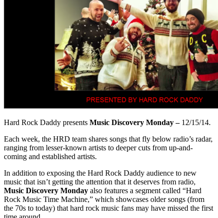
Hard Rock Daddy presents
Music Discovery Monday –
12/15/14.
Each week, the HRD team shares songs that fly below radio’s radar,
ranging from lesser-known artists to deeper cuts from up-and-
coming and established artists.
In addition to exposing the Hard Rock Daddy audience to new
music that isn’t getting the attention that it deserves from radio,
Music Discovery Monday
also features a segment called “Hard
Rock Music Time Machine,” which showcases older songs (from
the 70s to today) that hard rock music fans may have missed the first
time around.