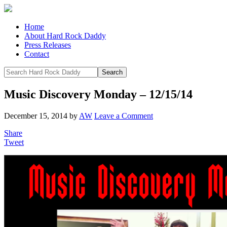
Home
About Hard Rock Daddy
Press Releases
Contact
Music Discovery Monday – 12/15/14
December 15, 2014
by
AW
Leave a Comment
Share
Tweet