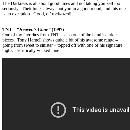
The Darkness is all about good times and not taking yourself too
seriously. Their tunes always put you in a good mood, and this one
is no exception. Good, ol’ rock-n-roll.
TNT –
“Heaven’s Gone”
(1997)
One of my favorites from TNT is also one of the band’s darker
pieces. Tony Harnell shows quite a bit of his awesome range –
going from sweet to sinister – topped off with one of his signature
highs. Terrifically wicked tune!