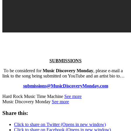
SUBMISSIONS
To be considered for
Music Discovery Monday
, please e-mail a
link to the song being submitted on YouTube and an artist bio to…
submissions@MusicDiscoveryMonday.com
Hard Rock Music Time Machine
See more
Music Discovery Monday
See more
Share this:
Click to share on Twitter (Opens in new window)
Click to share on Facebook (Opens in new window)