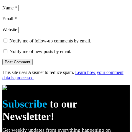
Name
*
Email
*
Website
Notify me of follow-up comments by email.
Notify me of new posts by email.
This site uses Akismet to reduce spam.
Learn how your comment
data is processed
.
Subscribe
to our
Newsletter!
Get weekly updates from everything happening on