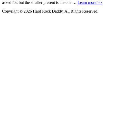
asked for, but the smaller present is the one …
Learn more >>
Copyright © 2026 Hard Rock Daddy. All Rights Reserved.