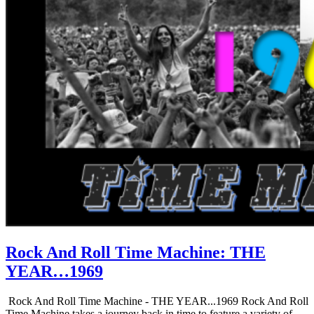
Rock And Roll Time Machine: THE
YEAR…1969
Rock And Roll Time Machine - THE YEAR...1969 Rock And Roll
Time Machine takes a journey back in time to feature a variety of