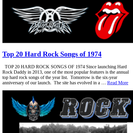
Top 20 Hard Rock Songs of 1974
TOP 20 HARD ROCK SONGS OF 1974 Since launching Hard
Rock Daddy in 2013, one of the most popular features is the annual
top hard rock songs of the year list. Tomorrow is the six-year
anniversary of our launch. The site has evolved in a …
Read More