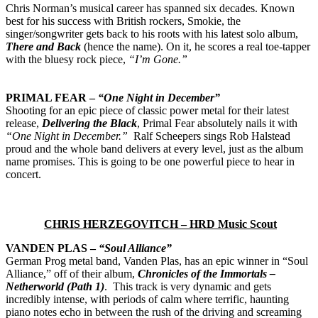
Chris Norman’s musical career has spanned six decades. Known
best for his success with British rockers, Smokie, the
singer/songwriter gets back to his roots with his latest solo album,
There and Back
(hence the name). On it, he scores a real toe-tapper
with the bluesy rock piece,
“I’m Gone.”
PRIMAL FEAR –
“One Night in December”
Shooting for an epic piece of classic power metal for their latest
release,
Delivering the Black
, Primal Fear absolutely nails it with
“One Night in December.”
Ralf Scheepers sings Rob Halstead
proud and the whole band delivers at every level, just as the album
name promises. This is going to be one powerful piece to hear in
concert.
CHRIS HERZEGOVITCH – HRD Music Scout
VANDEN PLAS –
“Soul Alliance”
German Prog metal band, Vanden Plas, has an epic winner in “Soul
Alliance,” off of their album,
Chronicles of the Immortals –
Netherworld (Path 1)
. This track is very dynamic and gets
incredibly intense, with periods of calm where terrific, haunting
piano notes echo in between the rush of the driving and screaming