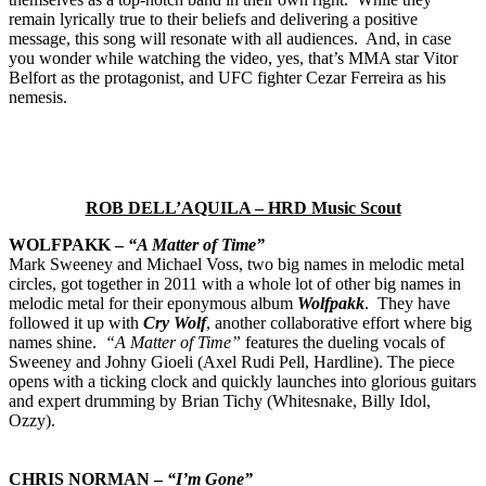
remain lyrically true to their beliefs and delivering a positive
message, this song will resonate with all audiences. And, in case
you wonder while watching the video, yes, that’s MMA star Vitor
Belfort as the protagonist, and UFC fighter Cezar Ferreira as his
nemesis.
ROB DELL’AQUILA – HRD Music Scout
WOLFPAKK –
“A Matter of Time”
Mark Sweeney and Michael Voss, two big names in melodic metal
circles, got together in 2011 with a whole lot of other big names in
melodic metal for their eponymous album
Wolfpakk
. They have
followed it up with
Cry Wolf
, another collaborative effort where big
names shine.
“A Matter of Time”
features the dueling vocals of
Sweeney and Johny Gioeli (Axel Rudi Pell, Hardline). The piece
opens with a ticking clock and quickly launches into glorious guitars
and expert drumming by Brian Tichy (Whitesnake, Billy Idol,
Ozzy).
CHRIS NORMAN –
“I’m Gone”