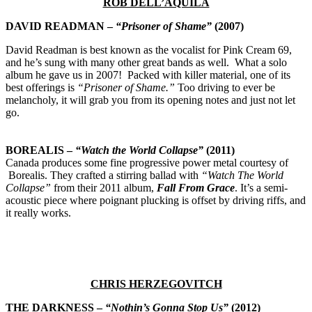
ROB DELL’AQUILA
DAVID READMAN –
“Prisoner of Shame”
(2007)
David Readman is best known as the vocalist for Pink Cream 69,
and he’s sung with many other great bands as well. What a solo
album he gave us in 2007! Packed with killer material, one of its
best offerings is
“Prisoner of Shame.”
Too driving to ever be
melancholy, it will grab you from its opening notes and just not let
go.
BOREALIS –
“Watch the World Collapse”
(2011)
Canada produces some fine progressive power metal courtesy of
Borealis. They crafted a stirring ballad with
“Watch The World
Collapse”
from their 2011 album,
Fall From Grace
. It’s a semi-
acoustic piece where poignant plucking is offset by driving riffs, and
it really works.
CHRIS HERZEGOVITCH
THE DARKNESS –
“
Nothin’s Gonna Stop Us”
(2012)