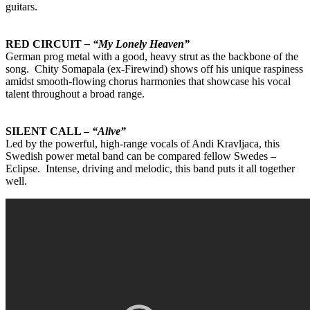
guitars.
RED CIRCUIT
– “My Lonely Heaven”
German prog metal with a good, heavy strut as the backbone of the
song. Chity Somapala (ex-Firewind) shows off his unique raspiness
amidst smooth-flowing chorus harmonies that showcase his vocal
talent throughout a broad range.
SILENT CALL –
“Alive”
Led by the powerful, high-range vocals of Andi Kravljaca, this
Swedish power metal band can be compared fellow Swedes –
Eclipse. Intense, driving and melodic, this band puts it all together
well.