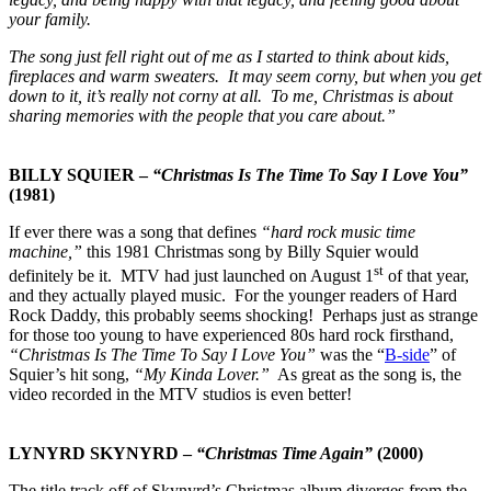
your family.
The song just fell right out of me as I started to think about kids,
fireplaces and warm sweaters. It may seem corny, but when you get
down to it, it’s really not corny at all. To me, Christmas is about
sharing memories with the people that you care about.”
BILLY SQUIER –
“Christmas Is The Time To Say I Love You”
(1981)
If ever there was a song that defines
“hard rock music time
machine,”
this 1981 Christmas song by Billy Squier would
st
definitely be it. MTV had just launched on August 1
of that year,
and they actually played music. For the younger readers of Hard
Rock Daddy, this probably seems shocking! Perhaps just as strange
for those too young to have experienced 80s hard rock firsthand,
“Christmas Is The Time To Say I Love You”
was the “
B-side
” of
Squier’s hit song,
“My Kinda Lover.”
As great as the song is, the
video recorded in the MTV studios is even better!
LYNYRD SKYNYRD –
“Christmas Time Again”
(2000)
The title track off of Skynyrd’s Christmas album diverges from the