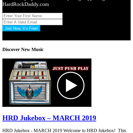
HardRockDaddy.com
Join Now, It’s Free!
Privacy Policy: 100% Secure
Discover New Music
HRD Jukebox – MARCH 2019
HRD Jukebox - MARCH 2019 Welcome to HRD Jukebox! This