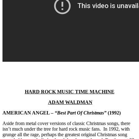
HARD ROCK MUSIC TIME MACHINE
ADAM WALDMAN
AMERICAN ANGEL –
“Best Part Of Christmas”
(1992)
Aside from metal cover versions of classic Christmas songs, there
isn’t much under the tree for hard rock music fans. In 1992, with
grunge all the rage, perhaps the greatest original Christmas song