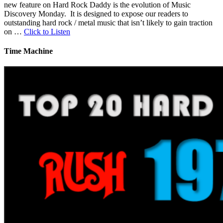
new feature on Hard Rock Daddy is the evolution of Music
Discovery Monday. It is designed to expose our readers to
outstanding hard rock / metal music that isn’t likely to gain traction
on …
Click to Listen
Time Machine