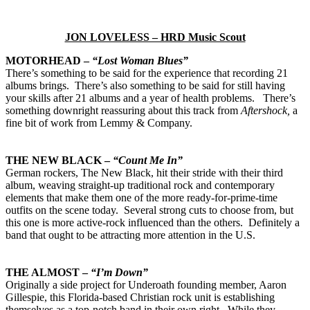
JON LOVELESS – HRD Music Scout
MOTORHEAD –
“Lost Woman Blues”
There’s something to be said for the experience that recording 21
albums brings. There’s also something to be said for still having
your skills after 21 albums and a year of health problems. There’s
something downright reassuring about this track from
Aftershock,
a
fine bit of work from Lemmy & Company.
THE NEW BLACK –
“Count Me In”
German rockers, The New Black, hit their stride with their third
album, weaving straight-up traditional rock and contemporary
elements that make them one of the more ready-for-prime-time
outfits on the scene today. Several strong cuts to choose from, but
this one is more active-rock influenced than the others. Definitely a
band that ought to be attracting more attention in the U.S.
THE ALMOST –
“I’m Down”
Originally a side project for Underoath founding member, Aaron
Gillespie, this Florida-based Christian rock unit is establishing
themselves as a top-notch band in their own right. While they