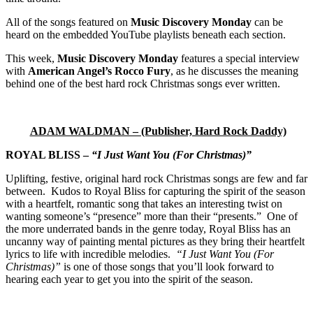
All of the songs featured on
Music Discovery Monday
can be
heard on the embedded YouTube playlists beneath each section.
This week,
Music Discovery Monday
features a special interview
with
American Angel’s Rocco Fury
, as he discusses the meaning
behind one of the best hard rock Christmas songs ever written.
ADAM WALDMAN – (Publisher, Hard Rock Daddy)
ROYAL BLISS –
“I Just Want You (For Christmas)”
Uplifting, festive, original hard rock Christmas songs are few and far
between. Kudos to Royal Bliss for capturing the spirit of the season
with a heartfelt, romantic song that takes an interesting twist on
wanting someone’s “presence” more than their “presents.” One of
the more underrated bands in the genre today, Royal Bliss has an
uncanny way of painting mental pictures as they bring their heartfelt
lyrics to life with incredible melodies.
“I Just Want You (For
Christmas)”
is one of those songs that you’ll look forward to
hearing each year to get you into the spirit of the season.