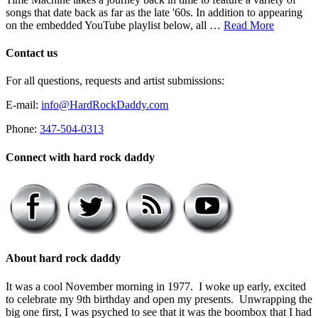
songs that date back as far as the late '60s. In addition to appearing
on the embedded YouTube playlist below, all …
Read More
Contact us
For all questions, requests and artist submissions:
E-mail:
info@HardRockDaddy.com
Phone:
347-504-0313
Connect with hard rock daddy
About hard rock daddy
It was a cool November morning in 1977. I woke up early, excited
to celebrate my 9th birthday and open my presents. Unwrapping the
big one first, I was psyched to see that it was the boombox that I had