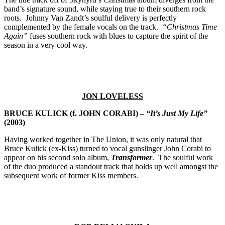
band’s signature sound, while staying true to their southern rock
roots. Johnny Van Zandt’s soulful delivery is perfectly
complemented by the female vocals on the track.
“Christmas Time
Again”
fuses southern rock with blues to capture the spirit of the
season in a very cool way.
JON LOVELESS
BRUCE KULICK (f. JOHN CORABI) –
“It’s Just My Life”
(2003)
Having worked together in The Union, it was only natural that
Bruce Kulick (ex-Kiss) turned to vocal gunslinger John Corabi to
appear on his second solo album,
Transformer
. The soulful work
of the duo produced a standout track that holds up well amongst the
subsequent work of former Kiss members.