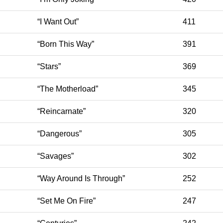
“I Want Out”
411
“Born This Way”
391
“Stars”
369
“The Motherload”
345
“Reincarnate”
320
“Dangerous”
305
“Savages”
302
“Way Around Is Through”
252
“Set Me On Fire”
247