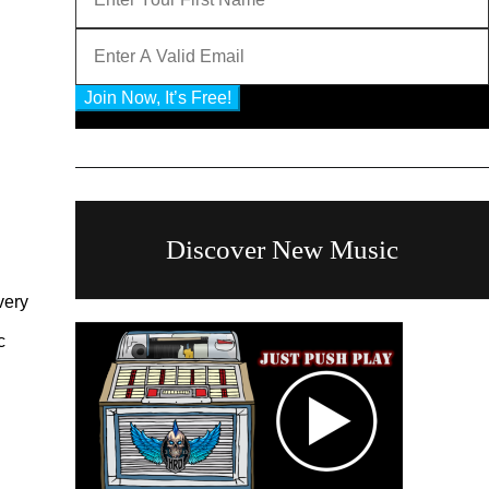
Join Now, It’s Free!
Privacy Policy: 100% Secure
Discover New Music
very
c