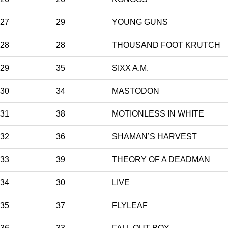
27
29
YOUNG GUNS
28
28
THOUSAND FOOT KRUTCH
29
35
SIXX A.M.
30
34
MASTODON
31
38
MOTIONLESS IN WHITE
32
36
SHAMAN’S HARVEST
33
39
THEORY OF A DEADMAN
34
30
LIVE
35
37
FLYLEAF