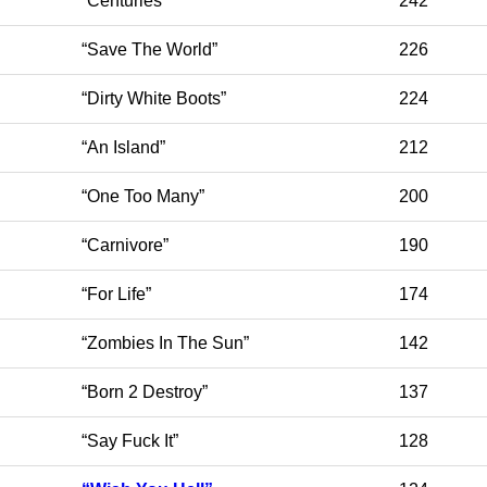
“Centuries”
242
“Save The World”
226
“Dirty White Boots”
224
“An Island”
212
“One Too Many”
200
“Carnivore”
190
“For Life”
174
“Zombies In The Sun”
142
“Born 2 Destroy”
137
“Say Fuck It”
128