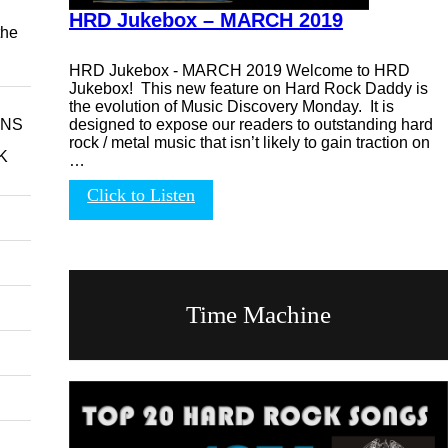
HRD Jukebox – MARCH 2019
the
HRD Jukebox - MARCH 2019 Welcome to HRD
Jukebox! This new feature on Hard Rock Daddy is
the evolution of Music Discovery Monday. It is
designed to expose our readers to outstanding hard
INS
rock / metal music that isn’t likely to gain traction on
K
…
Click to Listen
Time Machine