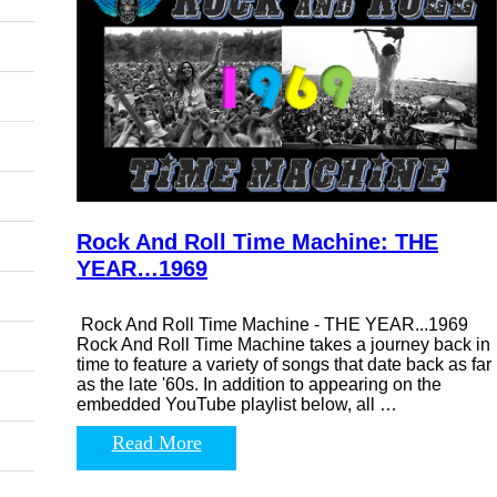
Rock And Roll Time Machine: THE
YEAR…1969
Rock And Roll Time Machine - THE YEAR...1969
Rock And Roll Time Machine takes a journey back in
time to feature a variety of songs that date back as far
as the late '60s. In addition to appearing on the
embedded YouTube playlist below, all …
Read More