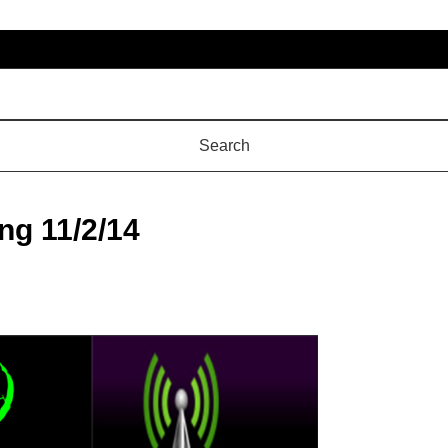
ng 11/2/14