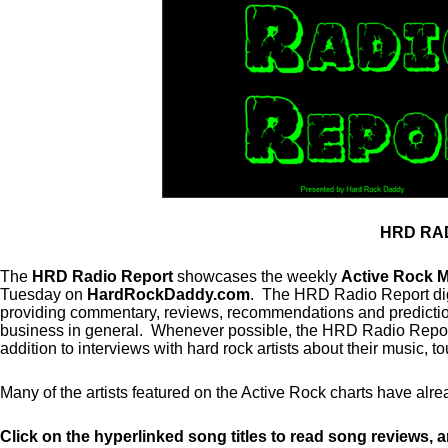
HRD RA
The
HRD Radio Report
showcases the weekly
Active Rock 
Tuesday on
HardRockDaddy.com
. The HRD Radio Report dig
providing commentary, reviews, recommendations and predictions
business in general. Whenever possible, the HRD Radio Report w
addition to interviews with hard rock artists about their music, t
Many of the artists featured on the Active Rock charts have 
Click on the hyperlinked song titles to read song reviews, 