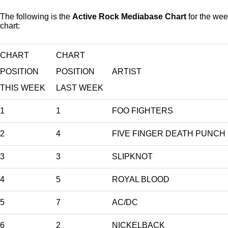
The following is the
Active Rock Mediabase Chart
for the wee
chart:
CHART
CHART
POSITION
POSITION
ARTIST
THIS WEEK
LAST WEEK
1
1
FOO FIGHTERS
2
4
FIVE FINGER DEATH PUNCH
3
3
SLIPKNOT
4
5
ROYAL BLOOD
5
7
AC/DC
6
2
NICKELBACK