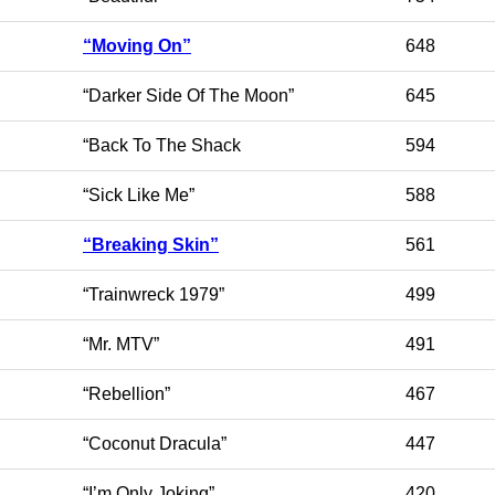
“Moving On”
648
“Darker Side Of The Moon”
645
“Back To The Shack
594
“Sick Like Me”
588
“Breaking Skin”
561
“Trainwreck 1979”
499
“Mr. MTV”
491
“Rebellion”
467
“Coconut Dracula”
447
“I’m Only Joking”
420