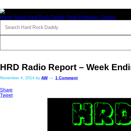
Home
About Hard Rock Daddy
Press Releases
Contact
HRD Radio Report – Week Endi
November 4, 2014
by
AW
1 Comment
Share
Tweet