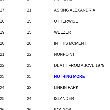
17
21
ASKING ALEXANDRIA
18
15
OTHERWISE
19
15
WEEZER
20
20
IN THIS MOMENT
21
22
NONPOINT
22
23
DEATH FROM ABOVE 1979
23
25
NOTHING MORE
24
32
LINKIN PARK
25
24
ISLANDER
26
26
KONGOS