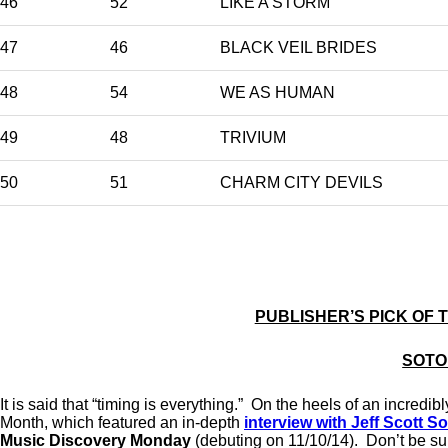
46
52
LIKE A STORM
47
46
BLACK VEIL BRIDES
48
54
WE AS HUMAN
49
48
TRIVIUM
50
51
CHARM CITY DEVILS
PUBLISHER’S PICK OF 
SOTO
It is said that “timing is everything.” On the heels of an incr
Month, which featured an in-depth
interview with Jeff Scott S
Music Discovery Monday
(debuting on 11/10/14). Don’t be su