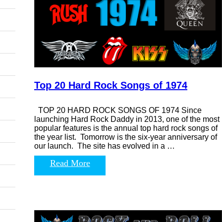
Top 20 Hard Rock Songs of 1974
TOP 20 HARD ROCK SONGS OF 1974 Since
launching Hard Rock Daddy in 2013, one of the most
popular features is the annual top hard rock songs of
the year list. Tomorrow is the six-year anniversary of
our launch. The site has evolved in a …
Read More