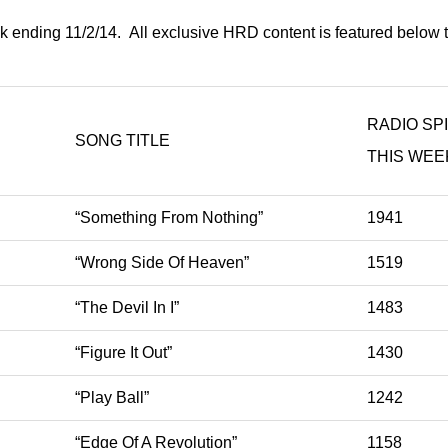
k ending 11/2/14. All exclusive HRD content is featured below 
RADIO SP
SONG TITLE
THIS WEE
“Something From Nothing”
1941
“Wrong Side Of Heaven”
1519
“The Devil In I”
1483
“Figure It Out”
1430
“Play Ball”
1242
“Edge Of A Revolution”
1158