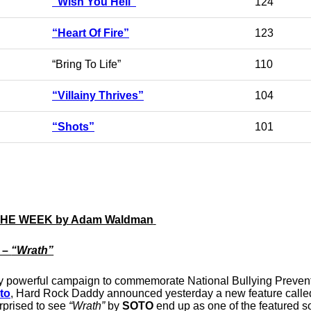
“Wish You Hell”
124
“Heart Of Fire”
123
“Bring To Life”
110
“Villainy Thrives”
104
“Shots”
101
THE WEEK by Adam Waldman
 –
“Wrath”
edibly powerful campaign to commemorate National Bullying Preven
oto
, Hard Rock Daddy announced yesterday a new feature calle
rprised to see
“Wrath”
by
SOTO
end up as one of the featured 