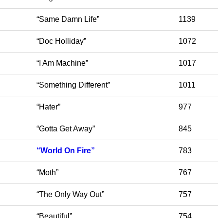
“Same Damn Life”
1139
“Doc Holliday”
1072
“I Am Machine”
1017
“Something Different”
1011
“Hater”
977
“Gotta Get Away”
845
“World On Fire”
783
“Moth”
767
“The Only Way Out”
757
“Beautiful”
754