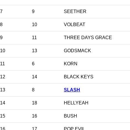
7
9
SEETHER
8
10
VOLBEAT
9
11
THREE DAYS GRACE
10
13
GODSMACK
11
6
KORN
12
14
BLACK KEYS
13
8
SLASH
14
18
HELLYEAH
15
16
BUSH
16
17
POP EVIL