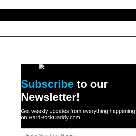
Subscribe
to our
Newsletter!
Get weekly updates from everything happening
on HardRockDaddy.com