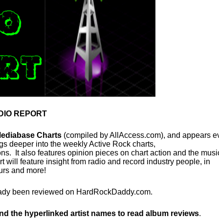
DIO REPORT
Mediabase Charts
(compiled by AllAccess.com), and appears e
s deeper into the weekly Active Rock charts,
. It also features opinion pieces on chart action and the musi
ill feature insight from radio and record industry people, in
ours and more!
already been reviewed on HardRockDaddy.com.
and the hyperlinked artist names to read album reviews
.