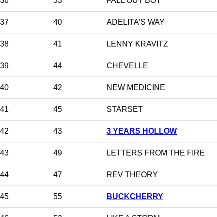
36
33
FALL OUT BOY
37
40
ADELITA’S WAY
38
41
LENNY KRAVITZ
39
44
CHEVELLE
40
42
NEW MEDICINE
41
45
STARSET
42
43
3 YEARS HOLLOW
43
49
LETTERS FROM THE FIRE
44
47
REV THEORY
45
55
BUCKCHERRY