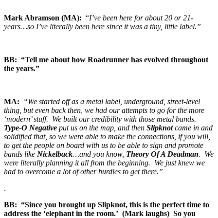
Mark Abramson (MA):
“
I’ve been here for about 20 or 21-
years…so I’ve literally been here since it was a tiny, little label.”
BB: “Tell me about how Roadrunner has evolved throughout
the years.”
MA:
“We started off as a metal label, underground, street-level
thing, but even back then, we had our attempts to go for the more
‘modern’ stuff. We built our credibility with those metal bands.
Type-O Negative
put us on the map, and then
Slipknot
came in and
solidified that, so we were able to make the connections, if you will,
to get the people on board with us to be able to sign and promote
bands like
Nickelback
…and you know,
Theory Of A Deadman
. We
were literally planning it all from the beginning. We just knew we
had to overcome a lot of other hurdles to get there.”
.
BB: “Since you brought up Slipknot, this is the perfect time to
address the ‘elephant in the room.’ (Mark laughs) So you