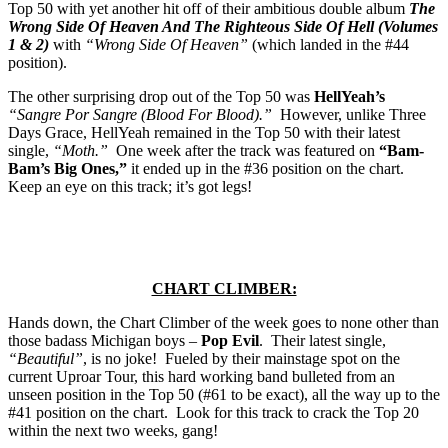
Top 50 with yet another hit off of their ambitious double album
The
Wrong Side Of Heaven And The Righteous Side Of Hell (Volumes
1 & 2)
with
“Wrong Side Of Heaven”
(which landed in the #44
position).
The other surprising drop out of the Top 50 was
HellYeah’s
“Sangre Por Sangre (Blood For Blood).”
However, unlike Three
Days Grace, HellYeah remained in the Top 50 with their latest
single,
“Moth.”
One week after the track was featured on
“Bam-
Bam’s Big Ones,”
it ended up in the #36 position on the chart.
Keep an eye on this track; it’s got legs!
CHART CLIMBER:
Hands down, the Chart Climber of the week goes to none other than
those badass Michigan boys –
Pop Evil
. Their latest single,
“Beautiful”
, is no joke! Fueled by their mainstage spot on the
current Uproar Tour, this hard working band bulleted from an
unseen position in the Top 50 (#61 to be exact), all the way up to the
#41 position on the chart. Look for this track to crack the Top 20
within the next two weeks, gang!