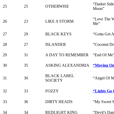
“Darker Sid
25
25
OTHERWISE
Moon”
“Love The W
26
23
LIKE A STORM
Me”
27
29
BLACK KEYS
“Gotta Get 
28
27
ISLANDER
“Coconut Dr
29
31
A DAY TO REMEMBER
“End Of Me
30
35
ASKING ALEXANDRIA
“Moving O
BLACK LABEL
31
30
“Angel Of M
SOCIETY
32
33
FOZZY
“Lights Go 
33
36
DIRTY HEADS
“My Sweet 
34
34
REDLIGHT KING
“Devil’s Da