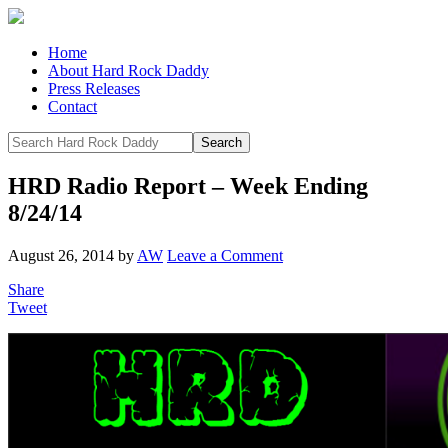
Home
About Hard Rock Daddy
Press Releases
Contact
HRD Radio Report – Week Ending
8/24/14
August 26, 2014
by
AW
Leave a Comment
Share
Tweet