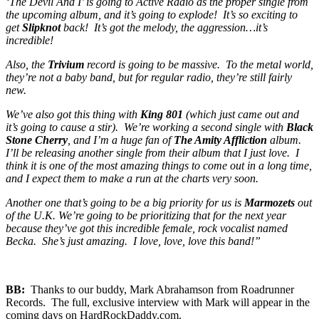
‘The Devil And I’ is going to Active Radio as the proper single from
the upcoming album, and it’s going to explode! It’s so exciting to
get
Slipknot
back! It’s got the melody, the aggression…it’s
incredible!
Also, the
Trivium
record is going to be massive. To the metal world,
they’re not a baby band, but for regular radio, they’re still fairly
new.
We’ve also got this thing with
King 801
(which just came out and
it’s going to cause a stir). We’re working a second single with
Black
Stone Cherry
, and I’m a huge fan of
The Amity Affliction
album.
I’ll be releasing another single from their album that I just love. I
think it is one of the most amazing things to come out in a long time,
and I expect them to make a run at the charts very soon.
Another one that’s going to be a big priority for us is
Marmozets
out
of the U.K. We’re going to be prioritizing that for the next year
because they’ve got this incredible female, rock vocalist named
Becka. She’s just amazing. I love, love, love this band!”
BB:
Thanks to our buddy, Mark Abrahamson from Roadrunner
Records. The full, exclusive interview with Mark will appear in the
coming days on HardRockDaddy.com.