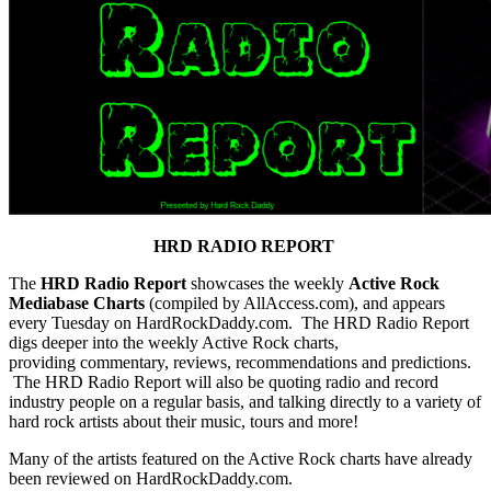
HRD RADIO REPORT
The
HRD Radio Report
showcases the weekly
Active Rock
Mediabase Charts
(compiled by AllAccess.com), and appears
every Tuesday on HardRockDaddy.com. The HRD Radio Report
digs deeper into the weekly Active Rock charts,
providing commentary, reviews, recommendations and predictions.
The HRD Radio Report will also be quoting radio and record
industry people on a regular basis, and talking directly to a variety of
hard rock artists about their music, tours and more!
Many of the artists featured on the Active Rock charts have already
been reviewed on HardRockDaddy.com.