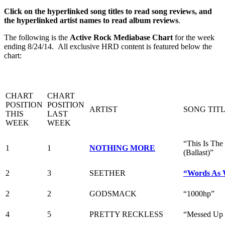
Click on the hyperlinked song titles to read song reviews, and
the hyperlinked artist names to read album reviews
.
The following is the
Active Rock Mediabase Chart
for the week
ending 8/24/14. All exclusive HRD content is featured below the
chart:
CHART
CHART
POSITION
POSITION
ARTIST
SONG TIT
THIS
LAST
WEEK
WEEK
“This Is The
1
1
NOTHING MORE
(Ballast)”
2
3
SEETHER
“Words As 
2
2
GODSMACK
“1000hp”
4
5
PRETTY RECKLESS
“Messed Up