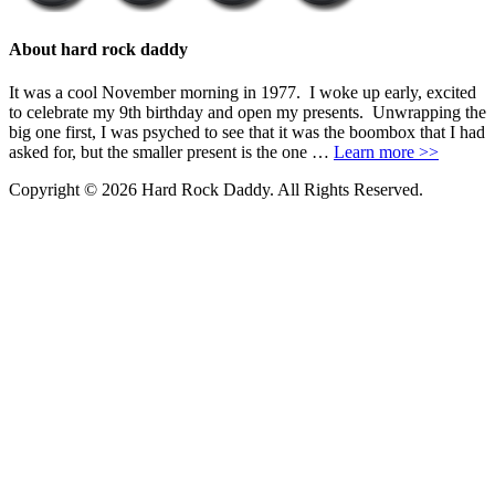
About hard rock daddy
It was a cool November morning in 1977. I woke up early, excited
to celebrate my 9th birthday and open my presents. Unwrapping the
big one first, I was psyched to see that it was the boombox that I had
asked for, but the smaller present is the one …
Learn more >>
Copyright © 2026 Hard Rock Daddy. All Rights Reserved.