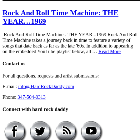
Rock And Roll Time Machine: THE
YEAR…1969
Rock And Roll Time Machine - THE YEAR...1969 Rock And Roll
Time Machine takes a journey back in time to feature a variety of
songs that date back as far as the late '60s. In addition to appearing
on the embedded YouTube playlist below, all …
Read More
Contact us
For all questions, requests and artist submissions:
E-mail:
info@HardRockDaddy.com
Phone:
347-504-0313
Connect with hard rock daddy