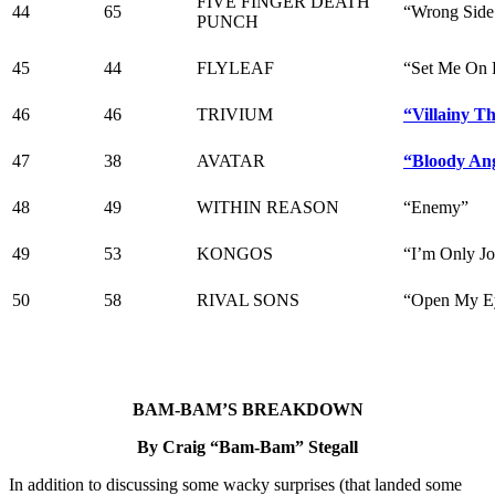
FIVE FINGER DEATH
44
65
“Wrong Side
PUNCH
45
44
FLYLEAF
“Set Me On 
46
46
TRIVIUM
“Villainy Th
47
38
AVATAR
“Bloody An
48
49
WITHIN REASON
“Enemy”
49
53
KONGOS
“I’m Only J
50
58
RIVAL SONS
“Open My E
BAM-BAM’S BREAKDOWN
By Craig “Bam-Bam” Stegall
In addition to discussing some wacky surprises (that landed some