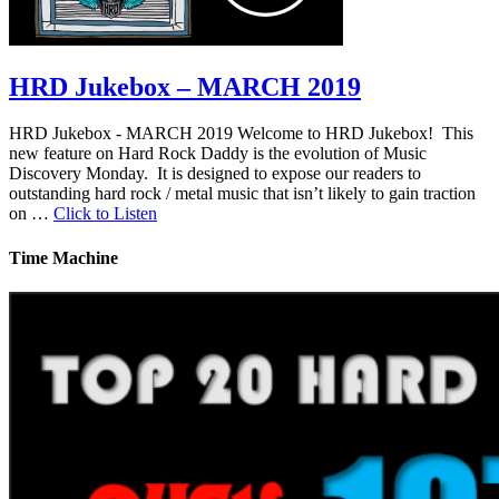
HRD Jukebox – MARCH 2019
HRD Jukebox - MARCH 2019 Welcome to HRD Jukebox! This
new feature on Hard Rock Daddy is the evolution of Music
Discovery Monday. It is designed to expose our readers to
outstanding hard rock / metal music that isn’t likely to gain traction
on …
Click to Listen
Time Machine