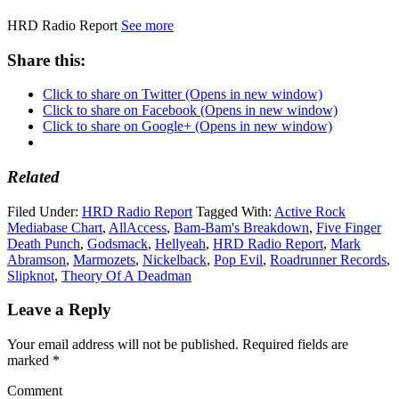
HRD Radio Report
See more
Share this:
Click to share on Twitter (Opens in new window)
Click to share on Facebook (Opens in new window)
Click to share on Google+ (Opens in new window)
Related
Filed Under:
HRD Radio Report
Tagged With:
Active Rock
Mediabase Chart
,
AllAccess
,
Bam-Bam's Breakdown
,
Five Finger
Death Punch
,
Godsmack
,
Hellyeah
,
HRD Radio Report
,
Mark
Abramson
,
Marmozets
,
Nickelback
,
Pop Evil
,
Roadrunner Records
,
Slipknot
,
Theory Of A Deadman
Leave a Reply
Your email address will not be published.
Required fields are
marked
*
Comment