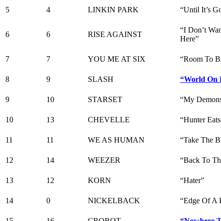
5
4
LINKIN PARK
“Until It’s G
“I Don’t Wa
6
6
RISE AGAINST
Here”
7
7
YOU ME AT SIX
“Room To Br
8
9
SLASH
“World On 
9
10
STARSET
“My Demon
10
13
CHEVELLE
“Hunter Eats
11
11
WE AS HUMAN
“Take The B
12
14
WEEZER
“Back To Th
13
12
KORN
“Hater”
14
0
NICKELBACK
“Edge Of A 
15
16
CROBOT
“Nowhere T