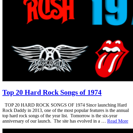
Top 20 Hard Rock Songs of 1974
TOP 20 HARD ROCK SONGS OF 1974 Since launching Hard
Rock Daddy in 2013, one of the most popular features is the annual
top hard rock songs of the year list. Tomorrow is the six-year
anniversary of our launch. The site has evolved in a …
Read More