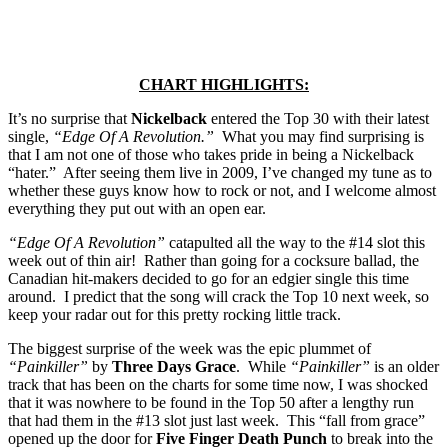
CHART HIGHLIGHTS:
It’s no surprise that
Nickelback
entered the Top 30 with their latest
single,
“Edge Of A Revolution.”
What you may find surprising is
that I am not one of those who takes pride in being a Nickelback
“hater.” After seeing them live in 2009, I’ve changed my tune as to
whether these guys know how to rock or not, and I welcome almost
everything they put out with an open ear.
“Edge Of A Revolution”
catapulted all the way to the #14 slot this
week out of thin air! Rather than going for a cocksure ballad, the
Canadian hit-makers decided to go for an edgier single this time
around. I predict that the song will crack the Top 10 next week, so
keep your radar out for this pretty rocking little track.
The biggest surprise of the week was the epic plummet of
“Painkiller”
by
Three Days Grace
. While
“Painkiller”
is an older
track that has been on the charts for some time now, I was shocked
that it was nowhere to be found in the Top 50 after a lengthy run
that had them in the #13 slot just last week. This “fall from grace”
opened up the door for
Five Finger Death Punch
to break into the