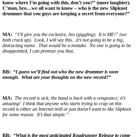
know where I’m going with this, don’t you?” (more laughter).
C’mon, bro…we all want to know – who is the new Slipknot
drummer that you guys are keeping a secret from everyone?”
MA:
“I’ll give you the exclusive, bro (giggling). It is ME!” (we
both crack up). Look, I will say this…it’s not going to be a big,
distracting name. That would be a mistake. No one is going to be
disappointed, I can promise you that.
BB:
“I guess we’ll find out who the new drummer is soon
enough. What are your thoughts on the new record?”
MA:
The record is sick; the band is back with a vengeance; it’s
amazing! I think that anyone who starts trying to crap on this
record is either an Internet troll or just doesn’t want to like Slipknot
for some reason. It’s that simple.”
BB:
“What is the most anticipated Roadrunner Release to come