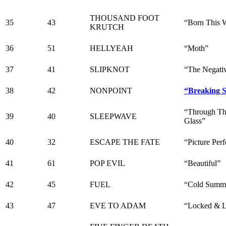
THOUSAND FOOT
35
43
“Born This 
KRUTCH
36
51
HELLYEAH
“Moth”
37
41
SLIPKNOT
“The Negati
38
42
NONPOINT
“Breaking 
“Through Th
39
40
SLEEPWAVE
Glass”
40
32
ESCAPE THE FATE
“Picture Perf
41
61
POP EVIL
“Beautiful”
42
45
FUEL
“Cold Summ
43
47
EVE TO ADAM
“Locked & 