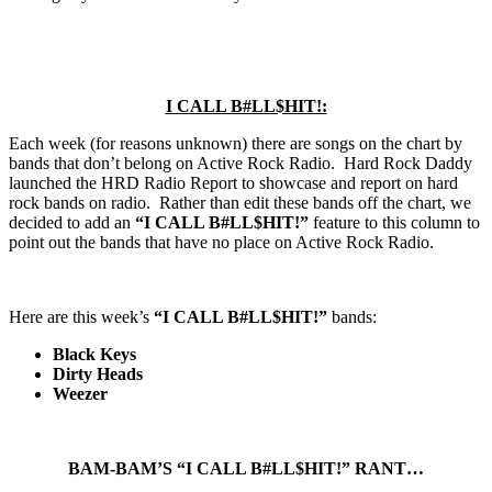
I CALL B#LL$HIT!:
Each week (for reasons unknown) there are songs on the chart by
bands that don’t belong on Active Rock Radio. Hard Rock Daddy
launched the HRD Radio Report to showcase and report on hard
rock bands on radio. Rather than edit these bands off the chart, we
decided to add an
“I CALL B#LL$HIT!”
feature to this column to
point out the bands that have no place on Active Rock Radio.
Here are this week’s
“I CALL B#LL$HIT!”
bands:
Black Keys
Dirty Heads
Weezer
BAM-BAM’S “I CALL B#LL$HIT!” RANT…