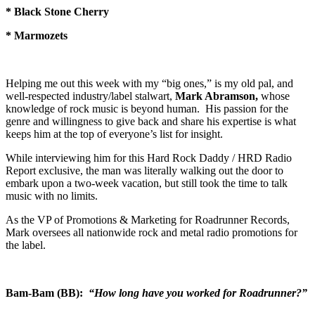
* Black Stone Cherry
* Marmozets
Helping me out this week with my “big ones,” is my old pal, and
well-respected industry/label stalwart,
Mark Abramson,
whose
knowledge of rock music is beyond human. His passion for the
genre and willingness to give back and share his expertise is what
keeps him at the top of everyone’s list for insight.
While interviewing him for this Hard Rock Daddy / HRD Radio
Report exclusive, the man was literally walking out the door to
embark upon a two-week vacation, but still took the time to talk
music with no limits.
As the VP of Promotions & Marketing for Roadrunner Records,
Mark oversees all nationwide rock and metal radio promotions for
the label.
Bam-Bam (BB):
“How long have you worked for Roadrunner?”