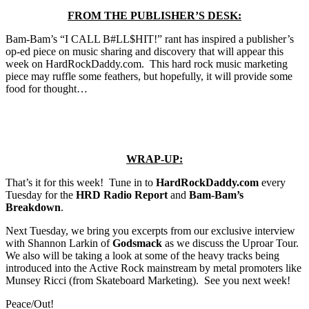
FROM THE PUBLISHER’S DESK:
Bam-Bam’s “I CALL B#LL$HIT!” rant has inspired a publisher’s
op-ed piece on music sharing and discovery that will appear this
week on HardRockDaddy.com. This hard rock music marketing
piece may ruffle some feathers, but hopefully, it will provide some
food for thought…
WRAP-UP:
That’s it for this week! Tune in to
HardRockDaddy.com
every
Tuesday for the
HRD Radio Report
and
Bam-Bam’s
Breakdown
.
Next Tuesday, we bring you excerpts from our exclusive interview
with Shannon Larkin of
Godsmack
as we discuss the Uproar Tour.
We also will be taking a look at some of the heavy tracks being
introduced into the Active Rock mainstream by metal promoters like
Munsey Ricci (from Skateboard Marketing). See you next week!
Peace/Out!