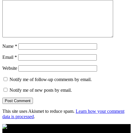
Name
*
Email
*
Website
Notify me of follow-up comments by email.
Notify me of new posts by email.
This site uses Akismet to reduce spam.
Learn how your comment
data is processed
.