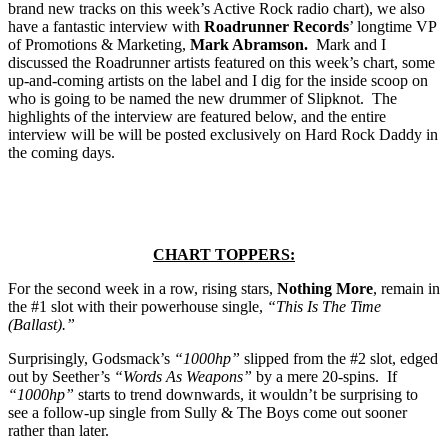
brand new tracks on this week’s Active Rock radio chart), we also
have a fantastic interview with
Roadrunner Records
’ longtime VP
of Promotions & Marketing,
Mark Abramson.
Mark and I
discussed the Roadrunner artists featured on this week’s chart, some
up-and-coming artists on the label and I dig for the inside scoop on
who is going to be named the new drummer of Slipknot. The
highlights of the interview are featured below, and the entire
interview will be will be posted exclusively on Hard Rock Daddy in
the coming days.
CHART TOPPERS:
For the second week in a row, rising stars,
Nothing More
, remain in
the #1 slot with their powerhouse single,
“This Is The Time
(Ballast).”
Surprisingly, Godsmack’s
“1000hp”
slipped from the #2 slot, edged
out by Seether’s
“Words As Weapons”
by a mere 20-spins. If
“1000hp”
starts to trend downwards, it wouldn’t be surprising to
see a follow-up single from Sully & The Boys come out sooner
rather than later.