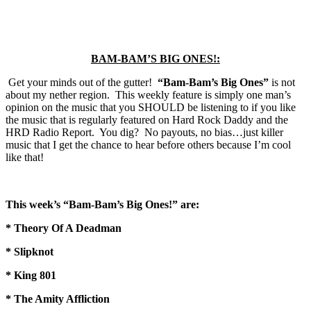
BAM-BAM’S BIG ONES!:
Get your minds out of the gutter!
“Bam-Bam’s Big Ones”
is not
about my nether region. This weekly feature is simply one man’s
opinion on the music that you SHOULD be listening to if you like
the music that is regularly featured on Hard Rock Daddy and the
HRD Radio Report. You dig? No payouts, no bias…just killer
music that I get the chance to hear before others because I’m cool
like that!
This week’s “Bam-Bam’s Big Ones!” are:
* Theory Of A Deadman
* Slipknot
* King 801
* The Amity Affliction