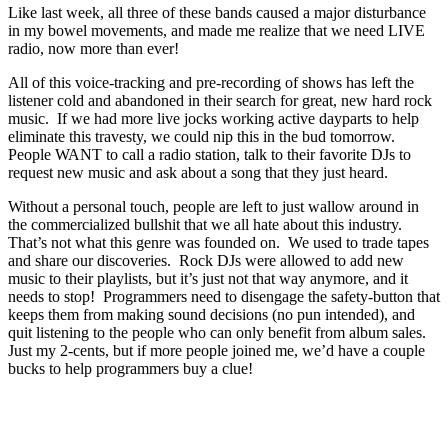
Like last week, all three of these bands caused a major disturbance
in my bowel movements, and made me realize that we need LIVE
radio, now more than ever!
All of this voice-tracking and pre-recording of shows has left the
listener cold and abandoned in their search for great, new hard rock
music. If we had more live jocks working active dayparts to help
eliminate this travesty, we could nip this in the bud tomorrow.
People WANT to call a radio station, talk to their favorite DJs to
request new music and ask about a song that they just heard.
Without a personal touch, people are left to just wallow around in
the commercialized bullshit that we all hate about this industry.
That’s not what this genre was founded on. We used to trade tapes
and share our discoveries. Rock DJs were allowed to add new
music to their playlists, but it’s just not that way anymore, and it
needs to stop! Programmers need to disengage the safety-button that
keeps them from making sound decisions (no pun intended), and
quit listening to the people who can only benefit from album sales.
Just my 2-cents, but if more people joined me, we’d have a couple
bucks to help programmers buy a clue!