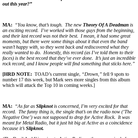
out this year?”
MA:
“You know, that’s tough. The new
Theory Of A Deadman
is
an exciting record. I’ve worked with those guys from the beginning,
and their last record was not their best. I mean, it had some great
moments, but there were some things about it that even the band
wasn’t happy with, so they went back and rediscovered what they
really wanted to do. Honestly, this record (as I’ve told them to their
faces) is the best record that they’ve ever done. It’s just an incredible
rock record, and I know people will find something that sticks here.”
[HRD NOTE:
TOAD’s current single,
“Drown,”
fell 9 spots to
number 17 this week, but Mark sees more singles from this album
which will attack the Top 10 in coming weeks.]
MA:
“As far as
Slipknot
is concerned, I’m very excited for that
record. The funny thing is, the single that’s on the radio now (‘The
Negative One’) was not supposed to drop for Active Rock. It was
meant for Metal Radio, but it just hit big at Active as a coincidence
because it’s
Slipknot.