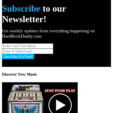
Subscribe
to our
Newsletter!
Get weekly updates from everything happening on
HardRockDaddy.com
Join Now, It’s Free!
Privacy Policy: 100% Secure
Discover New Music