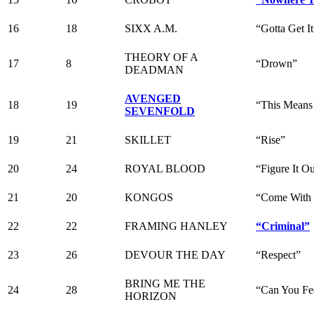
16
18
SIXX A.M.
“Gotta Get I
THEORY OF A
17
8
“Drown”
DEADMAN
AVENGED
18
19
“This Means
SEVENFOLD
19
21
SKILLET
“Rise”
20
24
ROYAL BLOOD
“Figure It O
21
20
KONGOS
“Come With
22
22
FRAMING HANLEY
“Criminal”
23
26
DEVOUR THE DAY
“Respect”
BRING ME THE
24
28
“Can You Fe
HORIZON