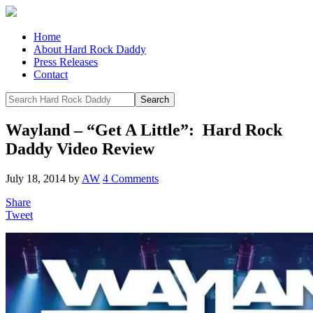
Home
About Hard Rock Daddy
Press Releases
Contact
Wayland – “Get A Little”: Hard Rock
Daddy Video Review
July 18, 2014
by
AW
4 Comments
Share
Tweet