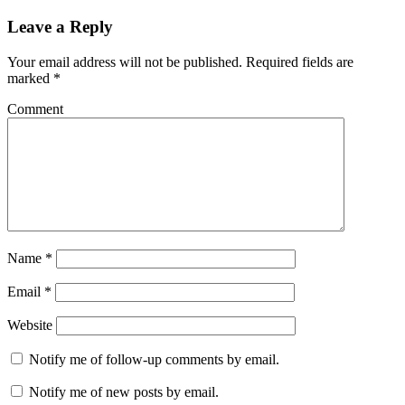
Leave a Reply
Your email address will not be published.
Required fields are
marked
*
Comment
Name
*
Email
*
Website
Notify me of follow-up comments by email.
Notify me of new posts by email.