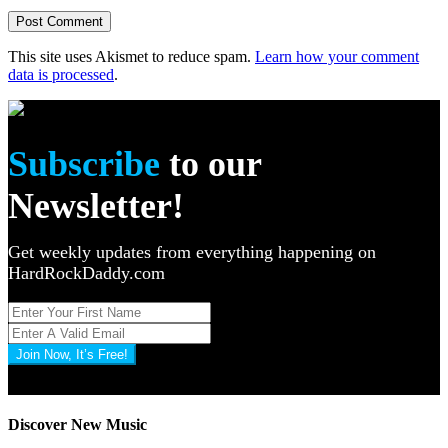
This site uses Akismet to reduce spam.
Learn how your comment
data is processed
.
Subscribe
to our
Newsletter!
Get weekly updates from everything happening on
HardRockDaddy.com
Join Now, It’s Free!
Privacy Policy: 100% Secure
Discover New Music