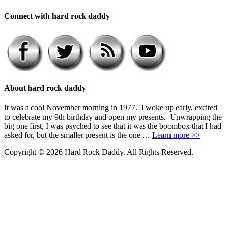
Connect with hard rock daddy
About hard rock daddy
It was a cool November morning in 1977. I woke up early, excited
to celebrate my 9th birthday and open my presents. Unwrapping the
big one first, I was psyched to see that it was the boombox that I had
asked for, but the smaller present is the one …
Learn more >>
Copyright © 2026 Hard Rock Daddy. All Rights Reserved.