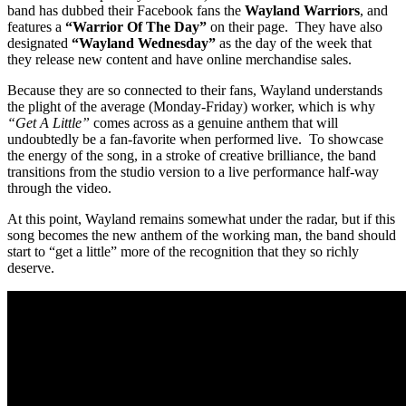
band has dubbed their Facebook fans the
Wayland Warriors
, and
features a
“Warrior Of The Day”
on their page. They have also
designated
“Wayland Wednesday”
as the day of the week that
they release new content and have online merchandise sales.
Because they are so connected to their fans, Wayland understands
the plight of the average (Monday-Friday) worker, which is why
“Get A Little”
comes across as a genuine anthem that will
undoubtedly be a fan-favorite when performed live. To showcase
the energy of the song, in a stroke of creative brilliance, the band
transitions from the studio version to a live performance half-way
through the video.
At this point, Wayland remains somewhat under the radar, but if this
song becomes the new anthem of the working man, the band should
start to “get a little” more of the recognition that they so richly
deserve.