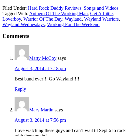
Filed Under:
Hard Rock Daddy Reviews
,
Songs and Videos
Tagged With:
Anthem Of The Working Man
,
Get A Little
,
Loverboy
,
Warrior Of The Day
,
Wayland
,
Wayland Warriors
,
Wayland Wednesdays
,
Working For The Weekend
Comments
Marty McCoy
says
August 3, 2014 at 7:18 pm
Best band ever!!! Go Wayland!!!!
Reply
Mary Martin
says
August 3, 2014 at 7:56 pm
Love watching these guys and can’t wait til Sept 6 to rock
with them again!