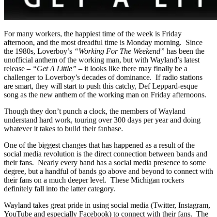
For many workers, the happiest time of the week is Friday
afternoon, and the most dreadful time is Monday morning. Since
the 1980s, Loverboy’s
“Working For The Weekend”
has been the
unofficial anthem of the working man, but with Wayland’s latest
release –
“Get A Little”
– it looks like there may finally be a
challenger to Loverboy’s decades of dominance. If radio stations
are smart, they will start to push this catchy, Def Leppard-esque
song as the new anthem of the working man on Friday afternoons.
Though they don’t punch a clock, the members of Wayland
understand hard work, touring over 300 days per year and doing
whatever it takes to build their fanbase.
One of the biggest changes that has happened as a result of the
social media revolution is the direct connection between bands and
their fans. Nearly every band has a social media presence to some
degree, but a handful of bands go above and beyond to connect with
their fans on a much deeper level. These Michigan rockers
definitely fall into the latter category.
Wayland takes great pride in using social media (Twitter, Instagram,
YouTube and especially Facebook) to connect with their fans. The