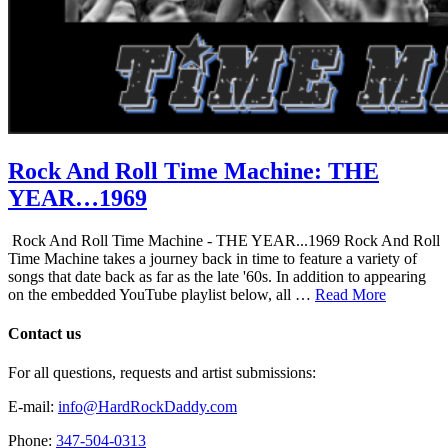
Rock And Roll Time Machine: THE
YEAR…1969
Rock And Roll Time Machine - THE YEAR...1969 Rock And Roll
Time Machine takes a journey back in time to feature a variety of
songs that date back as far as the late '60s. In addition to appearing
on the embedded YouTube playlist below, all …
Read More
Contact us
For all questions, requests and artist submissions:
E-mail:
info@HardRockDaddy.com
Phone:
347-504-0313