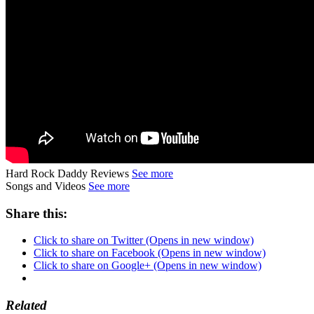
Hard Rock Daddy Reviews
See more
Songs and Videos
See more
Share this:
Click to share on Twitter (Opens in new window)
Click to share on Facebook (Opens in new window)
Click to share on Google+ (Opens in new window)
Related