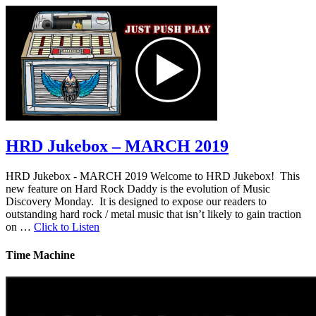
HRD Jukebox – MARCH 2019
HRD Jukebox - MARCH 2019 Welcome to HRD Jukebox! This
new feature on Hard Rock Daddy is the evolution of Music
Discovery Monday. It is designed to expose our readers to
outstanding hard rock / metal music that isn’t likely to gain traction
on …
Click to Listen
Time Machine