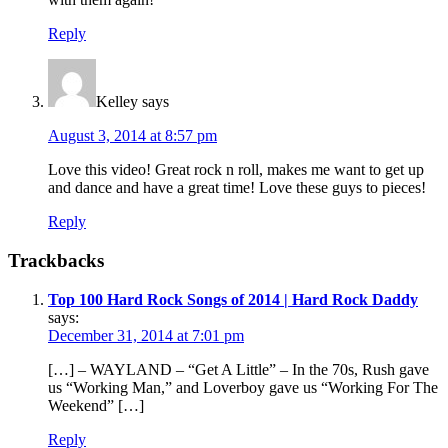
Reply
Kelley
says
August 3, 2014 at 8:57 pm
Love this video! Great rock n roll, makes me want to get up
and dance and have a great time! Love these guys to pieces!
Reply
Trackbacks
Top 100 Hard Rock Songs of 2014 | Hard Rock Daddy
says:
December 31, 2014 at 7:01 pm
[…] – WAYLAND – “Get A Little” – In the 70s, Rush gave
us “Working Man,” and Loverboy gave us “Working For The
Weekend” […]
Reply