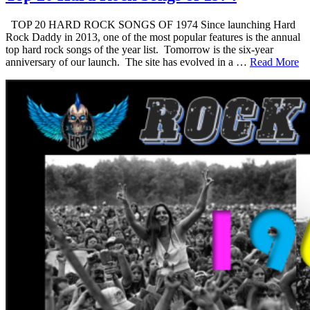
TOP 20 HARD ROCK SONGS OF 1974 Since launching Hard
Rock Daddy in 2013, one of the most popular features is the annual
top hard rock songs of the year list. Tomorrow is the six-year
anniversary of our launch. The site has evolved in a …
Read More