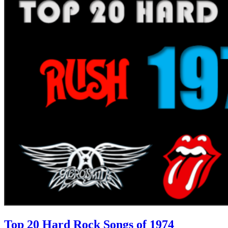
Top 20 Hard Rock Songs of 1974