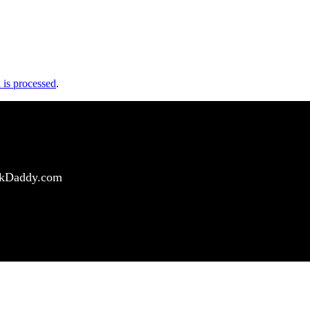
is processed
.
ockDaddy.com