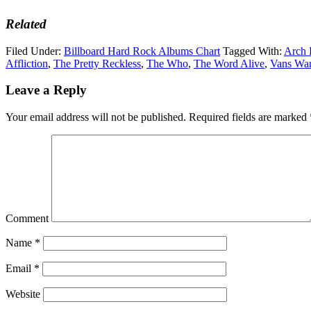
Related
Filed Under:
Billboard Hard Rock Albums Chart
Tagged With:
Arch
Affliction
,
The Pretty Reckless
,
The Who
,
The Word Alive
,
Vans War
Leave a Reply
Your email address will not be published.
Required fields are marked
Comment
Name
*
Email
*
Website