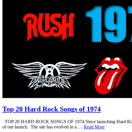
Top 20 Hard Rock Songs of 1974
TOP 20 HARD ROCK SONGS OF 1974 Since launching Hard Rock Daddy i
of our launch. The site has evolved in a …
Read More