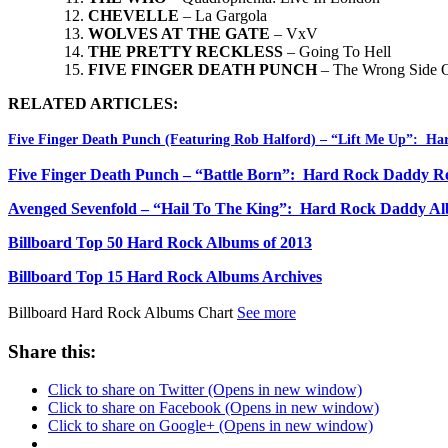
CHEVELLE
– La Gargola
WOLVES AT THE GATE
– VxV
THE PRETTY RECKLESS
– Going To Hell
FIVE FINGER DEATH PUNCH
– The Wrong Side O
RELATED ARTICLES:
Five Finger Death Punch (Featuring Rob Halford) – “Lift Me Up”: H
Five Finger Death Punch – “Battle Born”: Hard Rock Daddy R
Avenged Sevenfold – “Hail To The King”: Hard Rock Daddy A
Billboard Top 50 Hard Rock Albums of 2013
Billboard Top 15 Hard Rock Albums Archives
Billboard Hard Rock Albums Chart
See more
Share this:
Click to share on Twitter (Opens in new window)
Click to share on Facebook (Opens in new window)
Click to share on Google+ (Opens in new window)