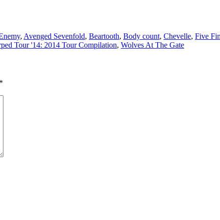
 Enemy
,
Avenged Sevenfold
,
Beartooth
,
Body count
,
Chevelle
,
Five Fi
ped Tour '14: 2014 Tour Compilation
,
Wolves At The Gate
*