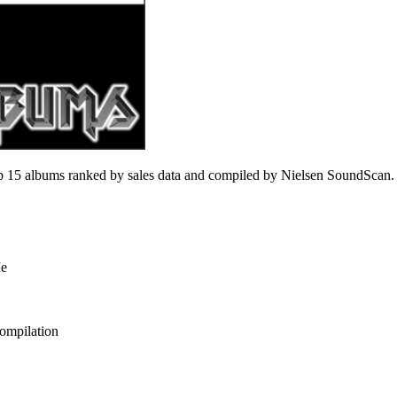
 15 albums ranked by sales data and compiled by Nielsen SoundScan.
Me
ompilation