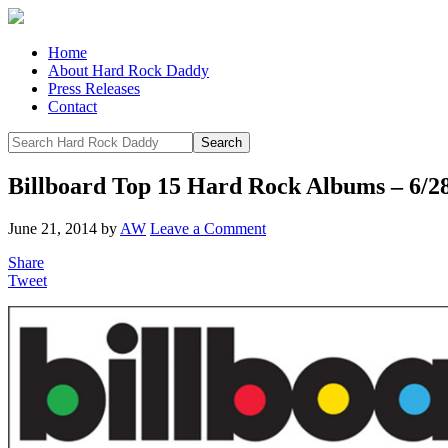
Home
About Hard Rock Daddy
Press Releases
Contact
Billboard Top 15 Hard Rock Albums – 6/2
June 21, 2014
by
AW
Leave a Comment
Share
Tweet