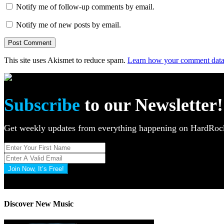
Notify me of follow-up comments by email.
Notify me of new posts by email.
This site uses Akismet to reduce spam.
Learn how your comment data 
Subscribe
to our Newsletter!
Get weekly updates from everything happening on HardR
Join Now, It’s Free!
Privacy Policy: 100% Secure
Discover New Music