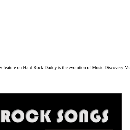
e on Hard Rock Daddy is the evolution of Music Discovery Monday. 