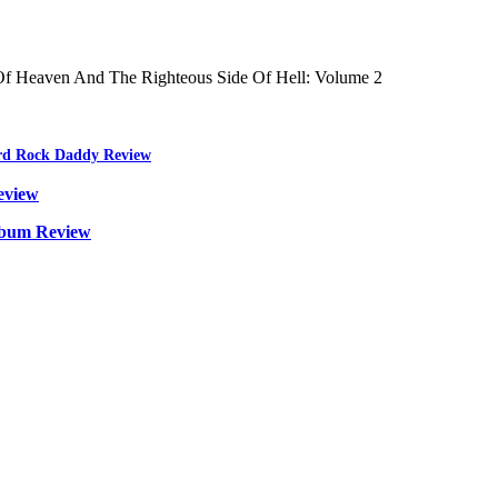
f Heaven And The Righteous Side Of Hell: Volume 2
ard Rock Daddy Review
eview
lbum Review