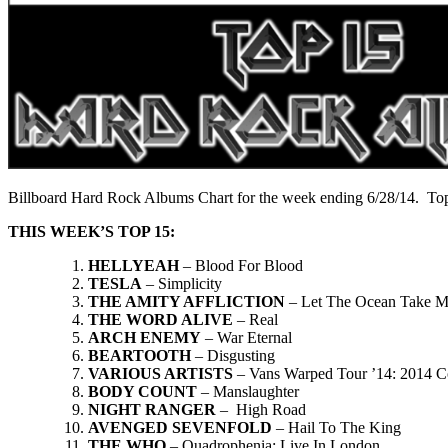
Billboard Hard Rock Albums Chart for the week ending 6/28/14. Top
THIS WEEK’S TOP 15:
HELLYEAH
– Blood For Blood
TESLA
– Simplicity
THE AMITY AFFLICTION
– Let The Ocean Take 
THE WORD ALIVE
– Real
ARCH ENEMY
– War Eternal
BEARTOOTH
– Disgusting
VARIOUS ARTISTS
– Vans Warped Tour ’14: 2014 C
BODY COUNT
– Manslaughter
NIGHT RANGER
– High Road
AVENGED SEVENFOLD
– Hail To The King
THE WHO
– Quadrophenia: Live In London