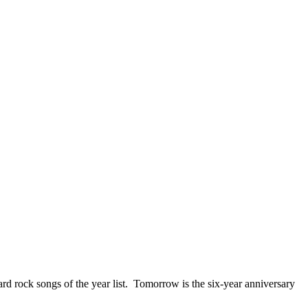
ck songs of the year list. Tomorrow is the six-year anniversary