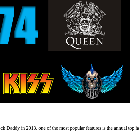
n 2013, one of the most popular features is the annual top hard ro