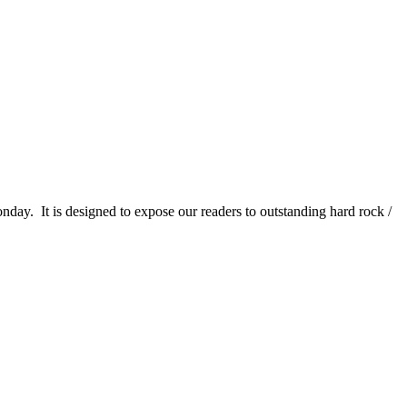
It is designed to expose our readers to outstanding hard rock /