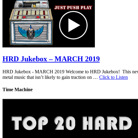
HRD Jukebox – MARCH 2019
HRD Jukebox - MARCH 2019 Welcome to HRD Jukebox! This new featur
metal music that isn’t likely to gain traction on …
Click to Listen
Time Machine