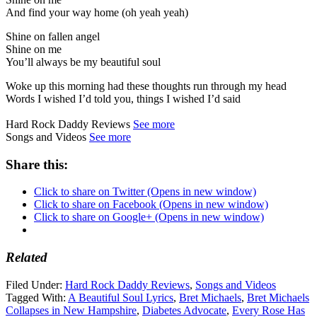
And find your way home (oh yeah yeah)
Shine on fallen angel
Shine on me
You’ll always be my beautiful soul
Woke up this morning had these thoughts run through my head
Words I wished I’d told you, things I wished I’d said
Hard Rock Daddy Reviews
See more
Songs and Videos
See more
Share this:
Click to share on Twitter (Opens in new window)
Click to share on Facebook (Opens in new window)
Click to share on Google+ (Opens in new window)
Related
Filed Under:
Hard Rock Daddy Reviews
,
Songs and Videos
Tagged With:
A Beautiful Soul Lyrics
,
Bret Michaels
,
Bret Michaels
Collapses in New Hampshire
,
Diabetes Advocate
,
Every Rose Has