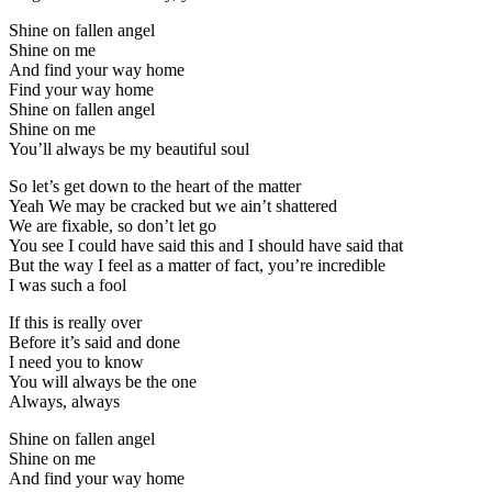
Shine on fallen angel
Shine on me
And find your way home
Find your way home
Shine on fallen angel
Shine on me
You’ll always be my beautiful soul
So let’s get down to the heart of the matter
Yeah We may be cracked but we ain’t shattered
We are fixable, so don’t let go
You see I could have said this and I should have said that
But the way I feel as a matter of fact, you’re incredible
I was such a fool
If this is really over
Before it’s said and done
I need you to know
You will always be the one
Always, always
Shine on fallen angel
Shine on me
And find your way home