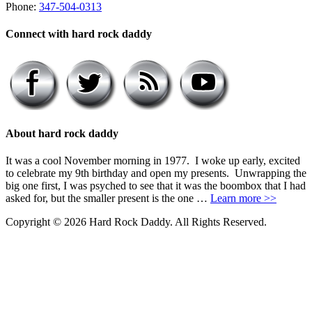
Phone:
347-504-0313
Connect with hard rock daddy
About hard rock daddy
It was a cool November morning in 1977. I woke up early, excited
to celebrate my 9th birthday and open my presents. Unwrapping the
big one first, I was psyched to see that it was the boombox that I had
asked for, but the smaller present is the one …
Learn more >>
Copyright © 2026 Hard Rock Daddy. All Rights Reserved.