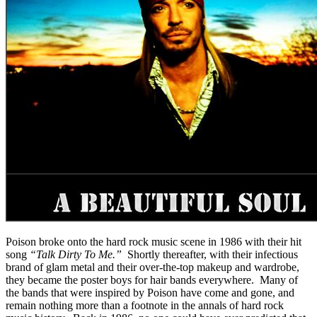
Poison broke onto the hard rock music scene in 1986 with their hit
song
“Talk Dirty To Me.”
Shortly thereafter, with their infectious
brand of glam metal and their over-the-top makeup and wardrobe,
they became the poster boys for hair bands everywhere. Many of
the bands that were inspired by Poison have come and gone, and
remain nothing more than a footnote in the annals of hard rock