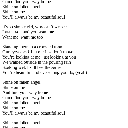
Come find your way home
Shine on fallen angel
Shine on me
You’ll always be my beautiful soul
It’s so simple girl, why can’t we see
I want you and you want me
Want me, want me too
Standing there in a crowded room
Our eyes speak but our lips don’t move
You’re looking at me, just looking at you
We walked outside in the pouring rain
Soaking wet, I still feel the same
You’re beautiful and everything you do, (yeah)
Shine on fallen angel
Shine on me
And find your way home
Come find your way home
Shine on fallen angel
Shine on me
You’ll always be my beautiful soul
Shine on fallen angel
Shine on me