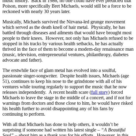
music history. Back in 1986, no one could have ever predicted that
Poison, more specifically Bret Michaels, would still be a force to be
reckoned with nearly 30 years later.
Musically, Michaels survived the Nirvana-led grunge movement
which served as the death knell of hair metal. Physically, he has
battled through diseases and ailments that would have brought most
people to their knees. However, not only has Michaels refused to be
stopped in his tracks by various health setbacks, he has actually
thrived in the face of them to become a modern-day renaissance man
(music, television, entrepreneurial ventures, philanthropy, diabetes
advocate and father).
The erstwhile face of glam metal has evolved into a soulful,
passionate singer-songwriter. Despite health issues, Michaels (age
51), continues to keep his nose to the grindstone with all of his
ventures while touring regularly to support the music that he now
releases independently. A recent health scare (
full story
) forced
Michaels to leave the stage in the middle of a concert, and if not for
warnings from doctors and those close to him, he would have risked
his health further to avoid disappointing any of his fans by
continuing to perform.
With all that Michaels has done to help others, it wouldn’t be
surprising if someone had written his latest single –
“A Beautiful
Soul”
– about him as a thank you for his efforts. However, in this