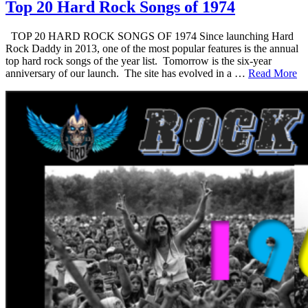
Top 20 Hard Rock Songs of 1974
TOP 20 HARD ROCK SONGS OF 1974 Since launching Hard
Rock Daddy in 2013, one of the most popular features is the annual
top hard rock songs of the year list. Tomorrow is the six-year
anniversary of our launch. The site has evolved in a …
Read More