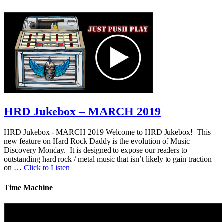
HRD Jukebox – MARCH 2019
HRD Jukebox - MARCH 2019 Welcome to HRD Jukebox! This
new feature on Hard Rock Daddy is the evolution of Music
Discovery Monday. It is designed to expose our readers to
outstanding hard rock / metal music that isn’t likely to gain traction
on …
Click to Listen
Time Machine