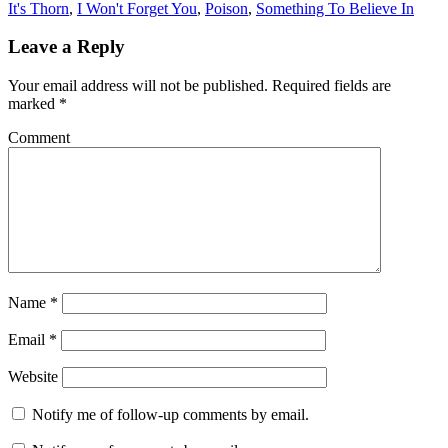
It's Thorn
,
I Won't Forget You
,
Poison
,
Something To Believe In
Leave a Reply
Your email address will not be published.
Required fields are
marked
*
Comment
Name
*
Email
*
Website
Notify me of follow-up comments by email.