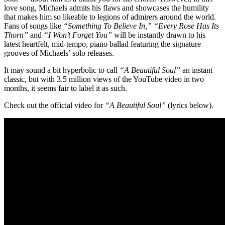
love song, Michaels admits his flaws and showcases the humility
that makes him so likeable to legions of admirers around the world.
Fans of songs like
“Something To Believe In,”
“Every Rose Has Its
Thorn”
and
“I Won’t Forget You”
will be instantly drawn to his
latest heartfelt, mid-tempo, piano ballad featuring the signature
grooves of Michaels’ solo releases.
It may sound a bit hyperbolic to call
“A Beautiful Soul”
an instant
classic, but with 3.5 million views of the YouTube video in two
months, it seems fair to label it as such.
Check out the official video for
“A Beautiful Soul”
(lyrics below).