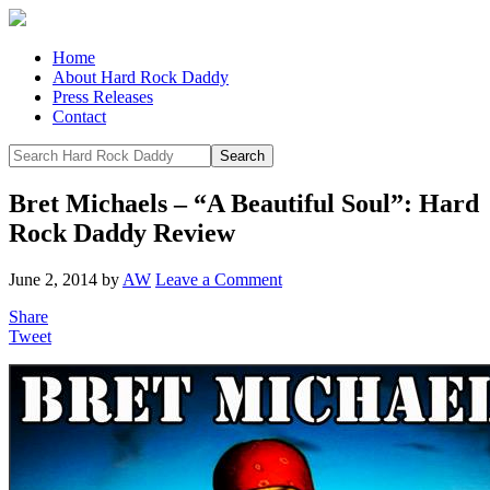
Home
About Hard Rock Daddy
Press Releases
Contact
Bret Michaels – “A Beautiful Soul”: Hard
Rock Daddy Review
June 2, 2014
by
AW
Leave a Comment
Share
Tweet