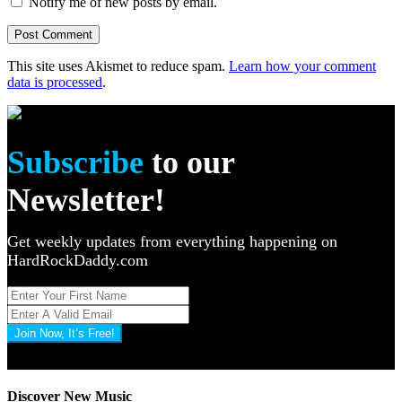
Notify me of new posts by email.
This site uses Akismet to reduce spam.
Learn how your comment
data is processed
.
Subscribe
to our
Newsletter!
Get weekly updates from everything happening on
HardRockDaddy.com
Join Now, It’s Free!
Privacy Policy: 100% Secure
Discover New Music