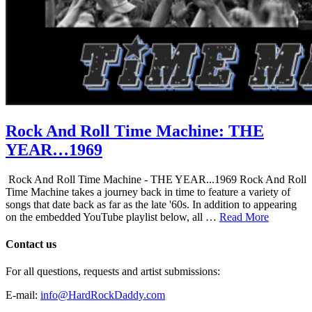
Rock And Roll Time Machine: THE
YEAR…1969
Rock And Roll Time Machine - THE YEAR...1969 Rock And Roll
Time Machine takes a journey back in time to feature a variety of
songs that date back as far as the late '60s. In addition to appearing
on the embedded YouTube playlist below, all …
Read More
Contact us
For all questions, requests and artist submissions:
E-mail:
info@HardRockDaddy.com