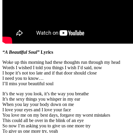
“A Beautiful Soul”
Lyrics
Woke up this morning had these thoughts run through my head
Words I wished I told you things I wish I’d said, now
I hope it’s not too late and if that door should close
I need you to know…
I’ll miss your beautiful soul
It’s the way you look, it’s the way you breathe
It’s the sexy things you whisper in my ear
When you lay your body down on me
I love your eyes and I love your face
You love me on my best days, forgave my worst mistakes
This could all be over in the blink of an eye
So now I’m asking you to give us one more try
To give us one more try, yeah